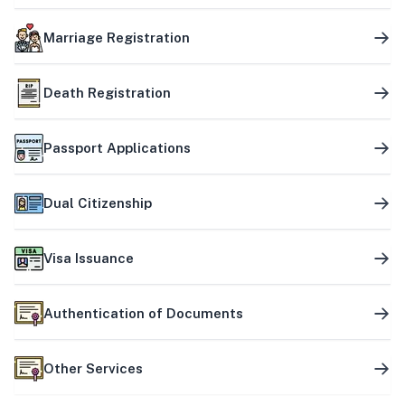
Marriage Registration
Death Registration
Passport Applications
Dual Citizenship
Visa Issuance
Authentication of Documents
Other Services