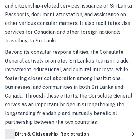
and citizenship-related services, issuance of Sri Lanka
Passports, document attestation, and assistance on
other various consular matters. It also facilitates visa
services for Canadian and other foreign nationals
travelling to Sri Lanka.
Beyond its consular responsibilities, the Consulate
General actively promotes Sri Lanka’s tourism, trade,
investment, educational, and cultural interests, while
fostering closer collaboration among institutions,
businesses, and communities in both Sri Lanka and
Canada. Through these efforts, the Consulate General
serves as an important bridge in strengthening the
longstanding friendship and mutually beneficial
partnership between the two countries.
Birth & Citizenship Registration