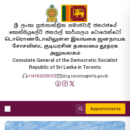
ශ්‍රී ලංකා ප්‍රජාතාන්ත්‍රික සමාජවාදී ජනරජයේ
කොන්සියුලේට් ජනරාල් කාර්යාලය ටොරොන්ටෝ
டொரொண்டோவிலுள்ள இலங்கை ஜனநாயக
சோசலிஸ்ட் குடியரசின் தலைமை தூதரக
அலுவலகம்
Consulate General of the Democratic Socialist
Republic of Sri Lanka in Toronto
+14163239133
slcg.toronto@mfa.gov.lk
Appointments