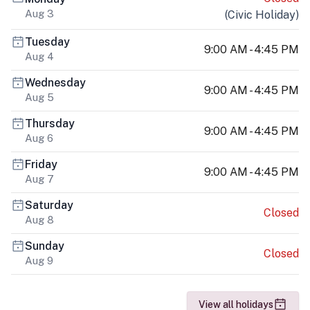
Aug 3
(
Civic Holiday
)
Tuesday
9:00 AM - 4:45 PM
Aug 4
Wednesday
9:00 AM - 4:45 PM
Aug 5
Thursday
9:00 AM - 4:45 PM
Aug 6
Friday
9:00 AM - 4:45 PM
Aug 7
Saturday
Closed
Aug 8
Sunday
Closed
Aug 9
View all holidays