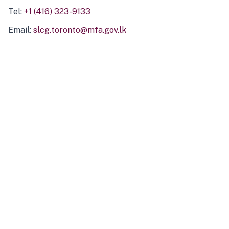
Tel:
+1 (416) 323-9133
Email:
slcg.toronto@mfa.gov.lk