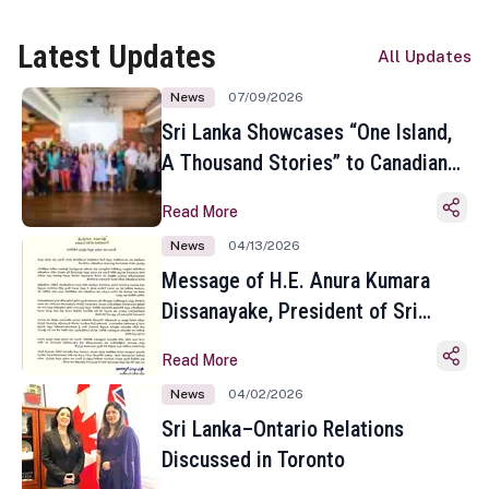
Latest Updates
All Updates
News
07/09/2026
Sri Lanka Showcases “One Island,
A Thousand Stories” to Canadian
Travel Media and Influencers in
Read More
Toronto
News
04/13/2026
Message of H.E. Anura Kumara
Dissanayake, President of Sri
Lanka on the Occasion of the
Read More
Sinhala and Tamil New Year
News
04/02/2026
Sri Lanka–Ontario Relations
Discussed in Toronto