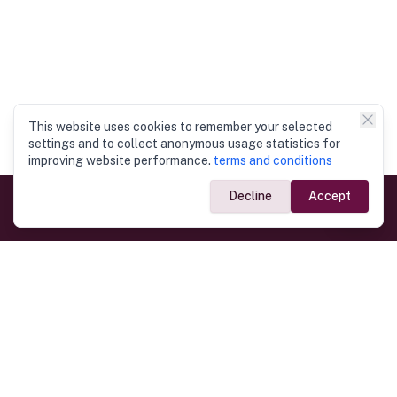
This website uses cookies to remember your selected
settings and to collect anonymous usage statistics for
improving website performance.
terms and conditions
Decline
Accept
Government Links
Ministry of Foreign Affairs
Home
Dept. of Immigration & Emigration
Electronic Travel Authorisation
Consulate General
Registrar General’s Department
Consular Services
Commercial Links