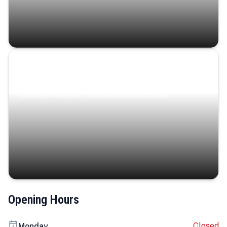
Coastal Serenity
Where turquoise waters, coastal villages, and lush
landscapes capture the island’s serene charm.
Opening Hours
Closed
Monday