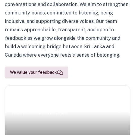
conversations and collaboration. We aim to strengthen
community bonds, committed to listening, being
inclusive, and supporting diverse voices. Our team
remains approachable, transparent, and open to
feedback as we grow alongside the community and
build a welcoming bridge between Sri Lanka and
Canada where everyone feels a sense of belonging.
We value your feedback
Scenic Escapes
Journeys offering a timeless glimpse into the island’s
natural beauty and heritage.