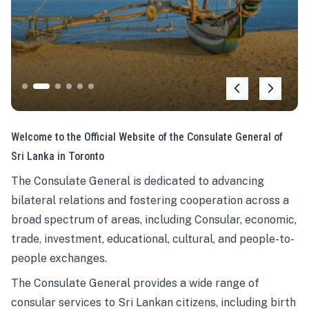
Welcome to the Official Website of the Consulate General of
Sri Lanka in Toronto
The Consulate General is dedicated to advancing
bilateral relations and fostering cooperation across a
broad spectrum of areas, including Consular, economic,
trade, investment, educational, cultural, and people-to-
people exchanges.
The Consulate General provides a wide range of
consular services to Sri Lankan citizens, including birth