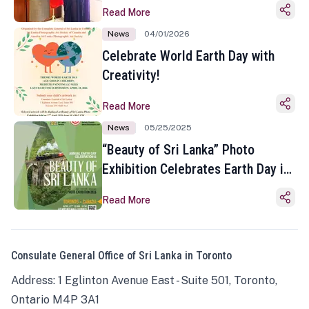
Read More
News
04/01/2026
Celebrate World Earth Day with
Creativity!
Read More
News
05/25/2025
“Beauty of Sri Lanka” Photo
Exhibition Celebrates Earth Day in
Toronto
Read More
Consulate General Office of Sri Lanka in Toronto
Address: 1 Eglinton Avenue East - Suite 501, Toronto,
Ontario M4P 3A1