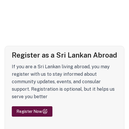
Register as a Sri Lankan Abroad
If you are a Sri Lankan living abroad, you may
register with us to stay informed about
community updates, events, and consular
support. Registration is optional, but it helps us
serve you better
Register Now