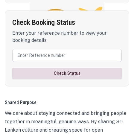
Check Booking Status
Enter your reference number to view your
booking details
Check Status
Shared Purpose
We care about staying connected and bringing people
together in meaningful, genuine ways. By sharing Sri
Lankan culture and creating space for open