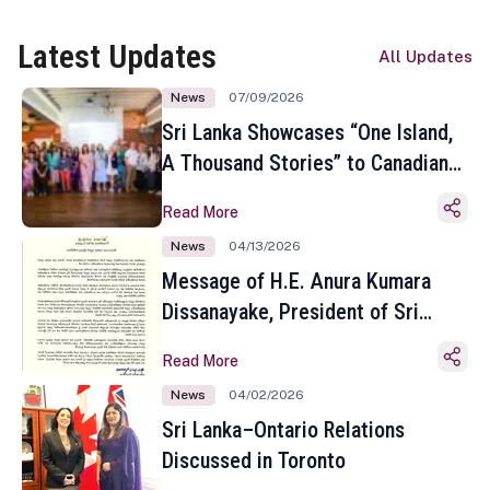
Latest Updates
All Updates
News
07/09/2026
Sri Lanka Showcases “One Island,
A Thousand Stories” to Canadian
Travel Media and Influencers in
Read More
Toronto
News
04/13/2026
Message of H.E. Anura Kumara
Dissanayake, President of Sri
Lanka on the Occasion of the
Read More
Sinhala and Tamil New Year
News
04/02/2026
Sri Lanka–Ontario Relations
Discussed in Toronto