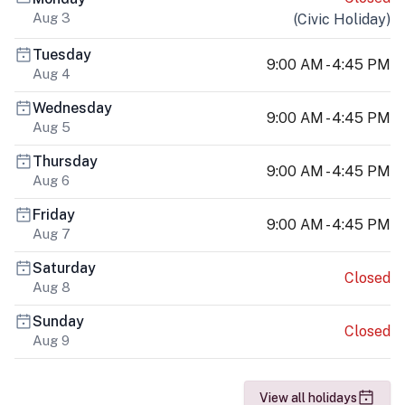
Aug 3
(
Civic Holiday
)
Tuesday
9:00 AM - 4:45 PM
Aug 4
Wednesday
9:00 AM - 4:45 PM
Aug 5
Thursday
9:00 AM - 4:45 PM
Aug 6
Friday
9:00 AM - 4:45 PM
Aug 7
Saturday
Closed
Aug 8
Sunday
Closed
Aug 9
View all holidays