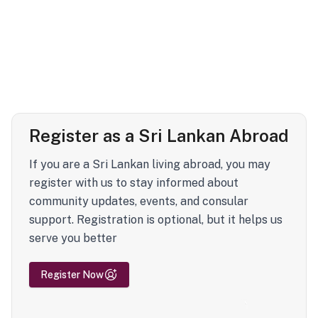
Register as a Sri Lankan Abroad
If you are a Sri Lankan living abroad, you may
register with us to stay informed about
community updates, events, and consular
support. Registration is optional, but it helps us
serve you better
Register Now