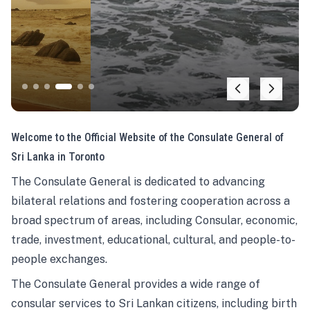
Welcome to the Official Website of the Consulate General of
Sri Lanka in Toronto
The Consulate General is dedicated to advancing
bilateral relations and fostering cooperation across a
broad spectrum of areas, including Consular, economic,
trade, investment, educational, cultural, and people-to-
people exchanges.
The Consulate General provides a wide range of
consular services to Sri Lankan citizens, including birth