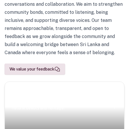
conversations and collaboration. We aim to strengthen
community bonds, committed to listening, being
inclusive, and supporting diverse voices. Our team
remains approachable, transparent, and open to
feedback as we grow alongside the community and
build a welcoming bridge between Sri Lanka and
Canada where everyone feels a sense of belonging.
We value your feedback
Scenic Escapes
Journeys offering a timeless glimpse into the island’s
natural beauty and heritage.