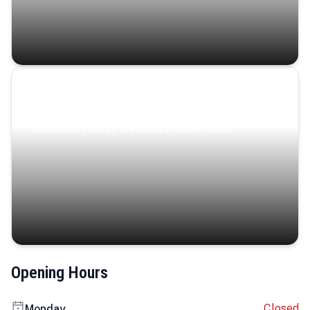
Coastal Serenity
Where turquoise waters, coastal villages, and lush
landscapes capture the island’s serene charm.
Opening Hours
Closed
Monday