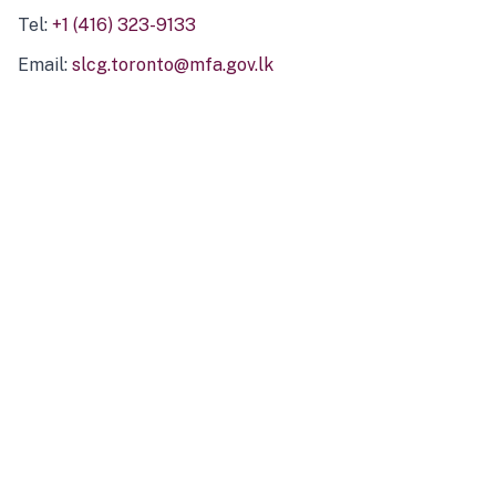
Tel:
+1 (416) 323-9133
Email:
slcg.toronto@mfa.gov.lk