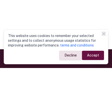
This website uses cookies to remember your selected
settings and to collect anonymous usage statistics for
improving website performance.
terms and conditions
Decline
Accept
Government Links
Ministry of Foreign Affairs
Home
Dept. of Immigration & Emigration
Electronic Travel Authorisation
Consulate General
Registrar General’s Department
Consular Services
Commercial Links