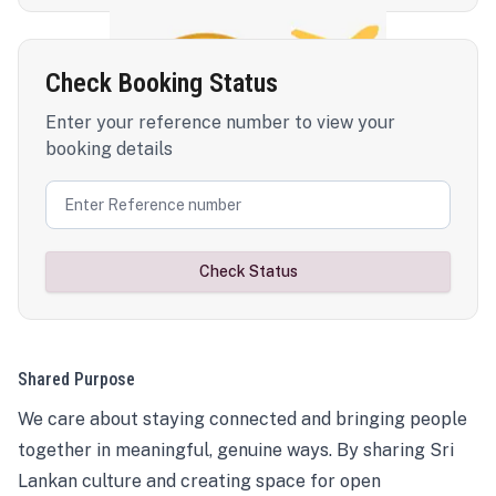
Check Booking Status
Enter your reference number to view your
booking details
Check Status
Shared Purpose
We care about staying connected and bringing people
together in meaningful, genuine ways. By sharing Sri
Lankan culture and creating space for open