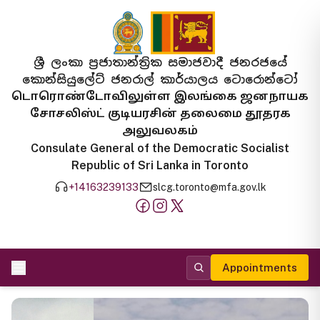
ශ්‍රී ලංකා ප්‍රජාතාන්ත්‍රික සමාජවාදී ජනරජයේ
කොන්සියුලේට් ජනරාල් කාර්යාලය ටොරොන්ටෝ
டொரொண்டோவிலுள்ள இலங்கை ஜனநாயக
சோசலிஸ்ட் குடியரசின் தலைமை தூதரக
அலுவலகம்
Consulate General of the Democratic Socialist
Republic of Sri Lanka in Toronto
+14163239133
slcg.toronto@mfa.gov.lk
Appointments