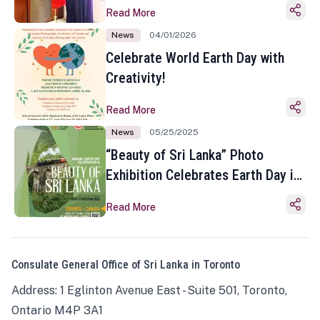
Read More
News
04/01/2026
Celebrate World Earth Day with
Creativity!
Read More
News
05/25/2025
“Beauty of Sri Lanka” Photo
Exhibition Celebrates Earth Day in
Toronto
Read More
Consulate General Office of Sri Lanka in Toronto
Address: 1 Eglinton Avenue East - Suite 501, Toronto,
Ontario M4P 3A1