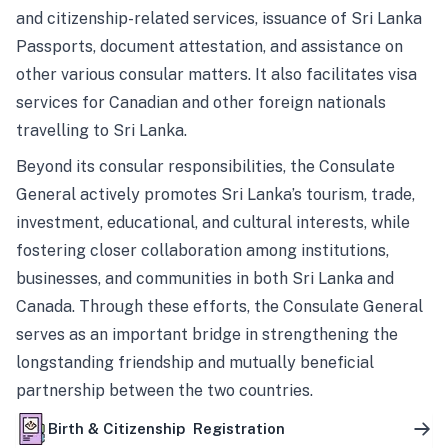
and citizenship-related services, issuance of Sri Lanka
Passports, document attestation, and assistance on
other various consular matters. It also facilitates visa
services for Canadian and other foreign nationals
travelling to Sri Lanka.
Beyond its consular responsibilities, the Consulate
General actively promotes Sri Lanka’s tourism, trade,
investment, educational, and cultural interests, while
fostering closer collaboration among institutions,
businesses, and communities in both Sri Lanka and
Canada. Through these efforts, the Consulate General
serves as an important bridge in strengthening the
longstanding friendship and mutually beneficial
partnership between the two countries.
Birth & Citizenship Registration