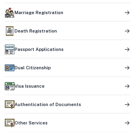
Marriage Registration
Death Registration
Passport Applications
Dual Citizenship
Visa Issuance
Authentication of Documents
Other Services