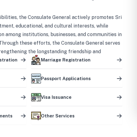
bilities, the Consulate General actively promotes Sri
tment, educational, and cultural interests, while
on among institutions, businesses, and communities in
Through these efforts, the Consulate General serves
trengthening the longstanding friendship and
ship between the two countries.
stration
Marriage Registration
Passport Applications
Visa Issuance
uments
Other Services