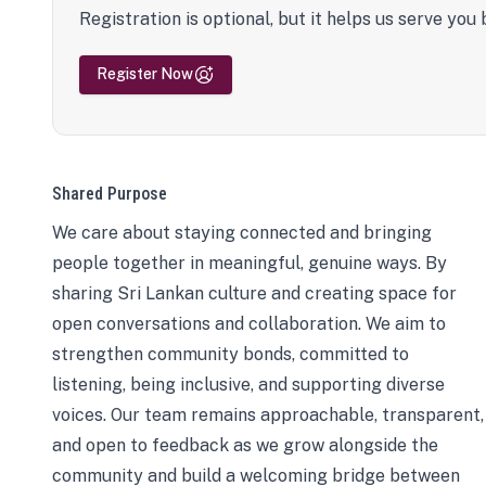
Registration is optional, but it helps us serve you 
Register Now
Shared Purpose
We care about staying connected and bringing
people together in meaningful, genuine ways. By
sharing Sri Lankan culture and creating space for
open conversations and collaboration. We aim to
strengthen community bonds, committed to
listening, being inclusive, and supporting diverse
voices. Our team remains approachable, transparent,
and open to feedback as we grow alongside the
community and build a welcoming bridge between