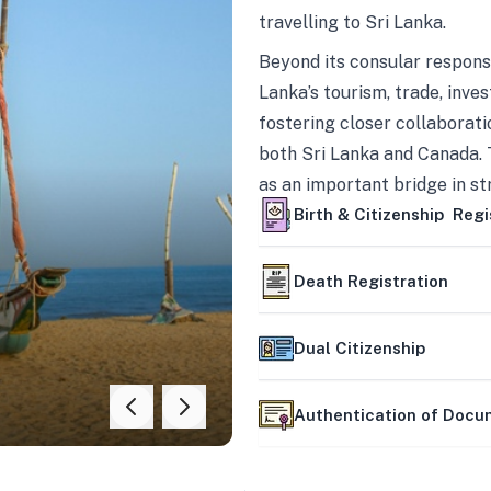
travelling to Sri Lanka.
Beyond its consular responsi
Lanka’s tourism, trade, inves
fostering closer collaborati
both Sri Lanka and Canada. 
as an important bridge in s
mutually beneficial partner
Birth & Citizenship Regi
Death Registration
Dual Citizenship
Authentication of Doc