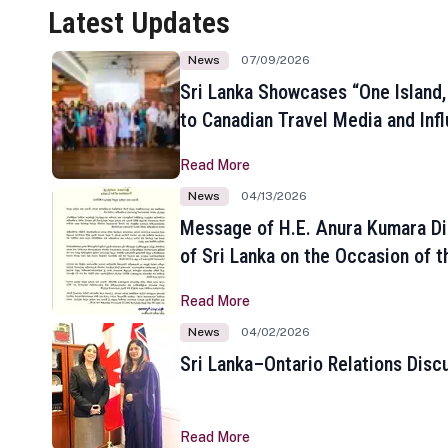
Latest Updates
News
07/09/2026
Sri Lanka Showcases “One Island,
to Canadian Travel Media and Inf
Read More
News
04/13/2026
Message of H.E. Anura Kumara Di
of Sri Lanka on the Occasion of t
New Year
Read More
News
04/02/2026
Sri Lanka–Ontario Relations Disc
Read More