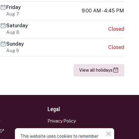
Friday
9:00 AM - 4:45 PM
Aug 7
Saturday
Closed
Aug 8
Sunday
Closed
Aug 9
View all holidays
Legal
Privacy Policy
Terms and Conditions
This website uses cookies to remember