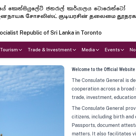
 ජනරජයේ කොන්සියුලේට් ජනරාල් කාර්යාලය ටොරොන්ටෝ
ாயக சோசலிஸ்ட் குடியரசின் தலைமை தூதர
ialist Republic of Sri Lanka in Toronto
Tourism
Trade & Investment
Media
Events
No
Welcome to the Official Website
The Consulate General is ded
cooperation across a broad 
trade, investment, education
The Consulate General provi
citizens, including birth and
Passports, document attesta
matters. It also facilitates 