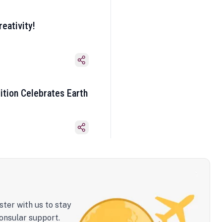
eativity!
ition Celebrates Earth
ster with us to stay
onsular support.