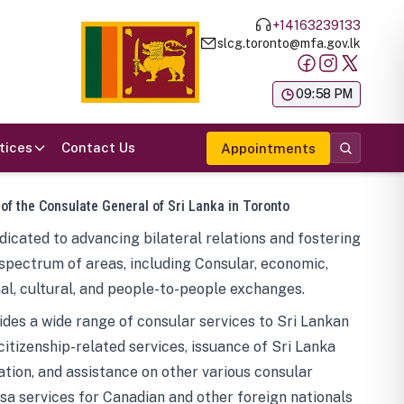
+14163239133
slcg.toronto@mfa.gov.lk
க
09:58 PM
tices
Contact Us
Appointments
 of the Consulate General of Sri Lanka in Toronto
icated to advancing bilateral relations and fostering
spectrum of areas, including Consular, economic,
al, cultural, and people-to-people exchanges.
des a wide range of consular services to Sri Lankan
 citizenship-related services, issuance of Sri Lanka
tion, and assistance on other various consular
visa services for Canadian and other foreign nationals