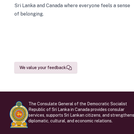
Sri Lanka and Canada where everyone feels a sense
of belonging.
We value your feedback
The Consulate General of the Democratic Socialist
Republic of Sri Lanka in Canada provides consular
services, supports Sri Lankan citizens, and strengthen
diplomatic, cultural, and economic relations.