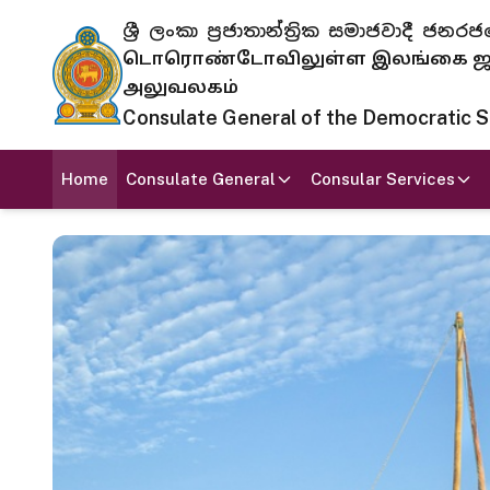
ශ්‍රී ලංකා ප්‍රජාතාන්ත්‍රික සමාජවාදී
டொரொண்டோவிலுள்ள இலங்கை ஜனந
அலுவலகம்
Consulate General of the Democratic Soc
Home
Consulate General
Consular Services