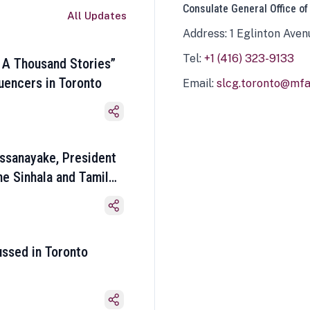
Consulate General Office of
All Updates
Address: 1 Eglinton Aven
Tel:
+1 (416) 323-9133
 A Thousand Stories”
luencers in Toronto
Email:
slcg.toronto@mfa.
ssanayake, President
he Sinhala and Tamil
ussed in Toronto