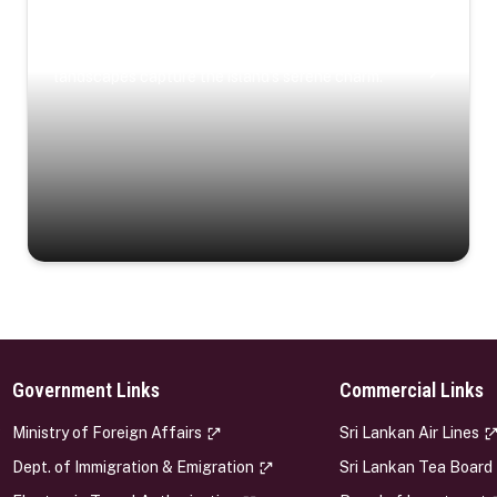
Coastal Serenity
Where turquoise waters, coastal villages, and lush
landscapes capture the island’s serene charm.
Government Links
Commercial Links
s
Ministry of Foreign Affairs
Sri Lankan Air Lines
Dept. of Immigration & Emigration
Sri Lankan Tea Board