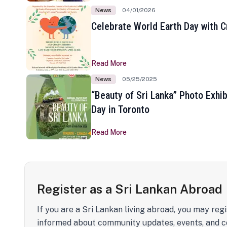
News
04/01/2026
Celebrate World Earth Day with Cr
Read More
News
05/25/2025
“Beauty of Sri Lanka” Photo Exhib
Day in Toronto
Read More
Register as a Sri Lankan Abroad
If you are a Sri Lankan living abroad, you may regi
informed about community updates, events, and c