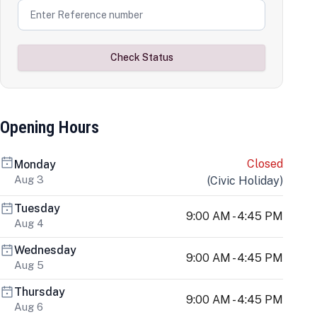
Check Status
Opening Hours
Closed
Monday
Aug 3
(
Civic Holiday
)
Tuesday
9:00 AM - 4:45 PM
Aug 4
Wednesday
9:00 AM - 4:45 PM
Aug 5
Thursday
9:00 AM - 4:45 PM
Aug 6