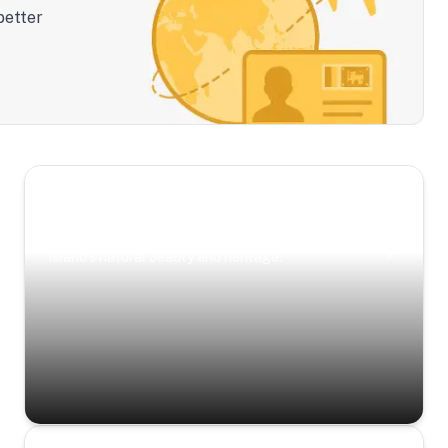
better
Scenic Escapes
Journeys offering a timeless glimpse into the
island’s natural beauty and heritage.