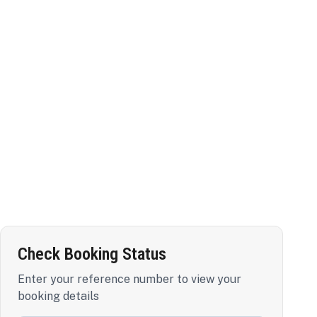
Check Booking Status
Enter your reference number to view your
booking details