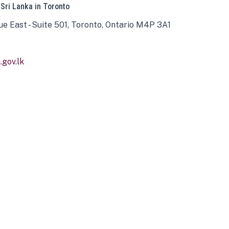
 Sri Lanka in Toronto
ue East - Suite 501, Toronto, Ontario M4P 3A1
gov.lk