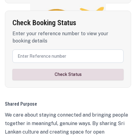
Check Booking Status
Enter your reference number to view your
booking details
Check Status
Shared Purpose
We care about staying connected and bringing people
together in meaningful, genuine ways. By sharing Sri
Lankan culture and creating space for open