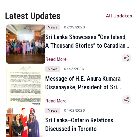
Latest Updates
All Updates
News
07/09/2026
Sri Lanka Showcases “One Island,
A Thousand Stories” to Canadian
Travel Media and Influencers in
Read More
Toronto
News
04/13/2026
Message of H.E. Anura Kumara
Dissanayake, President of Sri
Lanka on the Occasion of the
Read More
Sinhala and Tamil New Year
News
04/02/2026
Sri Lanka–Ontario Relations
Discussed in Toronto