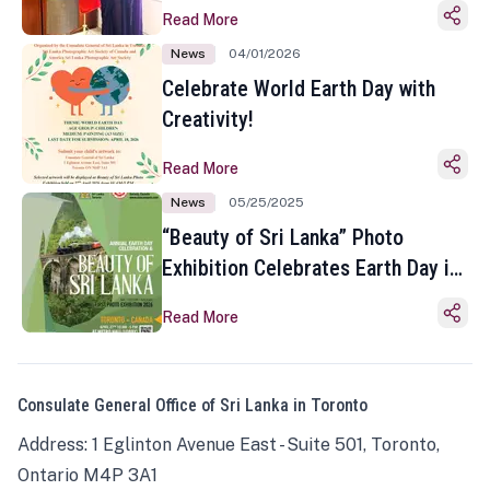
Read More
News
04/01/2026
Celebrate World Earth Day with
Creativity!
Read More
News
05/25/2025
“Beauty of Sri Lanka” Photo
Exhibition Celebrates Earth Day in
Toronto
Read More
Consulate General Office of Sri Lanka in Toronto
Address: 1 Eglinton Avenue East - Suite 501, Toronto,
Ontario M4P 3A1