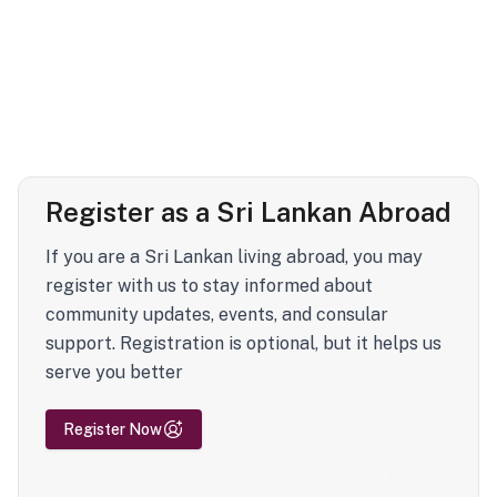
Register as a Sri Lankan Abroad
If you are a Sri Lankan living abroad, you may
register with us to stay informed about
community updates, events, and consular
support. Registration is optional, but it helps us
serve you better
Register Now