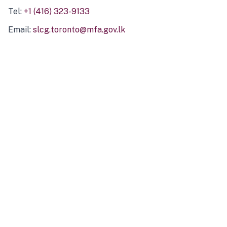
Tel:
+1 (416) 323-9133
Email:
slcg.toronto@mfa.gov.lk