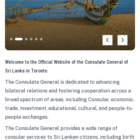
Welcome to the Official Website of the Consulate General of
Sri Lanka in Toronto
The Consulate General is dedicated to advancing
bilateral relations and fostering cooperation across a
broad spectrum of areas, including Consular, economic,
trade, investment, educational, cultural, and people-to-
people exchanges.
The Consulate General provides a wide range of
consular services to Sri Lankan citizens, including birth