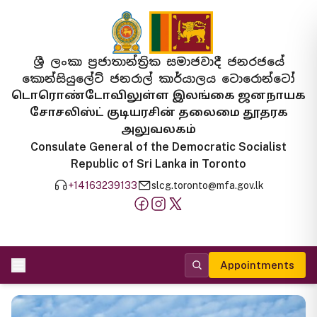
ශ්‍රී ලංකා ප්‍රජාතාන්ත්‍රික සමාජවාදී ජනරජයේ
කොන්සියුලේට් ජනරාල් කාර්යාලය ටොරොන්ටෝ
டொரொண்டோவிலுள்ள இலங்கை ஜனநாயக
சோசலிஸ்ட் குடியரசின் தலைமை தூதரக
அலுவலகம்
Consulate General of the Democratic Socialist
Republic of Sri Lanka in Toronto
+14163239133
slcg.toronto@mfa.gov.lk
Appointments