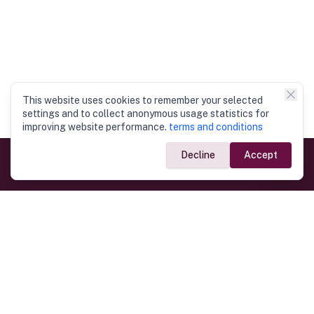
This website uses cookies to remember your selected
settings and to collect anonymous usage statistics for
improving website performance.
terms and conditions
Decline
Accept
Government Links
Ministry of Foreign Affairs
Home
Dept. of Immigration & Emigration
Electronic Travel Authorisation
Consulate General
Registrar General’s Department
Consular Services
Commercial Links