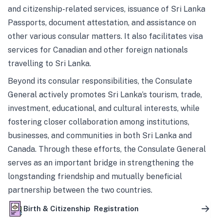
and citizenship-related services, issuance of Sri Lanka
Passports, document attestation, and assistance on
other various consular matters. It also facilitates visa
services for Canadian and other foreign nationals
travelling to Sri Lanka.
Beyond its consular responsibilities, the Consulate
General actively promotes Sri Lanka’s tourism, trade,
investment, educational, and cultural interests, while
fostering closer collaboration among institutions,
businesses, and communities in both Sri Lanka and
Canada. Through these efforts, the Consulate General
serves as an important bridge in strengthening the
longstanding friendship and mutually beneficial
partnership between the two countries.
Birth & Citizenship Registration