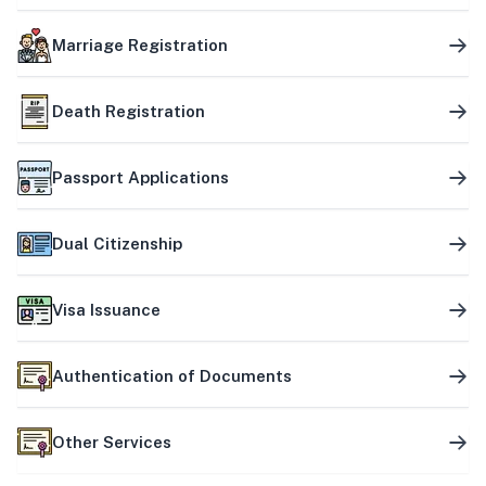
Marriage Registration
Death Registration
Passport Applications
Dual Citizenship
Visa Issuance
Authentication of Documents
Other Services