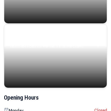
Coastal Serenity
Where turquoise waters, coastal villages, and lush
landscapes capture the island’s serene charm.
Opening Hours
Closed
Monday