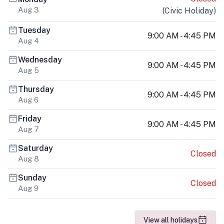
Aug 3
(
Civic Holiday
)
Tuesday
9:00 AM - 4:45 PM
Aug 4
Wednesday
9:00 AM - 4:45 PM
Aug 5
Thursday
9:00 AM - 4:45 PM
Aug 6
Friday
9:00 AM - 4:45 PM
Aug 7
Saturday
Closed
Aug 8
Sunday
Closed
Aug 9
View all holidays