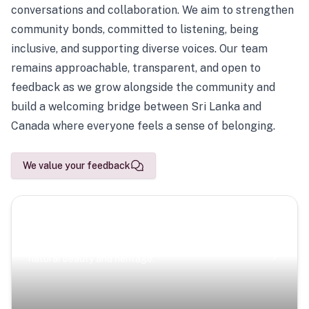
conversations and collaboration. We aim to strengthen
community bonds, committed to listening, being
inclusive, and supporting diverse voices. Our team
remains approachable, transparent, and open to
feedback as we grow alongside the community and
build a welcoming bridge between Sri Lanka and
Canada where everyone feels a sense of belonging.
We value your feedback
Scenic Escapes
Journeys offering a timeless glimpse into the island’s
natural beauty and heritage.