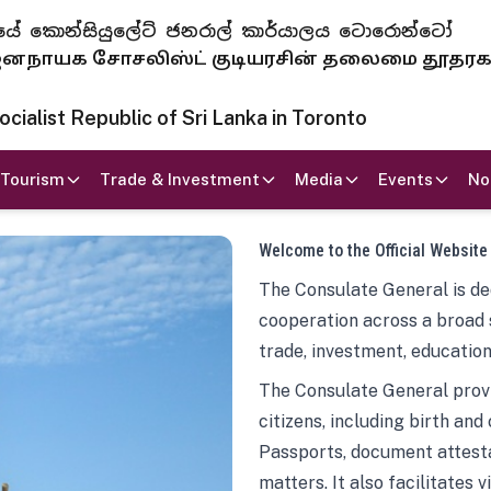
 ජනරජයේ කොන්සියුලේට් ජනරාල් කාර්යාලය ටොරොන්ටෝ
ாயக சோசலிஸ்ட் குடியரசின் தலைமை தூதர
ialist Republic of Sri Lanka in Toronto
Tourism
Trade & Investment
Media
Events
No
Welcome to the Official Website
The Consulate General is ded
cooperation across a broad 
trade, investment, education
The Consulate General provi
citizens, including birth and
Passports, document attesta
matters. It also facilitates 