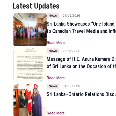
Latest Updates
News
07/09/2026
Sri Lanka Showcases “One Island,
to Canadian Travel Media and Inf
Read More
News
04/13/2026
Message of H.E. Anura Kumara Di
of Sri Lanka on the Occasion of t
New Year
Read More
News
04/02/2026
Sri Lanka–Ontario Relations Disc
Read More