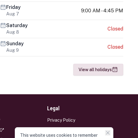
Friday
9:00 AM - 4:45 PM
Aug 7
Saturday
Closed
Aug 8
Sunday
Closed
Aug 9
View all holidays
Legal
Privacy Policy
Terms and Conditions
This website uses cookies to remember