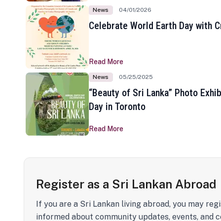
News
04/01/2026
Celebrate World Earth Day with Cr
Read More
News
05/25/2025
“Beauty of Sri Lanka” Photo Exhib
Day in Toronto
Read More
Register as a Sri Lankan Abroad
If you are a Sri Lankan living abroad, you may regi
informed about community updates, events, and c