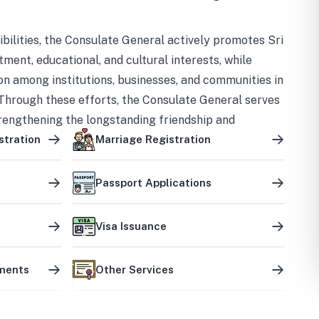
bilities, the Consulate General actively promotes Sri
tment, educational, and cultural interests, while
on among institutions, businesses, and communities in
Through these efforts, the Consulate General serves
trengthening the longstanding friendship and
ship between the two countries.
stration
Marriage Registration
Passport Applications
Visa Issuance
uments
Other Services