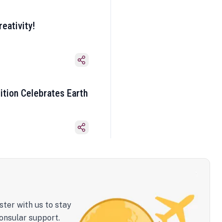
eativity!
ition Celebrates Earth
ster with us to stay
onsular support.