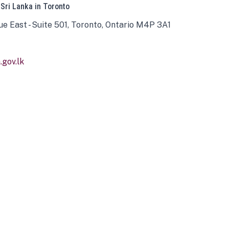
 Sri Lanka in Toronto
ue East - Suite 501, Toronto, Ontario M4P 3A1
gov.lk