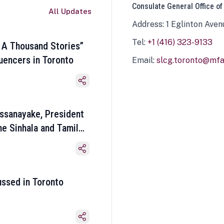
Consulate General Office of
All Updates
Address: 1 Eglinton Aven
Tel:
+1 (416) 323-9133
 A Thousand Stories”
luencers in Toronto
Email:
slcg.toronto@mfa.
ssanayake, President
he Sinhala and Tamil
ussed in Toronto