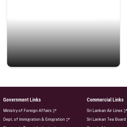
Coastal Serenity
Where turquoise waters, coastal villages, and lush
landscapes capture the island’s serene charm.
Government Links
Commercial Links
s
Ministry of Foreign Affairs
Sri Lankan Air Lines
Dept. of Immigration & Emigration
Sri Lankan Tea Board