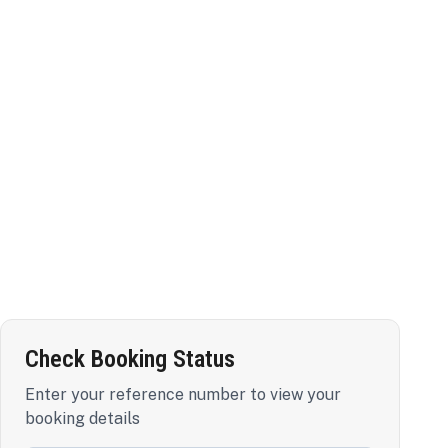
Check Booking Status
Enter your reference number to view your
booking details