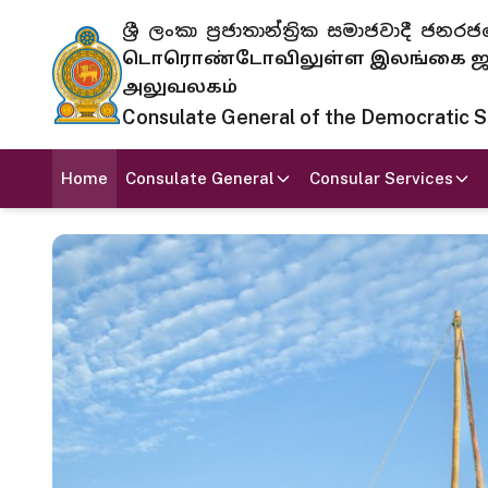
ශ්‍රී ලංකා ප්‍රජාතාන්ත්‍රික සමාජවාදී
டொரொண்டோவிலுள்ள இலங்கை ஜனந
அலுவலகம்
Consulate General of the Democratic Soc
Home
Consulate General
Consular Services