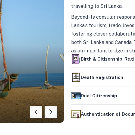
travelling to Sri Lanka.
Beyond its consular responsi
Lanka’s tourism, trade, inves
fostering closer collaborati
both Sri Lanka and Canada. 
as an important bridge in s
mutually beneficial partner
Birth & Citizenship Regi
Death Registration
Dual Citizenship
Authentication of Doc