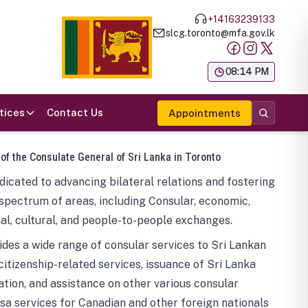
+14163239133
slcg.toronto@mfa.gov.lk
க
08:14 PM
tices
Contact Us
Appointments
 of the Consulate General of Sri Lanka in Toronto
icated to advancing bilateral relations and fostering
spectrum of areas, including Consular, economic,
al, cultural, and people-to-people exchanges.
des a wide range of consular services to Sri Lankan
 citizenship-related services, issuance of Sri Lanka
tion, and assistance on other various consular
visa services for Canadian and other foreign nationals