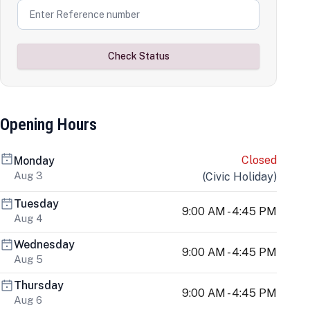
Check Status
Opening Hours
Closed
Monday
Aug 3
(
Civic Holiday
)
Tuesday
9:00 AM - 4:45 PM
Aug 4
Wednesday
9:00 AM - 4:45 PM
Aug 5
Thursday
9:00 AM - 4:45 PM
Aug 6