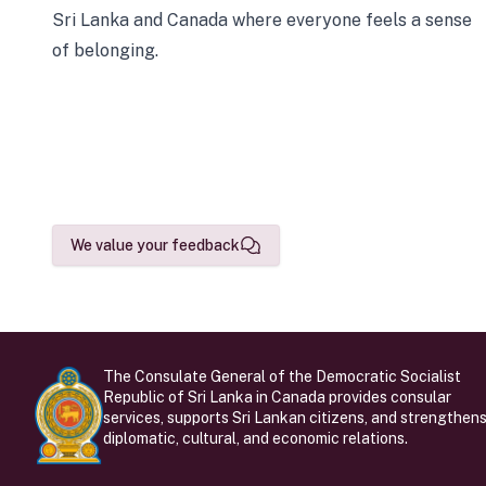
Sri Lanka and Canada where everyone feels a sense
of belonging.
We value your feedback
The Consulate General of the Democratic Socialist
Republic of Sri Lanka in Canada provides consular
services, supports Sri Lankan citizens, and strengthen
diplomatic, cultural, and economic relations.