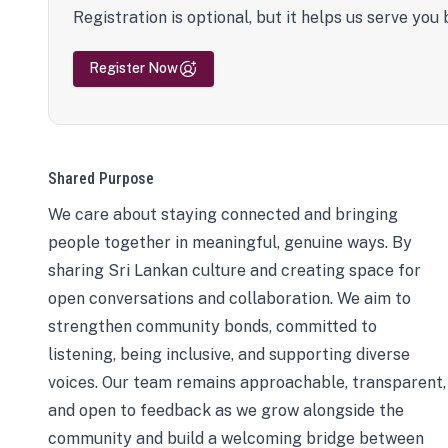
Registration is optional, but it helps us serve you 
Register Now
Shared Purpose
We care about staying connected and bringing
people together in meaningful, genuine ways. By
sharing Sri Lankan culture and creating space for
open conversations and collaboration. We aim to
strengthen community bonds, committed to
listening, being inclusive, and supporting diverse
voices. Our team remains approachable, transparent,
and open to feedback as we grow alongside the
community and build a welcoming bridge between