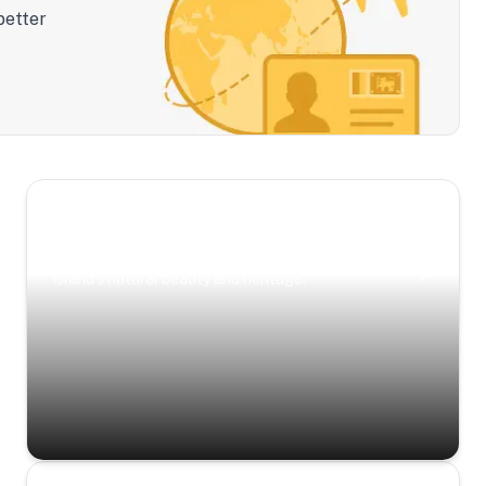
better
Scenic Escapes
Journeys offering a timeless glimpse into the
island’s natural beauty and heritage.