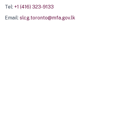
Tel:
+1 (416) 323-9133
Email:
slcg.toronto@mfa.gov.lk