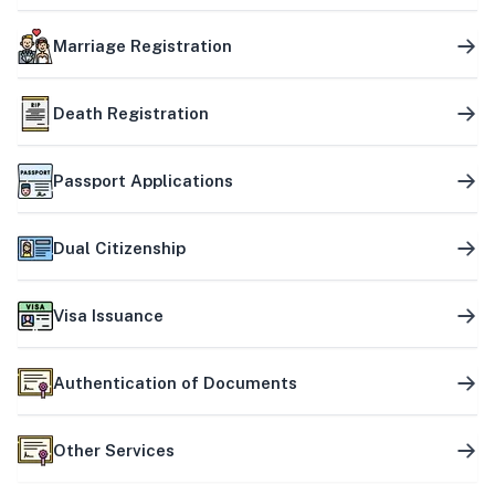
Marriage Registration
Death Registration
Passport Applications
Dual Citizenship
Visa Issuance
Authentication of Documents
Other Services