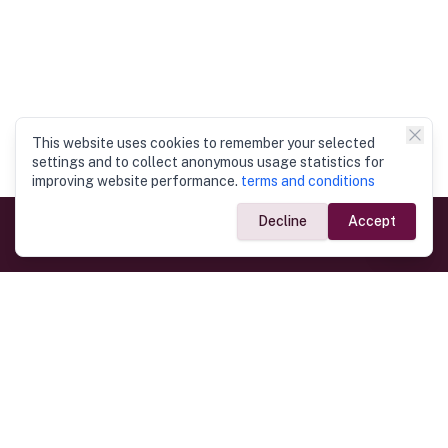
This website uses cookies to remember your selected
settings and to collect anonymous usage statistics for
improving website performance.
terms and conditions
Decline
Accept
Government Links
Ministry of Foreign Affairs
Home
Dept. of Immigration & Emigration
Electronic Travel Authorisation
Consulate General
Registrar General’s Department
Consular Services
Commercial Links