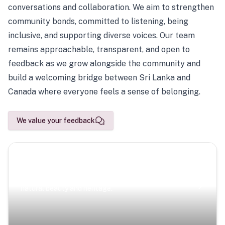
conversations and collaboration. We aim to strengthen
community bonds, committed to listening, being
inclusive, and supporting diverse voices. Our team
remains approachable, transparent, and open to
feedback as we grow alongside the community and
build a welcoming bridge between Sri Lanka and
Canada where everyone feels a sense of belonging.
We value your feedback
Scenic Escapes
Journeys offering a timeless glimpse into the island’s
natural beauty and heritage.