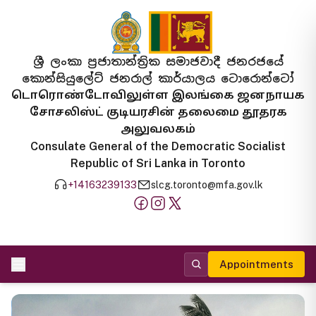
ශ්‍රී ලංකා ප්‍රජාතාන්ත්‍රික සමාජවාදී ජනරජයේ
කොන්සියුලේට් ජනරාල් කාර්යාලය ටොරොන්ටෝ
டொரொண்டோவிலுள்ள இலங்கை ஜனநாயக
சோசலிஸ்ட் குடியரசின் தலைமை தூதரக
அலுவலகம்
Consulate General of the Democratic Socialist
Republic of Sri Lanka in Toronto
+14163239133
slcg.toronto@mfa.gov.lk
Appointments