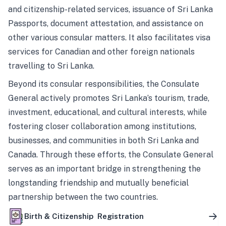
and citizenship-related services, issuance of Sri Lanka
Passports, document attestation, and assistance on
other various consular matters. It also facilitates visa
services for Canadian and other foreign nationals
travelling to Sri Lanka.
Beyond its consular responsibilities, the Consulate
General actively promotes Sri Lanka’s tourism, trade,
investment, educational, and cultural interests, while
fostering closer collaboration among institutions,
businesses, and communities in both Sri Lanka and
Canada. Through these efforts, the Consulate General
serves as an important bridge in strengthening the
longstanding friendship and mutually beneficial
partnership between the two countries.
Birth & Citizenship Registration