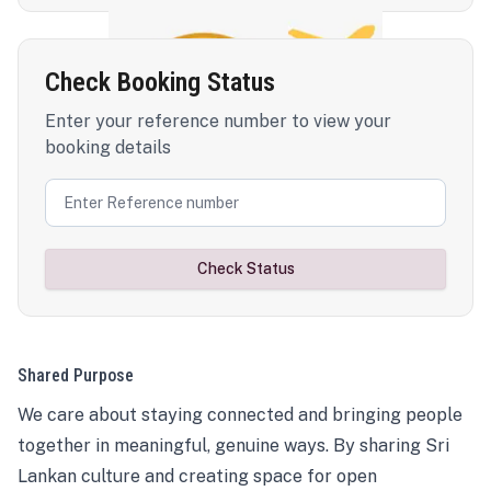
Check Booking Status
Enter your reference number to view your
booking details
Check Status
Shared Purpose
We care about staying connected and bringing people
together in meaningful, genuine ways. By sharing Sri
Lankan culture and creating space for open