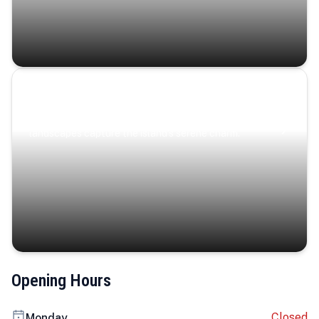
Coastal Serenity
Where turquoise waters, coastal villages, and lush
landscapes capture the island’s serene charm.
Opening Hours
Closed
Monday