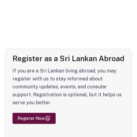
Register as a Sri Lankan Abroad
If you are a Sri Lankan living abroad, you may
register with us to stay informed about
community updates, events, and consular
support. Registration is optional, but it helps us
serve you better
Register Now