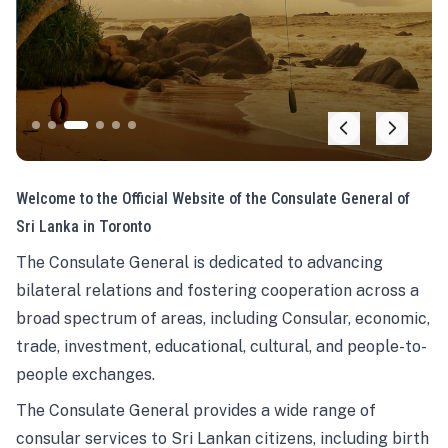
Welcome to the Official Website of the Consulate General of
Sri Lanka in Toronto
The Consulate General is dedicated to advancing
bilateral relations and fostering cooperation across a
broad spectrum of areas, including Consular, economic,
trade, investment, educational, cultural, and people-to-
people exchanges.
The Consulate General provides a wide range of
consular services to Sri Lankan citizens, including birth