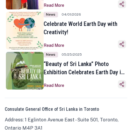
Read More
News
04/01/2026
Celebrate World Earth Day with
Creativity!
Read More
News
05/25/2025
“Beauty of Sri Lanka” Photo
Exhibition Celebrates Earth Day in
Toronto
Read More
Consulate General Office of Sri Lanka in Toronto
Address: 1 Eglinton Avenue East - Suite 501, Toronto,
Ontario M4P 3A1