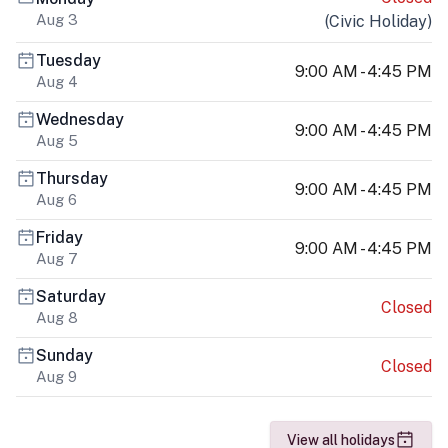
Aug 3
(
Civic Holiday
)
Tuesday
9:00 AM - 4:45 PM
Aug 4
Wednesday
9:00 AM - 4:45 PM
Aug 5
Thursday
9:00 AM - 4:45 PM
Aug 6
Friday
9:00 AM - 4:45 PM
Aug 7
Saturday
Closed
Aug 8
Sunday
Closed
Aug 9
View all holidays