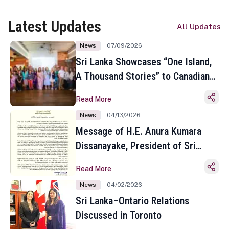
Latest Updates
All Updates
News
07/09/2026
Sri Lanka Showcases “One Island,
A Thousand Stories” to Canadian
Travel Media and Influencers in
Read More
Toronto
News
04/13/2026
Message of H.E. Anura Kumara
Dissanayake, President of Sri
Lanka on the Occasion of the
Read More
Sinhala and Tamil New Year
News
04/02/2026
Sri Lanka–Ontario Relations
Discussed in Toronto