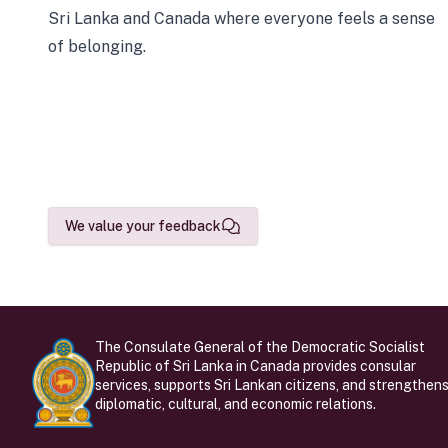
Sri Lanka and Canada where everyone feels a sense
of belonging.
We value your feedback
The Consulate General of the Democratic Socialist
Republic of Sri Lanka in Canada provides consular
services, supports Sri Lankan citizens, and strengthen
diplomatic, cultural, and economic relations.