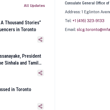
Consulate General Office of
All Updates
Address: 1 Eglinton Aven
Tel:
+1 (416) 323-9133
 A Thousand Stories”
luencers in Toronto
Email:
slcg.toronto@mfa.
ssanayake, President
he Sinhala and Tamil
ussed in Toronto