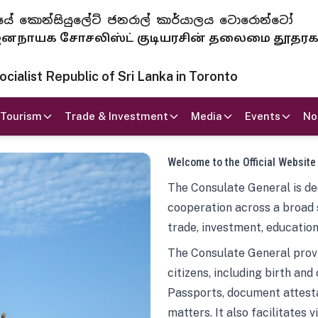
 ජනරජයේ කොන්සියුලේට් ජනරාල් කාර්යාලය ටොරොන්ටෝ
ாயக சோசலிஸ்ட் குடியரசின் தலைமை தூதர
ialist Republic of Sri Lanka in Toronto
Tourism
Trade & Investment
Media
Events
No
Welcome to the Official Website
The Consulate General is ded
cooperation across a broad 
trade, investment, education
The Consulate General provi
citizens, including birth and
Passports, document attesta
matters. It also facilitates 