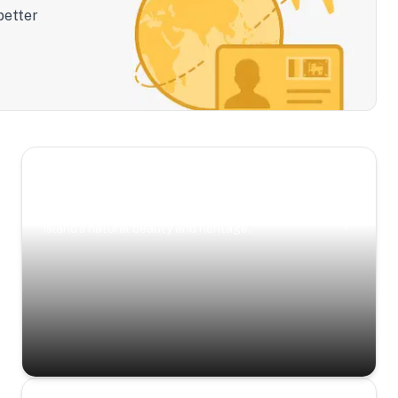
better
Scenic Escapes
Journeys offering a timeless glimpse into the
island’s natural beauty and heritage.