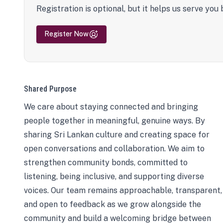
Registration is optional, but it helps us serve you 
Register Now
Shared Purpose
We care about staying connected and bringing
people together in meaningful, genuine ways. By
sharing Sri Lankan culture and creating space for
open conversations and collaboration. We aim to
strengthen community bonds, committed to
listening, being inclusive, and supporting diverse
voices. Our team remains approachable, transparent,
and open to feedback as we grow alongside the
community and build a welcoming bridge between