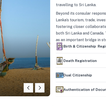
travelling to Sri Lanka.
Beyond its consular responsi
Lanka’s tourism, trade, inves
fostering closer collaborati
both Sri Lanka and Canada. 
as an important bridge in s
mutually beneficial partner
Birth & Citizenship Regi
Death Registration
Dual Citizenship
Authentication of Doc