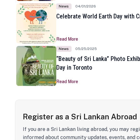
News
04/01/2026
Celebrate World Earth Day with Cr
Read More
News
05/25/2025
“Beauty of Sri Lanka” Photo Exhib
Day in Toronto
Read More
Register as a Sri Lankan Abroad
If you are a Sri Lankan living abroad, you may regi
informed about community updates, events, and c