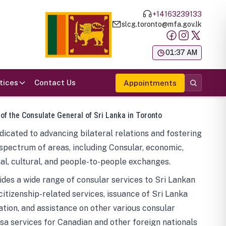
+14163239133
slcg.toronto@mfa.gov.lk
க
01:37 AM
tices
Contact Us
Appointments
 of the Consulate General of Sri Lanka in Toronto
icated to advancing bilateral relations and fostering
spectrum of areas, including Consular, economic,
al, cultural, and people-to-people exchanges.
des a wide range of consular services to Sri Lankan
 citizenship-related services, issuance of Sri Lanka
tion, and assistance on other various consular
visa services for Canadian and other foreign nationals