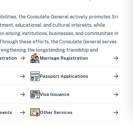
bilities, the Consulate General actively promotes Sri
tment, educational, and cultural interests, while
on among institutions, businesses, and communities in
Through these efforts, the Consulate General serves
trengthening the longstanding friendship and
ship between the two countries.
stration
Marriage Registration
Passport Applications
Visa Issuance
uments
Other Services