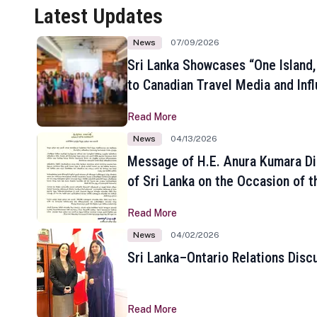
Latest Updates
News
07/09/2026
Sri Lanka Showcases “One Island,
to Canadian Travel Media and Inf
Read More
News
04/13/2026
Message of H.E. Anura Kumara Di
of Sri Lanka on the Occasion of t
New Year
Read More
News
04/02/2026
Sri Lanka–Ontario Relations Disc
Read More