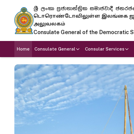
ශ්‍රී ලංකා ප්‍රජාතාන්ත්‍රික සමාජවාදී
டொரொண்டோவிலுள்ள இலங்கை ஜனந
அலுவலகம்
Consulate General of the Democratic Soc
Home
Consulate General
Consular Services