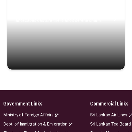
Coastal Serenity
Where turquoise waters, coastal villages, and lush
landscapes capture the island’s serene charm.
Government Links
Commercial Links
s
Ministry of Foreign Affairs
Sri Lankan Air Lines
Dept. of Immigration & Emigration
Sri Lankan Tea Board