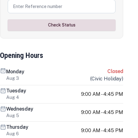
Check Status
Opening Hours
Closed
Monday
Aug 3
(
Civic Holiday
)
Tuesday
9:00 AM - 4:45 PM
Aug 4
Wednesday
9:00 AM - 4:45 PM
Aug 5
Thursday
9:00 AM - 4:45 PM
Aug 6