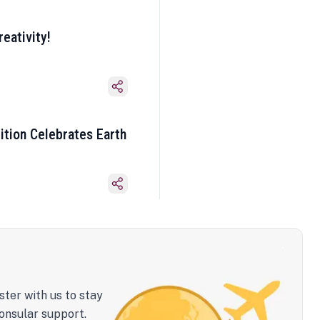
eativity!
ition Celebrates Earth
ster with us to stay
onsular support.