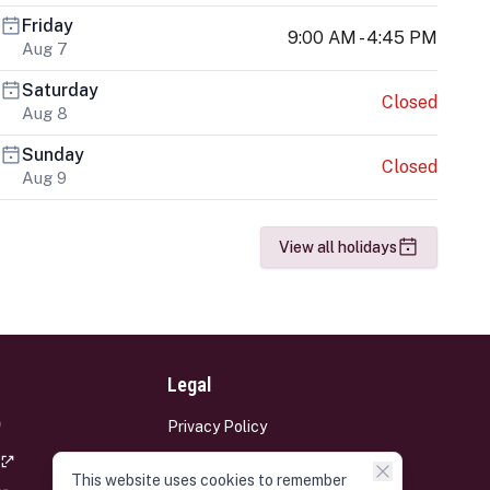
Friday
9:00 AM - 4:45 PM
Aug 7
Saturday
Closed
Aug 8
Sunday
Closed
Aug 9
View all holidays
Legal
Privacy Policy
Terms and Conditions
This website uses cookies to remember