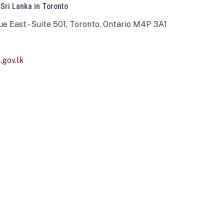
 Sri Lanka in Toronto
ue East - Suite 501, Toronto, Ontario M4P 3A1
gov.lk