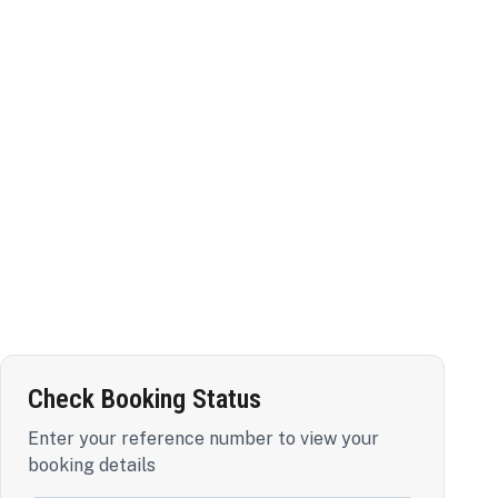
Check Booking Status
Enter your reference number to view your
booking details