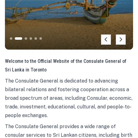
Welcome to the Official Website of the Consulate General of
Sri Lanka in Toronto
The Consulate General is dedicated to advancing
bilateral relations and fostering cooperation across a
broad spectrum of areas, including Consular, economic,
trade, investment, educational, cultural, and people-to-
people exchanges.
The Consulate General provides a wide range of
consular services to Sri Lankan citizens, including birth