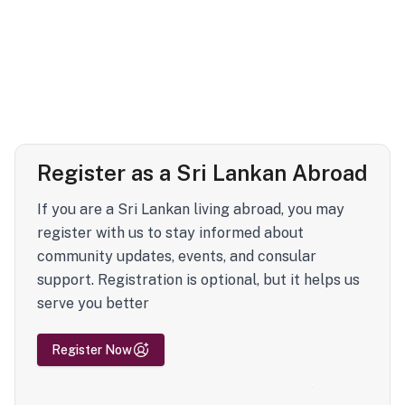
Register as a Sri Lankan Abroad
If you are a Sri Lankan living abroad, you may
register with us to stay informed about
community updates, events, and consular
support. Registration is optional, but it helps us
serve you better
Register Now