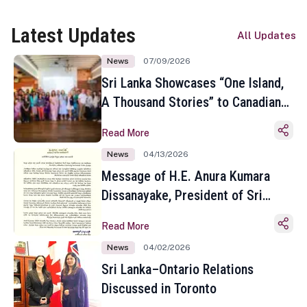
Latest Updates
All Updates
News
07/09/2026
Sri Lanka Showcases “One Island,
A Thousand Stories” to Canadian
Travel Media and Influencers in
Read More
Toronto
News
04/13/2026
Message of H.E. Anura Kumara
Dissanayake, President of Sri
Lanka on the Occasion of the
Read More
Sinhala and Tamil New Year
News
04/02/2026
Sri Lanka–Ontario Relations
Discussed in Toronto