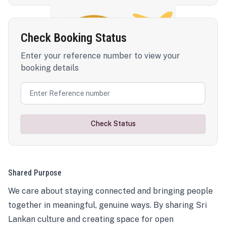
Check Booking Status
Enter your reference number to view your
booking details
Check Status
Shared Purpose
We care about staying connected and bringing people
together in meaningful, genuine ways. By sharing Sri
Lankan culture and creating space for open