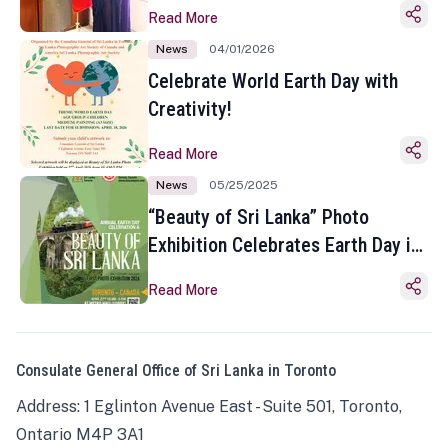
Read More
News
04/01/2026
Celebrate World Earth Day with
Creativity!
Read More
News
05/25/2025
“Beauty of Sri Lanka” Photo
Exhibition Celebrates Earth Day in
Toronto
Read More
Consulate General Office of Sri Lanka in Toronto
Address: 1 Eglinton Avenue East - Suite 501, Toronto,
Ontario M4P 3A1