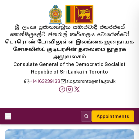
ශ්‍රී ලංකා ප්‍රජාතාන්ත්‍රික සමාජවාදී ජනරජයේ
කොන්සියුලේට් ජනරාල් කාර්යාලය ටොරොන්ටෝ
டொரொண்டோவிலுள்ள இலங்கை ஜனநாயக
சோசலிஸ்ட் குடியரசின் தலைமை தூதரக
அலுவலகம்
Consulate General of the Democratic Socialist
Republic of Sri Lanka in Toronto
+14163239133
slcg.toronto@mfa.gov.lk
Appointments