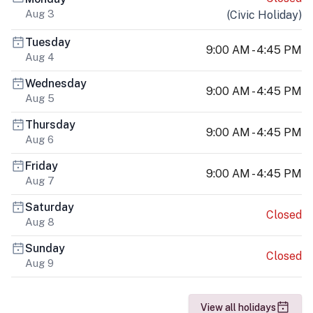
Aug 3
(
Civic Holiday
)
Tuesday
9:00 AM - 4:45 PM
Aug 4
Wednesday
9:00 AM - 4:45 PM
Aug 5
Thursday
9:00 AM - 4:45 PM
Aug 6
Friday
9:00 AM - 4:45 PM
Aug 7
Saturday
Closed
Aug 8
Sunday
Closed
Aug 9
View all holidays