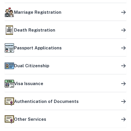
Marriage Registration
Death Registration
Passport Applications
Dual Citizenship
Visa Issuance
Authentication of Documents
Other Services