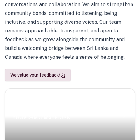
conversations and collaboration. We aim to strengthen
community bonds, committed to listening, being
inclusive, and supporting diverse voices. Our team
remains approachable, transparent, and open to
feedback as we grow alongside the community and
build a welcoming bridge between Sri Lanka and
Canada where everyone feels a sense of belonging.
We value your feedback
Scenic Escapes
Journeys offering a timeless glimpse into the island’s
natural beauty and heritage.