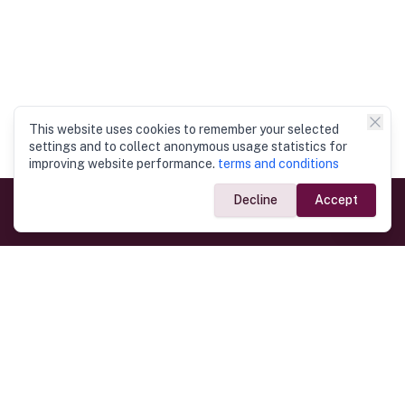
This website uses cookies to remember your selected
settings and to collect anonymous usage statistics for
improving website performance.
terms and conditions
Decline
Accept
Government Links
Ministry of Foreign Affairs
Home
Dept. of Immigration & Emigration
Electronic Travel Authorisation
Consulate General
Registrar General’s Department
Consular Services
Commercial Links