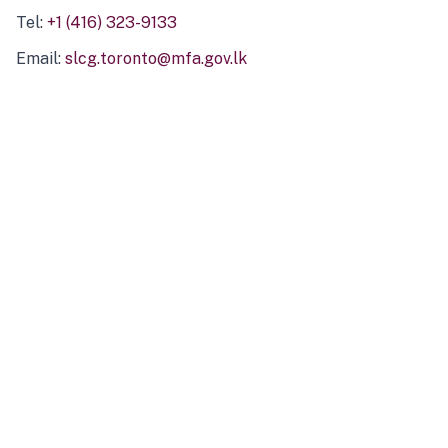
Tel:
+1 (416) 323-9133
Email:
slcg.toronto@mfa.gov.lk