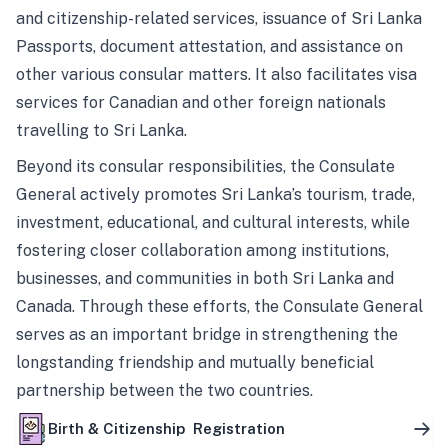
and citizenship-related services, issuance of Sri Lanka
Passports, document attestation, and assistance on
other various consular matters. It also facilitates visa
services for Canadian and other foreign nationals
travelling to Sri Lanka.
Beyond its consular responsibilities, the Consulate
General actively promotes Sri Lanka’s tourism, trade,
investment, educational, and cultural interests, while
fostering closer collaboration among institutions,
businesses, and communities in both Sri Lanka and
Canada. Through these efforts, the Consulate General
serves as an important bridge in strengthening the
longstanding friendship and mutually beneficial
partnership between the two countries.
Birth & Citizenship Registration