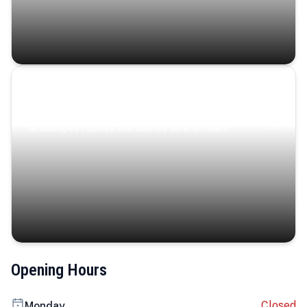
Coastal Serenity
Where turquoise waters, coastal villages, and lush
landscapes capture the island’s serene charm.
Opening Hours
Closed
Monday