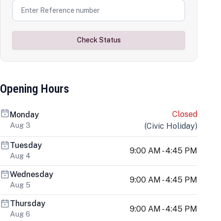
Check Status
Opening Hours
Closed
Monday
Aug 3
(
Civic Holiday
)
Tuesday
9:00 AM - 4:45 PM
Aug 4
Wednesday
9:00 AM - 4:45 PM
Aug 5
Thursday
9:00 AM - 4:45 PM
Aug 6