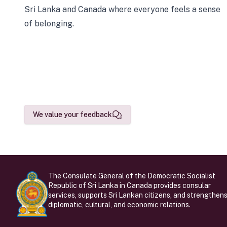
Sri Lanka and Canada where everyone feels a sense
of belonging.
We value your feedback
The Consulate General of the Democratic Socialist
Republic of Sri Lanka in Canada provides consular
services, supports Sri Lankan citizens, and strengthen
diplomatic, cultural, and economic relations.