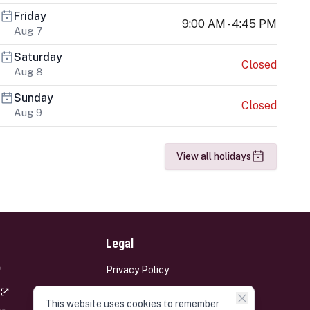
Friday
9:00 AM - 4:45 PM
Aug 7
Saturday
Closed
Aug 8
Sunday
Closed
Aug 9
View all holidays
Legal
Privacy Policy
Terms and Conditions
This website uses cookies to remember