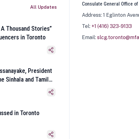
Consulate General Office of
All Updates
Address: 1 Eglinton Aven
Tel:
+1 (416) 323-9133
 A Thousand Stories”
luencers in Toronto
Email:
slcg.toronto@mfa.
ssanayake, President
he Sinhala and Tamil
ussed in Toronto