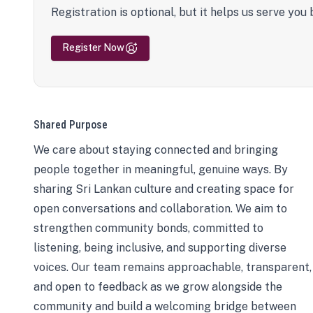
Registration is optional, but it helps us serve you 
Register Now
Shared Purpose
We care about staying connected and bringing
people together in meaningful, genuine ways. By
sharing Sri Lankan culture and creating space for
open conversations and collaboration. We aim to
strengthen community bonds, committed to
listening, being inclusive, and supporting diverse
voices. Our team remains approachable, transparent,
and open to feedback as we grow alongside the
community and build a welcoming bridge between