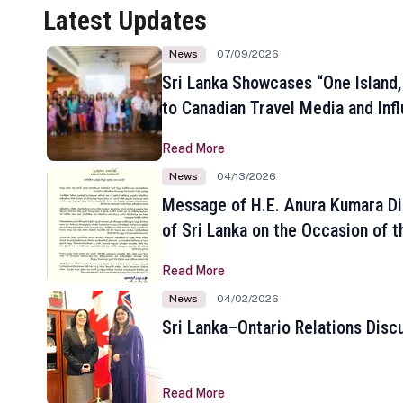
Latest Updates
News
07/09/2026
Sri Lanka Showcases “One Island,
to Canadian Travel Media and Inf
Read More
News
04/13/2026
Message of H.E. Anura Kumara Di
of Sri Lanka on the Occasion of t
New Year
Read More
News
04/02/2026
Sri Lanka–Ontario Relations Disc
Read More