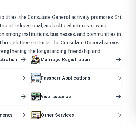
bilities, the Consulate General actively promotes Sri
tment, educational, and cultural interests, while
on among institutions, businesses, and communities in
Through these efforts, the Consulate General serves
trengthening the longstanding friendship and
ship between the two countries.
stration
Marriage Registration
Passport Applications
Visa Issuance
uments
Other Services