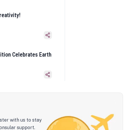
eativity!
ition Celebrates Earth
ster with us to stay
onsular support.