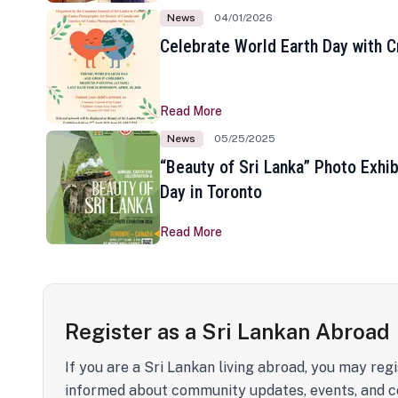
News
04/01/2026
Celebrate World Earth Day with Cr
Read More
News
05/25/2025
“Beauty of Sri Lanka” Photo Exhib
Day in Toronto
Read More
Register as a Sri Lankan Abroad
If you are a Sri Lankan living abroad, you may regi
informed about community updates, events, and c