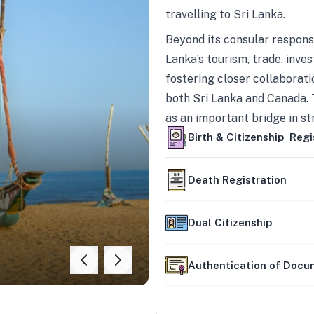
travelling to Sri Lanka.
Beyond its consular responsi
Lanka’s tourism, trade, inves
fostering closer collaborati
both Sri Lanka and Canada. 
as an important bridge in s
mutually beneficial partner
Birth & Citizenship Regi
Death Registration
Dual Citizenship
Authentication of Doc