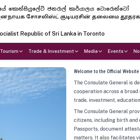
 ජනරජයේ කොන්සියුලේට් ජනරාල් කාර්යාලය ටොරොන්ටෝ
ாயக சோசலிஸ்ட் குடியரசின் தலைமை தூதர
ialist Republic of Sri Lanka in Toronto
Tourism
Trade & Investment
Media
Events
No
Welcome to the Official Website
The Consulate General is ded
cooperation across a broad 
trade, investment, education
The Consulate General provi
citizens, including birth and
Passports, document attesta
matters. It also facilitates 