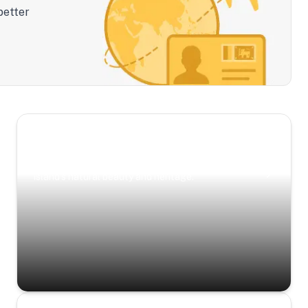
better
Scenic Escapes
Journeys offering a timeless glimpse into the
island’s natural beauty and heritage.