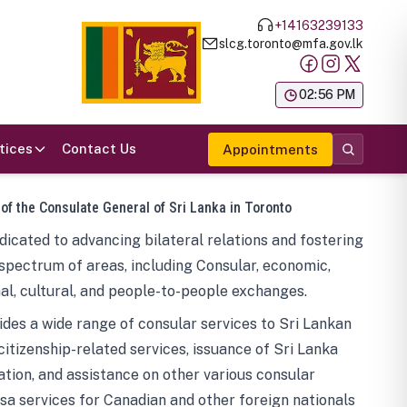
+14163239133
slcg.toronto@mfa.gov.lk
க
02:56 PM
tices
Contact Us
Appointments
 of the Consulate General of Sri Lanka in Toronto
icated to advancing bilateral relations and fostering
spectrum of areas, including Consular, economic,
al, cultural, and people-to-people exchanges.
des a wide range of consular services to Sri Lankan
 citizenship-related services, issuance of Sri Lanka
tion, and assistance on other various consular
visa services for Canadian and other foreign nationals