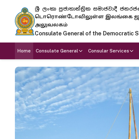
ශ්‍රී ලංකා ප්‍රජාතාන්ත්‍රික සමාජවාදී
டொரொண்டோவிலுள்ள இலங்கை ஜனந
அலுவலகம்
Consulate General of the Democratic Soc
Home
Consulate General
Consular Services