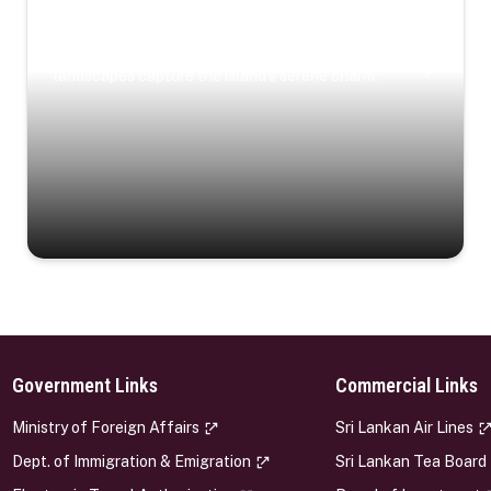
Coastal Serenity
Where turquoise waters, coastal villages, and lush
landscapes capture the island’s serene charm.
Government Links
Commercial Links
s
Ministry of Foreign Affairs
Sri Lankan Air Lines
Dept. of Immigration & Emigration
Sri Lankan Tea Board