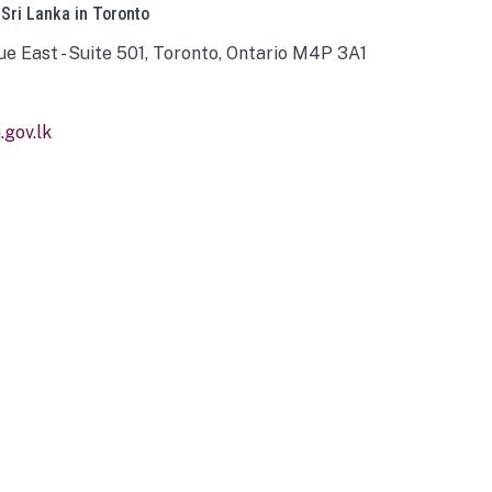
 Sri Lanka in Toronto
ue East - Suite 501, Toronto, Ontario M4P 3A1
gov.lk