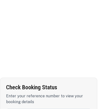
Check Booking Status
Enter your reference number to view your
booking details