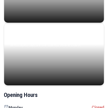
Coastal Serenity
Where turquoise waters, coastal villages, and lush
landscapes capture the island’s serene charm.
Opening Hours
Closed
Monday