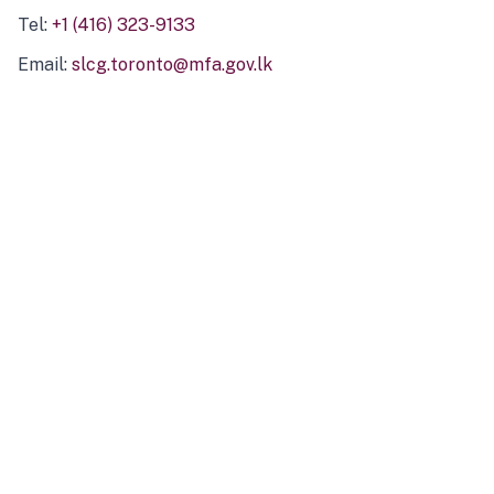
Tel:
+1 (416) 323-9133
Email:
slcg.toronto@mfa.gov.lk