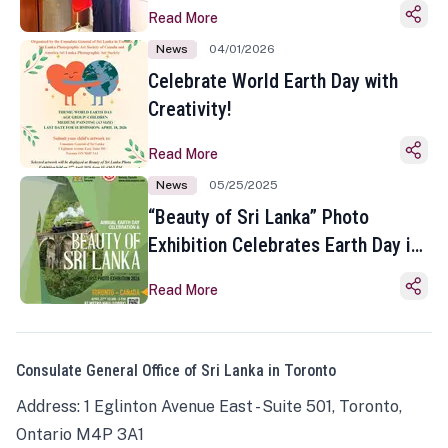
Read More
News
04/01/2026
Celebrate World Earth Day with
Creativity!
Read More
News
05/25/2025
“Beauty of Sri Lanka” Photo
Exhibition Celebrates Earth Day in
Toronto
Read More
Consulate General Office of Sri Lanka in Toronto
Address: 1 Eglinton Avenue East - Suite 501, Toronto,
Ontario M4P 3A1