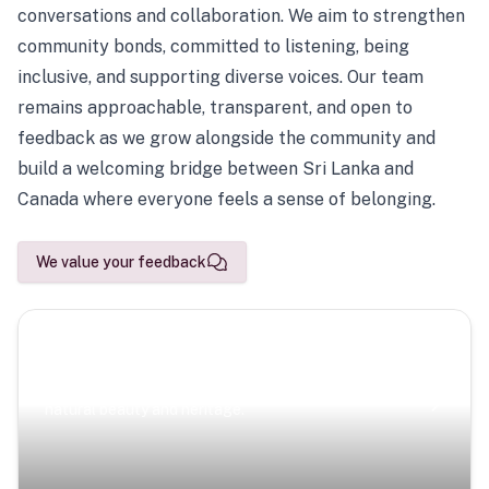
conversations and collaboration. We aim to strengthen
community bonds, committed to listening, being
inclusive, and supporting diverse voices. Our team
remains approachable, transparent, and open to
feedback as we grow alongside the community and
build a welcoming bridge between Sri Lanka and
Canada where everyone feels a sense of belonging.
We value your feedback
Scenic Escapes
Journeys offering a timeless glimpse into the island’s
natural beauty and heritage.