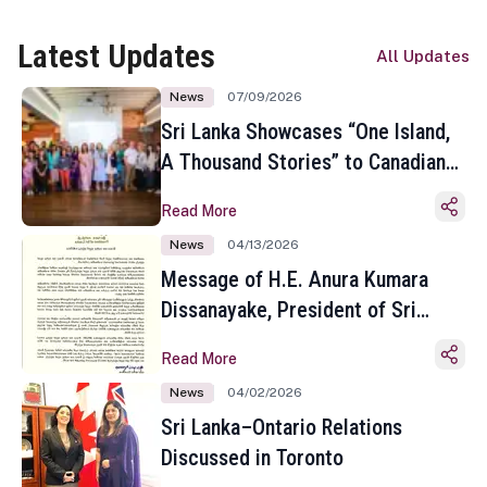
Latest Updates
All Updates
News
07/09/2026
Sri Lanka Showcases “One Island,
A Thousand Stories” to Canadian
Travel Media and Influencers in
Read More
Toronto
News
04/13/2026
Message of H.E. Anura Kumara
Dissanayake, President of Sri
Lanka on the Occasion of the
Read More
Sinhala and Tamil New Year
News
04/02/2026
Sri Lanka–Ontario Relations
Discussed in Toronto