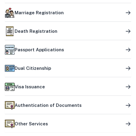
Marriage Registration
Death Registration
Passport Applications
Dual Citizenship
Visa Issuance
Authentication of Documents
Other Services