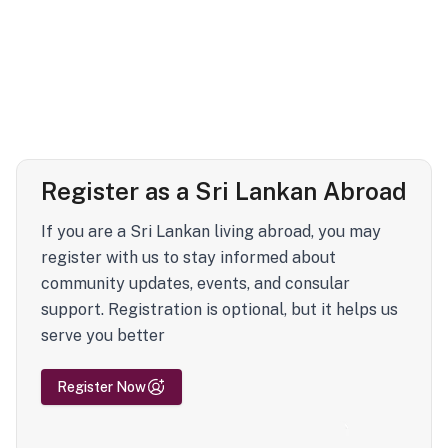
Register as a Sri Lankan Abroad
If you are a Sri Lankan living abroad, you may
register with us to stay informed about
community updates, events, and consular
support. Registration is optional, but it helps us
serve you better
Register Now