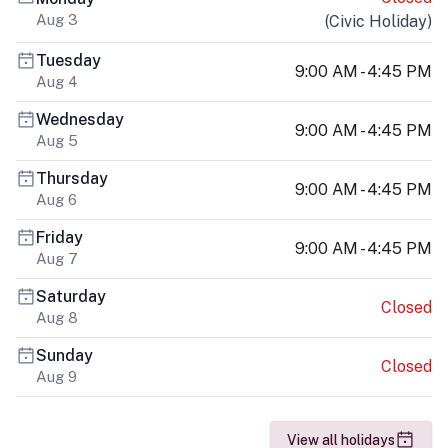
Aug 3
(
Civic Holiday
)
Tuesday
9:00 AM - 4:45 PM
Aug 4
Wednesday
9:00 AM - 4:45 PM
Aug 5
Thursday
9:00 AM - 4:45 PM
Aug 6
Friday
9:00 AM - 4:45 PM
Aug 7
Saturday
Closed
Aug 8
Sunday
Closed
Aug 9
View all holidays