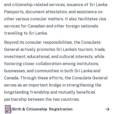
and citizenship-related services, issuance of Sri Lanka
Passports, document attestation, and assistance on
other various consular matters. It also facilitates visa
services for Canadian and other foreign nationals
travelling to Sri Lanka.
Beyond its consular responsibilities, the Consulate
General actively promotes Sri Lanka’s tourism, trade,
investment, educational, and cultural interests, while
fostering closer collaboration among institutions,
businesses, and communities in both Sri Lanka and
Canada. Through these efforts, the Consulate General
serves as an important bridge in strengthening the
longstanding friendship and mutually beneficial
partnership between the two countries.
Birth & Citizenship Registration