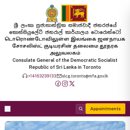
ශ්‍රී ලංකා ප්‍රජාතාන්ත්‍රික සමාජවාදී ජනරජයේ
කොන්සියුලේට් ජනරාල් කාර්යාලය ටොරොන්ටෝ
டொரொண்டோவிலுள்ள இலங்கை ஜனநாயக
சோசலிஸ்ட் குடியரசின் தலைமை தூதரக
அலுவலகம்
Consulate General of the Democratic Socialist
Republic of Sri Lanka in Toronto
+14163239133
slcg.toronto@mfa.gov.lk
Appointments