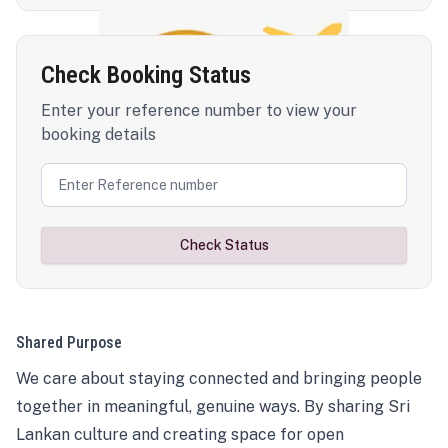
Check Booking Status
Enter your reference number to view your
booking details
Check Status
Shared Purpose
We care about staying connected and bringing people
together in meaningful, genuine ways. By sharing Sri
Lankan culture and creating space for open