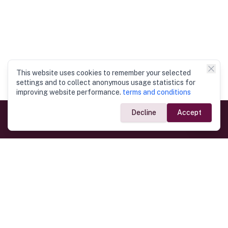
This website uses cookies to remember your selected
settings and to collect anonymous usage statistics for
improving website performance.
terms and conditions
Decline
Accept
Government Links
Ministry of Foreign Affairs
Home
Dept. of Immigration & Emigration
Electronic Travel Authorisation
Consulate General
Registrar General’s Department
Consular Services
Commercial Links