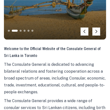
Welcome to the Official Website of the Consulate General of
Sri Lanka in Toronto
The Consulate General is dedicated to advancing
bilateral relations and fostering cooperation across a
broad spectrum of areas, including Consular, economic,
trade, investment, educational, cultural, and people-to-
people exchanges.
The Consulate General provides a wide range of
consular services to Sri Lankan citizens, including birth