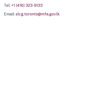
Tel:
+1 (416) 323-9133
Email:
slcg.toronto@mfa.gov.lk