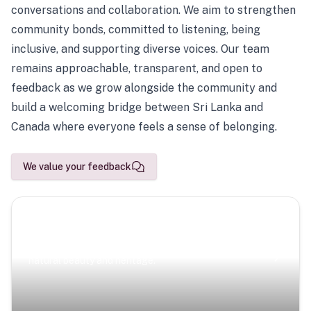
conversations and collaboration. We aim to strengthen
community bonds, committed to listening, being
inclusive, and supporting diverse voices. Our team
remains approachable, transparent, and open to
feedback as we grow alongside the community and
build a welcoming bridge between Sri Lanka and
Canada where everyone feels a sense of belonging.
We value your feedback
Scenic Escapes
Journeys offering a timeless glimpse into the island’s
natural beauty and heritage.