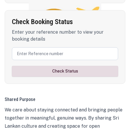
Check Booking Status
Enter your reference number to view your
booking details
Check Status
Shared Purpose
We care about staying connected and bringing people
together in meaningful, genuine ways. By sharing Sri
Lankan culture and creating space for open