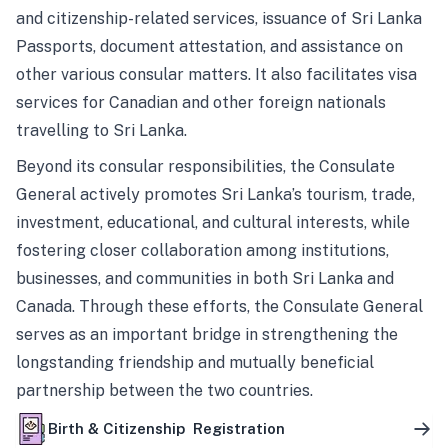
and citizenship-related services, issuance of Sri Lanka
Passports, document attestation, and assistance on
other various consular matters. It also facilitates visa
services for Canadian and other foreign nationals
travelling to Sri Lanka.
Beyond its consular responsibilities, the Consulate
General actively promotes Sri Lanka’s tourism, trade,
investment, educational, and cultural interests, while
fostering closer collaboration among institutions,
businesses, and communities in both Sri Lanka and
Canada. Through these efforts, the Consulate General
serves as an important bridge in strengthening the
longstanding friendship and mutually beneficial
partnership between the two countries.
Birth & Citizenship Registration