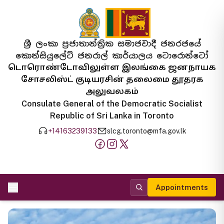
ශ්‍රී ලංකා ප්‍රජාතාන්ත්‍රික සමාජවාදී ජනරජයේ
කොන්සියුලේට් ජනරාල් කාර්යාලය ටොරොන්ටෝ
டொரொண்டோவிலுள்ள இலங்கை ஜனநாயக
சோசலிஸ்ட் குடியரசின் தலைமை தூதரக
அலுவலகம்
Consulate General of the Democratic Socialist
Republic of Sri Lanka in Toronto
+14163239133
slcg.toronto@mfa.gov.lk
Appointments