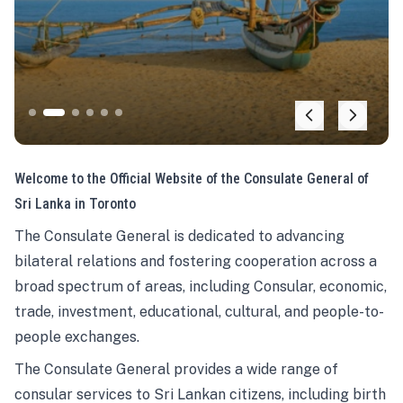
Welcome to the Official Website of the Consulate General of
Sri Lanka in Toronto
The Consulate General is dedicated to advancing
bilateral relations and fostering cooperation across a
broad spectrum of areas, including Consular, economic,
trade, investment, educational, cultural, and people-to-
people exchanges.
The Consulate General provides a wide range of
consular services to Sri Lankan citizens, including birth