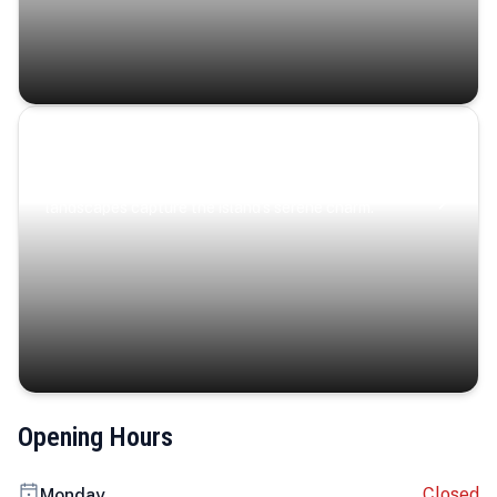
Coastal Serenity
Where turquoise waters, coastal villages, and lush
landscapes capture the island’s serene charm.
Opening Hours
Closed
Monday