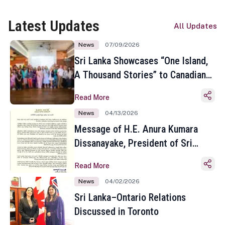
Latest Updates
All Updates
News
07/09/2026
Sri Lanka Showcases “One Island,
A Thousand Stories” to Canadian
Travel Media and Influencers in
Read More
Toronto
News
04/13/2026
Message of H.E. Anura Kumara
Dissanayake, President of Sri
Lanka on the Occasion of the
Read More
Sinhala and Tamil New Year
News
04/02/2026
Sri Lanka–Ontario Relations
Discussed in Toronto