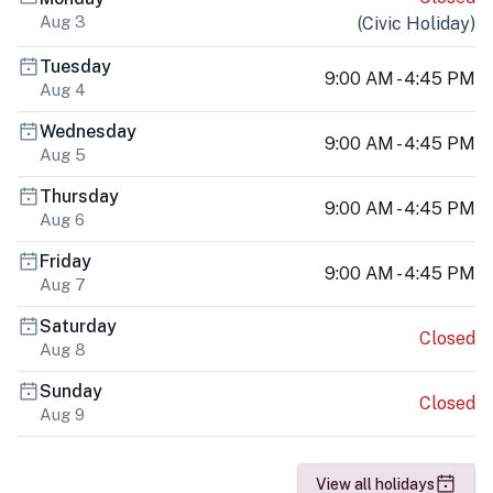
Aug 3
(
Civic Holiday
)
Tuesday
9:00 AM - 4:45 PM
Aug 4
Wednesday
9:00 AM - 4:45 PM
Aug 5
Thursday
9:00 AM - 4:45 PM
Aug 6
Friday
9:00 AM - 4:45 PM
Aug 7
Saturday
Closed
Aug 8
Sunday
Closed
Aug 9
View all holidays