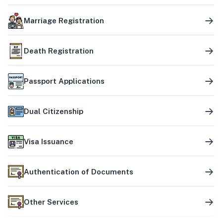
Marriage Registration
Death Registration
Passport Applications
Dual Citizenship
Visa Issuance
Authentication of Documents
Other Services