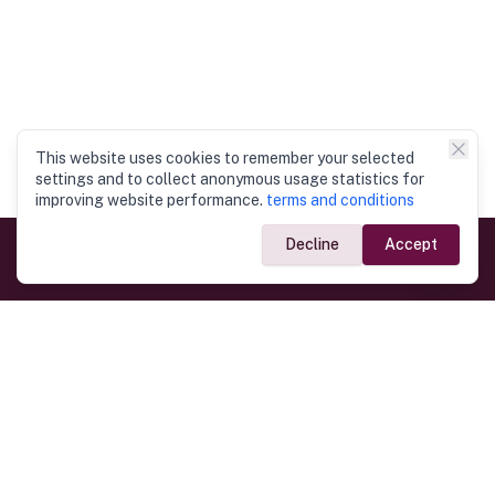
This website uses cookies to remember your selected
settings and to collect anonymous usage statistics for
improving website performance.
terms and conditions
Decline
Accept
Government Links
Ministry of Foreign Affairs
Home
Dept. of Immigration & Emigration
Electronic Travel Authorisation
Consulate General
Registrar General’s Department
Consular Services
Commercial Links