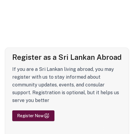
Register as a Sri Lankan Abroad
If you are a Sri Lankan living abroad, you may
register with us to stay informed about
community updates, events, and consular
support. Registration is optional, but it helps us
serve you better
Register Now