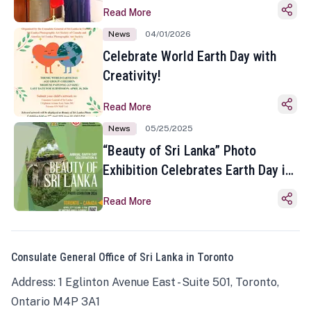
Read More
News
04/01/2026
Celebrate World Earth Day with
Creativity!
Read More
News
05/25/2025
“Beauty of Sri Lanka” Photo
Exhibition Celebrates Earth Day in
Toronto
Read More
Consulate General Office of Sri Lanka in Toronto
Address: 1 Eglinton Avenue East - Suite 501, Toronto,
Ontario M4P 3A1