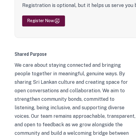
Registration is optional, but it helps us serve you 
Register Now
Shared Purpose
We care about staying connected and bringing
people together in meaningful, genuine ways. By
sharing Sri Lankan culture and creating space for
open conversations and collaboration. We aim to
strengthen community bonds, committed to
listening, being inclusive, and supporting diverse
voices. Our team remains approachable, transparent,
and open to feedback as we grow alongside the
community and build a welcoming bridge between