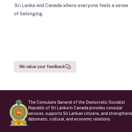
Sri Lanka and Canada where everyone feels a sense
of belonging.
We value your feedback
The Consulate General of the Democratic Socialist
Republic of Sri Lanka in Canada provides consular
services, supports Sri Lankan citizens, and strengthen
diplomatic, cultural, and economic relations.