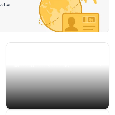
better
Scenic Escapes
Journeys offering a timeless glimpse into the
island’s natural beauty and heritage.