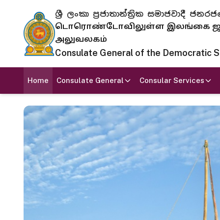
ශ්‍රී ලංකා ප්‍රජාතාන්ත්‍රික සමාජවාදී
டொரொண்டோவிலுள்ள இலங்கை ஜனந
அலுவலகம்
Consulate General of the Democratic Soc
Home
Consulate General
Consular Services