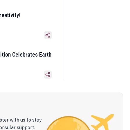
eativity!
ition Celebrates Earth
ster with us to stay
onsular support.