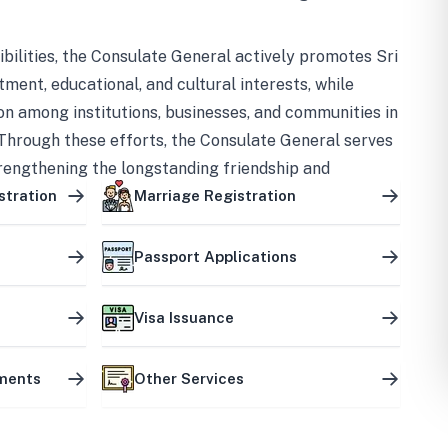
bilities, the Consulate General actively promotes Sri
tment, educational, and cultural interests, while
on among institutions, businesses, and communities in
Through these efforts, the Consulate General serves
trengthening the longstanding friendship and
ship between the two countries.
stration
Marriage Registration
Passport Applications
Visa Issuance
uments
Other Services