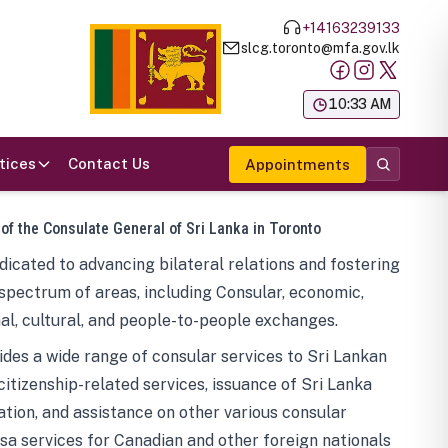
+14163239133
slcg.toronto@mfa.gov.lk
க
10:33 AM
tices
Contact Us
Appointments
 of the Consulate General of Sri Lanka in Toronto
icated to advancing bilateral relations and fostering
spectrum of areas, including Consular, economic,
al, cultural, and people-to-people exchanges.
des a wide range of consular services to Sri Lankan
 citizenship-related services, issuance of Sri Lanka
tion, and assistance on other various consular
visa services for Canadian and other foreign nationals