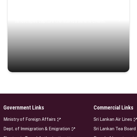
Coastal Serenity
Where turquoise waters, coastal villages, and lush
landscapes capture the island’s serene charm.
Government Links
Commercial Links
s
Ministry of Foreign Affairs
Sri Lankan Air Lines
Dept. of Immigration & Emigration
Sri Lankan Tea Board