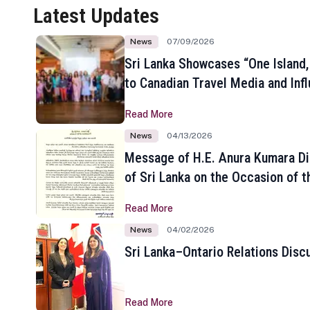
Latest Updates
News
07/09/2026
Sri Lanka Showcases “One Island,
to Canadian Travel Media and Inf
Read More
News
04/13/2026
Message of H.E. Anura Kumara Di
of Sri Lanka on the Occasion of t
New Year
Read More
News
04/02/2026
Sri Lanka–Ontario Relations Disc
Read More