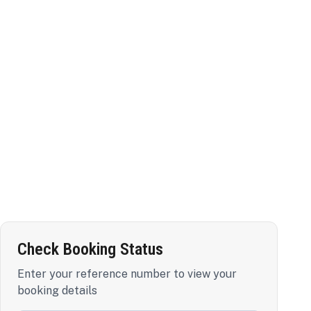
Check Booking Status
Enter your reference number to view your
booking details