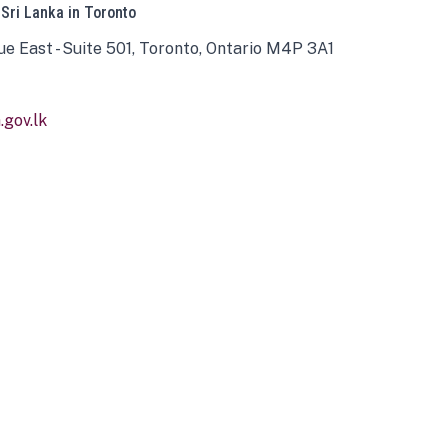
 Sri Lanka in Toronto
ue East - Suite 501, Toronto, Ontario M4P 3A1
gov.lk