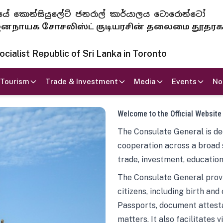
 ජනරජයේ කොන්සියුලේට් ජනරාල් කාර්යාලය ටොරොන්ටෝ
ாயக சோசலிஸ்ட் குடியரசின் தலைமை தூதர
ialist Republic of Sri Lanka in Toronto
Tourism
Trade & Investment
Media
Events
No
Welcome to the Official Website
The Consulate General is ded
cooperation across a broad 
trade, investment, education
The Consulate General provi
citizens, including birth and
Passports, document attesta
matters. It also facilitates 