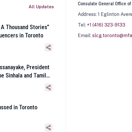
Consulate General Office of
All Updates
Address: 1 Eglinton Aven
Tel:
+1 (416) 323-9133
 A Thousand Stories”
luencers in Toronto
Email:
slcg.toronto@mfa.
ssanayake, President
he Sinhala and Tamil
ussed in Toronto