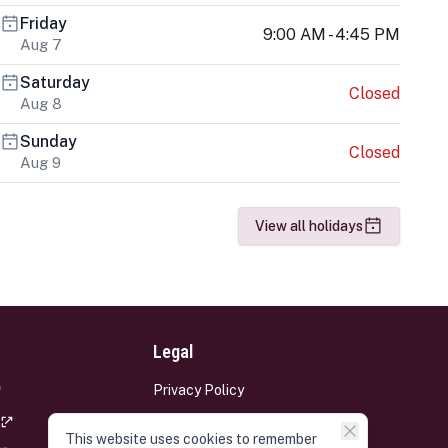
Friday
9:00 AM - 4:45 PM
Aug 7
Saturday
Closed
Aug 8
Sunday
Closed
Aug 9
View all holidays
Legal
Privacy Policy
Terms and Conditions
This website uses cookies to remember