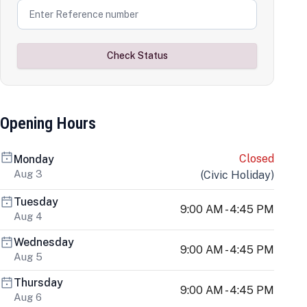
Check Status
Opening Hours
Closed
Monday
Aug 3
(
Civic Holiday
)
Tuesday
9:00 AM - 4:45 PM
Aug 4
Wednesday
9:00 AM - 4:45 PM
Aug 5
Thursday
9:00 AM - 4:45 PM
Aug 6