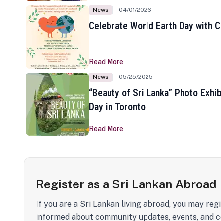
News
04/01/2026
Celebrate World Earth Day with Cr
Read More
News
05/25/2025
“Beauty of Sri Lanka” Photo Exhib
Day in Toronto
Read More
Register as a Sri Lankan Abroad
If you are a Sri Lankan living abroad, you may regi
informed about community updates, events, and c