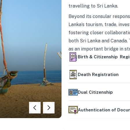
travelling to Sri Lanka.
Beyond its consular responsi
Lanka’s tourism, trade, inves
fostering closer collaborati
both Sri Lanka and Canada. 
as an important bridge in s
mutually beneficial partner
Birth & Citizenship Regi
Death Registration
Dual Citizenship
Authentication of Doc