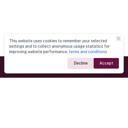
This website uses cookies to remember your selected
settings and to collect anonymous usage statistics for
improving website performance.
terms and conditions
Decline
Accept
Government Links
Ministry of Foreign Affairs
Home
Dept. of Immigration & Emigration
Electronic Travel Authorisation
Consulate General
Registrar General’s Department
Consular Services
Commercial Links