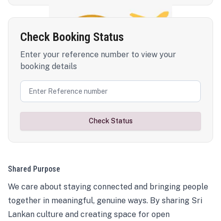
Check Booking Status
Enter your reference number to view your
booking details
Check Status
Shared Purpose
We care about staying connected and bringing people
together in meaningful, genuine ways. By sharing Sri
Lankan culture and creating space for open