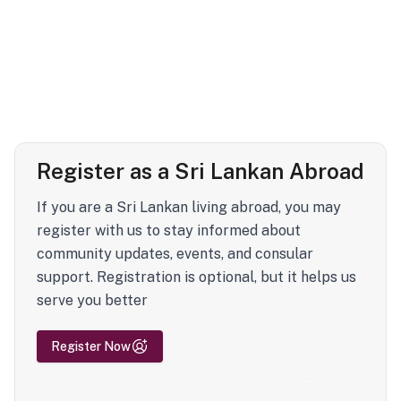
Register as a Sri Lankan Abroad
If you are a Sri Lankan living abroad, you may
register with us to stay informed about
community updates, events, and consular
support. Registration is optional, but it helps us
serve you better
Register Now