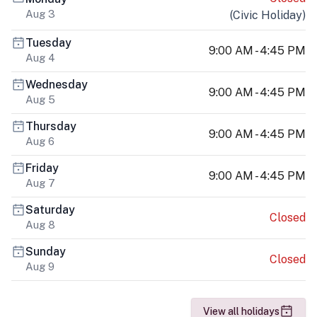
Aug 3
(
Civic Holiday
)
Tuesday
9:00 AM - 4:45 PM
Aug 4
Wednesday
9:00 AM - 4:45 PM
Aug 5
Thursday
9:00 AM - 4:45 PM
Aug 6
Friday
9:00 AM - 4:45 PM
Aug 7
Saturday
Closed
Aug 8
Sunday
Closed
Aug 9
View all holidays