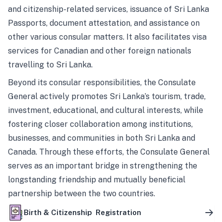
and citizenship-related services, issuance of Sri Lanka
Passports, document attestation, and assistance on
other various consular matters. It also facilitates visa
services for Canadian and other foreign nationals
travelling to Sri Lanka.
Beyond its consular responsibilities, the Consulate
General actively promotes Sri Lanka’s tourism, trade,
investment, educational, and cultural interests, while
fostering closer collaboration among institutions,
businesses, and communities in both Sri Lanka and
Canada. Through these efforts, the Consulate General
serves as an important bridge in strengthening the
longstanding friendship and mutually beneficial
partnership between the two countries.
Birth & Citizenship Registration