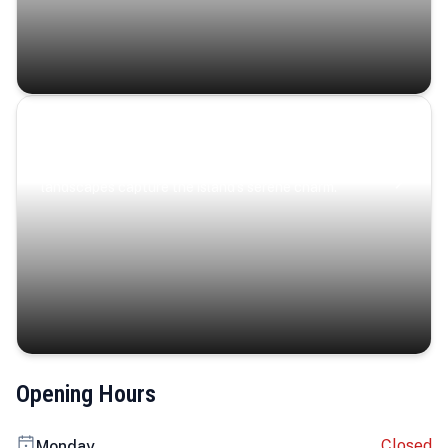
Coastal Serenity
Where turquoise waters, coastal villages, and lush
landscapes capture the island’s serene charm.
Opening Hours
Closed
Monday