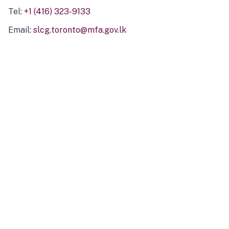
Tel:
+1 (416) 323-9133
Email:
slcg.toronto@mfa.gov.lk