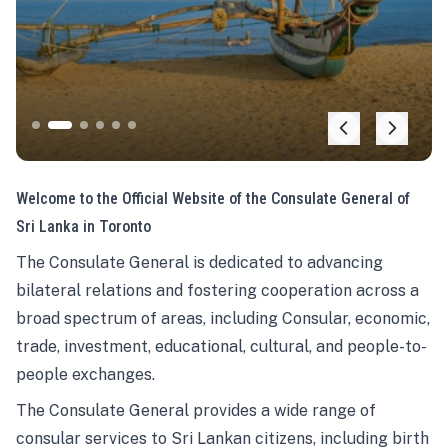
Welcome to the Official Website of the Consulate General of
Sri Lanka in Toronto
The Consulate General is dedicated to advancing
bilateral relations and fostering cooperation across a
broad spectrum of areas, including Consular, economic,
trade, investment, educational, cultural, and people-to-
people exchanges.
The Consulate General provides a wide range of
consular services to Sri Lankan citizens, including birth