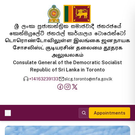
ශ්‍රී ලංකා ප්‍රජාතාන්ත්‍රික සමාජවාදී ජනරජයේ
කොන්සියුලේට් ජනරාල් කාර්යාලය ටොරොන්ටෝ
டொரொண்டோவிலுள்ள இலங்கை ஜனநாயக
சோசலிஸ்ட் குடியரசின் தலைமை தூதரக
அலுவலகம்
Consulate General of the Democratic Socialist
Republic of Sri Lanka in Toronto
+14163239133
slcg.toronto@mfa.gov.lk
Appointments