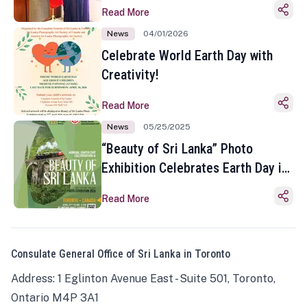
Read More
News
04/01/2026
Celebrate World Earth Day with
Creativity!
Read More
News
05/25/2025
“Beauty of Sri Lanka” Photo
Exhibition Celebrates Earth Day in
Toronto
Read More
Consulate General Office of Sri Lanka in Toronto
Address: 1 Eglinton Avenue East - Suite 501, Toronto,
Ontario M4P 3A1