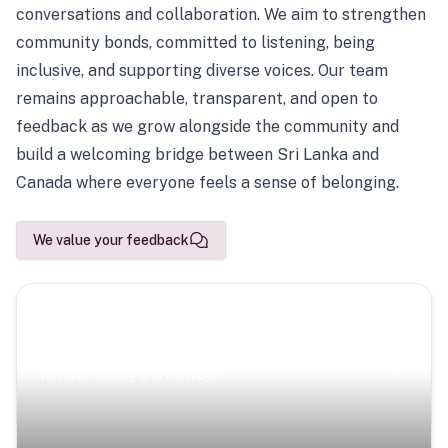
conversations and collaboration. We aim to strengthen
community bonds, committed to listening, being
inclusive, and supporting diverse voices. Our team
remains approachable, transparent, and open to
feedback as we grow alongside the community and
build a welcoming bridge between Sri Lanka and
Canada where everyone feels a sense of belonging.
We value your feedback
Scenic Escapes
Journeys offering a timeless glimpse into the island’s
natural beauty and heritage.