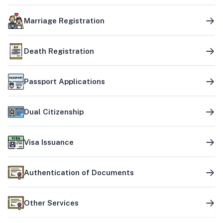
Marriage Registration
Death Registration
Passport Applications
Dual Citizenship
Visa Issuance
Authentication of Documents
Other Services