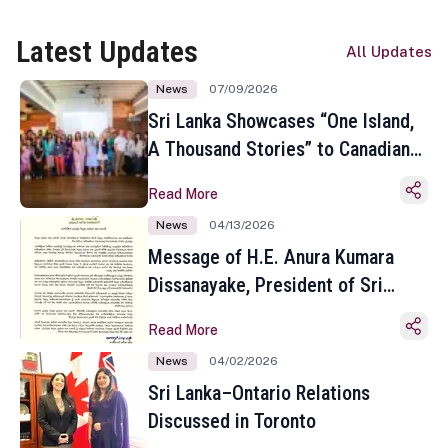
Latest Updates
All Updates
News
07/09/2026
Sri Lanka Showcases “One Island,
A Thousand Stories” to Canadian
Travel Media and Influencers in
Read More
Toronto
News
04/13/2026
Message of H.E. Anura Kumara
Dissanayake, President of Sri
Lanka on the Occasion of the
Read More
Sinhala and Tamil New Year
News
04/02/2026
Sri Lanka–Ontario Relations
Discussed in Toronto