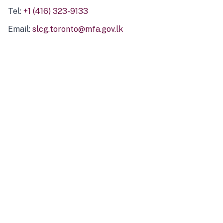
Tel:
+1 (416) 323-9133
Email:
slcg.toronto@mfa.gov.lk