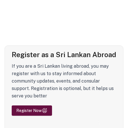
Register as a Sri Lankan Abroad
If you are a Sri Lankan living abroad, you may
register with us to stay informed about
community updates, events, and consular
support. Registration is optional, but it helps us
serve you better
Register Now