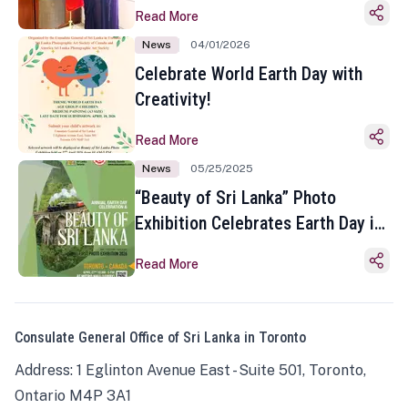
Read More
News
04/01/2026
Celebrate World Earth Day with
Creativity!
Read More
News
05/25/2025
“Beauty of Sri Lanka” Photo
Exhibition Celebrates Earth Day in
Toronto
Read More
Consulate General Office of Sri Lanka in Toronto
Address: 1 Eglinton Avenue East - Suite 501, Toronto,
Ontario M4P 3A1