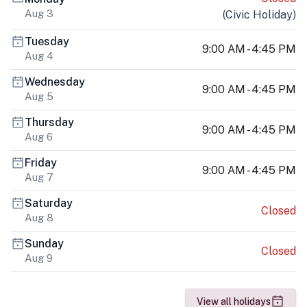
Aug 3
(
Civic Holiday
)
Tuesday
9:00 AM - 4:45 PM
Aug 4
Wednesday
9:00 AM - 4:45 PM
Aug 5
Thursday
9:00 AM - 4:45 PM
Aug 6
Friday
9:00 AM - 4:45 PM
Aug 7
Saturday
Closed
Aug 8
Sunday
Closed
Aug 9
View all holidays