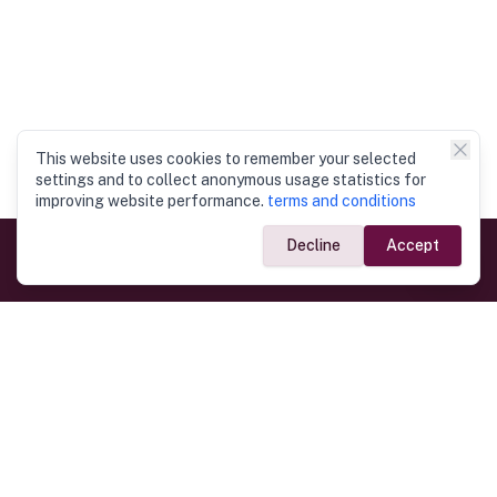
This website uses cookies to remember your selected
settings and to collect anonymous usage statistics for
improving website performance.
terms and conditions
Decline
Accept
Government Links
Ministry of Foreign Affairs
Home
Dept. of Immigration & Emigration
Electronic Travel Authorisation
Consulate General
Registrar General’s Department
Consular Services
Commercial Links