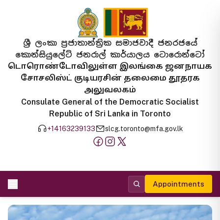
ශ්‍රී ලංකා ප්‍රජාතාන්ත්‍රික සමාජවාදී ජනරජයේ
කොන්සියුලේට් ජනරාල් කාර්යාලය ටොරොන්ටෝ
டொரொண்டோவிலுள்ள இலங்கை ஜனநாயக
சோசலிஸ்ட் குடியரசின் தலைமை தூதரக
அலுவலகம்
Consulate General of the Democratic Socialist
Republic of Sri Lanka in Toronto
+14163239133
slcg.toronto@mfa.gov.lk
Appointments