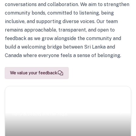
conversations and collaboration. We aim to strengthen
community bonds, committed to listening, being
inclusive, and supporting diverse voices. Our team
remains approachable, transparent, and open to
feedback as we grow alongside the community and
build a welcoming bridge between Sri Lanka and
Canada where everyone feels a sense of belonging.
We value your feedback
Scenic Escapes
Journeys offering a timeless glimpse into the island’s
natural beauty and heritage.