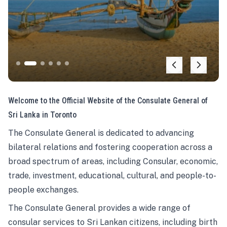
Welcome to the Official Website of the Consulate General of
Sri Lanka in Toronto
The Consulate General is dedicated to advancing
bilateral relations and fostering cooperation across a
broad spectrum of areas, including Consular, economic,
trade, investment, educational, cultural, and people-to-
people exchanges.
The Consulate General provides a wide range of
consular services to Sri Lankan citizens, including birth