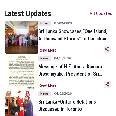
Latest Updates
All Updates
News
07/09/2026
Sri Lanka Showcases “One Island,
A Thousand Stories” to Canadian
Travel Media and Influencers in
Read More
Toronto
News
04/13/2026
Message of H.E. Anura Kumara
Dissanayake, President of Sri
Lanka on the Occasion of the
Read More
Sinhala and Tamil New Year
News
04/02/2026
Sri Lanka–Ontario Relations
Discussed in Toronto