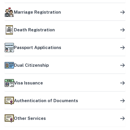
Marriage Registration
Death Registration
Passport Applications
Dual Citizenship
Visa Issuance
Authentication of Documents
Other Services