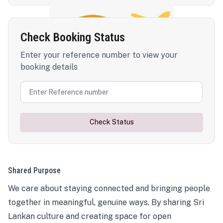
Check Booking Status
Enter your reference number to view your
booking details
Check Status
Shared Purpose
We care about staying connected and bringing people
together in meaningful, genuine ways. By sharing Sri
Lankan culture and creating space for open