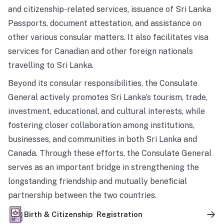
and citizenship-related services, issuance of Sri Lanka
Passports, document attestation, and assistance on
other various consular matters. It also facilitates visa
services for Canadian and other foreign nationals
travelling to Sri Lanka.
Beyond its consular responsibilities, the Consulate
General actively promotes Sri Lanka’s tourism, trade,
investment, educational, and cultural interests, while
fostering closer collaboration among institutions,
businesses, and communities in both Sri Lanka and
Canada. Through these efforts, the Consulate General
serves as an important bridge in strengthening the
longstanding friendship and mutually beneficial
partnership between the two countries.
Birth & Citizenship Registration