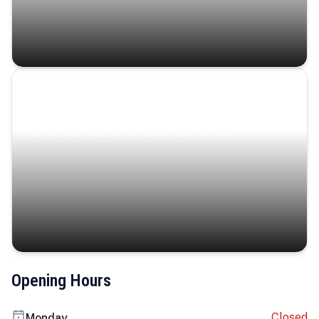
Coastal Serenity
Where turquoise waters, coastal villages, and lush
landscapes capture the island’s serene charm.
Opening Hours
Closed
Monday