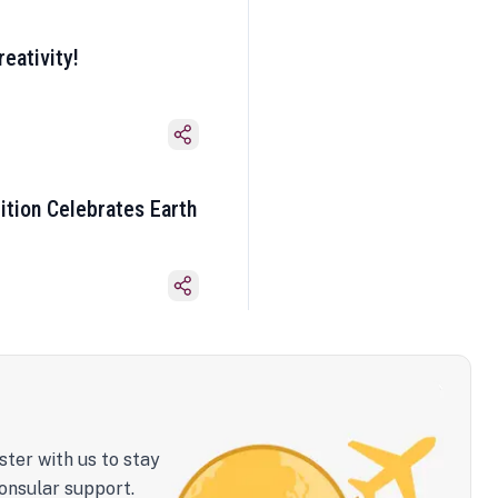
eativity!
ition Celebrates Earth
ster with us to stay
onsular support.