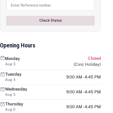
Check Status
Opening Hours
Closed
Monday
Aug 3
(
Civic Holiday
)
Tuesday
9:00 AM - 4:45 PM
Aug 4
Wednesday
9:00 AM - 4:45 PM
Aug 5
Thursday
9:00 AM - 4:45 PM
Aug 6