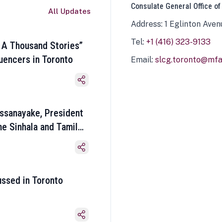
Consulate General Office of
All Updates
Address: 1 Eglinton Aven
Tel:
+1 (416) 323-9133
 A Thousand Stories”
luencers in Toronto
Email:
slcg.toronto@mfa.
ssanayake, President
he Sinhala and Tamil
ussed in Toronto