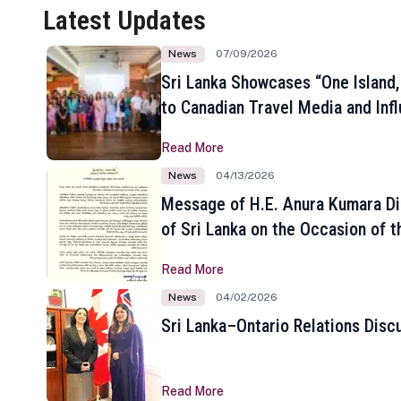
Latest Updates
News
07/09/2026
Sri Lanka Showcases “One Island,
to Canadian Travel Media and Inf
Read More
News
04/13/2026
Message of H.E. Anura Kumara Di
of Sri Lanka on the Occasion of t
New Year
Read More
News
04/02/2026
Sri Lanka–Ontario Relations Disc
Read More