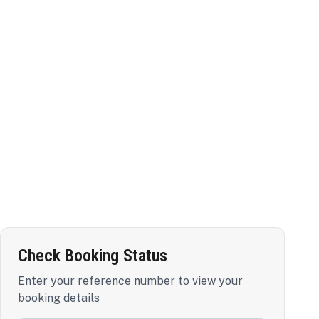
Check Booking Status
Enter your reference number to view your
booking details