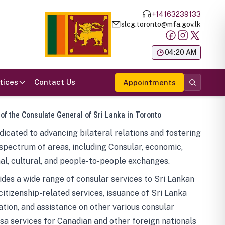
+14163239133
slcg.toronto@mfa.gov.lk
க
04:20 AM
tices
Contact Us
Appointments
 of the Consulate General of Sri Lanka in Toronto
icated to advancing bilateral relations and fostering
spectrum of areas, including Consular, economic,
al, cultural, and people-to-people exchanges.
des a wide range of consular services to Sri Lankan
 citizenship-related services, issuance of Sri Lanka
tion, and assistance on other various consular
visa services for Canadian and other foreign nationals