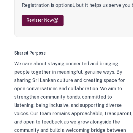
Registration is optional, but it helps us serve you 
Register Now
Shared Purpose
We care about staying connected and bringing
people together in meaningful, genuine ways. By
sharing Sri Lankan culture and creating space for
open conversations and collaboration. We aim to
strengthen community bonds, committed to
listening, being inclusive, and supporting diverse
voices. Our team remains approachable, transparent,
and open to feedback as we grow alongside the
community and build a welcoming bridge between