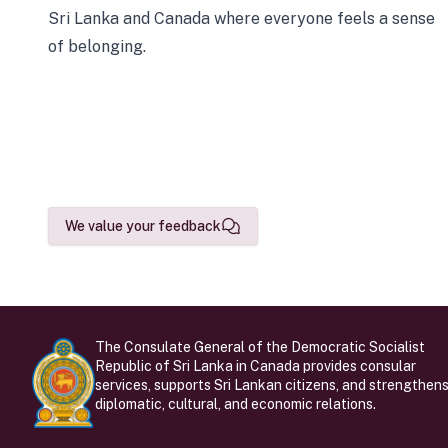
Sri Lanka and Canada where everyone feels a sense
of belonging.
We value your feedback
The Consulate General of the Democratic Socialist
Republic of Sri Lanka in Canada provides consular
services, supports Sri Lankan citizens, and strengthen
diplomatic, cultural, and economic relations.