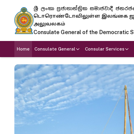
ශ්‍රී ලංකා ප්‍රජාතාන්ත්‍රික සමාජවාදී
டொரொண்டோவிலுள்ள இலங்கை ஜனந
அலுவலகம்
Consulate General of the Democratic Soc
Home
Consulate General
Consular Services