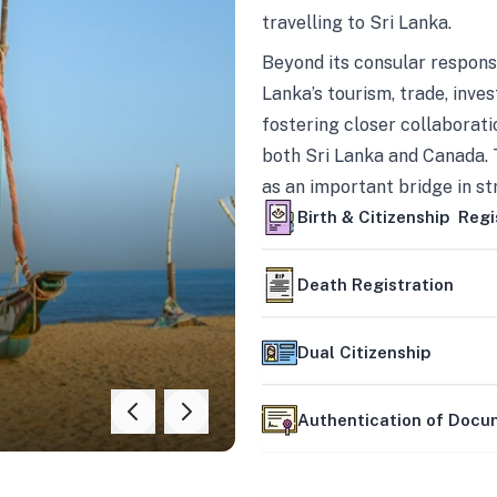
travelling to Sri Lanka.
Beyond its consular responsi
Lanka’s tourism, trade, inves
fostering closer collaborati
both Sri Lanka and Canada. 
as an important bridge in s
mutually beneficial partner
Birth & Citizenship Regi
Death Registration
Dual Citizenship
Authentication of Doc