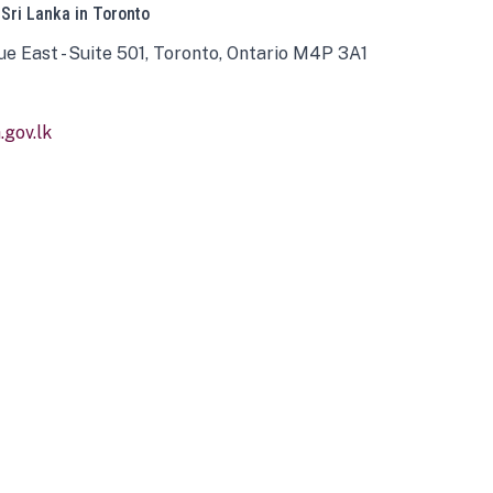
 Sri Lanka in Toronto
ue East - Suite 501, Toronto, Ontario M4P 3A1
gov.lk