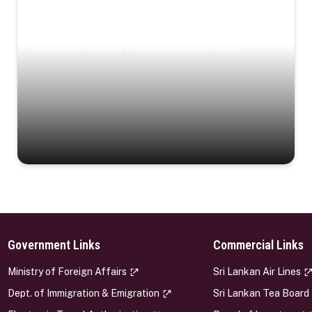
Coastal Serenity
Where turquoise waters, coastal villages, and lush
landscapes capture the island’s serene charm.
Government Links
Commercial Links
s
Ministry of Foreign Affairs
Sri Lankan Air Lines
Dept. of Immigration & Emigration
Sri Lankan Tea Board