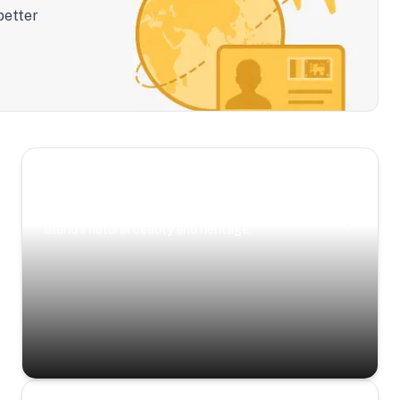
better
Scenic Escapes
Journeys offering a timeless glimpse into the
island’s natural beauty and heritage.