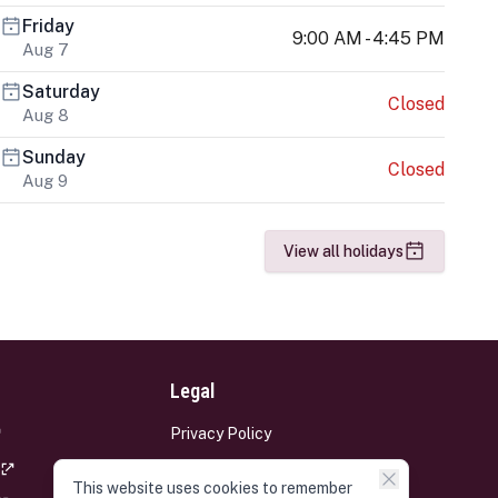
Friday
9:00 AM - 4:45 PM
Aug 7
Saturday
Closed
Aug 8
Sunday
Closed
Aug 9
View all holidays
Legal
Privacy Policy
Terms and Conditions
This website uses cookies to remember