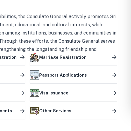
bilities, the Consulate General actively promotes Sri
tment, educational, and cultural interests, while
on among institutions, businesses, and communities in
Through these efforts, the Consulate General serves
trengthening the longstanding friendship and
ship between the two countries.
stration
Marriage Registration
Passport Applications
Visa Issuance
uments
Other Services