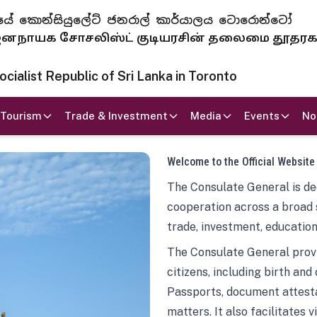
 ජනරජයේ කොන්සියුලේට් ජනරාල් කාර්යාලය ටොරොන්ටෝ
ாயக சோசலிஸ்ட் குடியரசின் தலைமை தூதர
ialist Republic of Sri Lanka in Toronto
Tourism
Trade & Investment
Media
Events
No
Welcome to the Official Website
The Consulate General is ded
cooperation across a broad 
trade, investment, education
The Consulate General provi
citizens, including birth and
Passports, document attesta
matters. It also facilitates 