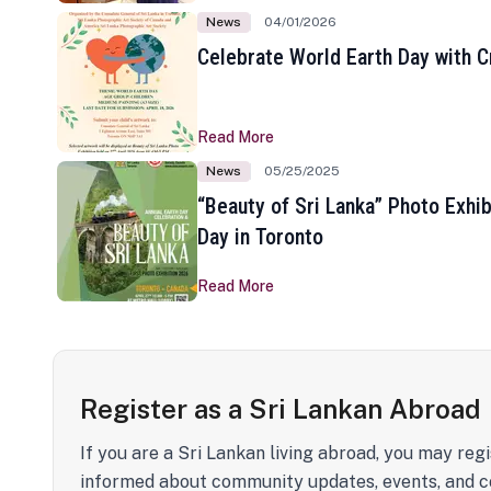
News
04/01/2026
Celebrate World Earth Day with Cr
Read More
News
05/25/2025
“Beauty of Sri Lanka” Photo Exhib
Day in Toronto
Read More
Register as a Sri Lankan Abroad
If you are a Sri Lankan living abroad, you may regi
informed about community updates, events, and c