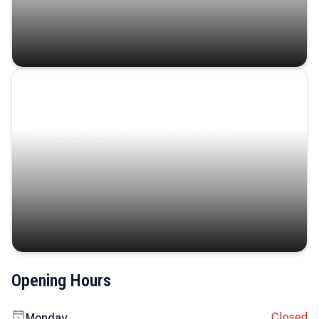
Coastal Serenity
Where turquoise waters, coastal villages, and lush
landscapes capture the island’s serene charm.
Opening Hours
Closed
Monday