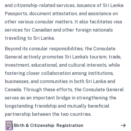
and citizenship-related services, issuance of Sri Lanka
Passports, document attestation, and assistance on
other various consular matters. It also facilitates visa
services for Canadian and other foreign nationals
travelling to Sri Lanka.
Beyond its consular responsibilities, the Consulate
General actively promotes Sri Lanka’s tourism, trade,
investment, educational, and cultural interests, while
fostering closer collaboration among institutions,
businesses, and communities in both Sri Lanka and
Canada. Through these efforts, the Consulate General
serves as an important bridge in strengthening the
longstanding friendship and mutually beneficial
partnership between the two countries.
Birth & Citizenship Registration