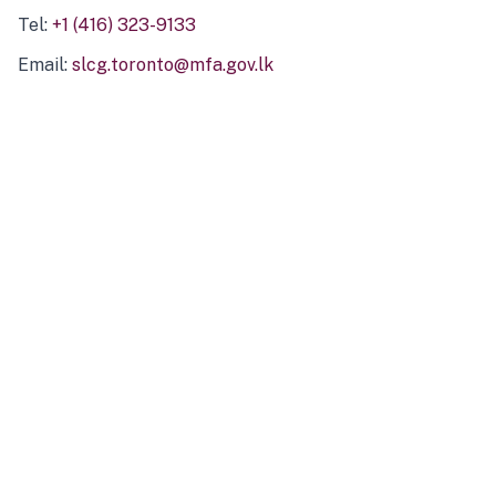
Tel:
+1 (416) 323-9133
Email:
slcg.toronto@mfa.gov.lk