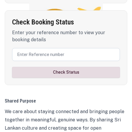
Check Booking Status
Enter your reference number to view your
booking details
Check Status
Shared Purpose
We care about staying connected and bringing people
together in meaningful, genuine ways. By sharing Sri
Lankan culture and creating space for open