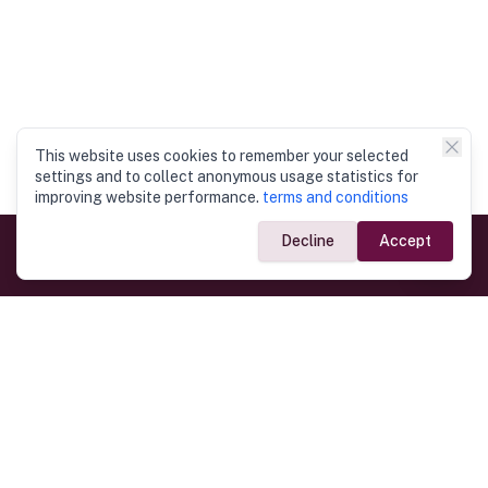
This website uses cookies to remember your selected
settings and to collect anonymous usage statistics for
improving website performance.
terms and conditions
Decline
Accept
Government Links
Ministry of Foreign Affairs
Home
Dept. of Immigration & Emigration
Electronic Travel Authorisation
Consulate General
Registrar General’s Department
Consular Services
Commercial Links