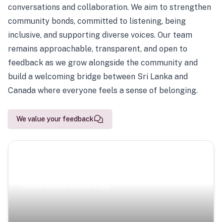
conversations and collaboration. We aim to strengthen
community bonds, committed to listening, being
inclusive, and supporting diverse voices. Our team
remains approachable, transparent, and open to
feedback as we grow alongside the community and
build a welcoming bridge between Sri Lanka and
Canada where everyone feels a sense of belonging.
We value your feedback
Scenic Escapes
Journeys offering a timeless glimpse into the island’s
natural beauty and heritage.