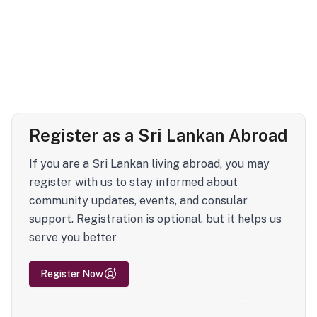
Register as a Sri Lankan Abroad
If you are a Sri Lankan living abroad, you may
register with us to stay informed about
community updates, events, and consular
support. Registration is optional, but it helps us
serve you better
Register Now