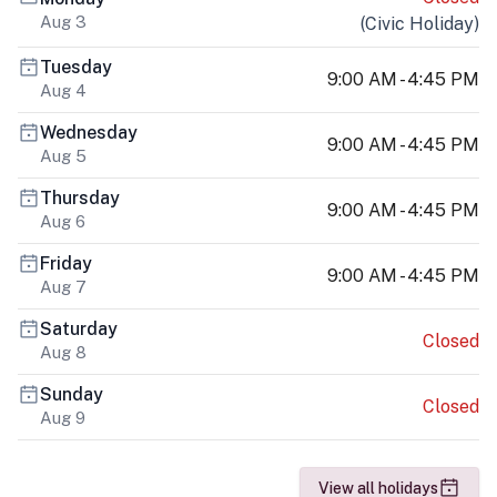
Aug 3
(
Civic Holiday
)
Tuesday
9:00 AM - 4:45 PM
Aug 4
Wednesday
9:00 AM - 4:45 PM
Aug 5
Thursday
9:00 AM - 4:45 PM
Aug 6
Friday
9:00 AM - 4:45 PM
Aug 7
Saturday
Closed
Aug 8
Sunday
Closed
Aug 9
View all holidays