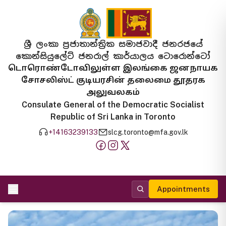
ශ්‍රී ලංකා ප්‍රජාතාන්ත්‍රික සමාජවාදී ජනරජයේ
කොන්සියුලේට් ජනරාල් කාර්යාලය ටොරොන්ටෝ
டொரொண்டோவிலுள்ள இலங்கை ஜனநாயக
சோசலிஸ்ட் குடியரசின் தலைமை தூதரக
அலுவலகம்
Consulate General of the Democratic Socialist
Republic of Sri Lanka in Toronto
+14163239133
slcg.toronto@mfa.gov.lk
Appointments