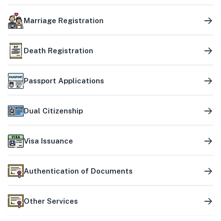
Marriage Registration
Death Registration
Passport Applications
Dual Citizenship
Visa Issuance
Authentication of Documents
Other Services