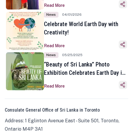
Read More
News
04/01/2026
Celebrate World Earth Day with
Creativity!
Read More
News
05/25/2025
“Beauty of Sri Lanka” Photo
Exhibition Celebrates Earth Day in
Toronto
Read More
Consulate General Office of Sri Lanka in Toronto
Address: 1 Eglinton Avenue East - Suite 501, Toronto,
Ontario M4P 3A1