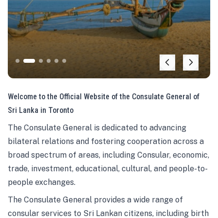
Welcome to the Official Website of the Consulate General of
Sri Lanka in Toronto
The Consulate General is dedicated to advancing
bilateral relations and fostering cooperation across a
broad spectrum of areas, including Consular, economic,
trade, investment, educational, cultural, and people-to-
people exchanges.
The Consulate General provides a wide range of
consular services to Sri Lankan citizens, including birth