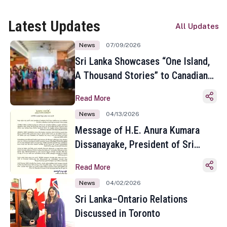
Latest Updates
All Updates
News
07/09/2026
Sri Lanka Showcases “One Island,
A Thousand Stories” to Canadian
Travel Media and Influencers in
Read More
Toronto
News
04/13/2026
Message of H.E. Anura Kumara
Dissanayake, President of Sri
Lanka on the Occasion of the
Read More
Sinhala and Tamil New Year
News
04/02/2026
Sri Lanka–Ontario Relations
Discussed in Toronto