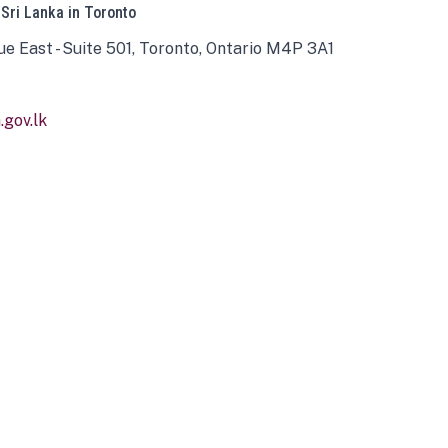
 Sri Lanka in Toronto
ue East - Suite 501, Toronto, Ontario M4P 3A1
gov.lk