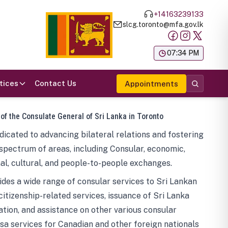
+14163239133
slcg.toronto@mfa.gov.lk
க
07:34 PM
tices
Contact Us
Appointments
 of the Consulate General of Sri Lanka in Toronto
icated to advancing bilateral relations and fostering
spectrum of areas, including Consular, economic,
al, cultural, and people-to-people exchanges.
des a wide range of consular services to Sri Lankan
 citizenship-related services, issuance of Sri Lanka
tion, and assistance on other various consular
visa services for Canadian and other foreign nationals