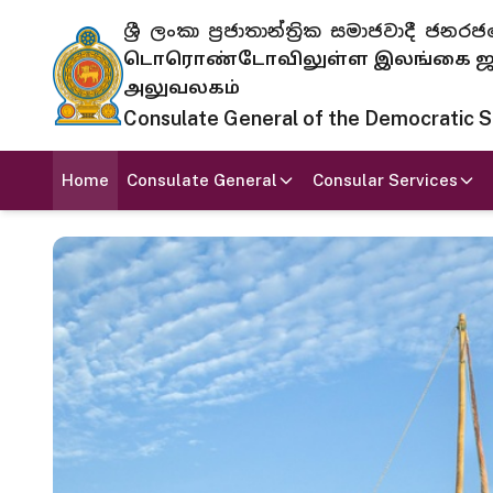
ශ්‍රී ලංකා ප්‍රජාතාන්ත්‍රික සමාජවාදී
டொரொண்டோவிலுள்ள இலங்கை ஜனந
அலுவலகம்
Consulate General of the Democratic Soc
Home
Consulate General
Consular Services