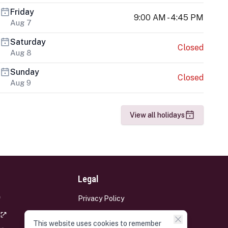
Friday
9:00 AM - 4:45 PM
Aug 7
Saturday
Closed
Aug 8
Sunday
Closed
Aug 9
View all holidays
Legal
Privacy Policy
Terms and Conditions
This website uses cookies to remember