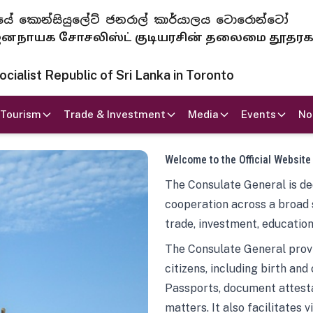
 ජනරජයේ කොන්සියුලේට් ජනරාල් කාර්යාලය ටොරොන්ටෝ
ாயக சோசலிஸ்ட் குடியரசின் தலைமை தூதர
ialist Republic of Sri Lanka in Toronto
Tourism
Trade & Investment
Media
Events
No
Welcome to the Official Website
The Consulate General is ded
cooperation across a broad 
trade, investment, education
The Consulate General provi
citizens, including birth and
Passports, document attesta
matters. It also facilitates 