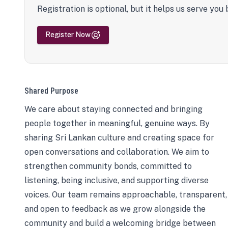
Registration is optional, but it helps us serve you 
Register Now
Shared Purpose
We care about staying connected and bringing
people together in meaningful, genuine ways. By
sharing Sri Lankan culture and creating space for
open conversations and collaboration. We aim to
strengthen community bonds, committed to
listening, being inclusive, and supporting diverse
voices. Our team remains approachable, transparent,
and open to feedback as we grow alongside the
community and build a welcoming bridge between