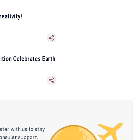
eativity!
ition Celebrates Earth
ster with us to stay
onsular support.