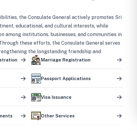
bilities, the Consulate General actively promotes Sri
tment, educational, and cultural interests, while
on among institutions, businesses, and communities in
Through these efforts, the Consulate General serves
trengthening the longstanding friendship and
ship between the two countries.
stration
Marriage Registration
Passport Applications
Visa Issuance
uments
Other Services