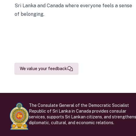
Sri Lanka and Canada where everyone feels a sense
of belonging.
We value your feedback
The Consulate General of the Democratic Socialist
Republic of Sri Lanka in Canada provides consular
services, supports Sri Lankan citizens, and strengthen
diplomatic, cultural, and economic relations.