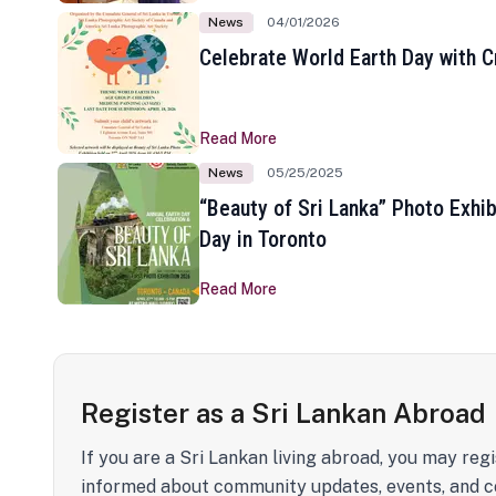
News
04/01/2026
Celebrate World Earth Day with Cr
Read More
News
05/25/2025
“Beauty of Sri Lanka” Photo Exhib
Day in Toronto
Read More
Register as a Sri Lankan Abroad
If you are a Sri Lankan living abroad, you may regi
informed about community updates, events, and c