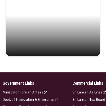
Coastal Serenity
Where turquoise waters, coastal villages, and lush
landscapes capture the island’s serene charm.
Government Links
Commercial Links
s
Ministry of Foreign Affairs
Sri Lankan Air Lines
Dept. of Immigration & Emigration
Sri Lankan Tea Board