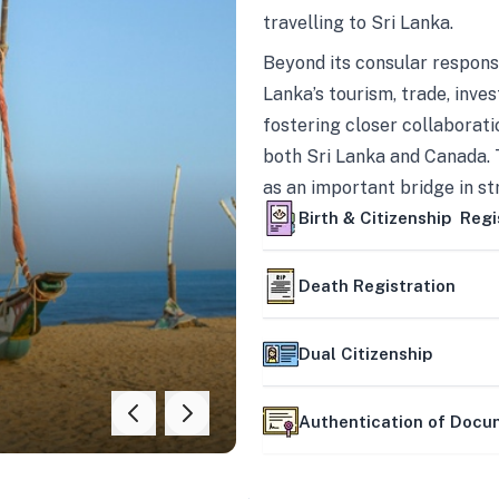
travelling to Sri Lanka.
Beyond its consular responsi
Lanka’s tourism, trade, inves
fostering closer collaborati
both Sri Lanka and Canada. 
as an important bridge in s
mutually beneficial partner
Birth & Citizenship Regi
Death Registration
Dual Citizenship
Authentication of Doc