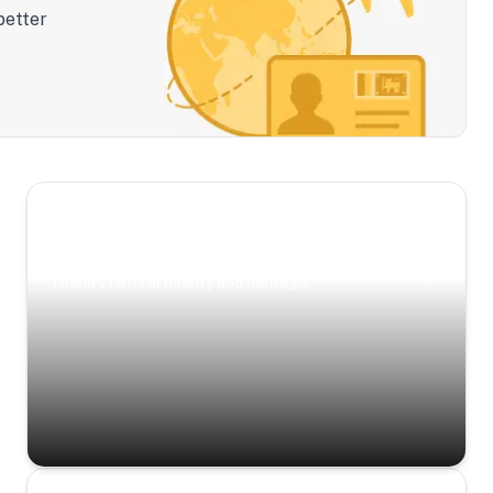
better
Scenic Escapes
Journeys offering a timeless glimpse into the
island’s natural beauty and heritage.