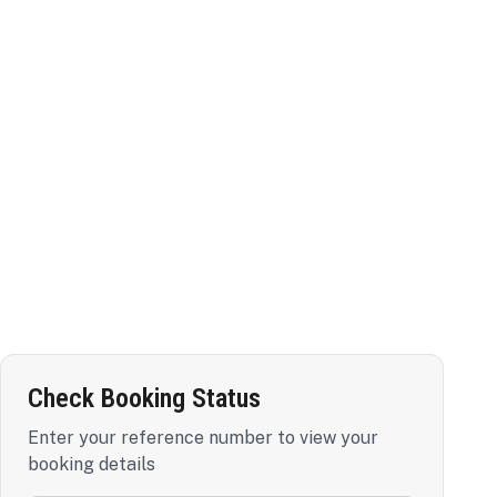
Check Booking Status
Enter your reference number to view your
booking details