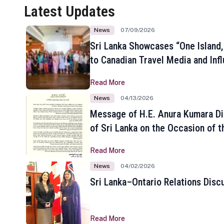
Latest Updates
News
07/09/2026
Sri Lanka Showcases “One Island,
to Canadian Travel Media and Inf
Read More
News
04/13/2026
Message of H.E. Anura Kumara Di
of Sri Lanka on the Occasion of t
New Year
Read More
News
04/02/2026
Sri Lanka–Ontario Relations Disc
Read More