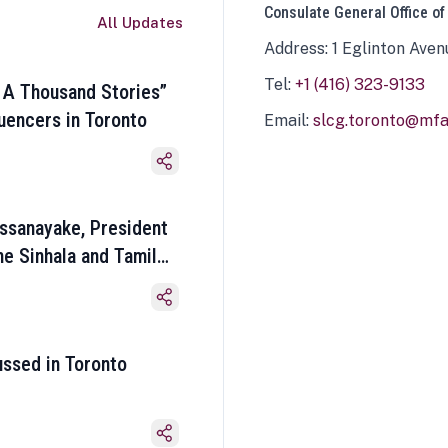
Consulate General Office of
All Updates
Address: 1 Eglinton Aven
Tel:
+1 (416) 323-9133
 A Thousand Stories”
luencers in Toronto
Email:
slcg.toronto@mfa.
ssanayake, President
he Sinhala and Tamil
ussed in Toronto