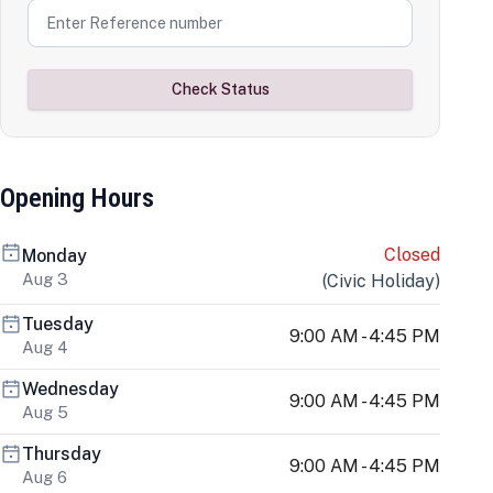
Check Status
Opening Hours
Closed
Monday
Aug 3
(
Civic Holiday
)
Tuesday
9:00 AM - 4:45 PM
Aug 4
Wednesday
9:00 AM - 4:45 PM
Aug 5
Thursday
9:00 AM - 4:45 PM
Aug 6