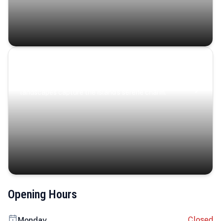
Coastal Serenity
Where turquoise waters, coastal villages, and lush
landscapes capture the island’s serene charm.
Opening Hours
Closed
Monday