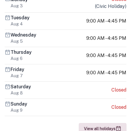
Aug 3
(
Civic Holiday
)
Tuesday
9:00 AM - 4:45 PM
Aug 4
Wednesday
9:00 AM - 4:45 PM
Aug 5
Thursday
9:00 AM - 4:45 PM
Aug 6
Friday
9:00 AM - 4:45 PM
Aug 7
Saturday
Closed
Aug 8
Sunday
Closed
Aug 9
View all holidays