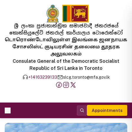
ශ්‍රී ලංකා ප්‍රජාතාන්ත්‍රික සමාජවාදී ජනරජයේ
කොන්සියුලේට් ජනරාල් කාර්යාලය ටොරොන්ටෝ
டொரொண்டோவிலுள்ள இலங்கை ஜனநாயக
சோசலிஸ்ட் குடியரசின் தலைமை தூதரக
அலுவலகம்
Consulate General of the Democratic Socialist
Republic of Sri Lanka in Toronto
+14163239133
slcg.toronto@mfa.gov.lk
Appointments