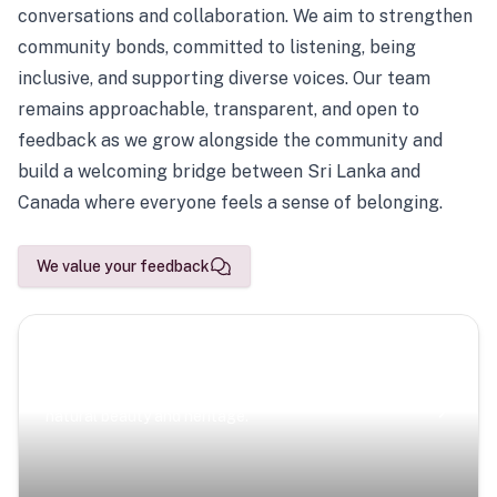
conversations and collaboration. We aim to strengthen
community bonds, committed to listening, being
inclusive, and supporting diverse voices. Our team
remains approachable, transparent, and open to
feedback as we grow alongside the community and
build a welcoming bridge between Sri Lanka and
Canada where everyone feels a sense of belonging.
We value your feedback
Scenic Escapes
Journeys offering a timeless glimpse into the island’s
natural beauty and heritage.