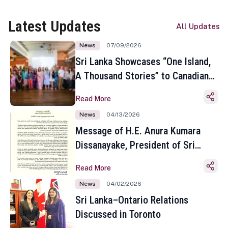
Latest Updates
All Updates
News
07/09/2026
Sri Lanka Showcases “One Island,
A Thousand Stories” to Canadian
Travel Media and Influencers in
Read More
Toronto
News
04/13/2026
Message of H.E. Anura Kumara
Dissanayake, President of Sri
Lanka on the Occasion of the
Read More
Sinhala and Tamil New Year
News
04/02/2026
Sri Lanka–Ontario Relations
Discussed in Toronto