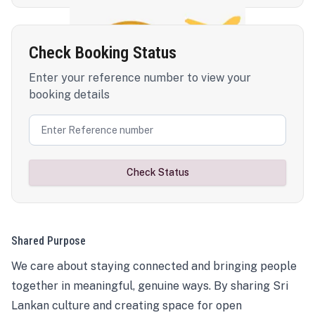
Check Booking Status
Enter your reference number to view your
booking details
Check Status
Shared Purpose
We care about staying connected and bringing people
together in meaningful, genuine ways. By sharing Sri
Lankan culture and creating space for open