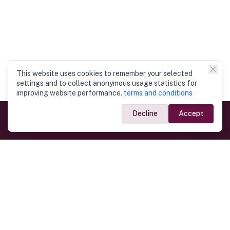
This website uses cookies to remember your selected
settings and to collect anonymous usage statistics for
improving website performance.
terms and conditions
Decline
Accept
Government Links
Ministry of Foreign Affairs
Home
Dept. of Immigration & Emigration
Electronic Travel Authorisation
Consulate General
Registrar General’s Department
Consular Services
Commercial Links