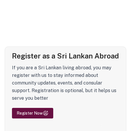
Register as a Sri Lankan Abroad
If you are a Sri Lankan living abroad, you may
register with us to stay informed about
community updates, events, and consular
support. Registration is optional, but it helps us
serve you better
Register Now