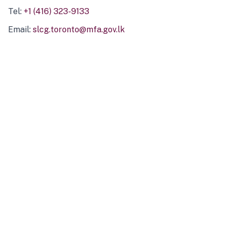
Tel:
+1 (416) 323-9133
Email:
slcg.toronto@mfa.gov.lk