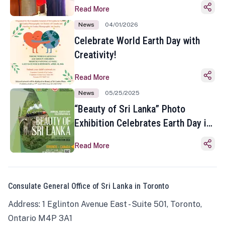
Read More
News
04/01/2026
Celebrate World Earth Day with
Creativity!
Read More
News
05/25/2025
“Beauty of Sri Lanka” Photo
Exhibition Celebrates Earth Day in
Toronto
Read More
Consulate General Office of Sri Lanka in Toronto
Address: 1 Eglinton Avenue East - Suite 501, Toronto,
Ontario M4P 3A1