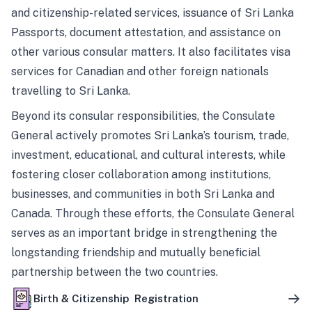
and citizenship-related services, issuance of Sri Lanka
Passports, document attestation, and assistance on
other various consular matters. It also facilitates visa
services for Canadian and other foreign nationals
travelling to Sri Lanka.
Beyond its consular responsibilities, the Consulate
General actively promotes Sri Lanka’s tourism, trade,
investment, educational, and cultural interests, while
fostering closer collaboration among institutions,
businesses, and communities in both Sri Lanka and
Canada. Through these efforts, the Consulate General
serves as an important bridge in strengthening the
longstanding friendship and mutually beneficial
partnership between the two countries.
Birth & Citizenship Registration