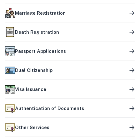
Marriage Registration
Death Registration
Passport Applications
Dual Citizenship
Visa Issuance
Authentication of Documents
Other Services