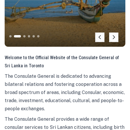
Welcome to the Official Website of the Consulate General of
Sri Lanka in Toronto
The Consulate General is dedicated to advancing
bilateral relations and fostering cooperation across a
broad spectrum of areas, including Consular, economic,
trade, investment, educational, cultural, and people-to-
people exchanges.
The Consulate General provides a wide range of
consular services to Sri Lankan citizens, including birth