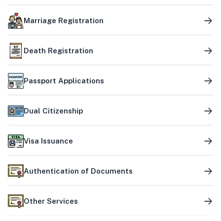
Marriage Registration
Death Registration
Passport Applications
Dual Citizenship
Visa Issuance
Authentication of Documents
Other Services