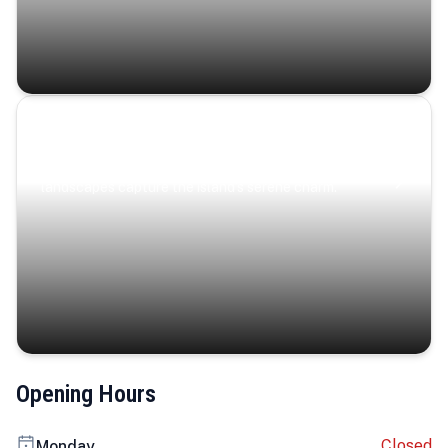
Coastal Serenity
Where turquoise waters, coastal villages, and lush
landscapes capture the island’s serene charm.
Opening Hours
Closed
Monday