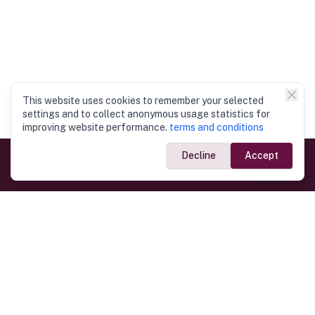
This website uses cookies to remember your selected
settings and to collect anonymous usage statistics for
improving website performance.
terms and conditions
Decline
Accept
Government Links
Ministry of Foreign Affairs
Home
Dept. of Immigration & Emigration
Electronic Travel Authorisation
Consulate General
Registrar General’s Department
Consular Services
Commercial Links