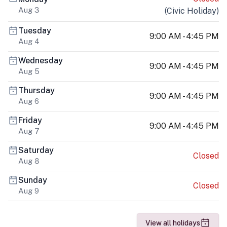
Aug 3
(
Civic Holiday
)
Tuesday
9:00 AM - 4:45 PM
Aug 4
Wednesday
9:00 AM - 4:45 PM
Aug 5
Thursday
9:00 AM - 4:45 PM
Aug 6
Friday
9:00 AM - 4:45 PM
Aug 7
Saturday
Closed
Aug 8
Sunday
Closed
Aug 9
View all holidays