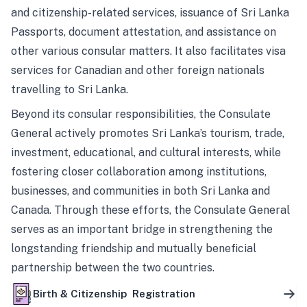
and citizenship-related services, issuance of Sri Lanka
Passports, document attestation, and assistance on
other various consular matters. It also facilitates visa
services for Canadian and other foreign nationals
travelling to Sri Lanka.
Beyond its consular responsibilities, the Consulate
General actively promotes Sri Lanka’s tourism, trade,
investment, educational, and cultural interests, while
fostering closer collaboration among institutions,
businesses, and communities in both Sri Lanka and
Canada. Through these efforts, the Consulate General
serves as an important bridge in strengthening the
longstanding friendship and mutually beneficial
partnership between the two countries.
Birth & Citizenship Registration