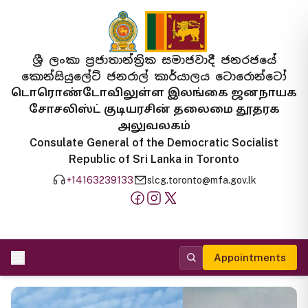
ශ්‍රී ලංකා ප්‍රජාතාන්ත්‍රික සමාජවාදී ජනරජයේ
කොන්සියුලේට් ජනරාල් කාර්යාලය ටොරොන්ටෝ
டொரொண்டோவிலுள்ள இலங்கை ஜனநாயக
சோசலிஸ்ட் குடியரசின் தலைமை தூதரக
அலுவலகம்
Consulate General of the Democratic Socialist
Republic of Sri Lanka in Toronto
+14163239133
slcg.toronto@mfa.gov.lk
Appointments