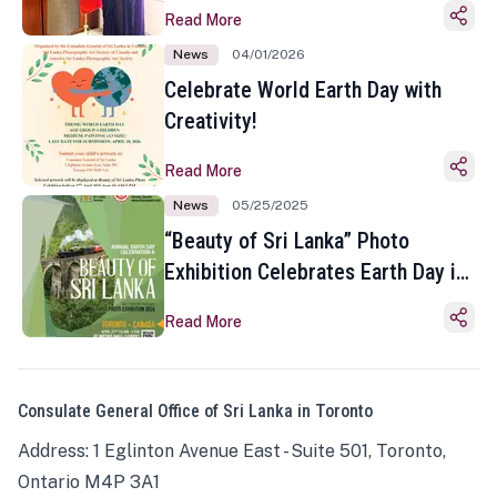
Read More
News
04/01/2026
Celebrate World Earth Day with
Creativity!
Read More
News
05/25/2025
“Beauty of Sri Lanka” Photo
Exhibition Celebrates Earth Day in
Toronto
Read More
Consulate General Office of Sri Lanka in Toronto
Address: 1 Eglinton Avenue East - Suite 501, Toronto,
Ontario M4P 3A1