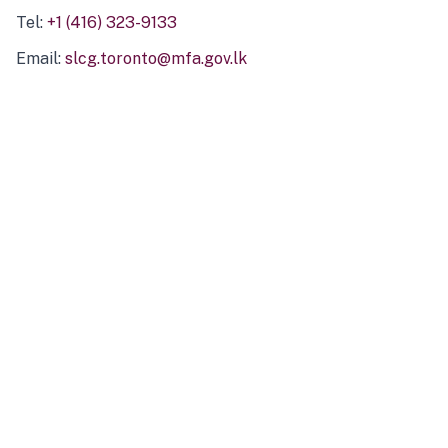
Tel:
+1 (416) 323-9133
Email:
slcg.toronto@mfa.gov.lk