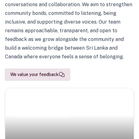
conversations and collaboration. We aim to strengthen
community bonds, committed to listening, being
inclusive, and supporting diverse voices. Our team
remains approachable, transparent, and open to
feedback as we grow alongside the community and
build a welcoming bridge between Sri Lanka and
Canada where everyone feels a sense of belonging.
We value your feedback
Scenic Escapes
Journeys offering a timeless glimpse into the island’s
natural beauty and heritage.