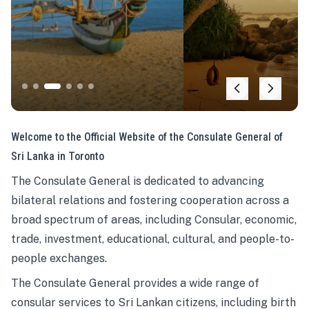
Welcome to the Official Website of the Consulate General of
Sri Lanka in Toronto
The Consulate General is dedicated to advancing
bilateral relations and fostering cooperation across a
broad spectrum of areas, including Consular, economic,
trade, investment, educational, cultural, and people-to-
people exchanges.
The Consulate General provides a wide range of
consular services to Sri Lankan citizens, including birth