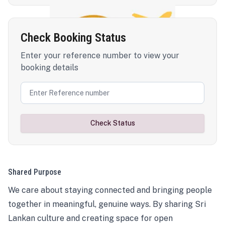
Check Booking Status
Enter your reference number to view your
booking details
Check Status
Shared Purpose
We care about staying connected and bringing people
together in meaningful, genuine ways. By sharing Sri
Lankan culture and creating space for open