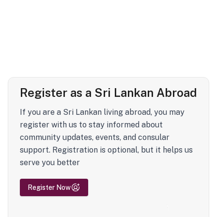
Register as a Sri Lankan Abroad
If you are a Sri Lankan living abroad, you may
register with us to stay informed about
community updates, events, and consular
support. Registration is optional, but it helps us
serve you better
Register Now