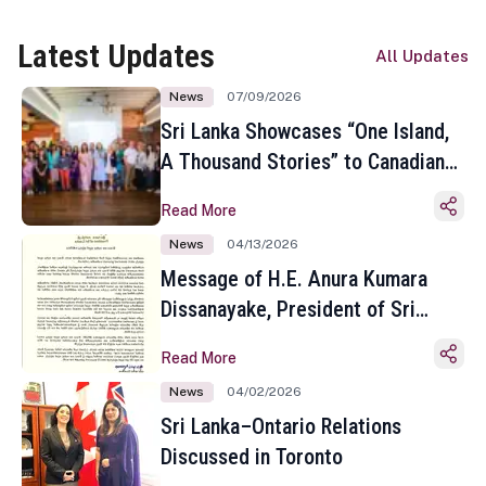
Latest Updates
All Updates
News
07/09/2026
Sri Lanka Showcases “One Island,
A Thousand Stories” to Canadian
Travel Media and Influencers in
Read More
Toronto
News
04/13/2026
Message of H.E. Anura Kumara
Dissanayake, President of Sri
Lanka on the Occasion of the
Read More
Sinhala and Tamil New Year
News
04/02/2026
Sri Lanka–Ontario Relations
Discussed in Toronto