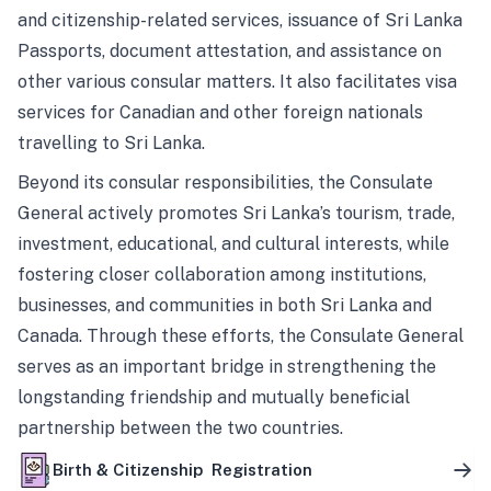
and citizenship-related services, issuance of Sri Lanka
Passports, document attestation, and assistance on
other various consular matters. It also facilitates visa
services for Canadian and other foreign nationals
travelling to Sri Lanka.
Beyond its consular responsibilities, the Consulate
General actively promotes Sri Lanka’s tourism, trade,
investment, educational, and cultural interests, while
fostering closer collaboration among institutions,
businesses, and communities in both Sri Lanka and
Canada. Through these efforts, the Consulate General
serves as an important bridge in strengthening the
longstanding friendship and mutually beneficial
partnership between the two countries.
Birth & Citizenship Registration