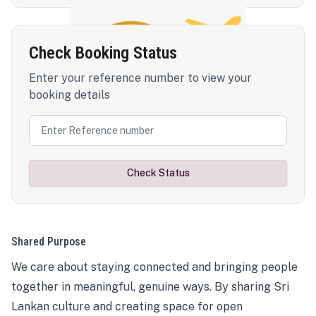
Check Booking Status
Enter your reference number to view your
booking details
Check Status
Shared Purpose
We care about staying connected and bringing people
together in meaningful, genuine ways. By sharing Sri
Lankan culture and creating space for open