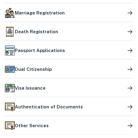
Marriage Registration
Death Registration
Passport Applications
Dual Citizenship
Visa Issuance
Authentication of Documents
Other Services