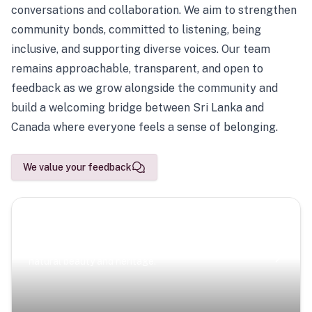
conversations and collaboration. We aim to strengthen
community bonds, committed to listening, being
inclusive, and supporting diverse voices. Our team
remains approachable, transparent, and open to
feedback as we grow alongside the community and
build a welcoming bridge between Sri Lanka and
Canada where everyone feels a sense of belonging.
We value your feedback
Scenic Escapes
Journeys offering a timeless glimpse into the island’s
natural beauty and heritage.