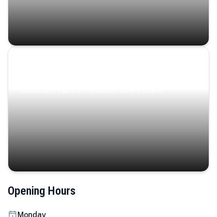
Coastal Serenity
Where turquoise waters, coastal villages, and lush
landscapes capture the island’s serene charm.
Opening Hours
Monday