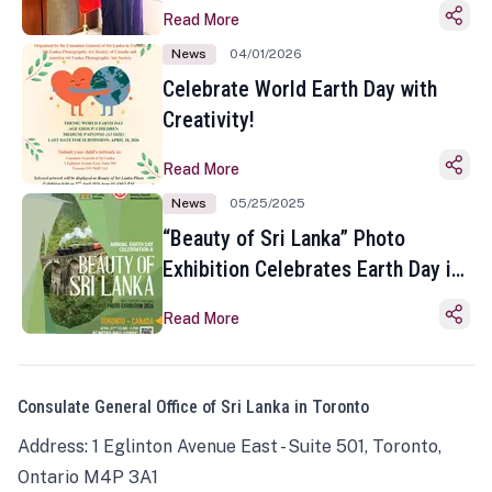
Read More
News
04/01/2026
Celebrate World Earth Day with
Creativity!
Read More
News
05/25/2025
“Beauty of Sri Lanka” Photo
Exhibition Celebrates Earth Day in
Toronto
Read More
Consulate General Office of Sri Lanka in Toronto
Address: 1 Eglinton Avenue East - Suite 501, Toronto,
Ontario M4P 3A1