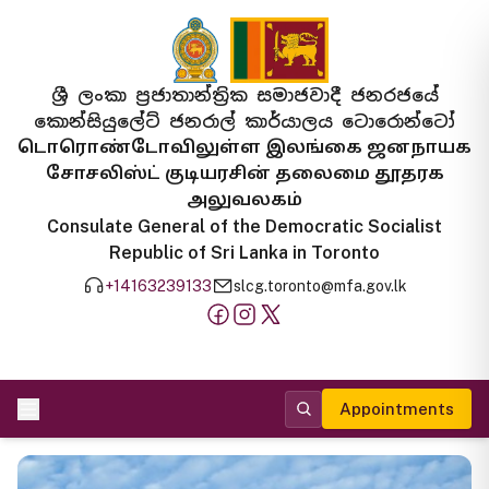
ශ්‍රී ලංකා ප්‍රජාතාන්ත්‍රික සමාජවාදී ජනරජයේ
කොන්සියුලේට් ජනරාල් කාර්යාලය ටොරොන්ටෝ
டொரொண்டோவிலுள்ள இலங்கை ஜனநாயக
சோசலிஸ்ட் குடியரசின் தலைமை தூதரக
அலுவலகம்
Consulate General of the Democratic Socialist
Republic of Sri Lanka in Toronto
+14163239133
slcg.toronto@mfa.gov.lk
Appointments