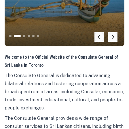
Welcome to the Official Website of the Consulate General of
Sri Lanka in Toronto
The Consulate General is dedicated to advancing
bilateral relations and fostering cooperation across a
broad spectrum of areas, including Consular, economic,
trade, investment, educational, cultural, and people-to-
people exchanges.
The Consulate General provides a wide range of
consular services to Sri Lankan citizens, including birth