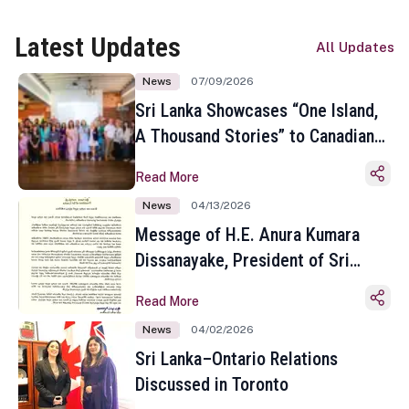
Latest Updates
All Updates
News
07/09/2026
Sri Lanka Showcases “One Island,
A Thousand Stories” to Canadian
Travel Media and Influencers in
Read More
Toronto
News
04/13/2026
Message of H.E. Anura Kumara
Dissanayake, President of Sri
Lanka on the Occasion of the
Read More
Sinhala and Tamil New Year
News
04/02/2026
Sri Lanka–Ontario Relations
Discussed in Toronto