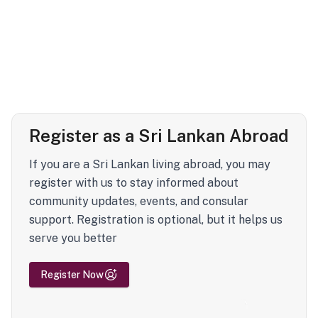
Register as a Sri Lankan Abroad
If you are a Sri Lankan living abroad, you may
register with us to stay informed about
community updates, events, and consular
support. Registration is optional, but it helps us
serve you better
Register Now