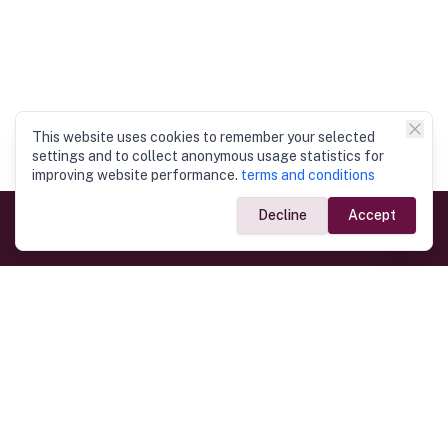
This website uses cookies to remember your selected
settings and to collect anonymous usage statistics for
improving website performance.
terms and conditions
Decline
Accept
Government Links
Ministry of Foreign Affairs
Home
Dept. of Immigration & Emigration
Electronic Travel Authorisation
Consulate General
Registrar General’s Department
Consular Services
Commercial Links