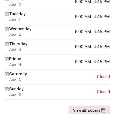
9:00 AM - 4:45 PM
Aug 10
Tuesday
9:00 AM - 4:45 PM
Aug 11
Wednesday
9:00 AM - 4:45 PM
Aug 12
Thursday
9:00 AM - 4:45 PM
Aug 13
Friday
9:00 AM - 4:45 PM
Aug 14
Saturday
Closed
Aug 15
Sunday
Closed
Aug 16
View all holidays