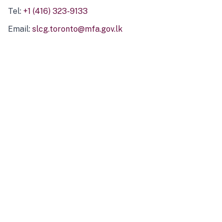
Tel:
+1 (416) 323-9133
Email:
slcg.toronto@mfa.gov.lk