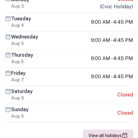
Aug 3
(
Civic Holiday
)
Tuesday
9:00 AM - 4:45 PM
Aug 4
Wednesday
9:00 AM - 4:45 PM
Aug 5
Thursday
9:00 AM - 4:45 PM
Aug 6
Friday
9:00 AM - 4:45 PM
Aug 7
Saturday
Closed
Aug 8
Sunday
Closed
Aug 9
View all holidays