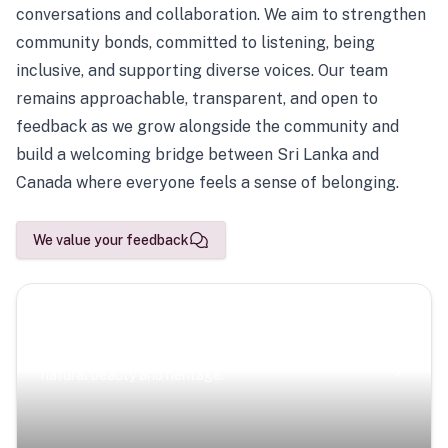
conversations and collaboration. We aim to strengthen
community bonds, committed to listening, being
inclusive, and supporting diverse voices. Our team
remains approachable, transparent, and open to
feedback as we grow alongside the community and
build a welcoming bridge between Sri Lanka and
Canada where everyone feels a sense of belonging.
We value your feedback
Scenic Escapes
Journeys offering a timeless glimpse into the island’s
natural beauty and heritage.