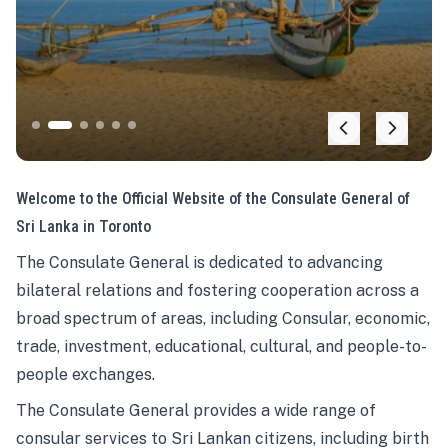
Welcome to the Official Website of the Consulate General of
Sri Lanka in Toronto
The Consulate General is dedicated to advancing
bilateral relations and fostering cooperation across a
broad spectrum of areas, including Consular, economic,
trade, investment, educational, cultural, and people-to-
people exchanges.
The Consulate General provides a wide range of
consular services to Sri Lankan citizens, including birth