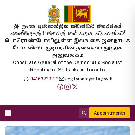
ශ්‍රී ලංකා ප්‍රජාතාන්ත්‍රික සමාජවාදී ජනරජයේ
කොන්සියුලේට් ජනරාල් කාර්යාලය ටොරොන්ටෝ
டொரொண்டோவிலுள்ள இலங்கை ஜனநாயக
சோசலிஸ்ட் குடியரசின் தலைமை தூதரக
அலுவலகம்
Consulate General of the Democratic Socialist
Republic of Sri Lanka in Toronto
+14163239133
slcg.toronto@mfa.gov.lk
Appointments