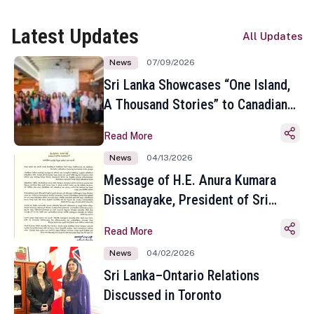
Latest Updates
All Updates
News
07/09/2026
Sri Lanka Showcases “One Island,
A Thousand Stories” to Canadian
Travel Media and Influencers in
Read More
Toronto
News
04/13/2026
Message of H.E. Anura Kumara
Dissanayake, President of Sri
Lanka on the Occasion of the
Read More
Sinhala and Tamil New Year
News
04/02/2026
Sri Lanka–Ontario Relations
Discussed in Toronto