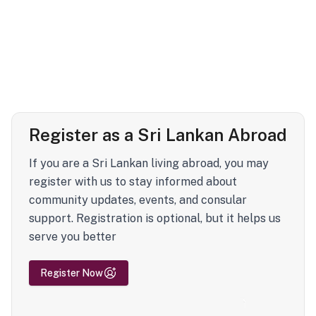
Register as a Sri Lankan Abroad
If you are a Sri Lankan living abroad, you may
register with us to stay informed about
community updates, events, and consular
support. Registration is optional, but it helps us
serve you better
Register Now