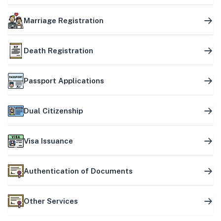
Marriage Registration
Death Registration
Passport Applications
Dual Citizenship
Visa Issuance
Authentication of Documents
Other Services