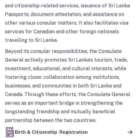
and citizenship-related services, issuance of Sri Lanka
Passports, document attestation, and assistance on
other various consular matters. It also facilitates visa
services for Canadian and other foreign nationals
travelling to Sri Lanka.
Beyond its consular responsibilities, the Consulate
General actively promotes Sri Lanka’s tourism, trade,
investment, educational, and cultural interests, while
fostering closer collaboration among institutions,
businesses, and communities in both Sri Lanka and
Canada. Through these efforts, the Consulate General
serves as an important bridge in strengthening the
longstanding friendship and mutually beneficial
partnership between the two countries.
Birth & Citizenship Registration