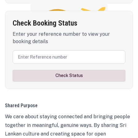
Check Booking Status
Enter your reference number to view your
booking details
Check Status
Shared Purpose
We care about staying connected and bringing people
together in meaningful, genuine ways. By sharing Sri
Lankan culture and creating space for open