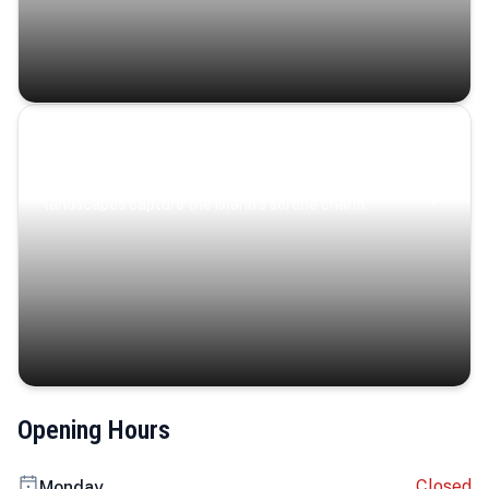
Coastal Serenity
Where turquoise waters, coastal villages, and lush
landscapes capture the island’s serene charm.
Opening Hours
Closed
Monday