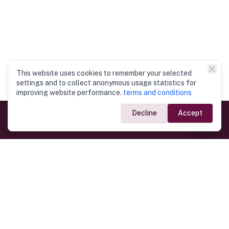
This website uses cookies to remember your selected
settings and to collect anonymous usage statistics for
improving website performance.
terms and conditions
Decline
Accept
Government Links
Ministry of Foreign Affairs
Home
Dept. of Immigration & Emigration
Electronic Travel Authorisation
Consulate General
Registrar General’s Department
Consular Services
Commercial Links