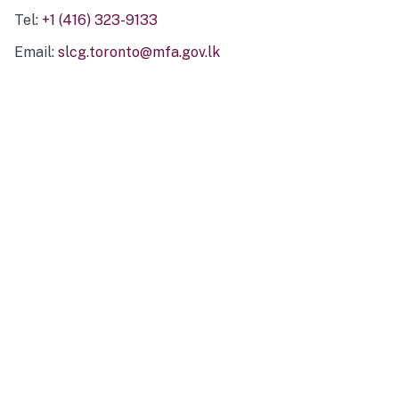
Tel:
+1 (416) 323-9133
Email:
slcg.toronto@mfa.gov.lk