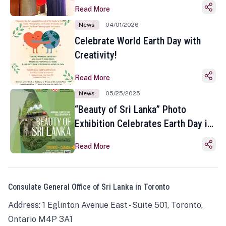
Read More
News
04/01/2026
Celebrate World Earth Day with
Creativity!
Read More
News
05/25/2025
“Beauty of Sri Lanka” Photo
Exhibition Celebrates Earth Day in
Toronto
Read More
Consulate General Office of Sri Lanka in Toronto
Address: 1 Eglinton Avenue East - Suite 501, Toronto,
Ontario M4P 3A1