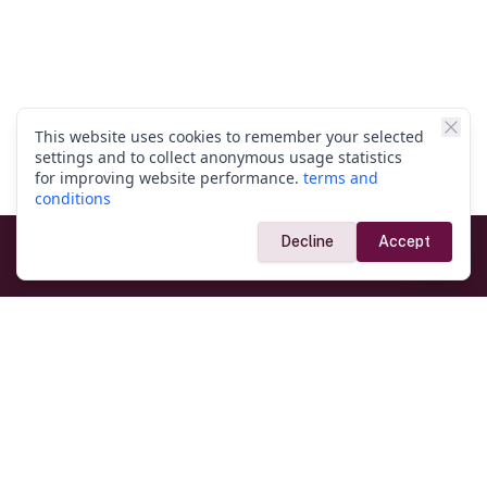
This website uses cookies to remember your selected
settings and to collect anonymous usage statistics
for improving website performance.
terms and
conditions
Decline
Accept
Government Links
Ministry of Foreign Affairs
Home
Dept. of Immigration & Emigration
Electronic Travel Authorisation
Consulate General
Registrar General’s Department
Consular Services
Commercial Links