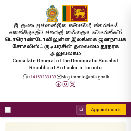
ශ්‍රී ලංකා ප්‍රජාතාන්ත්‍රික සමාජවාදී ජනරජයේ
කොන්සියුලේට් ජනරාල් කාර්යාලය ටොරොන්ටෝ
டொரொண்டோவிலுள்ள இலங்கை ஜனநாயக
சோசலிஸ்ட் குடியரசின் தலைமை தூதரக
அலுவலகம்
Consulate General of the Democratic Socialist
Republic of Sri Lanka in Toronto
+14163239133
slcg.toronto@mfa.gov.lk
Appointments