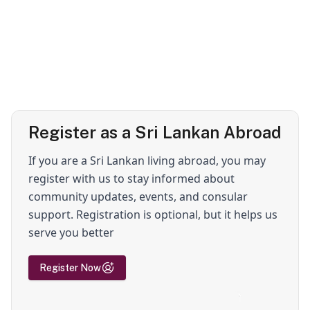
Register as a Sri Lankan Abroad
If you are a Sri Lankan living abroad, you may
register with us to stay informed about
community updates, events, and consular
support. Registration is optional, but it helps us
serve you better
Register Now