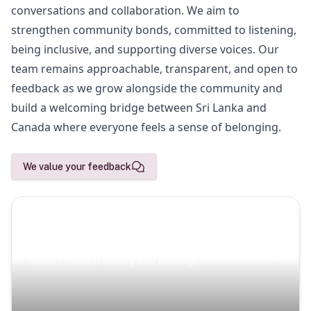
conversations and collaboration. We aim to
strengthen community bonds, committed to listening,
being inclusive, and supporting diverse voices. Our
team remains approachable, transparent, and open to
feedback as we grow alongside the community and
build a welcoming bridge between Sri Lanka and
Canada where everyone feels a sense of belonging.
We value your feedback
Scenic Escapes
Journeys offering a timeless glimpse into the
island’s natural beauty and heritage.