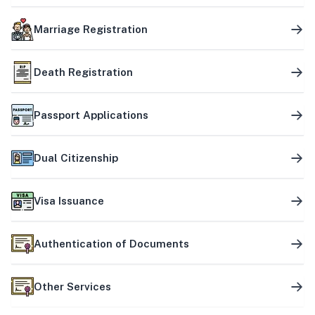
Marriage Registration
Death Registration
Passport Applications
Dual Citizenship
Visa Issuance
Authentication of Documents
Other Services