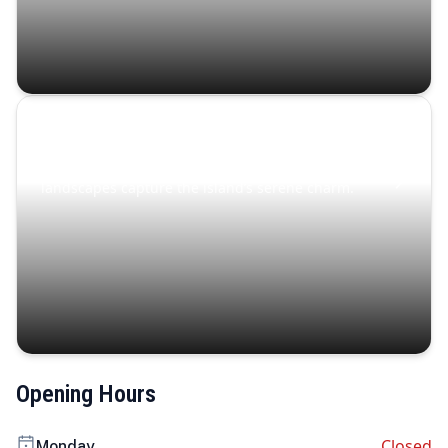
Coastal Serenity
Where turquoise waters, coastal villages, and lush
landscapes capture the island’s serene charm.
Opening Hours
Closed
Monday