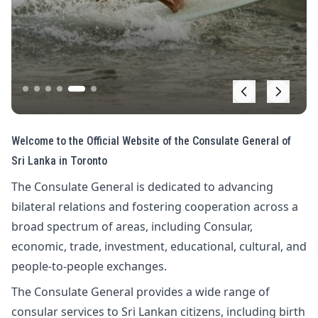
Welcome to the Official Website of the Consulate General of
Sri Lanka in Toronto
The Consulate General is dedicated to advancing
bilateral relations and fostering cooperation across a
broad spectrum of areas, including Consular,
economic, trade, investment, educational, cultural, and
people-to-people exchanges.
The Consulate General provides a wide range of
consular services to Sri Lankan citizens, including birth