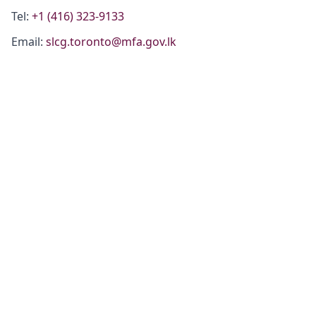
Tel:
+1 (416) 323-9133
Email:
slcg.toronto@mfa.gov.lk