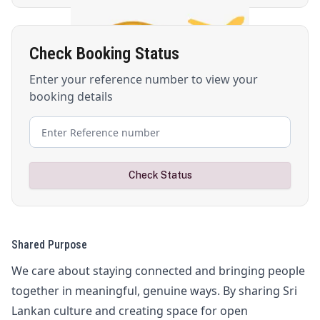
Check Booking Status
Enter your reference number to view your
booking details
Check Status
Shared Purpose
We care about staying connected and bringing people
together in meaningful, genuine ways. By sharing Sri
Lankan culture and creating space for open