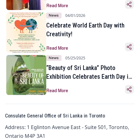
Read More
04/01/2026
News
Celebrate World Earth Day with
Creativity!
Read More
05/25/2025
News
“Beauty of Sri Lanka” Photo
Exhibition Celebrates Earth Day in
Toronto
Read More
Consulate General Office of Sri Lanka in Toronto
Address: 1 Eglinton Avenue East - Suite 501, Toronto,
Ontario M4P 3A1