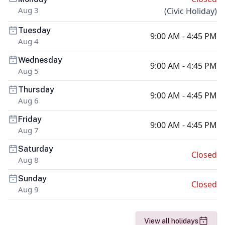
Aug 3
(
Civic Holiday
)
Tuesday
9:00 AM - 4:45 PM
Aug 4
Wednesday
9:00 AM - 4:45 PM
Aug 5
Thursday
9:00 AM - 4:45 PM
Aug 6
Friday
9:00 AM - 4:45 PM
Aug 7
Saturday
Closed
Aug 8
Sunday
Closed
Aug 9
View all holidays