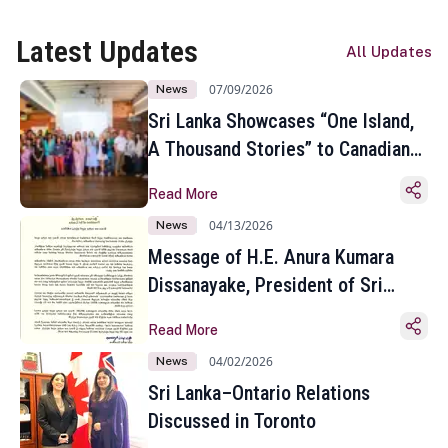
Latest Updates
All Updates
07/09/2026
News
Sri Lanka Showcases “One Island,
A Thousand Stories” to Canadian
Travel Media and Influencers in
Read More
Toronto
04/13/2026
News
Message of H.E. Anura Kumara
Dissanayake, President of Sri
Lanka on the Occasion of the
Read More
Sinhala and Tamil New Year
04/02/2026
News
Sri Lanka–Ontario Relations
Discussed in Toronto