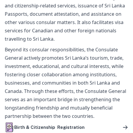
and citizenship-related services, issuance of Sri Lanka
Passports, document attestation, and assistance on
other various consular matters. It also facilitates visa
services for Canadian and other foreign nationals
travelling to Sri Lanka.
Beyond its consular responsibilities, the Consulate
General actively promotes Sri Lanka’s tourism, trade,
investment, educational, and cultural interests, while
fostering closer collaboration among institutions,
businesses, and communities in both Sri Lanka and
Canada. Through these efforts, the Consulate General
serves as an important bridge in strengthening the
longstanding friendship and mutually beneficial
partnership between the two countries.
Birth & Citizenship Registration