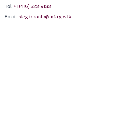
Tel:
+1 (416) 323-9133
Email:
slcg.toronto@mfa.gov.lk