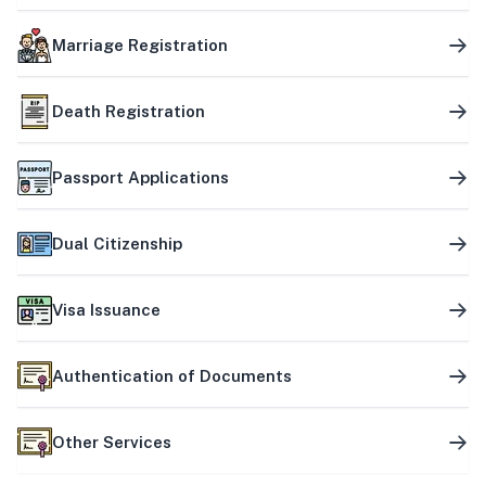
Marriage Registration
Death Registration
Passport Applications
Dual Citizenship
Visa Issuance
Authentication of Documents
Other Services