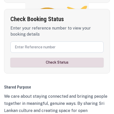
Check Booking Status
Enter your reference number to view your
booking details
Check Status
Shared Purpose
We care about staying connected and bringing people
together in meaningful, genuine ways. By sharing Sri
Lankan culture and creating space for open