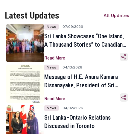
Latest Updates
All Updates
News
07/09/2026
Sri Lanka Showcases “One Island,
A Thousand Stories” to Canadian
Travel Media and Influencers in
Read More
Toronto
News
04/13/2026
Message of H.E. Anura Kumara
Dissanayake, President of Sri
Lanka on the Occasion of the
Read More
Sinhala and Tamil New Year
News
04/02/2026
Sri Lanka–Ontario Relations
Discussed in Toronto