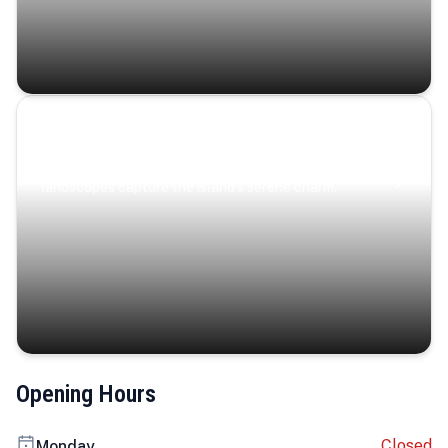
Coastal Serenity
Where turquoise waters, coastal villages, and lush
landscapes capture the island’s serene charm.
Opening Hours
Closed
Monday