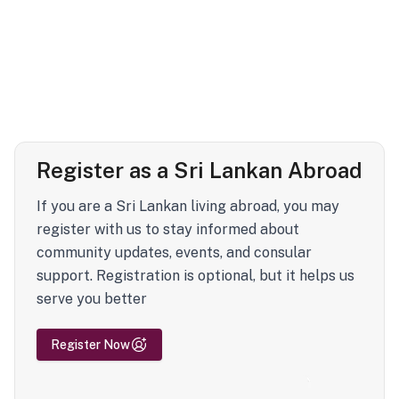
Register as a Sri Lankan Abroad
If you are a Sri Lankan living abroad, you may
register with us to stay informed about
community updates, events, and consular
support. Registration is optional, but it helps us
serve you better
Register Now