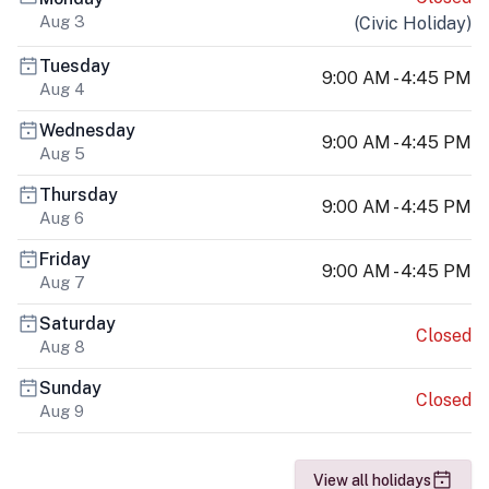
Aug 3
(
Civic Holiday
)
Tuesday
9:00 AM - 4:45 PM
Aug 4
Wednesday
9:00 AM - 4:45 PM
Aug 5
Thursday
9:00 AM - 4:45 PM
Aug 6
Friday
9:00 AM - 4:45 PM
Aug 7
Saturday
Closed
Aug 8
Sunday
Closed
Aug 9
View all holidays