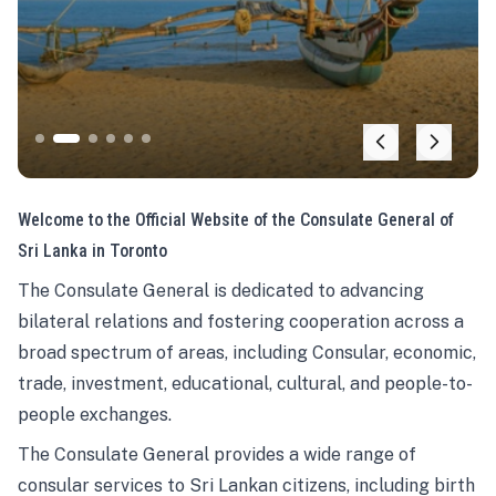
Welcome to the Official Website of the Consulate General of
Sri Lanka in Toronto
The Consulate General is dedicated to advancing
bilateral relations and fostering cooperation across a
broad spectrum of areas, including Consular, economic,
trade, investment, educational, cultural, and people-to-
people exchanges.
The Consulate General provides a wide range of
consular services to Sri Lankan citizens, including birth