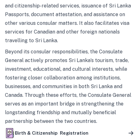
and citizenship-related services, issuance of Sri Lanka
Passports, document attestation, and assistance on
other various consular matters. It also facilitates visa
services for Canadian and other foreign nationals
travelling to Sri Lanka.
Beyond its consular responsibilities, the Consulate
General actively promotes Sri Lanka’s tourism, trade,
investment, educational, and cultural interests, while
fostering closer collaboration among institutions,
businesses, and communities in both Sri Lanka and
Canada. Through these efforts, the Consulate General
serves as an important bridge in strengthening the
longstanding friendship and mutually beneficial
partnership between the two countries.
Birth & Citizenship Registration