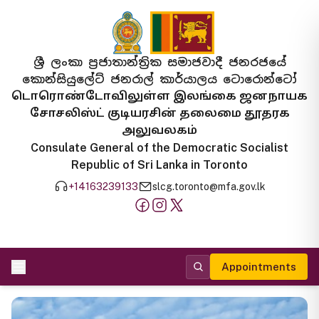
ශ්‍රී ලංකා ප්‍රජාතාන්ත්‍රික සමාජවාදී ජනරජයේ
කොන්සියුලේට් ජනරාල් කාර්යාලය ටොරොන්ටෝ
டொரொண்டோவிலுள்ள இலங்கை ஜனநாயக
சோசலிஸ்ட் குடியரசின் தலைமை தூதரக
அலுவலகம்
Consulate General of the Democratic Socialist
Republic of Sri Lanka in Toronto
+14163239133
slcg.toronto@mfa.gov.lk
Appointments