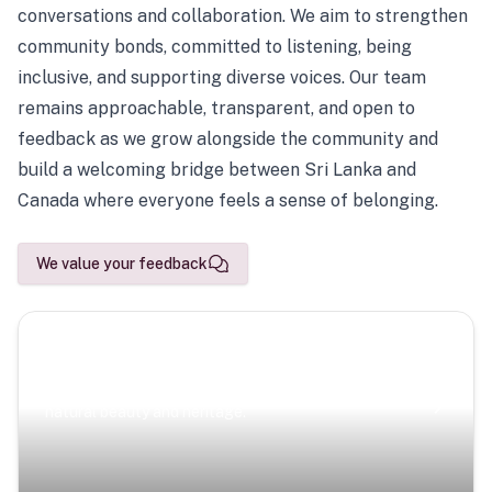
conversations and collaboration. We aim to strengthen
community bonds, committed to listening, being
inclusive, and supporting diverse voices. Our team
remains approachable, transparent, and open to
feedback as we grow alongside the community and
build a welcoming bridge between Sri Lanka and
Canada where everyone feels a sense of belonging.
We value your feedback
Scenic Escapes
Journeys offering a timeless glimpse into the island’s
natural beauty and heritage.