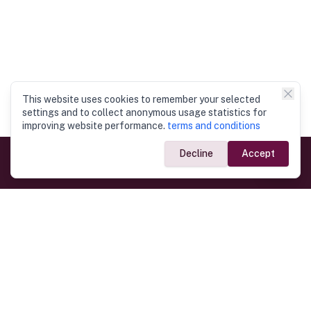
This website uses cookies to remember your selected
settings and to collect anonymous usage statistics for
improving website performance.
terms and conditions
Decline
Accept
Government Links
Ministry of Foreign Affairs
Home
Dept. of Immigration & Emigration
Electronic Travel Authorisation
Consulate General
Registrar General’s Department
Consular Services
Commercial Links