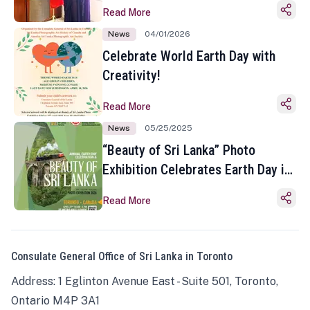
Read More
News
04/01/2026
Celebrate World Earth Day with
Creativity!
Read More
News
05/25/2025
“Beauty of Sri Lanka” Photo
Exhibition Celebrates Earth Day in
Toronto
Read More
Consulate General Office of Sri Lanka in Toronto
Address: 1 Eglinton Avenue East - Suite 501, Toronto,
Ontario M4P 3A1