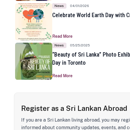
News
04/01/2026
Celebrate World Earth Day with Cr
Read More
News
05/25/2025
“Beauty of Sri Lanka” Photo Exhib
Day in Toronto
Read More
Register as a Sri Lankan Abroad
If you are a Sri Lankan living abroad, you may regi
informed about community updates, events, and c