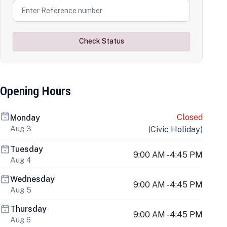
Check Status
Opening Hours
Closed
Monday
Aug 3
(
Civic Holiday
)
Tuesday
9:00 AM - 4:45 PM
Aug 4
Wednesday
9:00 AM - 4:45 PM
Aug 5
Thursday
9:00 AM - 4:45 PM
Aug 6