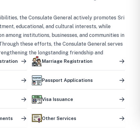
bilities, the Consulate General actively promotes Sri
tment, educational, and cultural interests, while
on among institutions, businesses, and communities in
Through these efforts, the Consulate General serves
trengthening the longstanding friendship and
ship between the two countries.
stration
Marriage Registration
Passport Applications
Visa Issuance
uments
Other Services