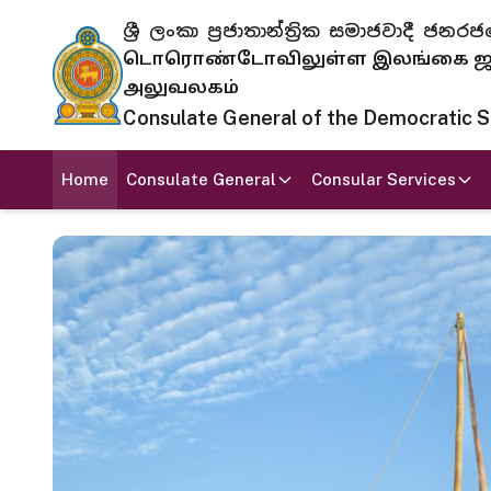
ශ්‍රී ලංකා ප්‍රජාතාන්ත්‍රික සමාජවාදී
டொரொண்டோவிலுள்ள இலங்கை ஜனந
அலுவலகம்
Consulate General of the Democratic Soc
Home
Consulate General
Consular Services