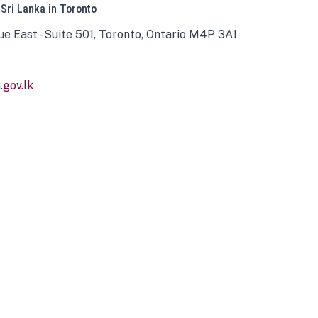
 Sri Lanka in Toronto
ue East - Suite 501, Toronto, Ontario M4P 3A1
gov.lk