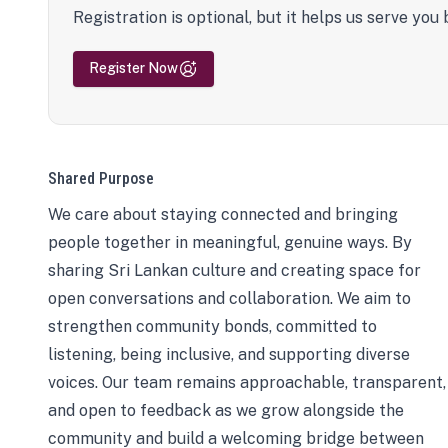
Registration is optional, but it helps us serve you 
Register Now
Shared Purpose
We care about staying connected and bringing
people together in meaningful, genuine ways. By
sharing Sri Lankan culture and creating space for
open conversations and collaboration. We aim to
strengthen community bonds, committed to
listening, being inclusive, and supporting diverse
voices. Our team remains approachable, transparent,
and open to feedback as we grow alongside the
community and build a welcoming bridge between