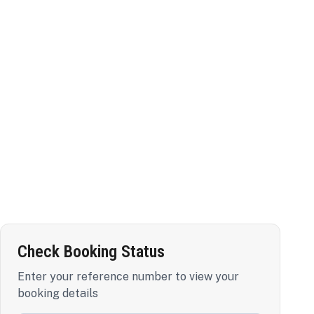
Check Booking Status
Enter your reference number to view your
booking details