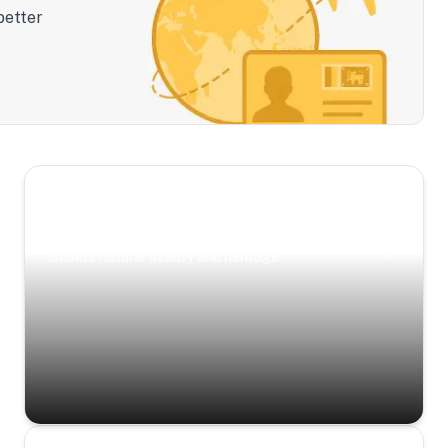
better
Scenic Escapes
Journeys offering a timeless glimpse into the
island’s natural beauty and heritage.