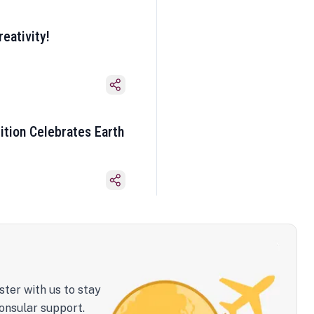
eativity!
ition Celebrates Earth
ster with us to stay
onsular support.