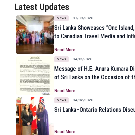
Latest Updates
News
07/09/2026
Sri Lanka Showcases “One Island,
to Canadian Travel Media and Inf
Read More
News
04/13/2026
Message of H.E. Anura Kumara Di
of Sri Lanka on the Occasion of t
New Year
Read More
News
04/02/2026
Sri Lanka–Ontario Relations Disc
Read More