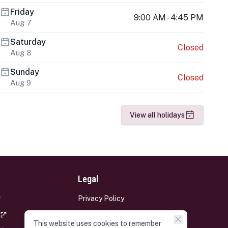
Friday
9:00 AM - 4:45 PM
Aug 7
Saturday
Closed
Aug 8
Sunday
Closed
Aug 9
View all holidays
Legal
Privacy Policy
Terms and Conditions
This website uses cookies to remember