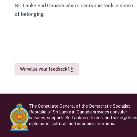
Sri Lanka and Canada where everyone feels a sense
of belonging.
We value your feedback
The Consulate General of the Democratic Socialist
Republic of Sri Lanka in Canada provides consular
services, supports Sri Lankan citizens, and strengthen
diplomatic, cultural, and economic relations.