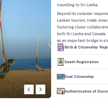
travelling to Sri Lanka.
Beyond its consular responsi
Lanka’s tourism, trade, inves
fostering closer collaborati
both Sri Lanka and Canada. 
as an important bridge in s
mutually beneficial partner
Birth & Citizenship Regi
Death Registration
Dual Citizenship
Authentication of Doc