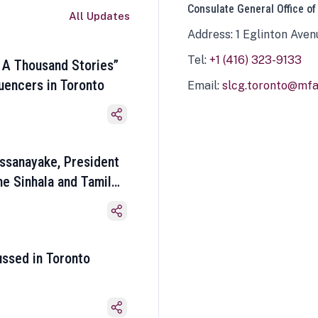
Consulate General Office of
All Updates
Address: 1 Eglinton Aven
Tel:
+1 (416) 323-9133
 A Thousand Stories”
luencers in Toronto
Email:
slcg.toronto@mfa.
ssanayake, President
he Sinhala and Tamil
ussed in Toronto