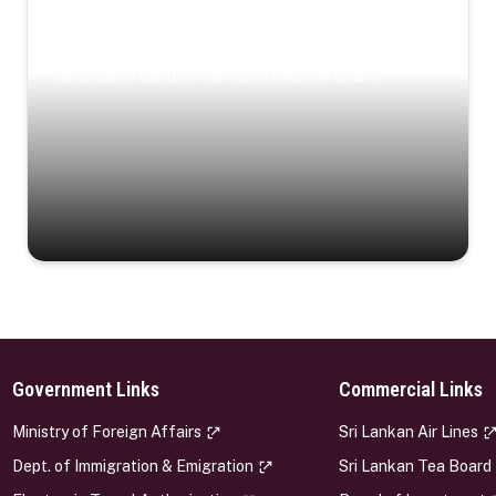
Coastal Serenity
Where turquoise waters, coastal villages, and lush
landscapes capture the island’s serene charm.
Government Links
Commercial Links
s
Ministry of Foreign Affairs
Sri Lankan Air Lines
Dept. of Immigration & Emigration
Sri Lankan Tea Board