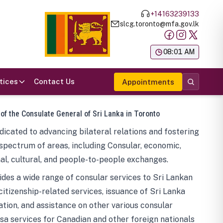
+14163239133
slcg.toronto@mfa.gov.lk
க
08:01 AM
tices
Contact Us
Appointments
 of the Consulate General of Sri Lanka in Toronto
icated to advancing bilateral relations and fostering
spectrum of areas, including Consular, economic,
al, cultural, and people-to-people exchanges.
des a wide range of consular services to Sri Lankan
 citizenship-related services, issuance of Sri Lanka
tion, and assistance on other various consular
visa services for Canadian and other foreign nationals