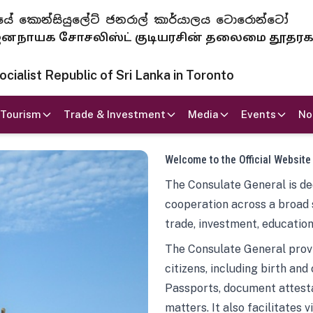
 ජනරජයේ කොන්සියුලේට් ජනරාල් කාර්යාලය ටොරොන්ටෝ
ாயக சோசலிஸ்ட் குடியரசின் தலைமை தூதர
ialist Republic of Sri Lanka in Toronto
Tourism
Trade & Investment
Media
Events
No
Welcome to the Official Website
The Consulate General is ded
cooperation across a broad 
trade, investment, education
The Consulate General provi
citizens, including birth and
Passports, document attesta
matters. It also facilitates 