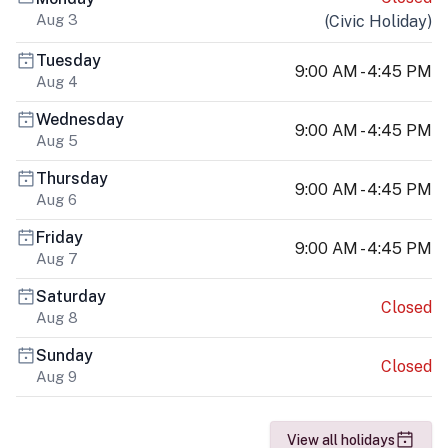
Aug 3
(
Civic Holiday
)
Tuesday
9:00 AM - 4:45 PM
Aug 4
Wednesday
9:00 AM - 4:45 PM
Aug 5
Thursday
9:00 AM - 4:45 PM
Aug 6
Friday
9:00 AM - 4:45 PM
Aug 7
Saturday
Closed
Aug 8
Sunday
Closed
Aug 9
View all holidays