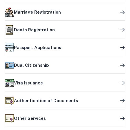
Marriage Registration
Death Registration
Passport Applications
Dual Citizenship
Visa Issuance
Authentication of Documents
Other Services