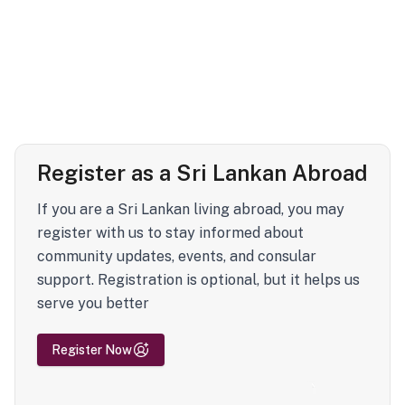
Register as a Sri Lankan Abroad
If you are a Sri Lankan living abroad, you may
register with us to stay informed about
community updates, events, and consular
support. Registration is optional, but it helps us
serve you better
Register Now