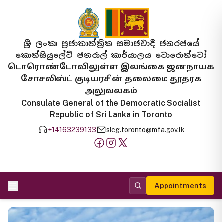
ශ්‍රී ලංකා ප්‍රජාතාන්ත්‍රික සමාජවාදී ජනරජයේ
කොන්සියුලේට් ජනරාල් කාර්යාලය ටොරොන්ටෝ
டொரொண்டோவிலுள்ள இலங்கை ஜனநாயக
சோசலிஸ்ட் குடியரசின் தலைமை தூதரக
அலுவலகம்
Consulate General of the Democratic Socialist
Republic of Sri Lanka in Toronto
+14163239133
slcg.toronto@mfa.gov.lk
Appointments