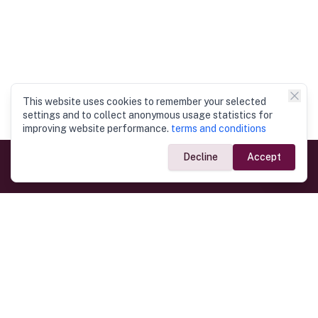
This website uses cookies to remember your selected
settings and to collect anonymous usage statistics for
improving website performance.
terms and conditions
Decline
Accept
Government Links
Ministry of Foreign Affairs
Home
Dept. of Immigration & Emigration
Electronic Travel Authorisation
Consulate General
Registrar General’s Department
Consular Services
Commercial Links