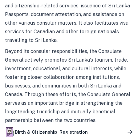
and citizenship-related services, issuance of Sri Lanka
Passports, document attestation, and assistance on
other various consular matters. It also facilitates visa
services for Canadian and other foreign nationals
travelling to Sri Lanka.
Beyond its consular responsibilities, the Consulate
General actively promotes Sri Lanka’s tourism, trade,
investment, educational, and cultural interests, while
fostering closer collaboration among institutions,
businesses, and communities in both Sri Lanka and
Canada. Through these efforts, the Consulate General
serves as an important bridge in strengthening the
longstanding friendship and mutually beneficial
partnership between the two countries.
Birth & Citizenship Registration