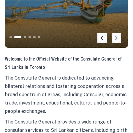
Welcome to the Official Website of the Consulate General of
Sri Lanka in Toronto
The Consulate General is dedicated to advancing
bilateral relations and fostering cooperation across a
broad spectrum of areas, including Consular, economic,
trade, investment, educational, cultural, and people-to-
people exchanges.
The Consulate General provides a wide range of
consular services to Sri Lankan citizens, including birth