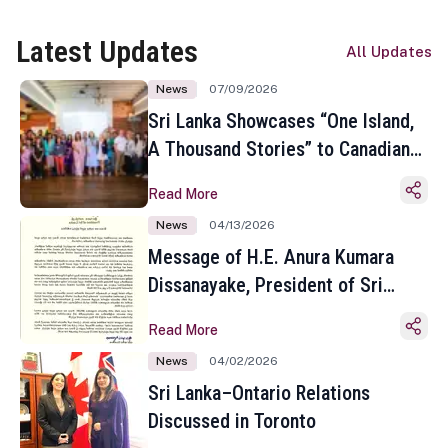
Latest Updates
All Updates
News
07/09/2026
Sri Lanka Showcases “One Island,
A Thousand Stories” to Canadian
Travel Media and Influencers in
Read More
Toronto
News
04/13/2026
Message of H.E. Anura Kumara
Dissanayake, President of Sri
Lanka on the Occasion of the
Read More
Sinhala and Tamil New Year
News
04/02/2026
Sri Lanka–Ontario Relations
Discussed in Toronto