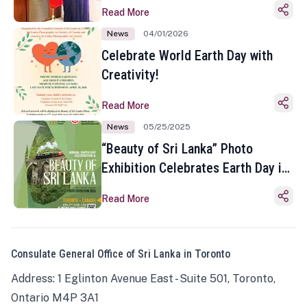
Read More
News
04/01/2026
Celebrate World Earth Day with
Creativity!
Read More
News
05/25/2025
“Beauty of Sri Lanka” Photo
Exhibition Celebrates Earth Day in
Toronto
Read More
Consulate General Office of Sri Lanka in Toronto
Address: 1 Eglinton Avenue East - Suite 501, Toronto,
Ontario M4P 3A1