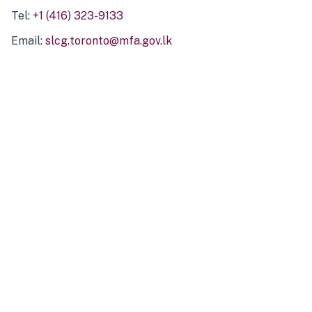
Tel:
+1 (416) 323-9133
Email:
slcg.toronto@mfa.gov.lk