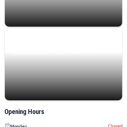
Coastal Serenity
Where turquoise waters, coastal villages, and lush
landscapes capture the island’s serene charm.
Opening Hours
Closed
Monday