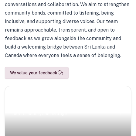
conversations and collaboration. We aim to strengthen
community bonds, committed to listening, being
inclusive, and supporting diverse voices. Our team
remains approachable, transparent, and open to
feedback as we grow alongside the community and
build a welcoming bridge between Sri Lanka and
Canada where everyone feels a sense of belonging.
We value your feedback
Scenic Escapes
Journeys offering a timeless glimpse into the island’s
natural beauty and heritage.