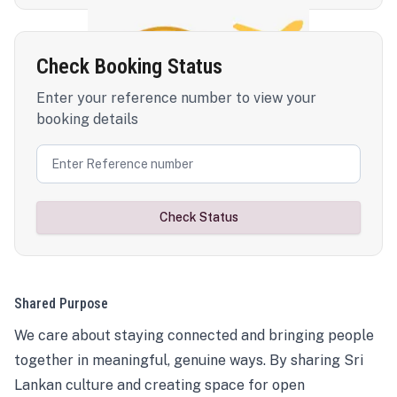
Check Booking Status
Enter your reference number to view your
booking details
Check Status
Shared Purpose
We care about staying connected and bringing people
together in meaningful, genuine ways. By sharing Sri
Lankan culture and creating space for open