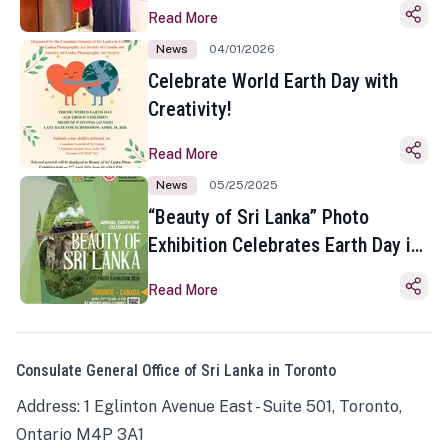
Read More
News
04/01/2026
Celebrate World Earth Day with
Creativity!
Read More
News
05/25/2025
“Beauty of Sri Lanka” Photo
Exhibition Celebrates Earth Day in
Toronto
Read More
Consulate General Office of Sri Lanka in Toronto
Address: 1 Eglinton Avenue East - Suite 501, Toronto,
Ontario M4P 3A1