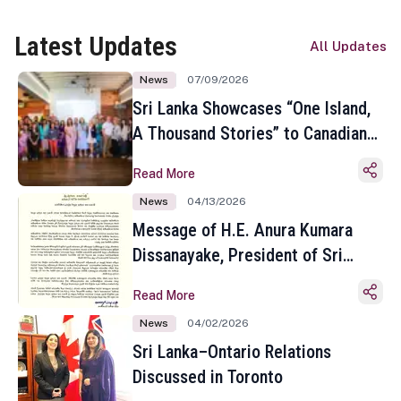
Latest Updates
All Updates
News
07/09/2026
Sri Lanka Showcases “One Island,
A Thousand Stories” to Canadian
Travel Media and Influencers in
Read More
Toronto
News
04/13/2026
Message of H.E. Anura Kumara
Dissanayake, President of Sri
Lanka on the Occasion of the
Read More
Sinhala and Tamil New Year
News
04/02/2026
Sri Lanka–Ontario Relations
Discussed in Toronto