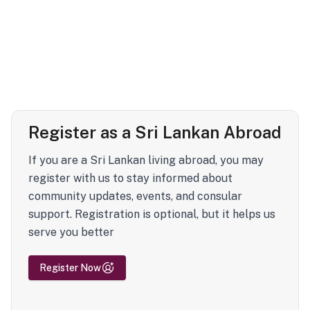
Register as a Sri Lankan Abroad
If you are a Sri Lankan living abroad, you may
register with us to stay informed about
community updates, events, and consular
support. Registration is optional, but it helps us
serve you better
Register Now