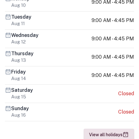
9:00 AM - 4:45 PM
Aug 10
Tuesday
9:00 AM - 4:45 PM
Aug 11
Wednesday
9:00 AM - 4:45 PM
Aug 12
Thursday
9:00 AM - 4:45 PM
Aug 13
Friday
9:00 AM - 4:45 PM
Aug 14
Saturday
Closed
Aug 15
Sunday
Closed
Aug 16
View all holidays