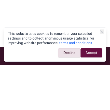
This website uses cookies to remember your selected
settings and to collect anonymous usage statistics for
improving website performance.
terms and conditions
Decline
Accept
Government Links
Ministry of Foreign Affairs
Home
Dept. of Immigration & Emigration
Electronic Travel Authorisation
Consulate General
Registrar General’s Department
Consular Services
Commercial Links