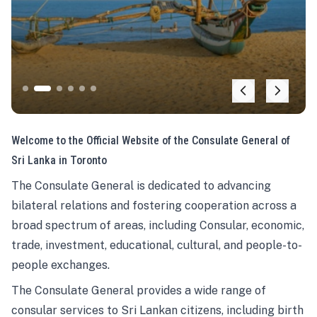
Welcome to the Official Website of the Consulate General of
Sri Lanka in Toronto
The Consulate General is dedicated to advancing
bilateral relations and fostering cooperation across a
broad spectrum of areas, including Consular, economic,
trade, investment, educational, cultural, and people-to-
people exchanges.
The Consulate General provides a wide range of
consular services to Sri Lankan citizens, including birth