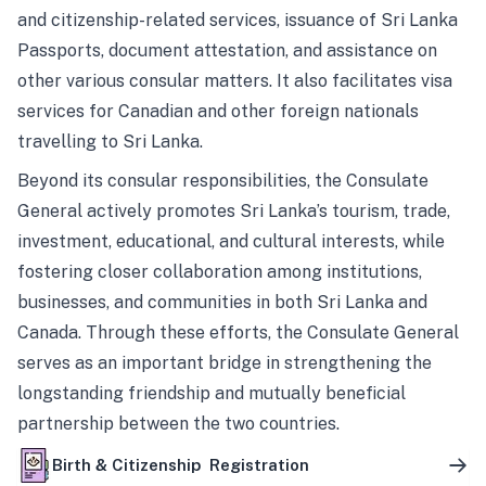
and citizenship-related services, issuance of Sri Lanka
Passports, document attestation, and assistance on
other various consular matters. It also facilitates visa
services for Canadian and other foreign nationals
travelling to Sri Lanka.
Beyond its consular responsibilities, the Consulate
General actively promotes Sri Lanka’s tourism, trade,
investment, educational, and cultural interests, while
fostering closer collaboration among institutions,
businesses, and communities in both Sri Lanka and
Canada. Through these efforts, the Consulate General
serves as an important bridge in strengthening the
longstanding friendship and mutually beneficial
partnership between the two countries.
Birth & Citizenship Registration