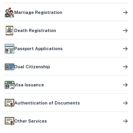
Marriage Registration
Death Registration
Passport Applications
Dual Citizenship
Visa Issuance
Authentication of Documents
Other Services