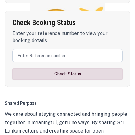
Check Booking Status
Enter your reference number to view your
booking details
Check Status
Shared Purpose
We care about staying connected and bringing people
together in meaningful, genuine ways. By sharing Sri
Lankan culture and creating space for open