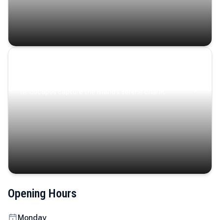
Coastal Serenity
Where turquoise waters, coastal villages, and lush
landscapes capture the island’s serene charm.
Opening Hours
Monday