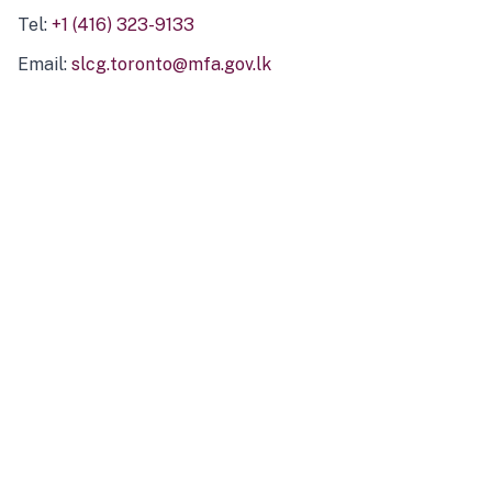
Tel:
+1 (416) 323-9133
Email:
slcg.toronto@mfa.gov.lk