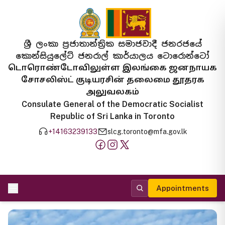
ශ්‍රී ලංකා ප්‍රජාතාන්ත්‍රික සමාජවාදී ජනරජයේ
කොන්සියුලේට් ජනරාල් කාර්යාලය ටොරොන්ටෝ
டொரொண்டோவிலுள்ள இலங்கை ஜனநாயக
சோசலிஸ்ட் குடியரசின் தலைமை தூதரக
அலுவலகம்
Consulate General of the Democratic Socialist
Republic of Sri Lanka in Toronto
+14163239133
slcg.toronto@mfa.gov.lk
Appointments