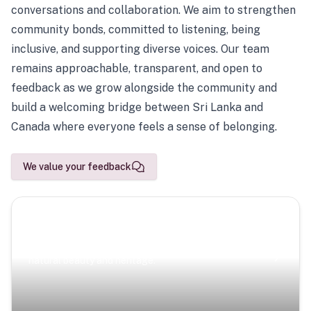
conversations and collaboration. We aim to strengthen
community bonds, committed to listening, being
inclusive, and supporting diverse voices. Our team
remains approachable, transparent, and open to
feedback as we grow alongside the community and
build a welcoming bridge between Sri Lanka and
Canada where everyone feels a sense of belonging.
We value your feedback
Scenic Escapes
Journeys offering a timeless glimpse into the island’s
natural beauty and heritage.