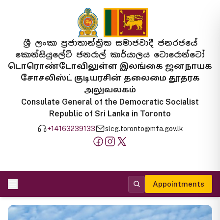
ශ්‍රී ලංකා ප්‍රජාතාන්ත්‍රික සමාජවාදී ජනරජයේ
කොන්සියුලේට් ජනරාල් කාර්යාලය ටොරොන්ටෝ
டொரொண்டோவிலுள்ள இலங்கை ஜனநாயக
சோசலிஸ்ட் குடியரசின் தலைமை தூதரக
அலுவலகம்
Consulate General of the Democratic Socialist
Republic of Sri Lanka in Toronto
+14163239133
slcg.toronto@mfa.gov.lk
Appointments