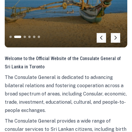
Welcome to the Official Website of the Consulate General of
Sri Lanka in Toronto
The Consulate General is dedicated to advancing
bilateral relations and fostering cooperation across a
broad spectrum of areas, including Consular, economic,
trade, investment, educational, cultural, and people-to-
people exchanges.
The Consulate General provides a wide range of
consular services to Sri Lankan citizens, including birth