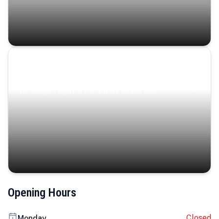
Coastal Serenity
Where turquoise waters, coastal villages, and lush
landscapes capture the island’s serene charm.
Opening Hours
Closed
Monday