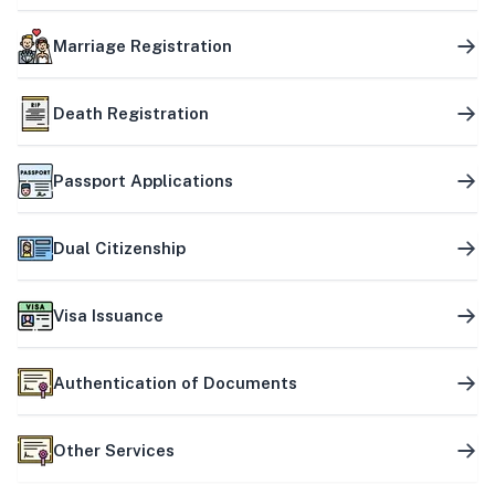
Marriage Registration
Death Registration
Passport Applications
Dual Citizenship
Visa Issuance
Authentication of Documents
Other Services