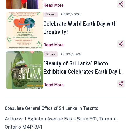
Read More
News
04/01/2026
Celebrate World Earth Day with
Creativity!
Read More
News
05/25/2025
“Beauty of Sri Lanka” Photo
Exhibition Celebrates Earth Day in
Toronto
Read More
Consulate General Office of Sri Lanka in Toronto
Address: 1 Eglinton Avenue East - Suite 501, Toronto,
Ontario M4P 3A1