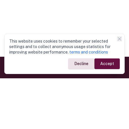
This website uses cookies to remember your selected
settings and to collect anonymous usage statistics for
improving website performance.
terms and conditions
Decline
Accept
Government Links
Ministry of Foreign Affairs
Home
Dept. of Immigration & Emigration
Electronic Travel Authorisation
Consulate General
Registrar General’s Department
Consular Services
Commercial Links