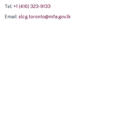
Tel:
+1 (416) 323-9133
Email:
slcg.toronto@mfa.gov.lk