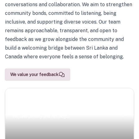
conversations and collaboration. We aim to strengthen
community bonds, committed to listening, being
inclusive, and supporting diverse voices. Our team
remains approachable, transparent, and open to
feedback as we grow alongside the community and
build a welcoming bridge between Sri Lanka and
Canada where everyone feels a sense of belonging.
We value your feedback
Scenic Escapes
Journeys offering a timeless glimpse into the island’s
natural beauty and heritage.