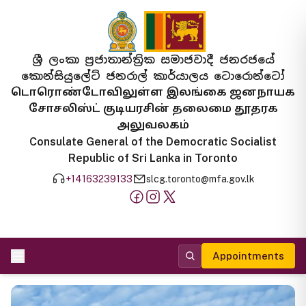
ශ්‍රී ලංකා ප්‍රජාතාන්ත්‍රික සමාජවාදී ජනරජයේ
කොන්සියුලේට් ජනරාල් කාර්යාලය ටොරොන්ටෝ
டொரொண்டோவிலுள்ள இலங்கை ஜனநாயக
சோசலிஸ்ட் குடியரசின் தலைமை தூதரக
அலுவலகம்
Consulate General of the Democratic Socialist
Republic of Sri Lanka in Toronto
+14163239133
slcg.toronto@mfa.gov.lk
Appointments