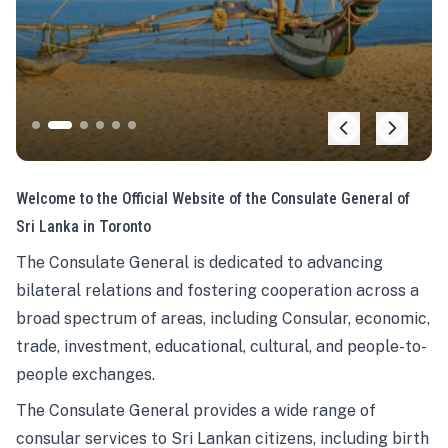
Welcome to the Official Website of the Consulate General of
Sri Lanka in Toronto
The Consulate General is dedicated to advancing
bilateral relations and fostering cooperation across a
broad spectrum of areas, including Consular, economic,
trade, investment, educational, cultural, and people-to-
people exchanges.
The Consulate General provides a wide range of
consular services to Sri Lankan citizens, including birth