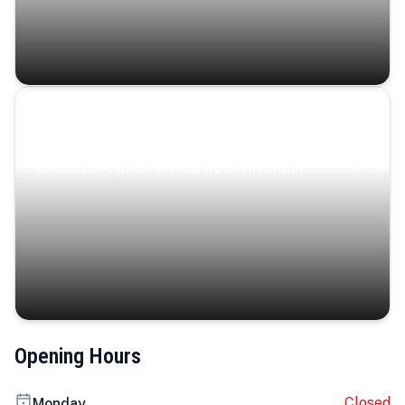
Coastal Serenity
Where turquoise waters, coastal villages, and lush
landscapes capture the island’s serene charm.
Opening Hours
Closed
Monday