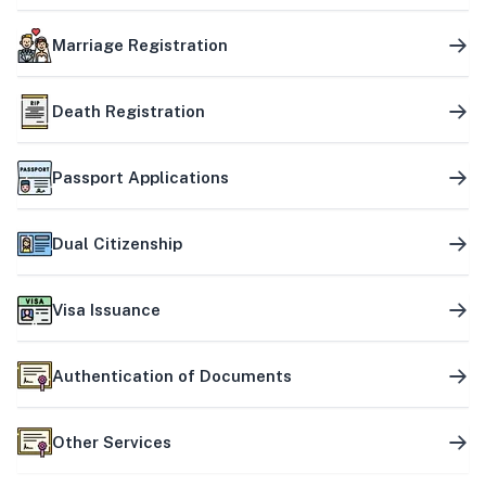
Marriage Registration
Death Registration
Passport Applications
Dual Citizenship
Visa Issuance
Authentication of Documents
Other Services