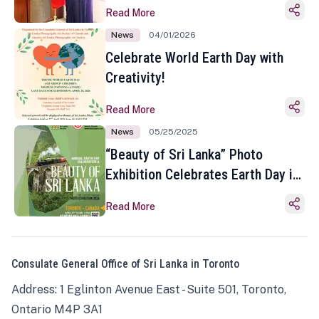
Read More
News
04/01/2026
Celebrate World Earth Day with
Creativity!
Read More
News
05/25/2025
“Beauty of Sri Lanka” Photo
Exhibition Celebrates Earth Day in
Toronto
Read More
Consulate General Office of Sri Lanka in Toronto
Address: 1 Eglinton Avenue East - Suite 501, Toronto,
Ontario M4P 3A1