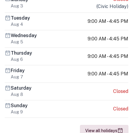
Aug 3
(
Civic Holiday
)
Tuesday
9:00 AM - 4:45 PM
Aug 4
Wednesday
9:00 AM - 4:45 PM
Aug 5
Thursday
9:00 AM - 4:45 PM
Aug 6
Friday
9:00 AM - 4:45 PM
Aug 7
Saturday
Closed
Aug 8
Sunday
Closed
Aug 9
View all holidays