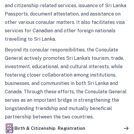
and citizenship-related services, issuance of Sri Lanka
Passports, document attestation, and assistance on
other various consular matters. It also facilitates visa
services for Canadian and other foreign nationals
travelling to Sri Lanka.
Beyond its consular responsibilities, the Consulate
General actively promotes Sri Lanka’s tourism, trade,
investment, educational, and cultural interests, while
fostering closer collaboration among institutions,
businesses, and communities in both Sri Lanka and
Canada. Through these efforts, the Consulate General
serves as an important bridge in strengthening the
longstanding friendship and mutually beneficial
partnership between the two countries.
Birth & Citizenship Registration