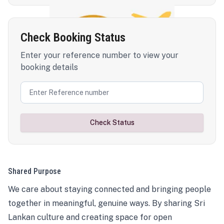
Check Booking Status
Enter your reference number to view your
booking details
Check Status
Shared Purpose
We care about staying connected and bringing people
together in meaningful, genuine ways. By sharing Sri
Lankan culture and creating space for open