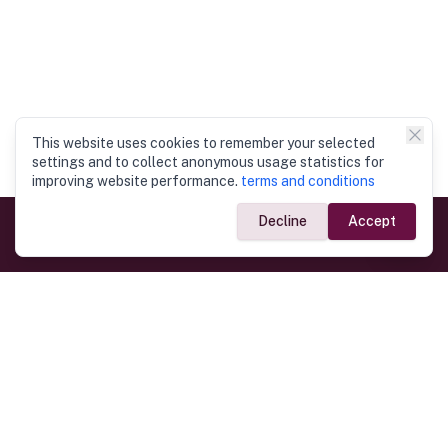
This website uses cookies to remember your selected
settings and to collect anonymous usage statistics for
improving website performance.
terms and conditions
Decline
Accept
Government Links
Ministry of Foreign Affairs
Home
Dept. of Immigration & Emigration
Electronic Travel Authorisation
Consulate General
Registrar General’s Department
Consular Services
Commercial Links