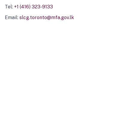
Tel:
+1 (416) 323-9133
Email:
slcg.toronto@mfa.gov.lk