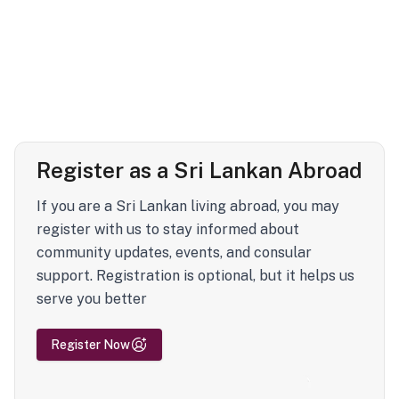
Register as a Sri Lankan Abroad
If you are a Sri Lankan living abroad, you may
register with us to stay informed about
community updates, events, and consular
support. Registration is optional, but it helps us
serve you better
Register Now