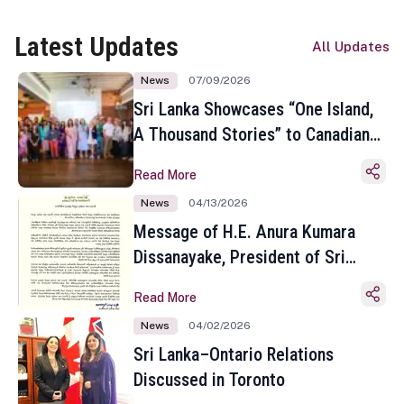
Latest Updates
All Updates
News
07/09/2026
Sri Lanka Showcases “One Island,
A Thousand Stories” to Canadian
Travel Media and Influencers in
Read More
Toronto
News
04/13/2026
Message of H.E. Anura Kumara
Dissanayake, President of Sri
Lanka on the Occasion of the
Read More
Sinhala and Tamil New Year
News
04/02/2026
Sri Lanka–Ontario Relations
Discussed in Toronto