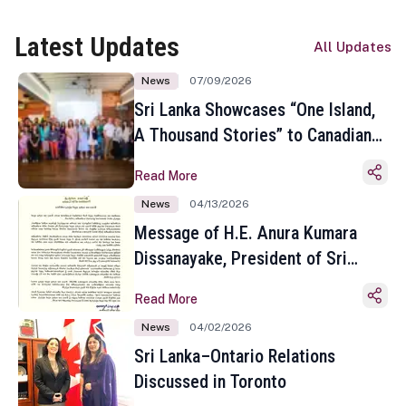
Latest Updates
All Updates
News
07/09/2026
Sri Lanka Showcases “One Island,
A Thousand Stories” to Canadian
Travel Media and Influencers in
Read More
Toronto
News
04/13/2026
Message of H.E. Anura Kumara
Dissanayake, President of Sri
Lanka on the Occasion of the
Read More
Sinhala and Tamil New Year
News
04/02/2026
Sri Lanka–Ontario Relations
Discussed in Toronto