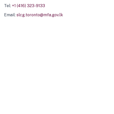
Tel:
+1 (416) 323-9133
Email:
slcg.toronto@mfa.gov.lk