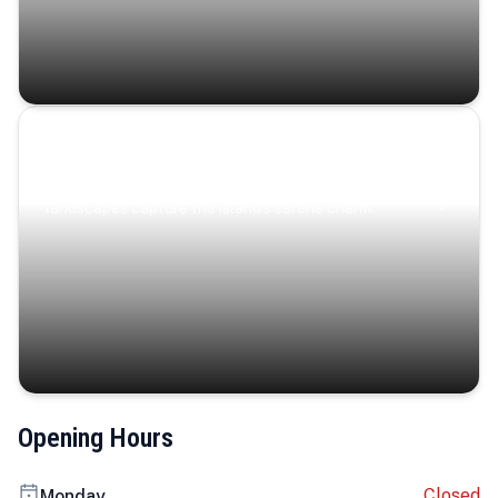
Coastal Serenity
Where turquoise waters, coastal villages, and lush
landscapes capture the island’s serene charm.
Opening Hours
Closed
Monday