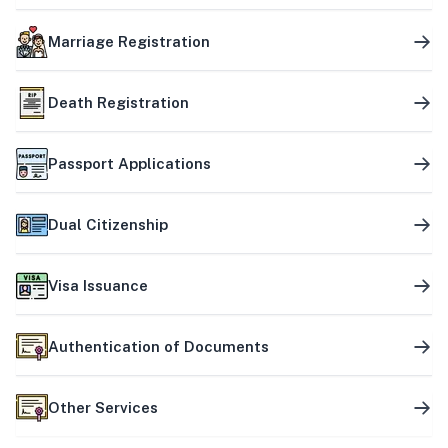
Marriage Registration
Death Registration
Passport Applications
Dual Citizenship
Visa Issuance
Authentication of Documents
Other Services