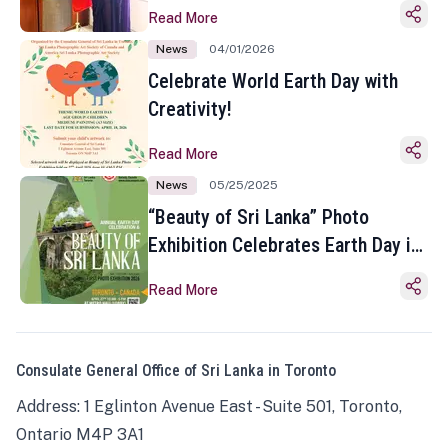
Read More
News
04/01/2026
Celebrate World Earth Day with
Creativity!
Read More
News
05/25/2025
“Beauty of Sri Lanka” Photo
Exhibition Celebrates Earth Day in
Toronto
Read More
Consulate General Office of Sri Lanka in Toronto
Address: 1 Eglinton Avenue East - Suite 501, Toronto,
Ontario M4P 3A1