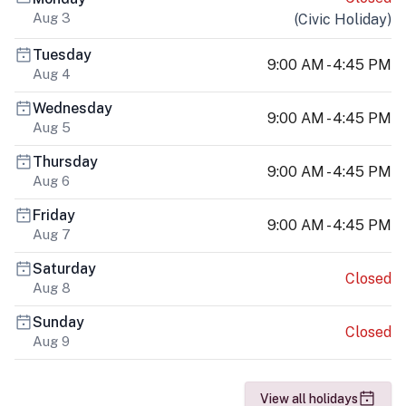
Aug 3
(
Civic Holiday
)
Tuesday
9:00 AM - 4:45 PM
Aug 4
Wednesday
9:00 AM - 4:45 PM
Aug 5
Thursday
9:00 AM - 4:45 PM
Aug 6
Friday
9:00 AM - 4:45 PM
Aug 7
Saturday
Closed
Aug 8
Sunday
Closed
Aug 9
View all holidays