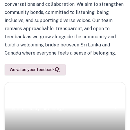
conversations and collaboration. We aim to strengthen
community bonds, committed to listening, being
inclusive, and supporting diverse voices. Our team
remains approachable, transparent, and open to
feedback as we grow alongside the community and
build a welcoming bridge between Sri Lanka and
Canada where everyone feels a sense of belonging.
We value your feedback
Scenic Escapes
Journeys offering a timeless glimpse into the island’s
natural beauty and heritage.