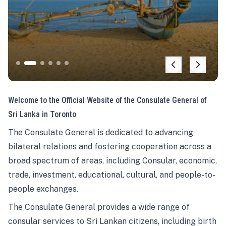
Welcome to the Official Website of the Consulate General of
Sri Lanka in Toronto
The Consulate General is dedicated to advancing
bilateral relations and fostering cooperation across a
broad spectrum of areas, including Consular, economic,
trade, investment, educational, cultural, and people-to-
people exchanges.
The Consulate General provides a wide range of
consular services to Sri Lankan citizens, including birth