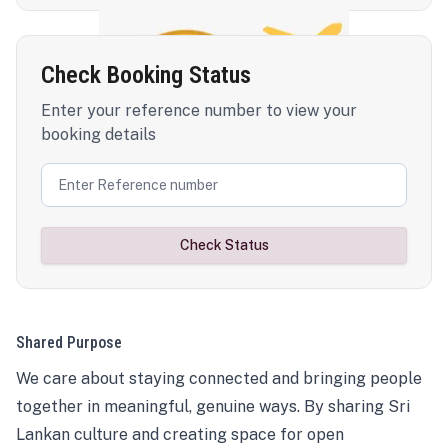
Check Booking Status
Enter your reference number to view your
booking details
Check Status
Shared Purpose
We care about staying connected and bringing people
together in meaningful, genuine ways. By sharing Sri
Lankan culture and creating space for open