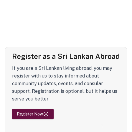
Register as a Sri Lankan Abroad
If you are a Sri Lankan living abroad, you may
register with us to stay informed about
community updates, events, and consular
support. Registration is optional, but it helps us
serve you better
Register Now