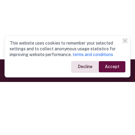
This website uses cookies to remember your selected
settings and to collect anonymous usage statistics for
improving website performance.
terms and conditions
Decline
Accept
Government Links
Ministry of Foreign Affairs
Home
Dept. of Immigration & Emigration
Electronic Travel Authorisation
Consulate General
Registrar General’s Department
Consular Services
Commercial Links