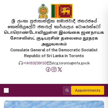
ශ්‍රී ලංකා ප්‍රජාතාන්ත්‍රික සමාජවාදී ජනරජයේ
කොන්සියුලේට් ජනරාල් කාර්යාලය ටොරොන්ටෝ
டொரொண்டோவிலுள்ள இலங்கை ஜனநாயக
சோசலிஸ்ட் குடியரசின் தலைமை தூதரக
அலுவலகம்
Consulate General of the Democratic Socialist
Republic of Sri Lanka in Toronto
+14163239133
slcg.toronto@mfa.gov.lk
Appointments