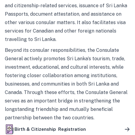
and citizenship-related services, issuance of Sri Lanka
Passports, document attestation, and assistance on
other various consular matters. It also facilitates visa
services for Canadian and other foreign nationals
travelling to Sri Lanka.
Beyond its consular responsibilities, the Consulate
General actively promotes Sri Lanka’s tourism, trade,
investment, educational, and cultural interests, while
fostering closer collaboration among institutions,
businesses, and communities in both Sri Lanka and
Canada. Through these efforts, the Consulate General
serves as an important bridge in strengthening the
longstanding friendship and mutually beneficial
partnership between the two countries.
Birth & Citizenship Registration