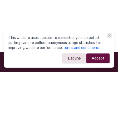
This website uses cookies to remember your selected
settings and to collect anonymous usage statistics for
improving website performance.
terms and conditions
Decline
Accept
Government Links
Ministry of Foreign Affairs
Home
Dept. of Immigration & Emigration
Electronic Travel Authorisation
Consulate General
Registrar General’s Department
Consular Services
Commercial Links