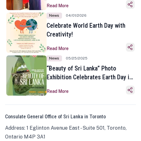
Read More
News
04/01/2026
Celebrate World Earth Day with
Creativity!
Read More
News
05/25/2025
“Beauty of Sri Lanka” Photo
Exhibition Celebrates Earth Day in
Toronto
Read More
Consulate General Office of Sri Lanka in Toronto
Address: 1 Eglinton Avenue East - Suite 501, Toronto,
Ontario M4P 3A1