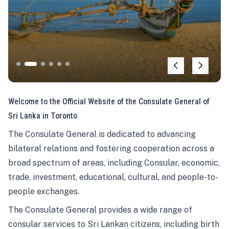
Welcome to the Official Website of the Consulate General of
Sri Lanka in Toronto
The Consulate General is dedicated to advancing
bilateral relations and fostering cooperation across a
broad spectrum of areas, including Consular, economic,
trade, investment, educational, cultural, and people-to-
people exchanges.
The Consulate General provides a wide range of
consular services to Sri Lankan citizens, including birth