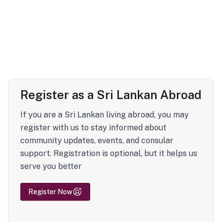
Register as a Sri Lankan Abroad
If you are a Sri Lankan living abroad, you may
register with us to stay informed about
community updates, events, and consular
support. Registration is optional, but it helps us
serve you better
Register Now