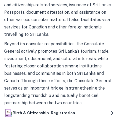
and citizenship-related services, issuance of Sri Lanka
Passports, document attestation, and assistance on
other various consular matters. It also facilitates visa
services for Canadian and other foreign nationals
travelling to Sri Lanka.
Beyond its consular responsibilities, the Consulate
General actively promotes Sri Lanka’s tourism, trade,
investment, educational, and cultural interests, while
fostering closer collaboration among institutions,
businesses, and communities in both Sri Lanka and
Canada. Through these efforts, the Consulate General
serves as an important bridge in strengthening the
longstanding friendship and mutually beneficial
partnership between the two countries.
Birth & Citizenship Registration