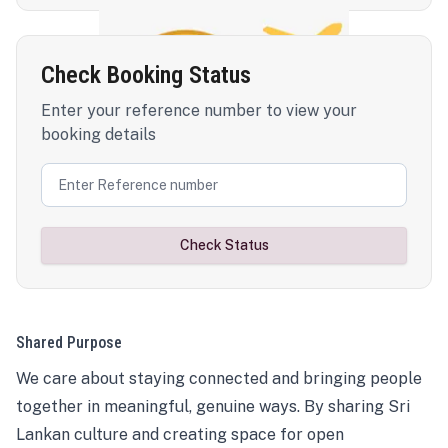
Check Booking Status
Enter your reference number to view your
booking details
Check Status
Shared Purpose
We care about staying connected and bringing people
together in meaningful, genuine ways. By sharing Sri
Lankan culture and creating space for open