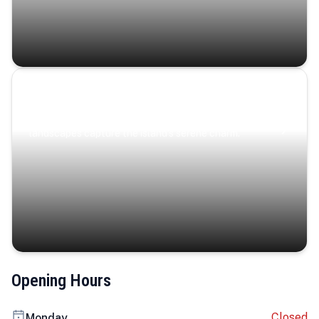
Coastal Serenity
Where turquoise waters, coastal villages, and lush
landscapes capture the island’s serene charm.
Opening Hours
Closed
Monday