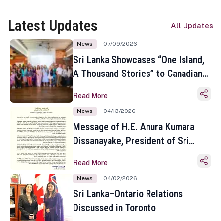
Latest Updates
All Updates
News
07/09/2026
Sri Lanka Showcases “One Island,
A Thousand Stories” to Canadian
Travel Media and Influencers in
Read More
Toronto
News
04/13/2026
Message of H.E. Anura Kumara
Dissanayake, President of Sri
Lanka on the Occasion of the
Read More
Sinhala and Tamil New Year
News
04/02/2026
Sri Lanka–Ontario Relations
Discussed in Toronto