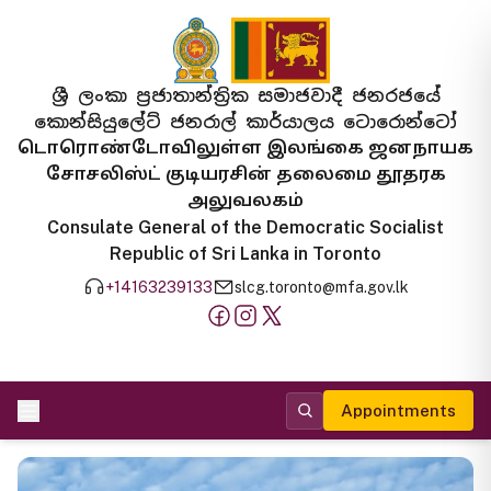
ශ්‍රී ලංකා ප්‍රජාතාන්ත්‍රික සමාජවාදී ජනරජයේ
කොන්සියුලේට් ජනරාල් කාර්යාලය ටොරොන්ටෝ
டொரொண்டோவிலுள்ள இலங்கை ஜனநாயக
சோசலிஸ்ட் குடியரசின் தலைமை தூதரக
அலுவலகம்
Consulate General of the Democratic Socialist
Republic of Sri Lanka in Toronto
+14163239133
slcg.toronto@mfa.gov.lk
Appointments