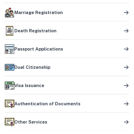
Marriage Registration
Death Registration
Passport Applications
Dual Citizenship
Visa Issuance
Authentication of Documents
Other Services