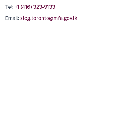
Tel:
+1 (416) 323-9133
Email:
slcg.toronto@mfa.gov.lk