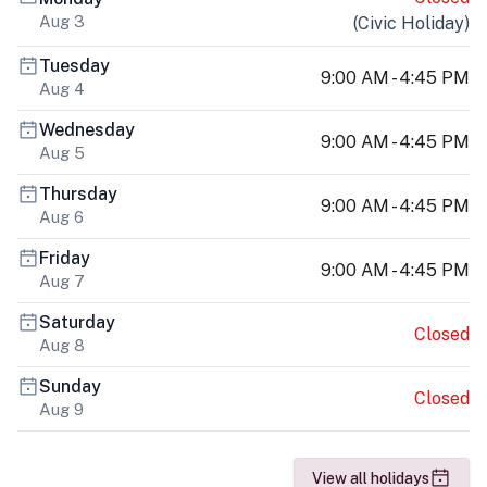
Aug 3
(
Civic Holiday
)
Tuesday
9:00 AM - 4:45 PM
Aug 4
Wednesday
9:00 AM - 4:45 PM
Aug 5
Thursday
9:00 AM - 4:45 PM
Aug 6
Friday
9:00 AM - 4:45 PM
Aug 7
Saturday
Closed
Aug 8
Sunday
Closed
Aug 9
View all holidays