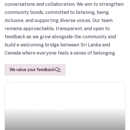
conversations and collaboration. We aim to strengthen
community bonds, committed to listening, being
inclusive, and supporting diverse voices. Our team
remains approachable, transparent, and open to
feedback as we grow alongside the community and
build a welcoming bridge between Sri Lanka and
Canada where everyone feels a sense of belonging.
We value your feedback
Scenic Escapes
Journeys offering a timeless glimpse into the island’s
natural beauty and heritage.