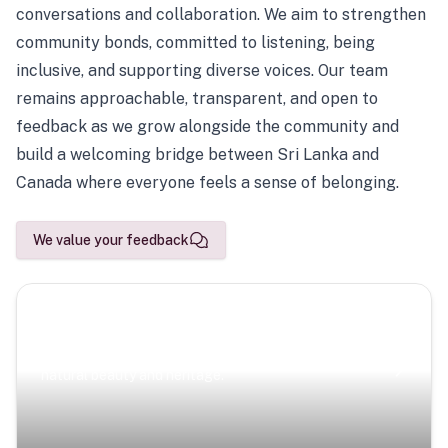
conversations and collaboration. We aim to strengthen
community bonds, committed to listening, being
inclusive, and supporting diverse voices. Our team
remains approachable, transparent, and open to
feedback as we grow alongside the community and
build a welcoming bridge between Sri Lanka and
Canada where everyone feels a sense of belonging.
We value your feedback
Scenic Escapes
Journeys offering a timeless glimpse into the island’s
natural beauty and heritage.