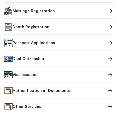
Marriage Registration
Death Registration
Passport Applications
Dual Citizenship
Visa Issuance
Authentication of Documents
Other Services