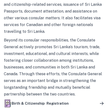
and citizenship-related services, issuance of Sri Lanka
Passports, document attestation, and assistance on
other various consular matters. It also facilitates visa
services for Canadian and other foreign nationals
travelling to Sri Lanka.
Beyond its consular responsibilities, the Consulate
General actively promotes Sri Lanka’s tourism, trade,
investment, educational, and cultural interests, while
fostering closer collaboration among institutions,
businesses, and communities in both Sri Lanka and
Canada. Through these efforts, the Consulate General
serves as an important bridge in strengthening the
longstanding friendship and mutually beneficial
partnership between the two countries.
Birth & Citizenship Registration