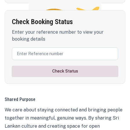
Check Booking Status
Enter your reference number to view your
booking details
Check Status
Shared Purpose
We care about staying connected and bringing people
together in meaningful, genuine ways. By sharing Sri
Lankan culture and creating space for open