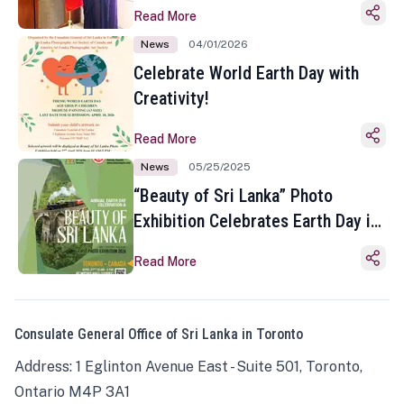
Read More
News
04/01/2026
Celebrate World Earth Day with
Creativity!
Read More
News
05/25/2025
“Beauty of Sri Lanka” Photo
Exhibition Celebrates Earth Day in
Toronto
Read More
Consulate General Office of Sri Lanka in Toronto
Address: 1 Eglinton Avenue East - Suite 501, Toronto,
Ontario M4P 3A1