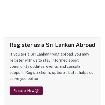
Register as a Sri Lankan Abroad
If you are a Sri Lankan living abroad, you may
register with us to stay informed about
community updates, events, and consular
support. Registration is optional, but it helps us
serve you better
Register Now