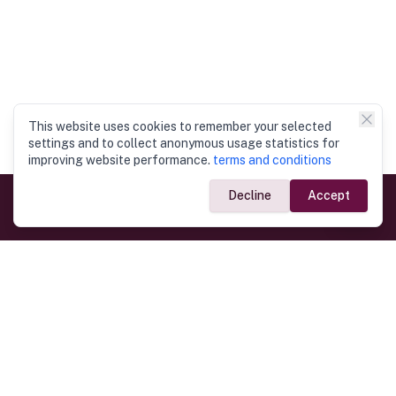
This website uses cookies to remember your selected
settings and to collect anonymous usage statistics for
improving website performance.
terms and conditions
Decline
Accept
Government Links
Ministry of Foreign Affairs
Home
Dept. of Immigration & Emigration
Electronic Travel Authorisation
Consulate General
Registrar General’s Department
Consular Services
Commercial Links