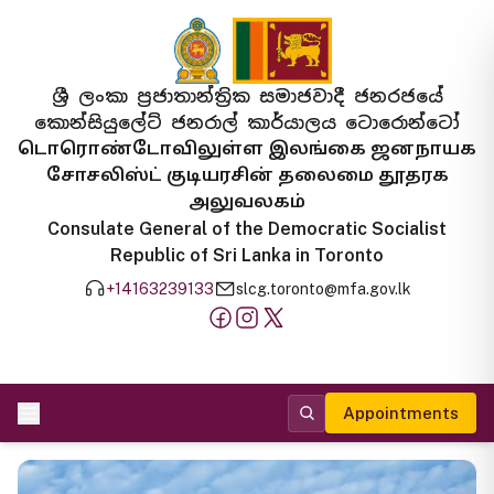
ශ්‍රී ලංකා ප්‍රජාතාන්ත්‍රික සමාජවාදී ජනරජයේ
කොන්සියුලේට් ජනරාල් කාර්යාලය ටොරොන්ටෝ
டொரொண்டோவிலுள்ள இலங்கை ஜனநாயக
சோசலிஸ்ட் குடியரசின் தலைமை தூதரக
அலுவலகம்
Consulate General of the Democratic Socialist
Republic of Sri Lanka in Toronto
+14163239133
slcg.toronto@mfa.gov.lk
Appointments