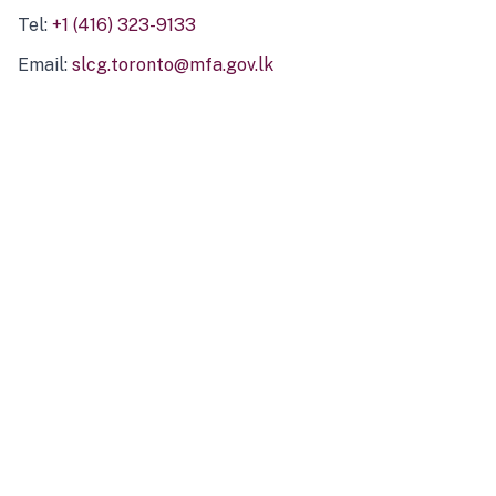
Tel:
+1 (416) 323-9133
Email:
slcg.toronto@mfa.gov.lk