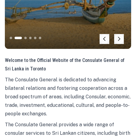
Welcome to the Official Website of the Consulate General of
Sri Lanka in Toronto
The Consulate General is dedicated to advancing
bilateral relations and fostering cooperation across a
broad spectrum of areas, including Consular, economic,
trade, investment, educational, cultural, and people-to-
people exchanges.
The Consulate General provides a wide range of
consular services to Sri Lankan citizens, including birth