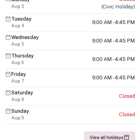
Aug 3
(
Civic Holiday
)
Tuesday
9:00 AM - 4:45 PM
Aug 4
Wednesday
9:00 AM - 4:45 PM
Aug 5
Thursday
9:00 AM - 4:45 PM
Aug 6
Friday
9:00 AM - 4:45 PM
Aug 7
Saturday
Closed
Aug 8
Sunday
Closed
Aug 9
View all holidays