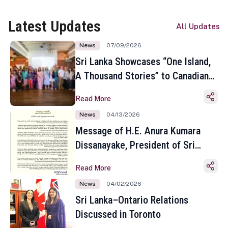
Latest Updates
All Updates
News
07/09/2026
Sri Lanka Showcases “One Island,
A Thousand Stories” to Canadian
Travel Media and Influencers in
Read More
Toronto
News
04/13/2026
Message of H.E. Anura Kumara
Dissanayake, President of Sri
Lanka on the Occasion of the
Read More
Sinhala and Tamil New Year
News
04/02/2026
Sri Lanka–Ontario Relations
Discussed in Toronto