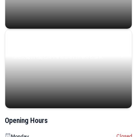
Coastal Serenity
Where turquoise waters, coastal villages, and lush
landscapes capture the island’s serene charm.
Opening Hours
Closed
Monday