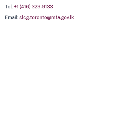
Tel:
+1 (416) 323-9133
Email:
slcg.toronto@mfa.gov.lk