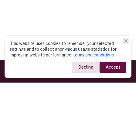
This website uses cookies to remember your selected
settings and to collect anonymous usage statistics for
improving website performance.
terms and conditions
Decline
Accept
Government Links
Ministry of Foreign Affairs
Home
Dept. of Immigration & Emigration
Electronic Travel Authorisation
Consulate General
Registrar General’s Department
Consular Services
Commercial Links