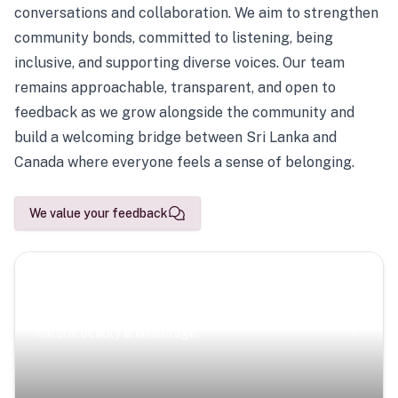
conversations and collaboration. We aim to strengthen
community bonds, committed to listening, being
inclusive, and supporting diverse voices. Our team
remains approachable, transparent, and open to
feedback as we grow alongside the community and
build a welcoming bridge between Sri Lanka and
Canada where everyone feels a sense of belonging.
We value your feedback
Scenic Escapes
Journeys offering a timeless glimpse into the island’s
natural beauty and heritage.