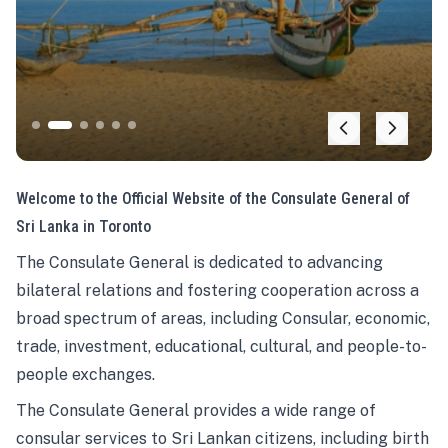
Welcome to the Official Website of the Consulate General of
Sri Lanka in Toronto
The Consulate General is dedicated to advancing
bilateral relations and fostering cooperation across a
broad spectrum of areas, including Consular, economic,
trade, investment, educational, cultural, and people-to-
people exchanges.
The Consulate General provides a wide range of
consular services to Sri Lankan citizens, including birth