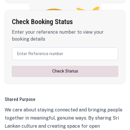
Check Booking Status
Enter your reference number to view your
booking details
Check Status
Shared Purpose
We care about staying connected and bringing people
together in meaningful, genuine ways. By sharing Sri
Lankan culture and creating space for open