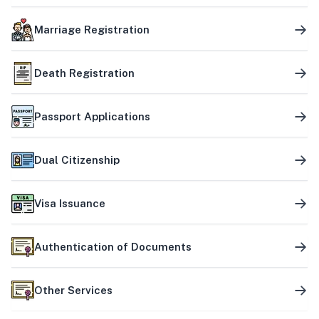
Marriage Registration
Death Registration
Passport Applications
Dual Citizenship
Visa Issuance
Authentication of Documents
Other Services