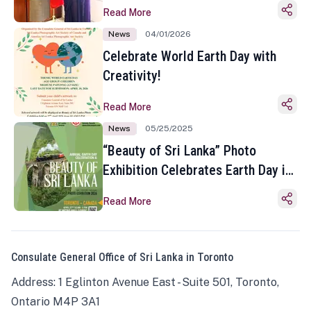
Read More
News
04/01/2026
Celebrate World Earth Day with
Creativity!
Read More
News
05/25/2025
“Beauty of Sri Lanka” Photo
Exhibition Celebrates Earth Day in
Toronto
Read More
Consulate General Office of Sri Lanka in Toronto
Address: 1 Eglinton Avenue East - Suite 501, Toronto,
Ontario M4P 3A1