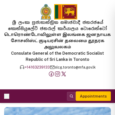
ශ්‍රී ලංකා ප්‍රජාතාන්ත්‍රික සමාජවාදී ජනරජයේ
කොන්සියුලේට් ජනරාල් කාර්යාලය ටොරොන්ටෝ
டொரொண்டோவிலுள்ள இலங்கை ஜனநாயக
சோசலிஸ்ட் குடியரசின் தலைமை தூதரக
அலுவலகம்
Consulate General of the Democratic Socialist
Republic of Sri Lanka in Toronto
+14163239133
slcg.toronto@mfa.gov.lk
Appointments