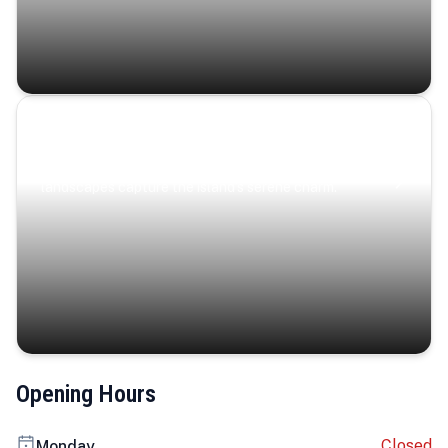
Coastal Serenity
Where turquoise waters, coastal villages, and lush
landscapes capture the island’s serene charm.
Opening Hours
Closed
Monday