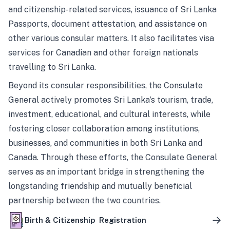
and citizenship-related services, issuance of Sri Lanka
Passports, document attestation, and assistance on
other various consular matters. It also facilitates visa
services for Canadian and other foreign nationals
travelling to Sri Lanka.
Beyond its consular responsibilities, the Consulate
General actively promotes Sri Lanka’s tourism, trade,
investment, educational, and cultural interests, while
fostering closer collaboration among institutions,
businesses, and communities in both Sri Lanka and
Canada. Through these efforts, the Consulate General
serves as an important bridge in strengthening the
longstanding friendship and mutually beneficial
partnership between the two countries.
Birth & Citizenship Registration