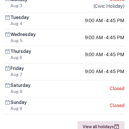
Aug 3
(
Civic Holiday
)
Tuesday
9:00 AM - 4:45 PM
Aug 4
Wednesday
9:00 AM - 4:45 PM
Aug 5
Thursday
9:00 AM - 4:45 PM
Aug 6
Friday
9:00 AM - 4:45 PM
Aug 7
Saturday
Closed
Aug 8
Sunday
Closed
Aug 9
View all holidays