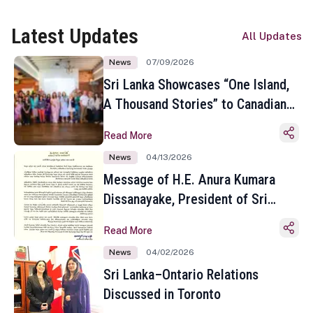
Latest Updates
All Updates
News
07/09/2026
Sri Lanka Showcases “One Island,
A Thousand Stories” to Canadian
Travel Media and Influencers in
Read More
Toronto
News
04/13/2026
Message of H.E. Anura Kumara
Dissanayake, President of Sri
Lanka on the Occasion of the
Read More
Sinhala and Tamil New Year
News
04/02/2026
Sri Lanka–Ontario Relations
Discussed in Toronto