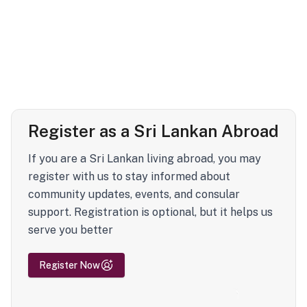
Register as a Sri Lankan Abroad
If you are a Sri Lankan living abroad, you may
register with us to stay informed about
community updates, events, and consular
support. Registration is optional, but it helps us
serve you better
Register Now