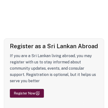
Register as a Sri Lankan Abroad
If you are a Sri Lankan living abroad, you may
register with us to stay informed about
community updates, events, and consular
support. Registration is optional, but it helps us
serve you better
Register Now