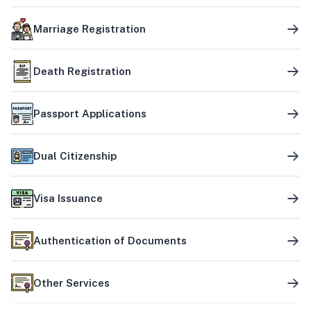
Marriage Registration
Death Registration
Passport Applications
Dual Citizenship
Visa Issuance
Authentication of Documents
Other Services