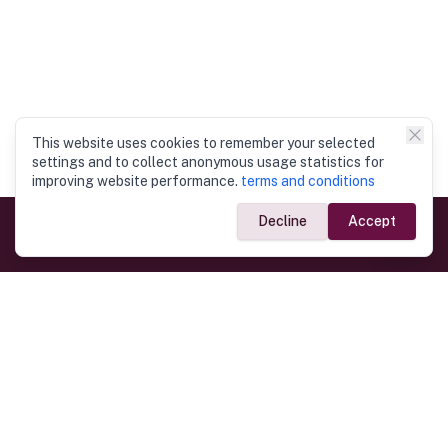
This website uses cookies to remember your selected
settings and to collect anonymous usage statistics for
improving website performance.
terms and conditions
Decline
Accept
Government Links
Ministry of Foreign Affairs
Home
Dept. of Immigration & Emigration
Electronic Travel Authorisation
Consulate General
Registrar General’s Department
Consular Services
Commercial Links