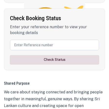
Check Booking Status
Enter your reference number to view your
booking details
Check Status
Shared Purpose
We care about staying connected and bringing people
together in meaningful, genuine ways. By sharing Sri
Lankan culture and creating space for open