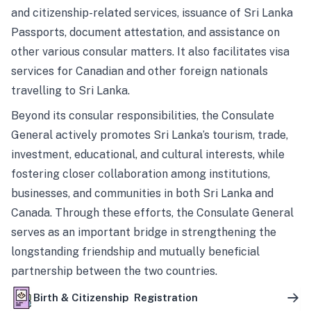
and citizenship-related services, issuance of Sri Lanka
Passports, document attestation, and assistance on
other various consular matters. It also facilitates visa
services for Canadian and other foreign nationals
travelling to Sri Lanka.
Beyond its consular responsibilities, the Consulate
General actively promotes Sri Lanka’s tourism, trade,
investment, educational, and cultural interests, while
fostering closer collaboration among institutions,
businesses, and communities in both Sri Lanka and
Canada. Through these efforts, the Consulate General
serves as an important bridge in strengthening the
longstanding friendship and mutually beneficial
partnership between the two countries.
Birth & Citizenship Registration