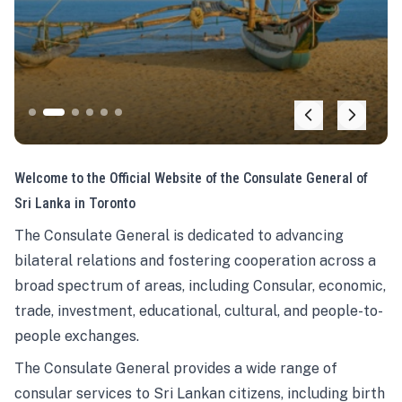
Welcome to the Official Website of the Consulate General of
Sri Lanka in Toronto
The Consulate General is dedicated to advancing
bilateral relations and fostering cooperation across a
broad spectrum of areas, including Consular, economic,
trade, investment, educational, cultural, and people-to-
people exchanges.
The Consulate General provides a wide range of
consular services to Sri Lankan citizens, including birth