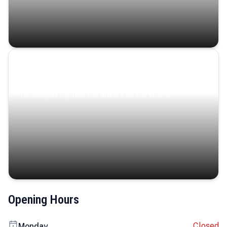
Coastal Serenity
Where turquoise waters, coastal villages, and lush
landscapes capture the island’s serene charm.
Opening Hours
Closed
Monday