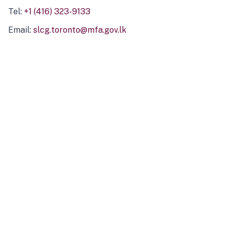
Tel:
+1 (416) 323-9133
Email:
slcg.toronto@mfa.gov.lk