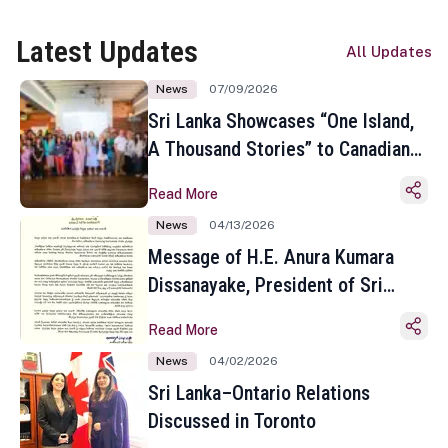
Latest Updates
All Updates
News
07/09/2026
Sri Lanka Showcases “One Island,
A Thousand Stories” to Canadian
Travel Media and Influencers in
Read More
Toronto
News
04/13/2026
Message of H.E. Anura Kumara
Dissanayake, President of Sri
Lanka on the Occasion of the
Read More
Sinhala and Tamil New Year
News
04/02/2026
Sri Lanka–Ontario Relations
Discussed in Toronto