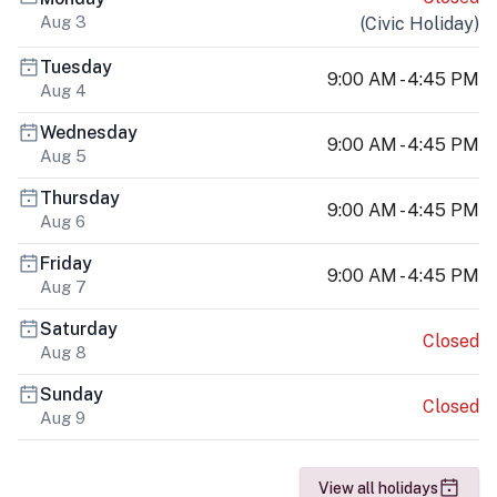
Aug 3
(
Civic Holiday
)
Tuesday
9:00 AM - 4:45 PM
Aug 4
Wednesday
9:00 AM - 4:45 PM
Aug 5
Thursday
9:00 AM - 4:45 PM
Aug 6
Friday
9:00 AM - 4:45 PM
Aug 7
Saturday
Closed
Aug 8
Sunday
Closed
Aug 9
View all holidays