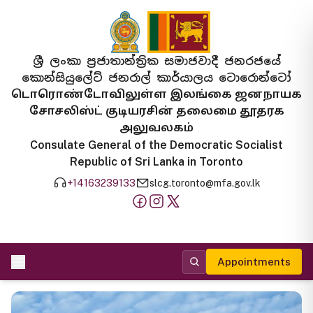
ශ්‍රී ලංකා ප්‍රජාතාන්ත්‍රික සමාජවාදී ජනරජයේ
කොන්සියුලේට් ජනරාල් කාර්යාලය ටොරොන්ටෝ
டொரொண்டோவிலுள்ள இலங்கை ஜனநாயக
சோசலிஸ்ட் குடியரசின் தலைமை தூதரக
அலுவலகம்
Consulate General of the Democratic Socialist
Republic of Sri Lanka in Toronto
+14163239133
slcg.toronto@mfa.gov.lk
Appointments