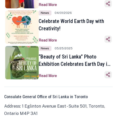
Read More
News
04/01/2026
Celebrate World Earth Day with
Creativity!
Read More
News
05/25/2025
“Beauty of Sri Lanka” Photo
Exhibition Celebrates Earth Day in
Toronto
Read More
Consulate General Office of Sri Lanka in Toronto
Address: 1 Eglinton Avenue East - Suite 501, Toronto,
Ontario M4P 3A1