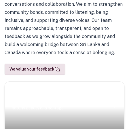
conversations and collaboration. We aim to strengthen
community bonds, committed to listening, being
inclusive, and supporting diverse voices. Our team
remains approachable, transparent, and open to
feedback as we grow alongside the community and
build a welcoming bridge between Sri Lanka and
Canada where everyone feels a sense of belonging.
We value your feedback
Scenic Escapes
Journeys offering a timeless glimpse into the island’s
natural beauty and heritage.