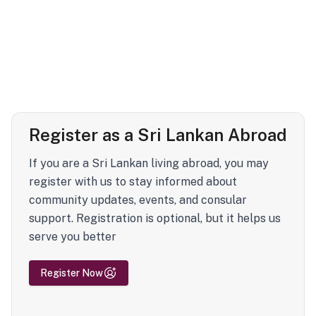
Register as a Sri Lankan Abroad
If you are a Sri Lankan living abroad, you may
register with us to stay informed about
community updates, events, and consular
support. Registration is optional, but it helps us
serve you better
Register Now