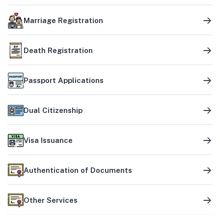
Marriage Registration
Death Registration
Passport Applications
Dual Citizenship
Visa Issuance
Authentication of Documents
Other Services