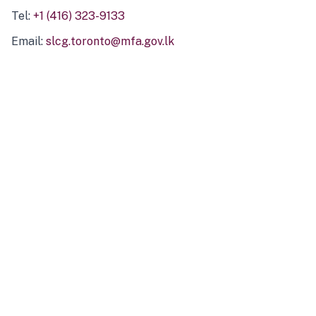
Tel:
+1 (416) 323-9133
Email:
slcg.toronto@mfa.gov.lk