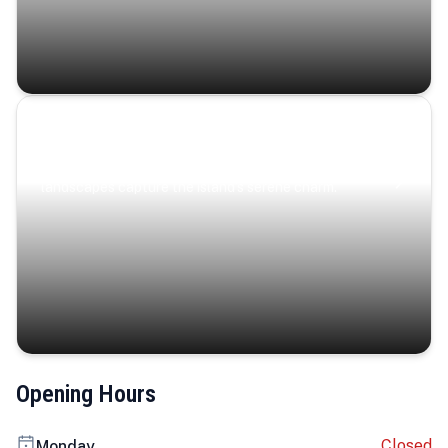
Coastal Serenity
Where turquoise waters, coastal villages, and lush
landscapes capture the island’s serene charm.
Opening Hours
Closed
Monday