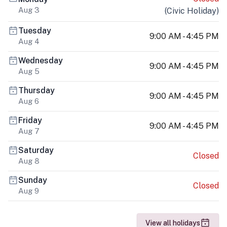
Aug 3
(
Civic Holiday
)
Tuesday
9:00 AM - 4:45 PM
Aug 4
Wednesday
9:00 AM - 4:45 PM
Aug 5
Thursday
9:00 AM - 4:45 PM
Aug 6
Friday
9:00 AM - 4:45 PM
Aug 7
Saturday
Closed
Aug 8
Sunday
Closed
Aug 9
View all holidays