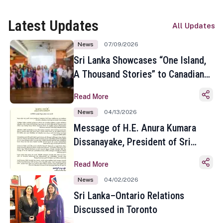
Latest Updates
All Updates
News
07/09/2026
Sri Lanka Showcases “One Island,
A Thousand Stories” to Canadian
Travel Media and Influencers in
Read More
Toronto
News
04/13/2026
Message of H.E. Anura Kumara
Dissanayake, President of Sri
Lanka on the Occasion of the
Read More
Sinhala and Tamil New Year
News
04/02/2026
Sri Lanka–Ontario Relations
Discussed in Toronto