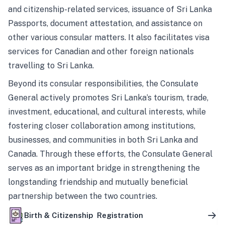
and citizenship-related services, issuance of Sri Lanka
Passports, document attestation, and assistance on
other various consular matters. It also facilitates visa
services for Canadian and other foreign nationals
travelling to Sri Lanka.
Beyond its consular responsibilities, the Consulate
General actively promotes Sri Lanka’s tourism, trade,
investment, educational, and cultural interests, while
fostering closer collaboration among institutions,
businesses, and communities in both Sri Lanka and
Canada. Through these efforts, the Consulate General
serves as an important bridge in strengthening the
longstanding friendship and mutually beneficial
partnership between the two countries.
Birth & Citizenship Registration