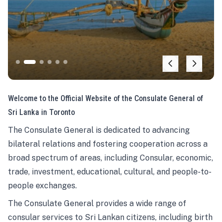
Welcome to the Official Website of the Consulate General of
Sri Lanka in Toronto
The Consulate General is dedicated to advancing
bilateral relations and fostering cooperation across a
broad spectrum of areas, including Consular, economic,
trade, investment, educational, cultural, and people-to-
people exchanges.
The Consulate General provides a wide range of
consular services to Sri Lankan citizens, including birth