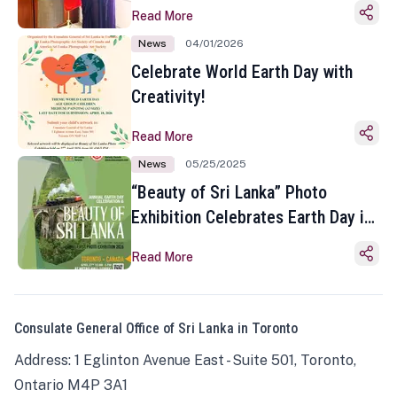
Read More
News
04/01/2026
Celebrate World Earth Day with
Creativity!
Read More
News
05/25/2025
“Beauty of Sri Lanka” Photo
Exhibition Celebrates Earth Day in
Toronto
Read More
Consulate General Office of Sri Lanka in Toronto
Address: 1 Eglinton Avenue East - Suite 501, Toronto,
Ontario M4P 3A1