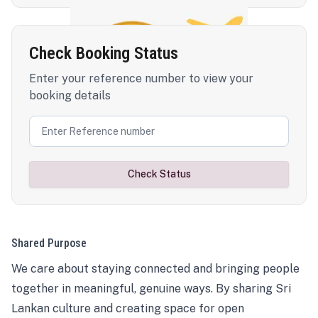
Check Booking Status
Enter your reference number to view your
booking details
Check Status
Shared Purpose
We care about staying connected and bringing people
together in meaningful, genuine ways. By sharing Sri
Lankan culture and creating space for open