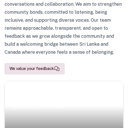
conversations and collaboration. We aim to strengthen
community bonds, committed to listening, being
inclusive, and supporting diverse voices. Our team
remains approachable, transparent, and open to
feedback as we grow alongside the community and
build a welcoming bridge between Sri Lanka and
Canada where everyone feels a sense of belonging.
We value your feedback
Scenic Escapes
Journeys offering a timeless glimpse into the island’s
natural beauty and heritage.