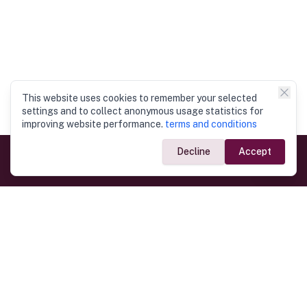
This website uses cookies to remember your selected
settings and to collect anonymous usage statistics for
improving website performance.
terms and conditions
Decline
Accept
Government Links
Ministry of Foreign Affairs
Home
Dept. of Immigration & Emigration
Electronic Travel Authorisation
Consulate General
Registrar General’s Department
Consular Services
Commercial Links