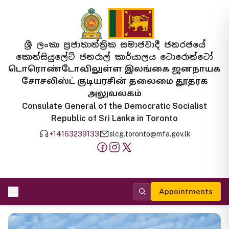
ශ්‍රී ලංකා ප්‍රජාතාන්ත්‍රික සමාජවාදී ජනරජයේ
කොන්සියුලේට් ජනරාල් කාර්යාලය ටොරොන්ටෝ
டொரொண்டோவிலுள்ள இலங்கை ஜனநாயக
சோசலிஸ்ட் குடியரசின் தலைமை தூதரக
அலுவலகம்
Consulate General of the Democratic Socialist
Republic of Sri Lanka in Toronto
+14163239133
slcg.toronto@mfa.gov.lk
Appointments