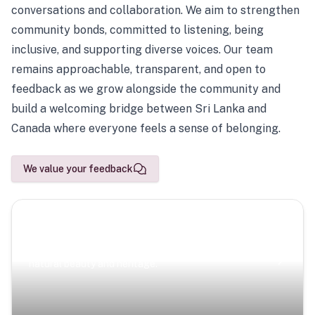
conversations and collaboration. We aim to strengthen
community bonds, committed to listening, being
inclusive, and supporting diverse voices. Our team
remains approachable, transparent, and open to
feedback as we grow alongside the community and
build a welcoming bridge between Sri Lanka and
Canada where everyone feels a sense of belonging.
We value your feedback
Scenic Escapes
Journeys offering a timeless glimpse into the island’s
natural beauty and heritage.