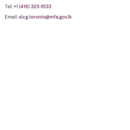
Tel:
+1 (416) 323-9133
Email:
slcg.toronto@mfa.gov.lk