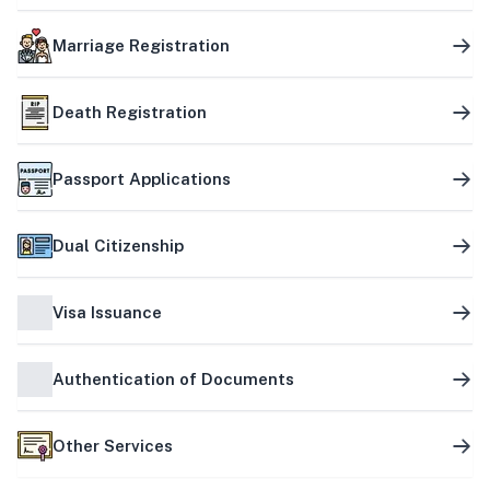
Marriage Registration
Death Registration
Passport Applications
Dual Citizenship
Visa Issuance
Authentication of Documents
Other Services