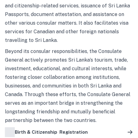
and citizenship-related services, issuance of Sri Lanka
Passports, document attestation, and assistance on
other various consular matters. It also facilitates visa
services for Canadian and other foreign nationals
travelling to Sri Lanka.
Beyond its consular responsibilities, the Consulate
General actively promotes Sri Lanka’s tourism, trade,
investment, educational, and cultural interests, while
fostering closer collaboration among institutions,
businesses, and communities in both Sri Lanka and
Canada. Through these efforts, the Consulate General
serves as an important bridge in strengthening the
longstanding friendship and mutually beneficial
partnership between the two countries.
Birth & Citizenship Registration