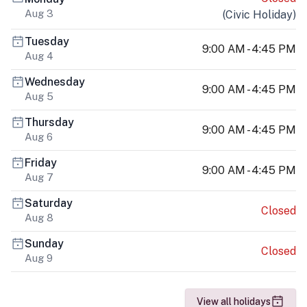
Aug 3
(
Civic Holiday
)
Tuesday
9:00 AM - 4:45 PM
Aug 4
Wednesday
9:00 AM - 4:45 PM
Aug 5
Thursday
9:00 AM - 4:45 PM
Aug 6
Friday
9:00 AM - 4:45 PM
Aug 7
Saturday
Closed
Aug 8
Sunday
Closed
Aug 9
View all holidays