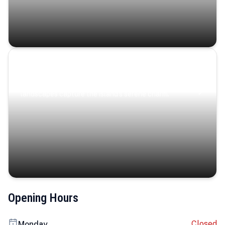
Coastal Serenity
Where turquoise waters, coastal villages, and lush
landscapes capture the island’s serene charm.
Opening Hours
Closed
Monday