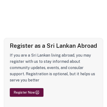
Register as a Sri Lankan Abroad
If you are a Sri Lankan living abroad, you may
register with us to stay informed about
community updates, events, and consular
support. Registration is optional, but it helps us
serve you better
Register Now