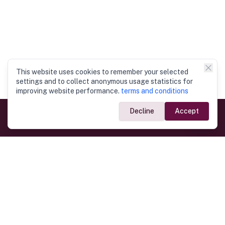
This website uses cookies to remember your selected
settings and to collect anonymous usage statistics for
improving website performance.
terms and conditions
Decline
Accept
Government Links
Ministry of Foreign Affairs
Home
Dept. of Immigration & Emigration
Electronic Travel Authorisation
Consulate General
Registrar General’s Department
Consular Services
Commercial Links