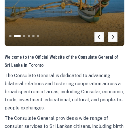
Welcome to the Official Website of the Consulate General of
Sri Lanka in Toronto
The Consulate General is dedicated to advancing
bilateral relations and fostering cooperation across a
broad spectrum of areas, including Consular, economic,
trade, investment, educational, cultural, and people-to-
people exchanges.
The Consulate General provides a wide range of
consular services to Sri Lankan citizens, including birth