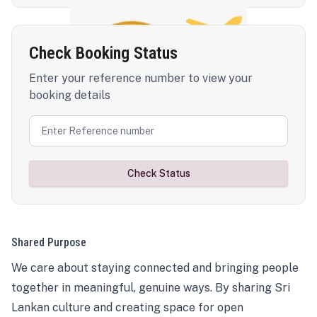
Check Booking Status
Enter your reference number to view your
booking details
Check Status
Shared Purpose
We care about staying connected and bringing people
together in meaningful, genuine ways. By sharing Sri
Lankan culture and creating space for open