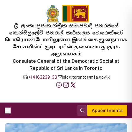
ශ්‍රී ලංකා ප්‍රජාතාන්ත්‍රික සමාජවාදී ජනරජයේ
කොන්සියුලේට් ජනරාල් කාර්යාලය ටොරොන්ටෝ
டொரொண்டோவிலுள்ள இலங்கை ஜனநாயக
சோசலிஸ்ட் குடியரசின் தலைமை தூதரக
அலுவலகம்
Consulate General of the Democratic Socialist
Republic of Sri Lanka in Toronto
+14163239133
slcg.toronto@mfa.gov.lk
Appointments