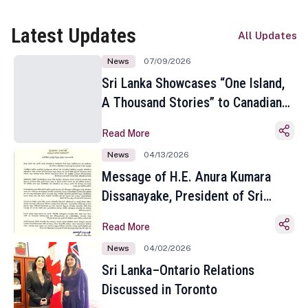
Latest Updates
All Updates
News
07/09/2026
Sri Lanka Showcases “One Island,
A Thousand Stories” to Canadian
Travel Media and Influencers in
Read More
Toronto
News
04/13/2026
Message of H.E. Anura Kumara
Dissanayake, President of Sri
Lanka on the Occasion of the
Read More
Sinhala and Tamil New Year
News
04/02/2026
Sri Lanka–Ontario Relations
Discussed in Toronto