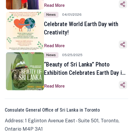
Read More
News
04/01/2026
Celebrate World Earth Day with
Creativity!
Read More
News
05/25/2025
“Beauty of Sri Lanka” Photo
Exhibition Celebrates Earth Day in
Toronto
Read More
Consulate General Office of Sri Lanka in Toronto
Address: 1 Eglinton Avenue East - Suite 501, Toronto,
Ontario M4P 3A1