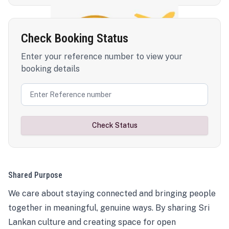
Check Booking Status
Enter your reference number to view your
booking details
Check Status
Shared Purpose
We care about staying connected and bringing people
together in meaningful, genuine ways. By sharing Sri
Lankan culture and creating space for open