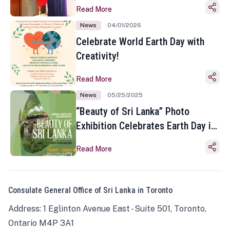
Read More
News
04/01/2026
Celebrate World Earth Day with
Creativity!
Read More
News
05/25/2025
“Beauty of Sri Lanka” Photo
Exhibition Celebrates Earth Day in
Toronto
Read More
Consulate General Office of Sri Lanka in Toronto
Address: 1 Eglinton Avenue East - Suite 501, Toronto,
Ontario M4P 3A1