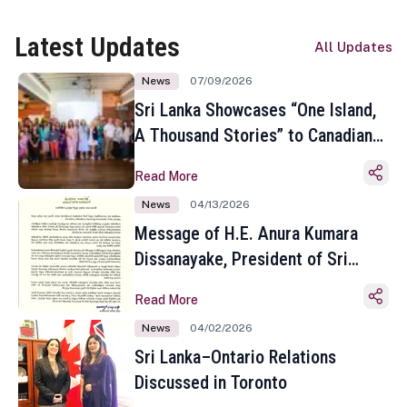
Latest Updates
All Updates
News
07/09/2026
Sri Lanka Showcases “One Island,
A Thousand Stories” to Canadian
Travel Media and Influencers in
Read More
Toronto
News
04/13/2026
Message of H.E. Anura Kumara
Dissanayake, President of Sri
Lanka on the Occasion of the
Read More
Sinhala and Tamil New Year
News
04/02/2026
Sri Lanka–Ontario Relations
Discussed in Toronto