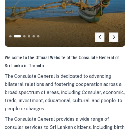
Welcome to the Official Website of the Consulate General of
Sri Lanka in Toronto
The Consulate General is dedicated to advancing
bilateral relations and fostering cooperation across a
broad spectrum of areas, including Consular, economic,
trade, investment, educational, cultural, and people-to-
people exchanges.
The Consulate General provides a wide range of
consular services to Sri Lankan citizens, including birth