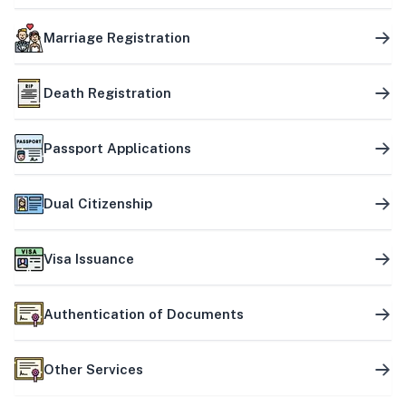
Marriage Registration
Death Registration
Passport Applications
Dual Citizenship
Visa Issuance
Authentication of Documents
Other Services