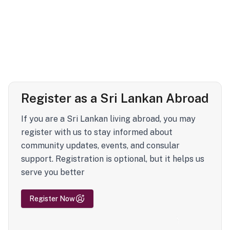
Register as a Sri Lankan Abroad
If you are a Sri Lankan living abroad, you may
register with us to stay informed about
community updates, events, and consular
support. Registration is optional, but it helps us
serve you better
Register Now