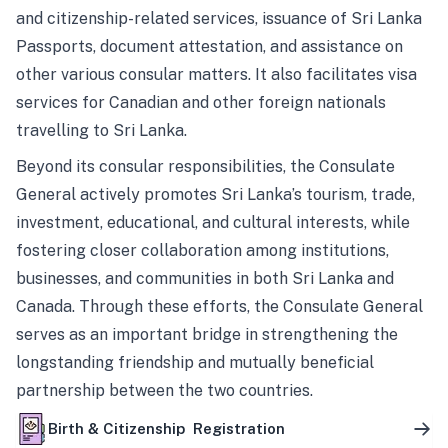
and citizenship-related services, issuance of Sri Lanka
Passports, document attestation, and assistance on
other various consular matters. It also facilitates visa
services for Canadian and other foreign nationals
travelling to Sri Lanka.
Beyond its consular responsibilities, the Consulate
General actively promotes Sri Lanka’s tourism, trade,
investment, educational, and cultural interests, while
fostering closer collaboration among institutions,
businesses, and communities in both Sri Lanka and
Canada. Through these efforts, the Consulate General
serves as an important bridge in strengthening the
longstanding friendship and mutually beneficial
partnership between the two countries.
Birth & Citizenship Registration