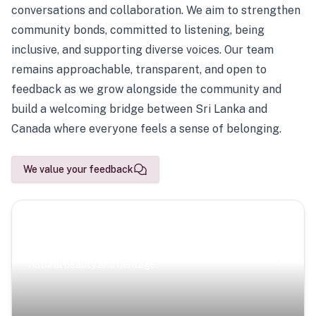
conversations and collaboration. We aim to strengthen
community bonds, committed to listening, being
inclusive, and supporting diverse voices. Our team
remains approachable, transparent, and open to
feedback as we grow alongside the community and
build a welcoming bridge between Sri Lanka and
Canada where everyone feels a sense of belonging.
We value your feedback
Scenic Escapes
Journeys offering a timeless glimpse into the island’s
natural beauty and heritage.