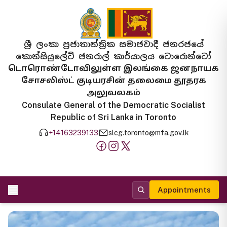
ශ්‍රී ලංකා ප්‍රජාතාන්ත්‍රික සමාජවාදී ජනරජයේ
කොන්සියුලේට් ජනරාල් කාර්යාලය ටොරොන්ටෝ
டொரொண்டோவிலுள்ள இலங்கை ஜனநாயக
சோசலிஸ்ட் குடியரசின் தலைமை தூதரக
அலுவலகம்
Consulate General of the Democratic Socialist
Republic of Sri Lanka in Toronto
+14163239133
slcg.toronto@mfa.gov.lk
Appointments