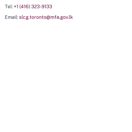
Tel:
+1 (416) 323-9133
Email:
slcg.toronto@mfa.gov.lk