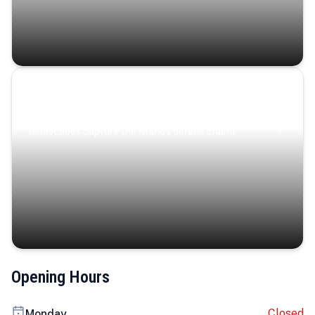
Coastal Serenity
Where turquoise waters, coastal villages, and lush
landscapes capture the island’s serene charm.
Opening Hours
Closed
Monday