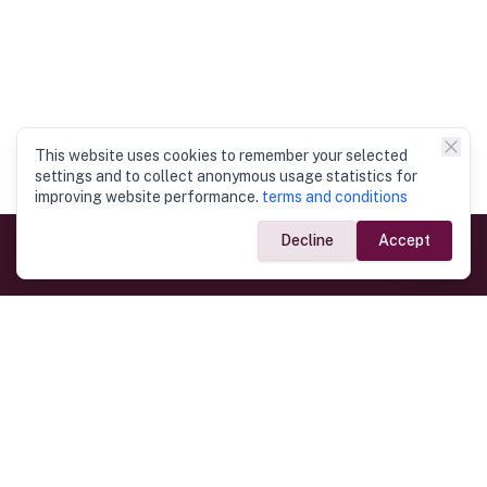
This website uses cookies to remember your selected
settings and to collect anonymous usage statistics for
improving website performance.
terms and conditions
Decline
Accept
Government Links
Ministry of Foreign Affairs
Home
Dept. of Immigration & Emigration
Electronic Travel Authorisation
Consulate General
Registrar General’s Department
Consular Services
Commercial Links