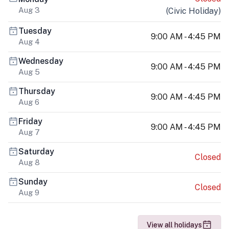
Aug 3
(
Civic Holiday
)
Tuesday
9:00 AM - 4:45 PM
Aug 4
Wednesday
9:00 AM - 4:45 PM
Aug 5
Thursday
9:00 AM - 4:45 PM
Aug 6
Friday
9:00 AM - 4:45 PM
Aug 7
Saturday
Closed
Aug 8
Sunday
Closed
Aug 9
View all holidays