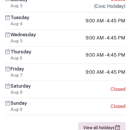
Aug 3
(
Civic Holiday
)
Tuesday
9:00 AM - 4:45 PM
Aug 4
Wednesday
9:00 AM - 4:45 PM
Aug 5
Thursday
9:00 AM - 4:45 PM
Aug 6
Friday
9:00 AM - 4:45 PM
Aug 7
Saturday
Closed
Aug 8
Sunday
Closed
Aug 9
View all holidays