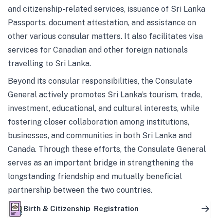
and citizenship-related services, issuance of Sri Lanka
Passports, document attestation, and assistance on
other various consular matters. It also facilitates visa
services for Canadian and other foreign nationals
travelling to Sri Lanka.
Beyond its consular responsibilities, the Consulate
General actively promotes Sri Lanka’s tourism, trade,
investment, educational, and cultural interests, while
fostering closer collaboration among institutions,
businesses, and communities in both Sri Lanka and
Canada. Through these efforts, the Consulate General
serves as an important bridge in strengthening the
longstanding friendship and mutually beneficial
partnership between the two countries.
Birth & Citizenship Registration