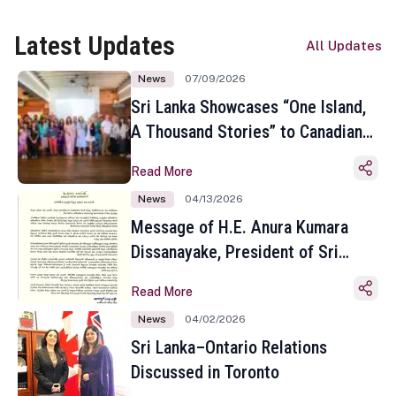
Latest Updates
All Updates
News
07/09/2026
Sri Lanka Showcases “One Island,
A Thousand Stories” to Canadian
Travel Media and Influencers in
Read More
Toronto
News
04/13/2026
Message of H.E. Anura Kumara
Dissanayake, President of Sri
Lanka on the Occasion of the
Read More
Sinhala and Tamil New Year
News
04/02/2026
Sri Lanka–Ontario Relations
Discussed in Toronto