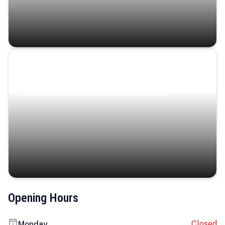
Coastal Serenity
Where turquoise waters, coastal villages, and lush
landscapes capture the island’s serene charm.
Opening Hours
Closed
Monday