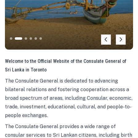
Welcome to the Official Website of the Consulate General of
Sri Lanka in Toronto
The Consulate General is dedicated to advancing
bilateral relations and fostering cooperation across a
broad spectrum of areas, including Consular, economic,
trade, investment, educational, cultural, and people-to-
people exchanges.
The Consulate General provides a wide range of
consular services to Sri Lankan citizens, including birth