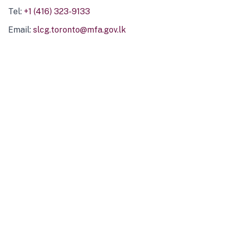
Tel:
+1 (416) 323-9133
Email:
slcg.toronto@mfa.gov.lk