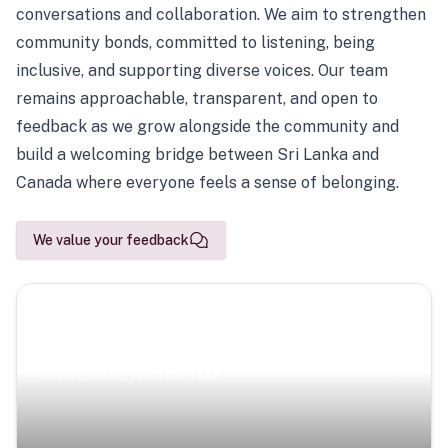
conversations and collaboration. We aim to strengthen
community bonds, committed to listening, being
inclusive, and supporting diverse voices. Our team
remains approachable, transparent, and open to
feedback as we grow alongside the community and
build a welcoming bridge between Sri Lanka and
Canada where everyone feels a sense of belonging.
We value your feedback
Scenic Escapes
Journeys offering a timeless glimpse into the island’s
natural beauty and heritage.