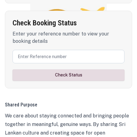
Check Booking Status
Enter your reference number to view your
booking details
Check Status
Shared Purpose
We care about staying connected and bringing people
together in meaningful, genuine ways. By sharing Sri
Lankan culture and creating space for open