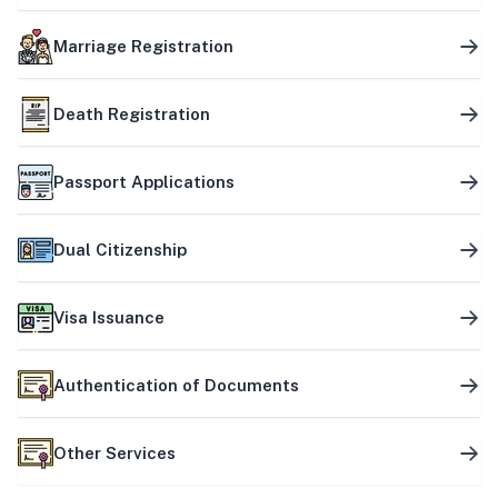
Marriage Registration
Death Registration
Passport Applications
Dual Citizenship
Visa Issuance
Authentication of Documents
Other Services