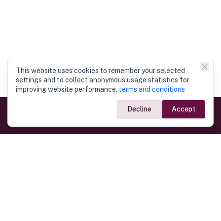
This website uses cookies to remember your selected
settings and to collect anonymous usage statistics for
improving website performance.
terms and conditions
Decline
Accept
Government Links
Ministry of Foreign Affairs
Home
Dept. of Immigration & Emigration
Electronic Travel Authorisation
Consulate General
Registrar General’s Department
Consular Services
Commercial Links