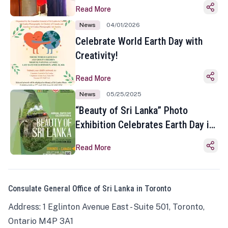
Read More
News
04/01/2026
Celebrate World Earth Day with
Creativity!
Read More
News
05/25/2025
“Beauty of Sri Lanka” Photo
Exhibition Celebrates Earth Day in
Toronto
Read More
Consulate General Office of Sri Lanka in Toronto
Address: 1 Eglinton Avenue East - Suite 501, Toronto,
Ontario M4P 3A1