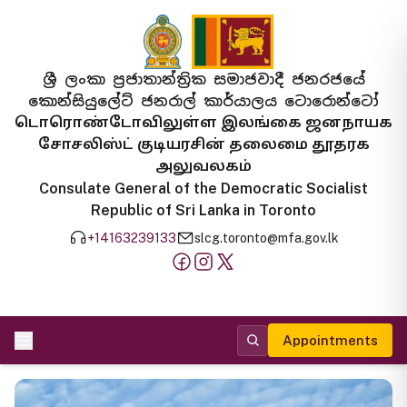
ශ්‍රී ලංකා ප්‍රජාතාන්ත්‍රික සමාජවාදී ජනරජයේ
කොන්සියුලේට් ජනරාල් කාර්යාලය ටොරොන්ටෝ
டொரொண்டோவிலுள்ள இலங்கை ஜனநாயக
சோசலிஸ்ட் குடியரசின் தலைமை தூதரக
அலுவலகம்
Consulate General of the Democratic Socialist
Republic of Sri Lanka in Toronto
+14163239133
slcg.toronto@mfa.gov.lk
Appointments