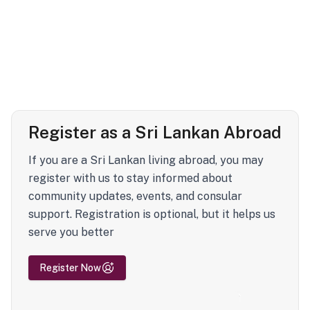
Register as a Sri Lankan Abroad
If you are a Sri Lankan living abroad, you may
register with us to stay informed about
community updates, events, and consular
support. Registration is optional, but it helps us
serve you better
Register Now