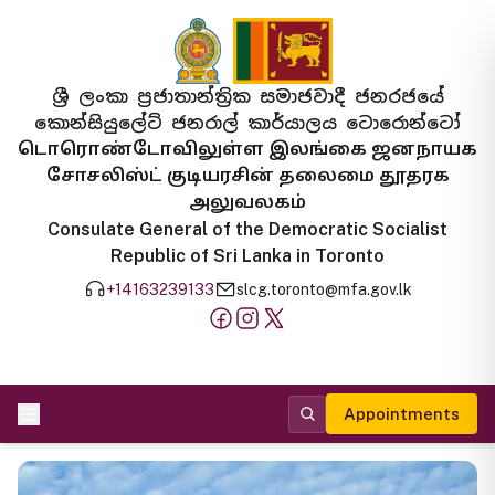
ශ්‍රී ලංකා ප්‍රජාතාන්ත්‍රික සමාජවාදී ජනරජයේ
කොන්සියුලේට් ජනරාල් කාර්යාලය ටොරොන්ටෝ
டொரொண்டோவிலுள்ள இலங்கை ஜனநாயக
சோசலிஸ்ட் குடியரசின் தலைமை தூதரக
அலுவலகம்
Consulate General of the Democratic Socialist
Republic of Sri Lanka in Toronto
+14163239133
slcg.toronto@mfa.gov.lk
Appointments