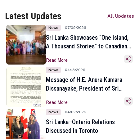
Latest Updates
All Updates
News
07/09/2026
Sri Lanka Showcases “One Island,
A Thousand Stories” to Canadian
Travel Media and Influencers in
Read More
Toronto
News
04/13/2026
Message of H.E. Anura Kumara
Dissanayake, President of Sri
Lanka on the Occasion of the
Read More
Sinhala and Tamil New Year
News
04/02/2026
Sri Lanka–Ontario Relations
Discussed in Toronto