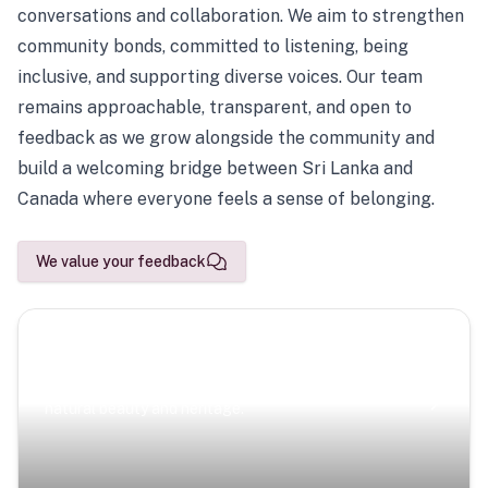
conversations and collaboration. We aim to strengthen
community bonds, committed to listening, being
inclusive, and supporting diverse voices. Our team
remains approachable, transparent, and open to
feedback as we grow alongside the community and
build a welcoming bridge between Sri Lanka and
Canada where everyone feels a sense of belonging.
We value your feedback
Scenic Escapes
Journeys offering a timeless glimpse into the island’s
natural beauty and heritage.