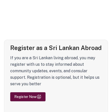
Register as a Sri Lankan Abroad
If you are a Sri Lankan living abroad, you may
register with us to stay informed about
community updates, events, and consular
support. Registration is optional, but it helps us
serve you better
Register Now