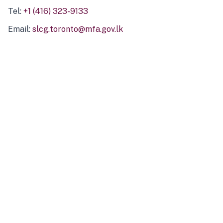
Tel:
+1 (416) 323-9133
Email:
slcg.toronto@mfa.gov.lk