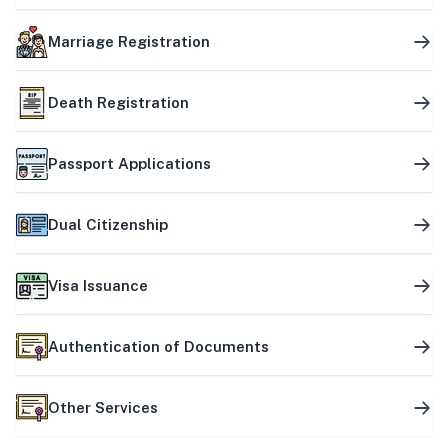
Marriage Registration
Death Registration
Passport Applications
Dual Citizenship
Visa Issuance
Authentication of Documents
Other Services