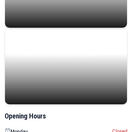
Coastal Serenity
Where turquoise waters, coastal villages, and lush
landscapes capture the island’s serene charm.
Opening Hours
Closed
Monday