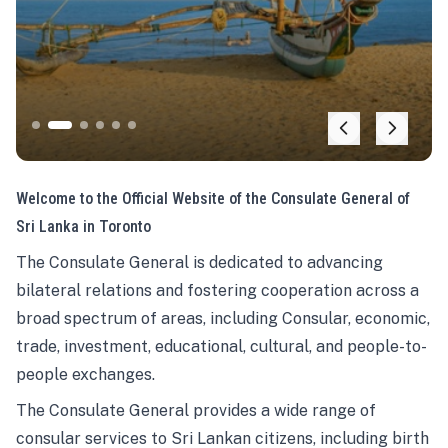
Welcome to the Official Website of the Consulate General of
Sri Lanka in Toronto
The Consulate General is dedicated to advancing
bilateral relations and fostering cooperation across a
broad spectrum of areas, including Consular, economic,
trade, investment, educational, cultural, and people-to-
people exchanges.
The Consulate General provides a wide range of
consular services to Sri Lankan citizens, including birth