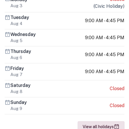
Aug 3
(
Civic Holiday
)
Tuesday
9:00 AM - 4:45 PM
Aug 4
Wednesday
9:00 AM - 4:45 PM
Aug 5
Thursday
9:00 AM - 4:45 PM
Aug 6
Friday
9:00 AM - 4:45 PM
Aug 7
Saturday
Closed
Aug 8
Sunday
Closed
Aug 9
View all holidays