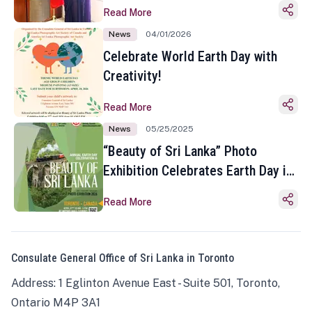
Read More
News
04/01/2026
Celebrate World Earth Day with
Creativity!
Read More
News
05/25/2025
“Beauty of Sri Lanka” Photo
Exhibition Celebrates Earth Day in
Toronto
Read More
Consulate General Office of Sri Lanka in Toronto
Address: 1 Eglinton Avenue East - Suite 501, Toronto,
Ontario M4P 3A1