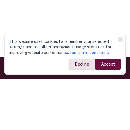
This website uses cookies to remember your selected
settings and to collect anonymous usage statistics for
improving website performance.
terms and conditions
Decline
Accept
Government Links
Ministry of Foreign Affairs
Home
Dept. of Immigration & Emigration
Electronic Travel Authorisation
Consulate General
Registrar General’s Department
Consular Services
Commercial Links