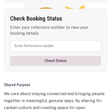
Check Booking Status
Enter your reference number to view your
booking details
Check Status
Shared Purpose
We care about staying connected and bringing people
together in meaningful, genuine ways. By sharing Sri
Lankan culture and creating space for open