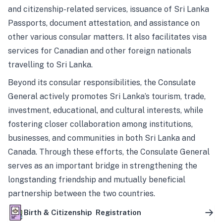
and citizenship-related services, issuance of Sri Lanka
Passports, document attestation, and assistance on
other various consular matters. It also facilitates visa
services for Canadian and other foreign nationals
travelling to Sri Lanka.
Beyond its consular responsibilities, the Consulate
General actively promotes Sri Lanka’s tourism, trade,
investment, educational, and cultural interests, while
fostering closer collaboration among institutions,
businesses, and communities in both Sri Lanka and
Canada. Through these efforts, the Consulate General
serves as an important bridge in strengthening the
longstanding friendship and mutually beneficial
partnership between the two countries.
Birth & Citizenship Registration