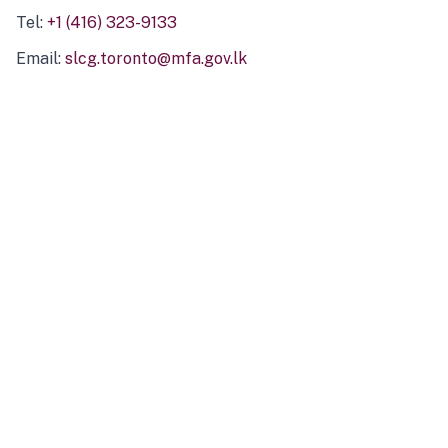
Tel:
+1 (416) 323-9133
Email:
slcg.toronto@mfa.gov.lk