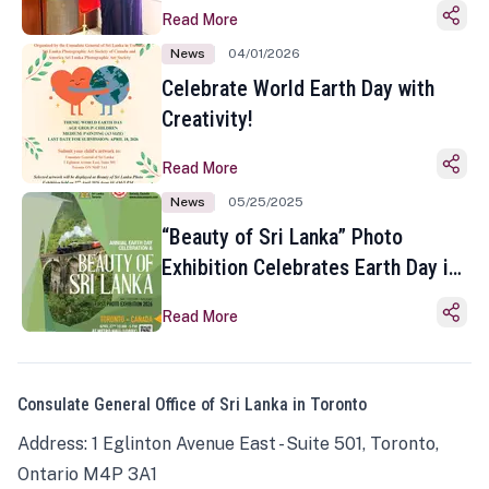
Read More
News
04/01/2026
Celebrate World Earth Day with
Creativity!
Read More
News
05/25/2025
“Beauty of Sri Lanka” Photo
Exhibition Celebrates Earth Day in
Toronto
Read More
Consulate General Office of Sri Lanka in Toronto
Address: 1 Eglinton Avenue East - Suite 501, Toronto,
Ontario M4P 3A1