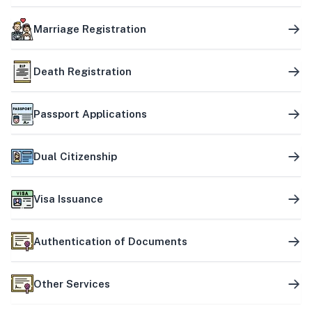
Marriage Registration
Death Registration
Passport Applications
Dual Citizenship
Visa Issuance
Authentication of Documents
Other Services