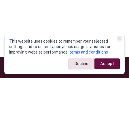
This website uses cookies to remember your selected
settings and to collect anonymous usage statistics for
improving website performance.
terms and conditions
Decline
Accept
Government Links
Ministry of Foreign Affairs
Home
Dept. of Immigration & Emigration
Electronic Travel Authorisation
Consulate General
Registrar General’s Department
Consular Services
Commercial Links