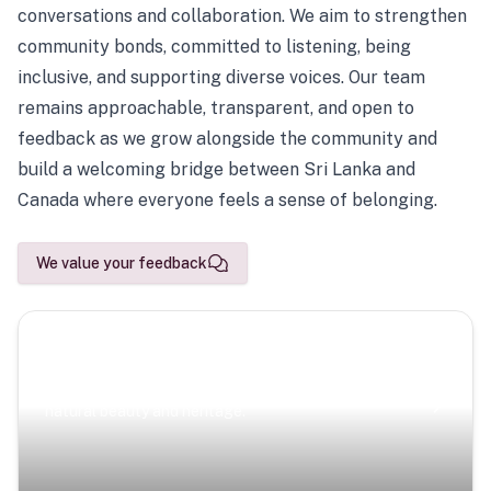
conversations and collaboration. We aim to strengthen
community bonds, committed to listening, being
inclusive, and supporting diverse voices. Our team
remains approachable, transparent, and open to
feedback as we grow alongside the community and
build a welcoming bridge between Sri Lanka and
Canada where everyone feels a sense of belonging.
We value your feedback
Scenic Escapes
Journeys offering a timeless glimpse into the island’s
natural beauty and heritage.