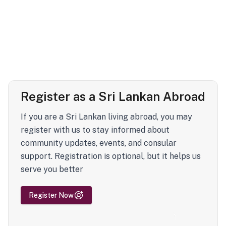
Register as a Sri Lankan Abroad
If you are a Sri Lankan living abroad, you may
register with us to stay informed about
community updates, events, and consular
support. Registration is optional, but it helps us
serve you better
Register Now