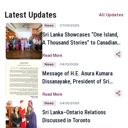
Latest Updates
All Updates
News
07/09/2026
Sri Lanka Showcases “One Island,
A Thousand Stories” to Canadian
Travel Media and Influencers in
Read More
Toronto
News
04/13/2026
Message of H.E. Anura Kumara
Dissanayake, President of Sri
Lanka on the Occasion of the
Read More
Sinhala and Tamil New Year
News
04/02/2026
Sri Lanka–Ontario Relations
Discussed in Toronto