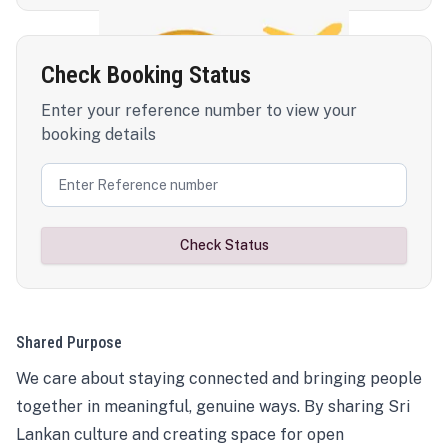
Check Booking Status
Enter your reference number to view your
booking details
Check Status
Shared Purpose
We care about staying connected and bringing people
together in meaningful, genuine ways. By sharing Sri
Lankan culture and creating space for open