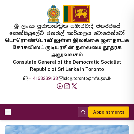
ශ්‍රී ලංකා ප්‍රජාතාන්ත්‍රික සමාජවාදී ජනරජයේ
කොන්සියුලේට් ජනරාල් කාර්යාලය ටොරොන්ටෝ
டொரொண்டோவிலுள்ள இலங்கை ஜனநாயக
சோசலிஸ்ட் குடியரசின் தலைமை தூதரக
அலுவலகம்
Consulate General of the Democratic Socialist
Republic of Sri Lanka in Toronto
+14163239133
slcg.toronto@mfa.gov.lk
Appointments