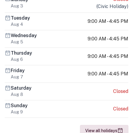
Aug 3
(
Civic Holiday
)
Tuesday
9:00 AM - 4:45 PM
Aug 4
Wednesday
9:00 AM - 4:45 PM
Aug 5
Thursday
9:00 AM - 4:45 PM
Aug 6
Friday
9:00 AM - 4:45 PM
Aug 7
Saturday
Closed
Aug 8
Sunday
Closed
Aug 9
View all holidays