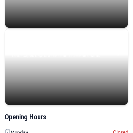
Coastal Serenity
Where turquoise waters, coastal villages, and lush
landscapes capture the island’s serene charm.
Opening Hours
Closed
Monday