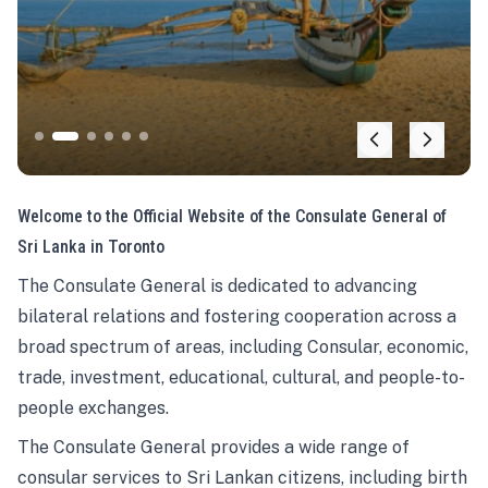
Welcome to the Official Website of the Consulate General of
Sri Lanka in Toronto
The Consulate General is dedicated to advancing
bilateral relations and fostering cooperation across a
broad spectrum of areas, including Consular, economic,
trade, investment, educational, cultural, and people-to-
people exchanges.
The Consulate General provides a wide range of
consular services to Sri Lankan citizens, including birth