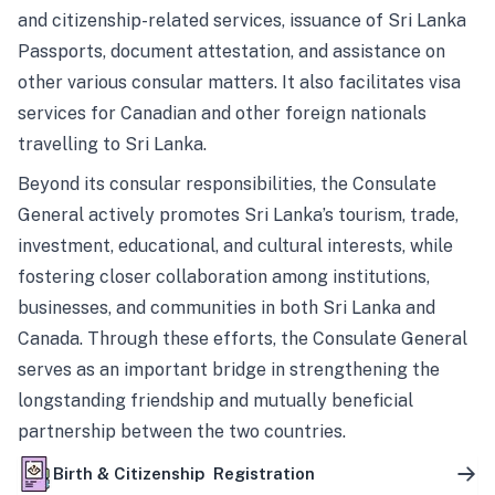
and citizenship-related services, issuance of Sri Lanka
Passports, document attestation, and assistance on
other various consular matters. It also facilitates visa
services for Canadian and other foreign nationals
travelling to Sri Lanka.
Beyond its consular responsibilities, the Consulate
General actively promotes Sri Lanka’s tourism, trade,
investment, educational, and cultural interests, while
fostering closer collaboration among institutions,
businesses, and communities in both Sri Lanka and
Canada. Through these efforts, the Consulate General
serves as an important bridge in strengthening the
longstanding friendship and mutually beneficial
partnership between the two countries.
Birth & Citizenship Registration