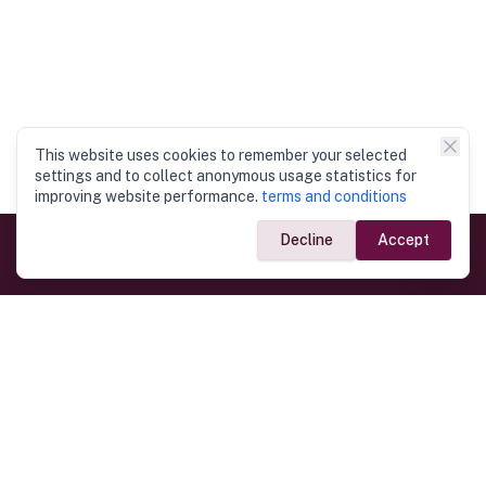
This website uses cookies to remember your selected
settings and to collect anonymous usage statistics for
improving website performance.
terms and conditions
Decline
Accept
Government Links
Ministry of Foreign Affairs
Home
Dept. of Immigration & Emigration
Electronic Travel Authorisation
Consulate General
Registrar General’s Department
Consular Services
Commercial Links