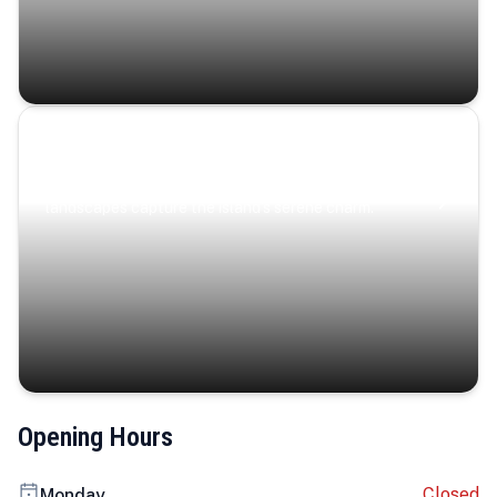
Coastal Serenity
Where turquoise waters, coastal villages, and lush
landscapes capture the island’s serene charm.
Opening Hours
Closed
Monday