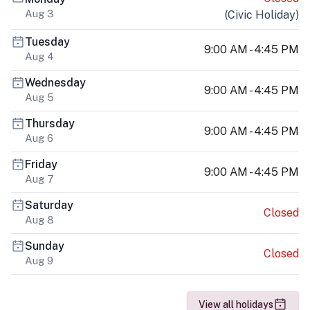
Aug 3
(
Civic Holiday
)
Tuesday
9:00 AM - 4:45 PM
Aug 4
Wednesday
9:00 AM - 4:45 PM
Aug 5
Thursday
9:00 AM - 4:45 PM
Aug 6
Friday
9:00 AM - 4:45 PM
Aug 7
Saturday
Closed
Aug 8
Sunday
Closed
Aug 9
View all holidays