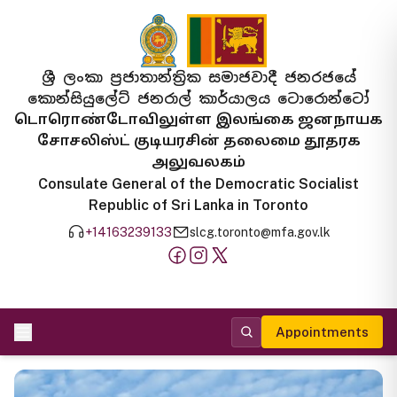
ශ්‍රී ලංකා ප්‍රජාතාන්ත්‍රික සමාජවාදී ජනරජයේ
කොන්සියුලේට් ජනරාල් කාර්යාලය ටොරොන්ටෝ
டொரொண்டோவிலுள்ள இலங்கை ஜனநாயக
சோசலிஸ்ட் குடியரசின் தலைமை தூதரக
அலுவலகம்
Consulate General of the Democratic Socialist
Republic of Sri Lanka in Toronto
+14163239133
slcg.toronto@mfa.gov.lk
Appointments