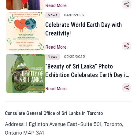
Read More
News
04/01/2026
Celebrate World Earth Day with
Creativity!
Read More
News
05/25/2025
“Beauty of Sri Lanka” Photo
Exhibition Celebrates Earth Day in
Toronto
Read More
Consulate General Office of Sri Lanka in Toronto
Address: 1 Eglinton Avenue East - Suite 501, Toronto,
Ontario M4P 3A1