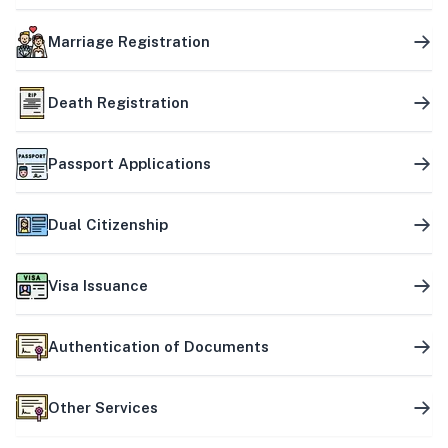
Marriage Registration
Death Registration
Passport Applications
Dual Citizenship
Visa Issuance
Authentication of Documents
Other Services