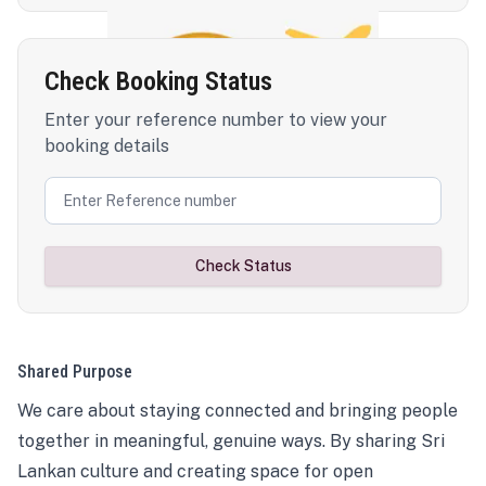
Check Booking Status
Enter your reference number to view your
booking details
Check Status
Shared Purpose
We care about staying connected and bringing people
together in meaningful, genuine ways. By sharing Sri
Lankan culture and creating space for open