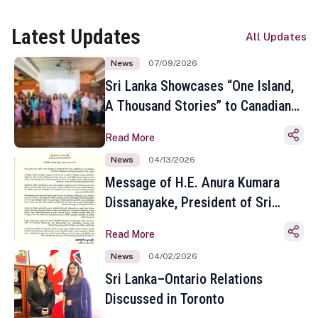
Latest Updates
All Updates
News
07/09/2026
Sri Lanka Showcases “One Island,
A Thousand Stories” to Canadian
Travel Media and Influencers in
Read More
Toronto
News
04/13/2026
Message of H.E. Anura Kumara
Dissanayake, President of Sri
Lanka on the Occasion of the
Read More
Sinhala and Tamil New Year
News
04/02/2026
Sri Lanka–Ontario Relations
Discussed in Toronto