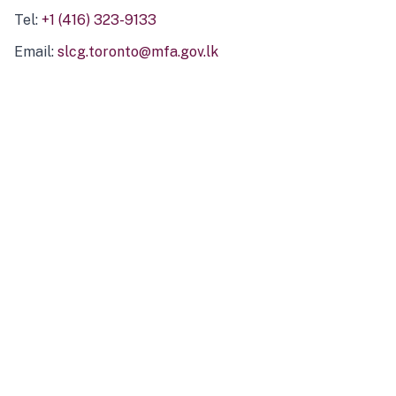
Tel:
+1 (416) 323-9133
Email:
slcg.toronto@mfa.gov.lk