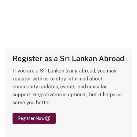
Register as a Sri Lankan Abroad
If you are a Sri Lankan living abroad, you may
register with us to stay informed about
community updates, events, and consular
support. Registration is optional, but it helps us
serve you better
Register Now