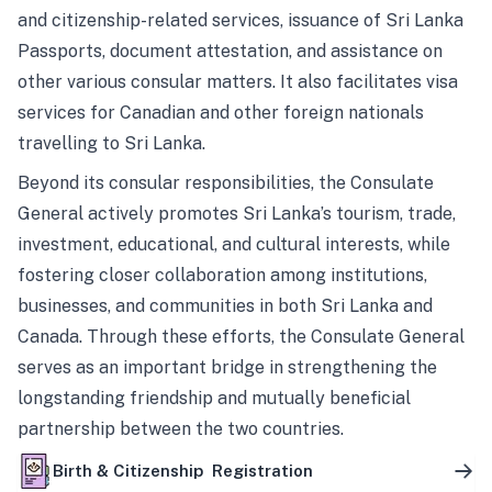
and citizenship-related services, issuance of Sri Lanka
Passports, document attestation, and assistance on
other various consular matters. It also facilitates visa
services for Canadian and other foreign nationals
travelling to Sri Lanka.
Beyond its consular responsibilities, the Consulate
General actively promotes Sri Lanka’s tourism, trade,
investment, educational, and cultural interests, while
fostering closer collaboration among institutions,
businesses, and communities in both Sri Lanka and
Canada. Through these efforts, the Consulate General
serves as an important bridge in strengthening the
longstanding friendship and mutually beneficial
partnership between the two countries.
Birth & Citizenship Registration