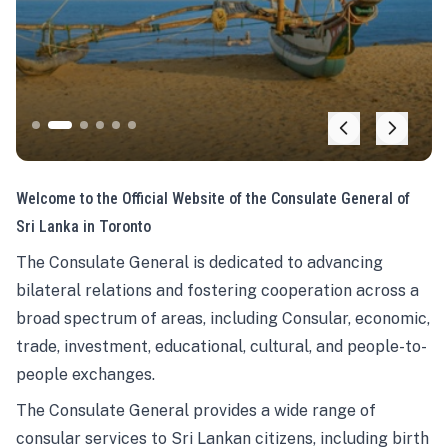
Welcome to the Official Website of the Consulate General of
Sri Lanka in Toronto
The Consulate General is dedicated to advancing
bilateral relations and fostering cooperation across a
broad spectrum of areas, including Consular, economic,
trade, investment, educational, cultural, and people-to-
people exchanges.
The Consulate General provides a wide range of
consular services to Sri Lankan citizens, including birth