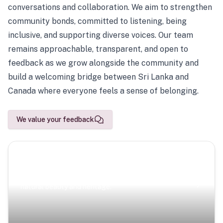
conversations and collaboration. We aim to strengthen
community bonds, committed to listening, being
inclusive, and supporting diverse voices. Our team
remains approachable, transparent, and open to
feedback as we grow alongside the community and
build a welcoming bridge between Sri Lanka and
Canada where everyone feels a sense of belonging.
We value your feedback
Scenic Escapes
Journeys offering a timeless glimpse into the island’s
natural beauty and heritage.