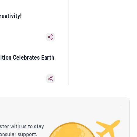
eativity!
ition Celebrates Earth
ster with us to stay
onsular support.