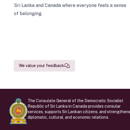
Sri Lanka and Canada where everyone feels a sense
of belonging.
We value your feedback
The Consulate General of the Democratic Socialist
Republic of Sri Lanka in Canada provides consular
services, supports Sri Lankan citizens, and strengthen
diplomatic, cultural, and economic relations.