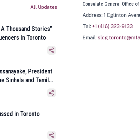
Consulate General Office of
All Updates
Address: 1 Eglinton Aven
Tel:
+1 (416) 323-9133
 A Thousand Stories”
luencers in Toronto
Email:
slcg.toronto@mfa.
ssanayake, President
he Sinhala and Tamil
ussed in Toronto