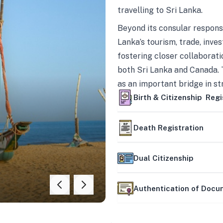
travelling to Sri Lanka.
Beyond its consular responsi
Lanka’s tourism, trade, inves
fostering closer collaborati
both Sri Lanka and Canada. 
as an important bridge in s
mutually beneficial partner
Birth & Citizenship Regi
Death Registration
Dual Citizenship
Authentication of Doc