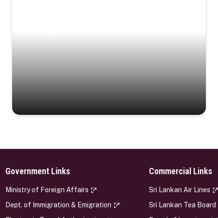
Coastal Serenity
Where turquoise waters, coastal villages, and lush
landscapes capture the island’s serene charm.
Government Links
Commercial Links
s
Ministry of Foreign Affairs
Sri Lankan Air Lines
Dept. of Immigration & Emigration
Sri Lankan Tea Board