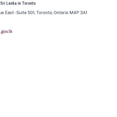
 Sri Lanka in Toronto
ue East - Suite 501, Toronto, Ontario M4P 3A1
gov.lk