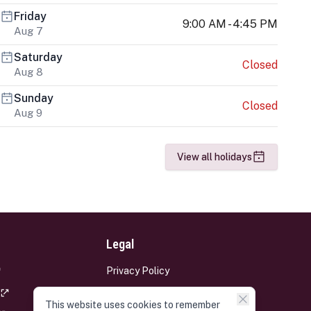
Friday
9:00 AM - 4:45 PM
Aug 7
Saturday
Closed
Aug 8
Sunday
Closed
Aug 9
View all holidays
Legal
Privacy Policy
Terms and Conditions
This website uses cookies to remember