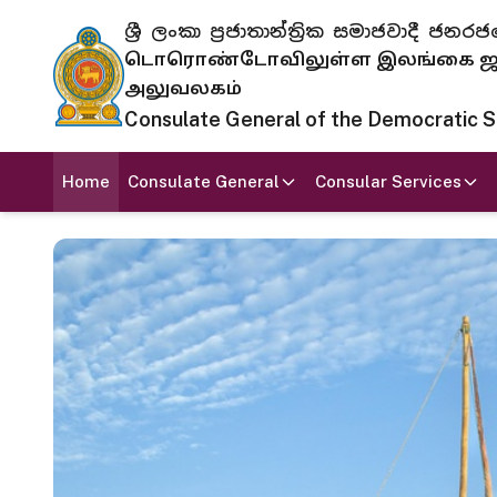
ශ්‍රී ලංකා ප්‍රජාතාන්ත්‍රික සමාජවාදී
டொரொண்டோவிலுள்ள இலங்கை ஜனந
அலுவலகம்
Consulate General of the Democratic Soc
Home
Consulate General
Consular Services