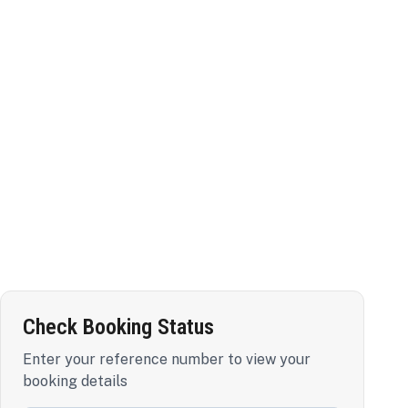
Check Booking Status
Enter your reference number to view your
booking details