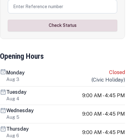
Check Status
Opening Hours
Closed
Monday
Aug 3
(
Civic Holiday
)
Tuesday
9:00 AM - 4:45 PM
Aug 4
Wednesday
9:00 AM - 4:45 PM
Aug 5
Thursday
9:00 AM - 4:45 PM
Aug 6