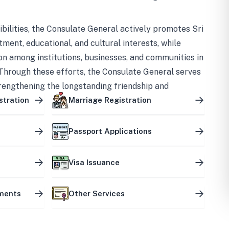
bilities, the Consulate General actively promotes Sri
tment, educational, and cultural interests, while
on among institutions, businesses, and communities in
Through these efforts, the Consulate General serves
trengthening the longstanding friendship and
ship between the two countries.
stration
Marriage Registration
Passport Applications
Visa Issuance
uments
Other Services