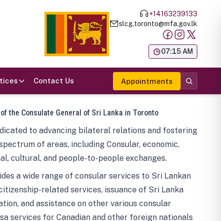
+14163239133
slcg.toronto@mfa.gov.lk
க
07:15 AM
tices
Contact Us
Appointments
 of the Consulate General of Sri Lanka in Toronto
icated to advancing bilateral relations and fostering
spectrum of areas, including Consular, economic,
al, cultural, and people-to-people exchanges.
des a wide range of consular services to Sri Lankan
 citizenship-related services, issuance of Sri Lanka
tion, and assistance on other various consular
visa services for Canadian and other foreign nationals