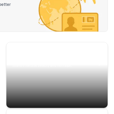
better
Scenic Escapes
Journeys offering a timeless glimpse into the
island’s natural beauty and heritage.