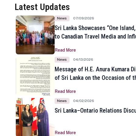
Latest Updates
News
07/09/2026
Sri Lanka Showcases “One Island,
to Canadian Travel Media and Inf
Read More
News
04/13/2026
Message of H.E. Anura Kumara Di
of Sri Lanka on the Occasion of t
New Year
Read More
News
04/02/2026
Sri Lanka–Ontario Relations Disc
Read More