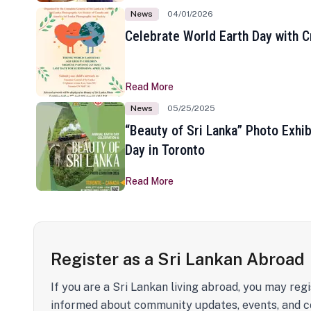
News
04/01/2026
Celebrate World Earth Day with Cr
Read More
News
05/25/2025
“Beauty of Sri Lanka” Photo Exhib
Day in Toronto
Read More
Register as a Sri Lankan Abroad
If you are a Sri Lankan living abroad, you may regi
informed about community updates, events, and c