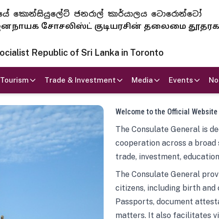
 ජනරජයේ කොන්සියුලේට් ජනරාල් කාර්යාලය ටොරොන්ටෝ
ாயக சோசலிஸ்ட் குடியரசின் தலைமை தூதர
ialist Republic of Sri Lanka in Toronto
Tourism
Trade & Investment
Media
Events
No
Welcome to the Official Website
The Consulate General is ded
cooperation across a broad 
trade, investment, education
The Consulate General provi
citizens, including birth and
Passports, document attesta
matters. It also facilitates 