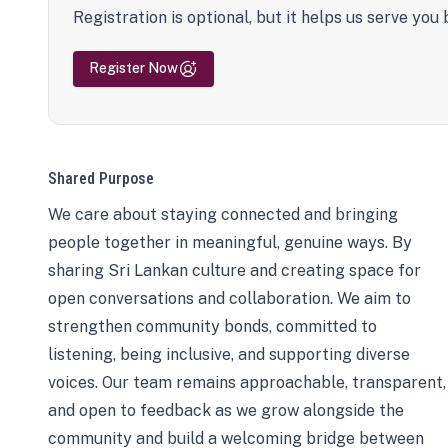
Registration is optional, but it helps us serve you 
Register Now
Shared Purpose
We care about staying connected and bringing
people together in meaningful, genuine ways. By
sharing Sri Lankan culture and creating space for
open conversations and collaboration. We aim to
strengthen community bonds, committed to
listening, being inclusive, and supporting diverse
voices. Our team remains approachable, transparent,
and open to feedback as we grow alongside the
community and build a welcoming bridge between