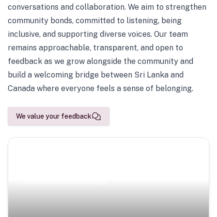
conversations and collaboration. We aim to strengthen
community bonds, committed to listening, being
inclusive, and supporting diverse voices. Our team
remains approachable, transparent, and open to
feedback as we grow alongside the community and
build a welcoming bridge between Sri Lanka and
Canada where everyone feels a sense of belonging.
We value your feedback
Scenic Escapes
Journeys offering a timeless glimpse into the island’s
natural beauty and heritage.