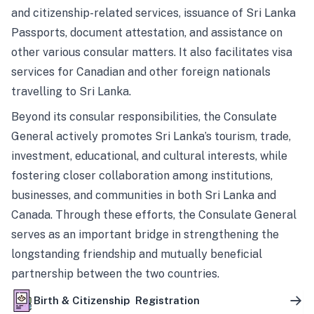
and citizenship-related services, issuance of Sri Lanka
Passports, document attestation, and assistance on
other various consular matters. It also facilitates visa
services for Canadian and other foreign nationals
travelling to Sri Lanka.
Beyond its consular responsibilities, the Consulate
General actively promotes Sri Lanka’s tourism, trade,
investment, educational, and cultural interests, while
fostering closer collaboration among institutions,
businesses, and communities in both Sri Lanka and
Canada. Through these efforts, the Consulate General
serves as an important bridge in strengthening the
longstanding friendship and mutually beneficial
partnership between the two countries.
Birth & Citizenship Registration