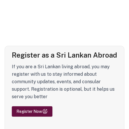
Register as a Sri Lankan Abroad
If you are a Sri Lankan living abroad, you may
register with us to stay informed about
community updates, events, and consular
support. Registration is optional, but it helps us
serve you better
Register Now