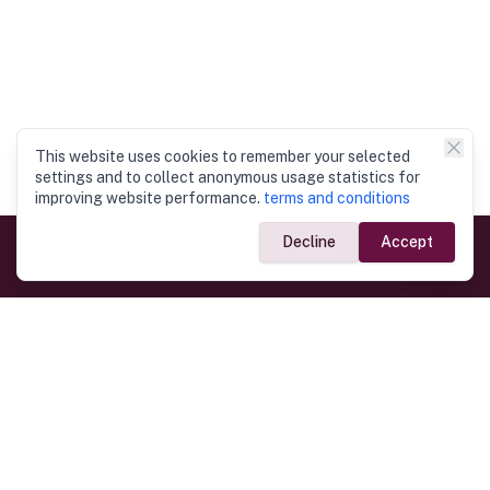
This website uses cookies to remember your selected
settings and to collect anonymous usage statistics for
improving website performance.
terms and conditions
Decline
Accept
Government Links
Ministry of Foreign Affairs
Home
Dept. of Immigration & Emigration
Electronic Travel Authorisation
Consulate General
Registrar General’s Department
Consular Services
Commercial Links