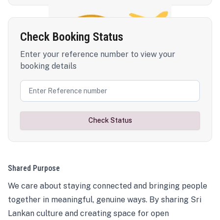
Check Booking Status
Enter your reference number to view your
booking details
Check Status
Shared Purpose
We care about staying connected and bringing people
together in meaningful, genuine ways. By sharing Sri
Lankan culture and creating space for open