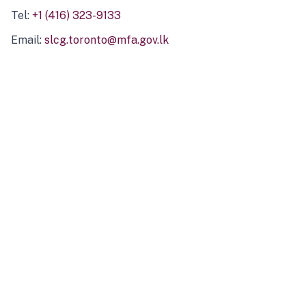
Tel:
+1 (416) 323-9133
Email:
slcg.toronto@mfa.gov.lk