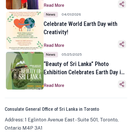
Read More
News
04/01/2026
Celebrate World Earth Day with
Creativity!
Read More
News
05/25/2025
“Beauty of Sri Lanka” Photo
Exhibition Celebrates Earth Day in
Toronto
Read More
Consulate General Office of Sri Lanka in Toronto
Address: 1 Eglinton Avenue East - Suite 501, Toronto,
Ontario M4P 3A1