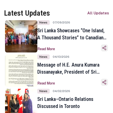
Latest Updates
All Updates
News
07/09/2026
Sri Lanka Showcases “One Island,
A Thousand Stories” to Canadian
Travel Media and Influencers in
Read More
Toronto
News
04/13/2026
Message of H.E. Anura Kumara
Dissanayake, President of Sri
Lanka on the Occasion of the
Read More
Sinhala and Tamil New Year
News
04/02/2026
Sri Lanka–Ontario Relations
Discussed in Toronto