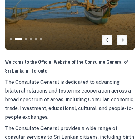
Welcome to the Official Website of the Consulate General of
Sri Lanka in Toronto
The Consulate General is dedicated to advancing
bilateral relations and fostering cooperation across a
broad spectrum of areas, including Consular, economic,
trade, investment, educational, cultural, and people-to-
people exchanges.
The Consulate General provides a wide range of
consular services to Sri Lankan citizens, including birth