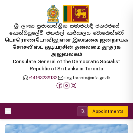
ශ්‍රී ලංකා ප්‍රජාතාන්ත්‍රික සමාජවාදී ජනරජයේ
කොන්සියුලේට් ජනරාල් කාර්යාලය ටොරොන්ටෝ
டொரொண்டோவிலுள்ள இலங்கை ஜனநாயக
சோசலிஸ்ட் குடியரசின் தலைமை தூதரக
அலுவலகம்
Consulate General of the Democratic Socialist
Republic of Sri Lanka in Toronto
+14163239133
slcg.toronto@mfa.gov.lk
Appointments