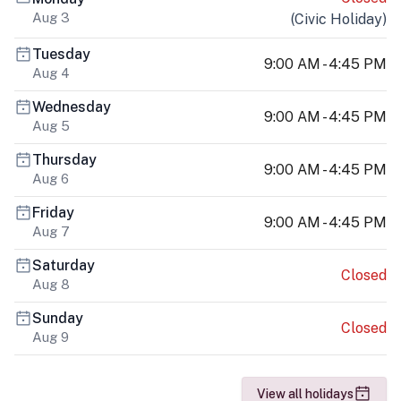
Aug 3
(
Civic Holiday
)
Tuesday
9:00 AM - 4:45 PM
Aug 4
Wednesday
9:00 AM - 4:45 PM
Aug 5
Thursday
9:00 AM - 4:45 PM
Aug 6
Friday
9:00 AM - 4:45 PM
Aug 7
Saturday
Closed
Aug 8
Sunday
Closed
Aug 9
View all holidays