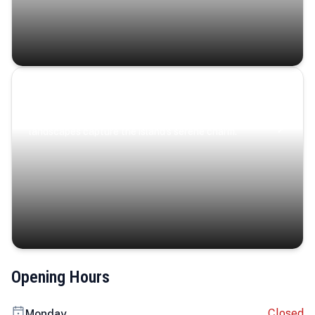
Coastal Serenity
Where turquoise waters, coastal villages, and lush
landscapes capture the island’s serene charm.
Opening Hours
Closed
Monday