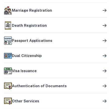
Marriage Registration
Death Registration
Passport Applications
Dual Citizenship
Visa Issuance
Authentication of Documents
Other Services