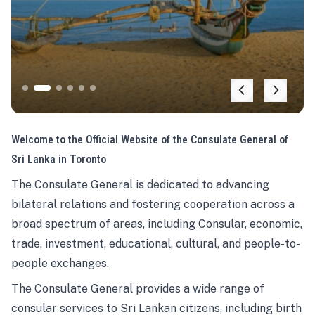
Welcome to the Official Website of the Consulate General of
Sri Lanka in Toronto
The Consulate General is dedicated to advancing
bilateral relations and fostering cooperation across a
broad spectrum of areas, including Consular, economic,
trade, investment, educational, cultural, and people-to-
people exchanges.
The Consulate General provides a wide range of
consular services to Sri Lankan citizens, including birth