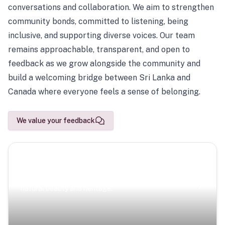
conversations and collaboration. We aim to strengthen
community bonds, committed to listening, being
inclusive, and supporting diverse voices. Our team
remains approachable, transparent, and open to
feedback as we grow alongside the community and
build a welcoming bridge between Sri Lanka and
Canada where everyone feels a sense of belonging.
We value your feedback
Scenic Escapes
Journeys offering a timeless glimpse into the island’s
natural beauty and heritage.