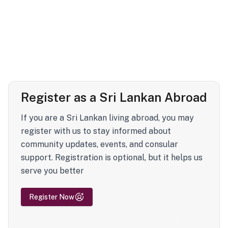
Register as a Sri Lankan Abroad
If you are a Sri Lankan living abroad, you may
register with us to stay informed about
community updates, events, and consular
support. Registration is optional, but it helps us
serve you better
Register Now