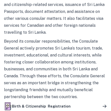
and citizenship-related services, issuance of Sri Lanka
Passports, document attestation, and assistance on
other various consular matters. It also facilitates visa
services for Canadian and other foreign nationals
travelling to Sri Lanka.
Beyond its consular responsibilities, the Consulate
General actively promotes Sri Lanka’s tourism, trade,
investment, educational, and cultural interests, while
fostering closer collaboration among institutions,
businesses, and communities in both Sri Lanka and
Canada. Through these efforts, the Consulate General
serves as an important bridge in strengthening the
longstanding friendship and mutually beneficial
partnership between the two countries.
Birth & Citizenship Registration