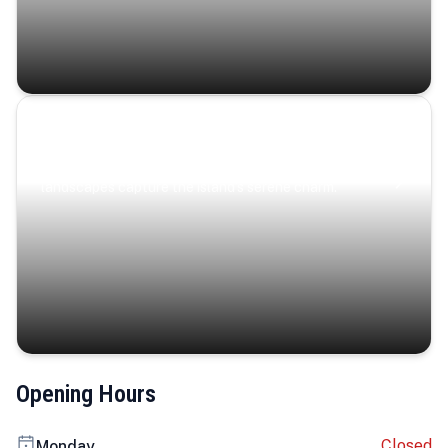
Coastal Serenity
Where turquoise waters, coastal villages, and lush
landscapes capture the island’s serene charm.
Opening Hours
Closed
Monday