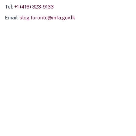
Tel:
+1 (416) 323-9133
Email:
slcg.toronto@mfa.gov.lk