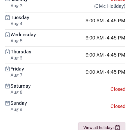
Aug 3
(
Civic Holiday
)
Tuesday
9:00 AM - 4:45 PM
Aug 4
Wednesday
9:00 AM - 4:45 PM
Aug 5
Thursday
9:00 AM - 4:45 PM
Aug 6
Friday
9:00 AM - 4:45 PM
Aug 7
Saturday
Closed
Aug 8
Sunday
Closed
Aug 9
View all holidays