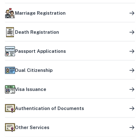
Marriage Registration
Death Registration
Passport Applications
Dual Citizenship
Visa Issuance
Authentication of Documents
Other Services