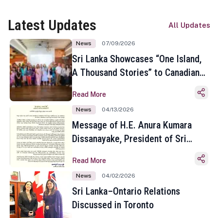
Latest Updates
All Updates
News
07/09/2026
Sri Lanka Showcases “One Island,
A Thousand Stories” to Canadian
Travel Media and Influencers in
Read More
Toronto
News
04/13/2026
Message of H.E. Anura Kumara
Dissanayake, President of Sri
Lanka on the Occasion of the
Read More
Sinhala and Tamil New Year
News
04/02/2026
Sri Lanka–Ontario Relations
Discussed in Toronto