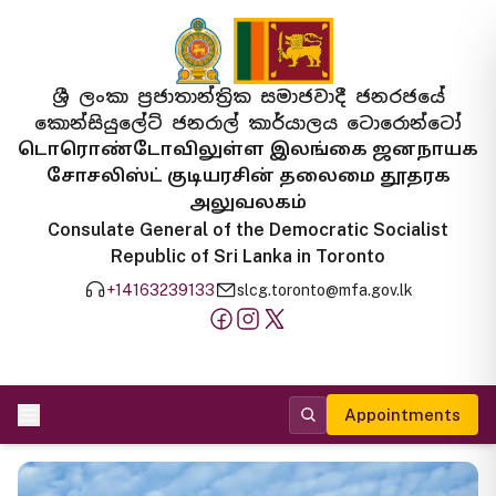
ශ්‍රී ලංකා ප්‍රජාතාන්ත්‍රික සමාජවාදී ජනරජයේ
කොන්සියුලේට් ජනරාල් කාර්යාලය ටොරොන්ටෝ
டொரொண்டோவிலுள்ள இலங்கை ஜனநாயக
சோசலிஸ்ட் குடியரசின் தலைமை தூதரக
அலுவலகம்
Consulate General of the Democratic Socialist
Republic of Sri Lanka in Toronto
+14163239133
slcg.toronto@mfa.gov.lk
Appointments