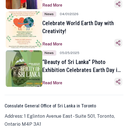
Read More
News
04/01/2026
Celebrate World Earth Day with
Creativity!
Read More
News
05/25/2025
“Beauty of Sri Lanka” Photo
Exhibition Celebrates Earth Day in
Toronto
Read More
Consulate General Office of Sri Lanka in Toronto
Address: 1 Eglinton Avenue East - Suite 501, Toronto,
Ontario M4P 3A1