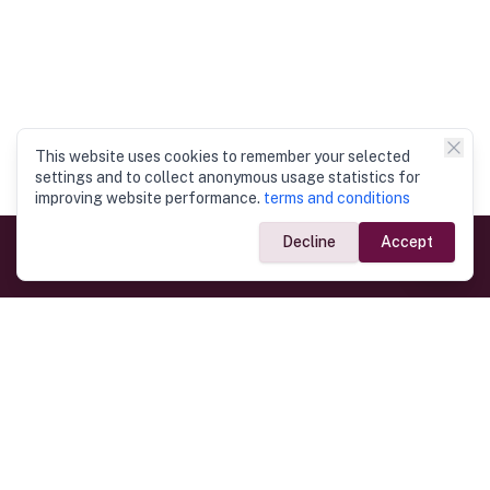
This website uses cookies to remember your selected
settings and to collect anonymous usage statistics for
improving website performance.
terms and conditions
Decline
Accept
Government Links
Ministry of Foreign Affairs
Home
Dept. of Immigration & Emigration
Electronic Travel Authorisation
Consulate General
Registrar General’s Department
Consular Services
Commercial Links