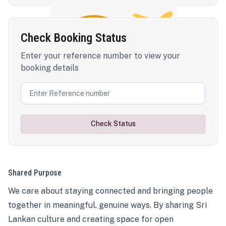
Check Booking Status
Enter your reference number to view your
booking details
Check Status
Shared Purpose
We care about staying connected and bringing people
together in meaningful, genuine ways. By sharing Sri
Lankan culture and creating space for open