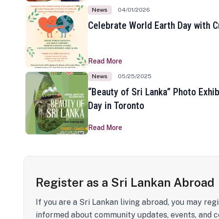
News
04/01/2026
Celebrate World Earth Day with Cr
Read More
News
05/25/2025
“Beauty of Sri Lanka” Photo Exhib
Day in Toronto
Read More
Register as a Sri Lankan Abroad
If you are a Sri Lankan living abroad, you may regi
informed about community updates, events, and c