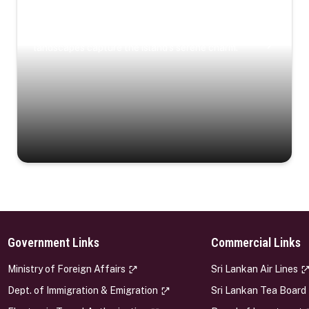
Coastal Serenity
Where turquoise waters, coastal villages, and lush
landscapes capture the island’s serene charm.
Government Links
Commercial Links
s
Ministry of Foreign Affairs
Sri Lankan Air Lines
Dept. of Immigration & Emigration
Sri Lankan Tea Board