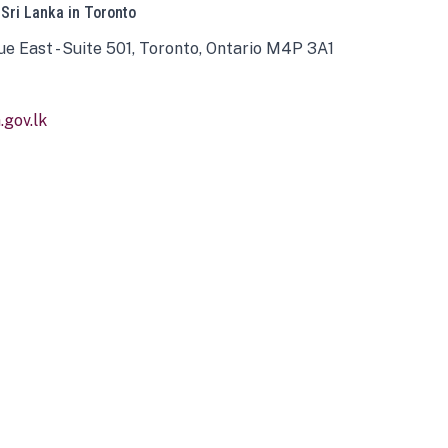
 Sri Lanka in Toronto
ue East - Suite 501, Toronto, Ontario M4P 3A1
gov.lk