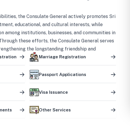
bilities, the Consulate General actively promotes Sri
tment, educational, and cultural interests, while
on among institutions, businesses, and communities in
Through these efforts, the Consulate General serves
trengthening the longstanding friendship and
ship between the two countries.
stration
Marriage Registration
Passport Applications
Visa Issuance
uments
Other Services