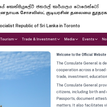
 ජනරජයේ කොන්සියුලේට් ජනරාල් කාර්යාලය ටොරොන්ටෝ
ாயக சோசலிஸ்ட் குடியரசின் தலைமை தூதர
ialist Republic of Sri Lanka in Toronto
Tourism
Trade & Investment
Media
Events
No
Welcome to the Official Website
The Consulate General is ded
cooperation across a broad 
trade, investment, education
The Consulate General provi
citizens, including birth and
Passports, document attesta
matters. It also facilitates 