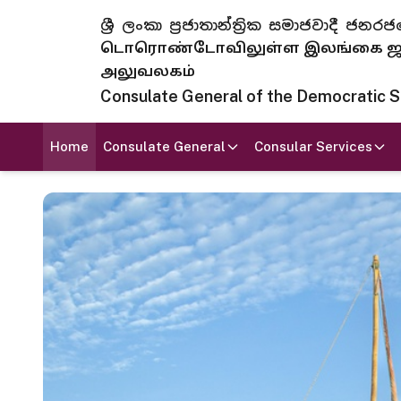
ශ්‍රී ලංකා ප්‍රජාතාන්ත්‍රික සමාජවාදී
டொரொண்டோவிலுள்ள இலங்கை ஜனந
அலுவலகம்
Consulate General of the Democratic Soc
Home
Consulate General
Consular Services