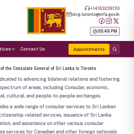
+14163239133
slcg.toronto@mfa.gov.lk
க
05:49 PM
tices
Contact Us
Appointments
 of the Consulate General of Sri Lanka in Toronto
icated to advancing bilateral relations and fostering
spectrum of areas, including Consular, economic,
al, cultural, and people-to-people exchanges.
des a wide range of consular services to Sri Lankan
 citizenship-related services, issuance of Sri Lanka
tion, and assistance on other various consular
visa services for Canadian and other foreign nationals