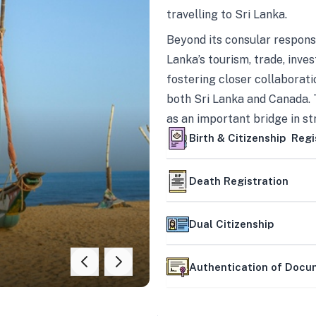
travelling to Sri Lanka.
Beyond its consular responsi
Lanka’s tourism, trade, inves
fostering closer collaborati
both Sri Lanka and Canada. 
as an important bridge in s
mutually beneficial partner
Birth & Citizenship Regi
Death Registration
Dual Citizenship
Authentication of Doc