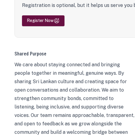
Registration is optional, but it helps us serve you 
Register Now
Shared Purpose
We care about staying connected and bringing
people together in meaningful, genuine ways. By
sharing Sri Lankan culture and creating space for
open conversations and collaboration. We aim to
strengthen community bonds, committed to
listening, being inclusive, and supporting diverse
voices. Our team remains approachable, transparent,
and open to feedback as we grow alongside the
community and build a welcoming bridge between