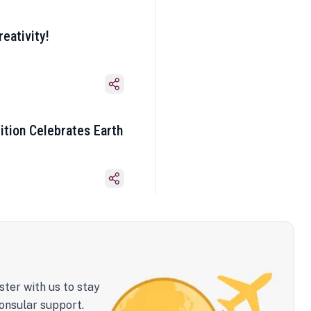
eativity!
ition Celebrates Earth
ster with us to stay
onsular support.