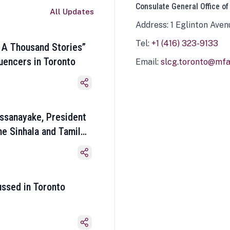
Consulate General Office of
All Updates
Address: 1 Eglinton Aven
Tel:
+1 (416) 323-9133
 A Thousand Stories”
luencers in Toronto
Email:
slcg.toronto@mfa.
ssanayake, President
he Sinhala and Tamil
ussed in Toronto