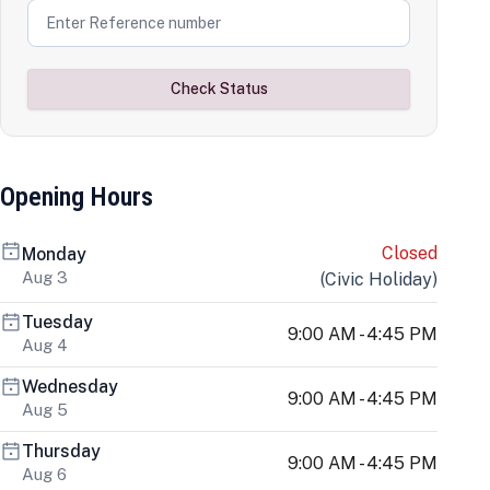
Check Status
Opening Hours
Closed
Monday
Aug 3
(
Civic Holiday
)
Tuesday
9:00 AM - 4:45 PM
Aug 4
Wednesday
9:00 AM - 4:45 PM
Aug 5
Thursday
9:00 AM - 4:45 PM
Aug 6