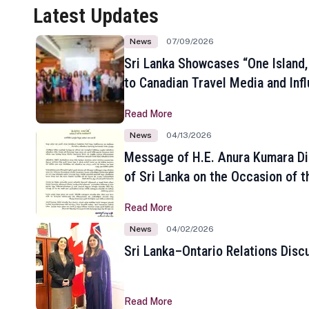
Latest Updates
News
07/09/2026
Sri Lanka Showcases “One Island,
to Canadian Travel Media and Inf
Read More
News
04/13/2026
Message of H.E. Anura Kumara Di
of Sri Lanka on the Occasion of t
New Year
Read More
News
04/02/2026
Sri Lanka–Ontario Relations Disc
Read More