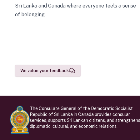
Sri Lanka and Canada where everyone feels a sense
of belonging.
We value your feedback
The Consulate General of the Democratic Socialist
Republic of Sri Lanka in Canada provides consular
services, supports Sri Lankan citizens, and strengthen
diplomatic, cultural, and economic relations.