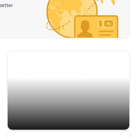
better
Scenic Escapes
Journeys offering a timeless glimpse into the
island’s natural beauty and heritage.