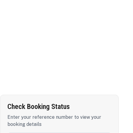
Check Booking Status
Enter your reference number to view your
booking details