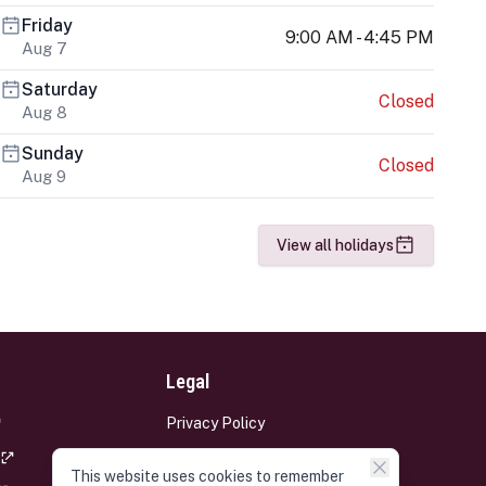
Friday
9:00 AM - 4:45 PM
Aug 7
Saturday
Closed
Aug 8
Sunday
Closed
Aug 9
View all holidays
Legal
Privacy Policy
Terms and Conditions
This website uses cookies to remember