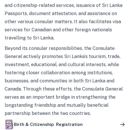
and citizenship-related services, issuance of Sri Lanka
Passports, document attestation, and assistance on
other various consular matters. It also facilitates visa
services for Canadian and other foreign nationals
travelling to Sri Lanka.
Beyond its consular responsibilities, the Consulate
General actively promotes Sri Lanka’s tourism, trade,
investment, educational, and cultural interests, while
fostering closer collaboration among institutions,
businesses, and communities in both Sri Lanka and
Canada. Through these efforts, the Consulate General
serves as an important bridge in strengthening the
longstanding friendship and mutually beneficial
partnership between the two countries.
Birth & Citizenship Registration