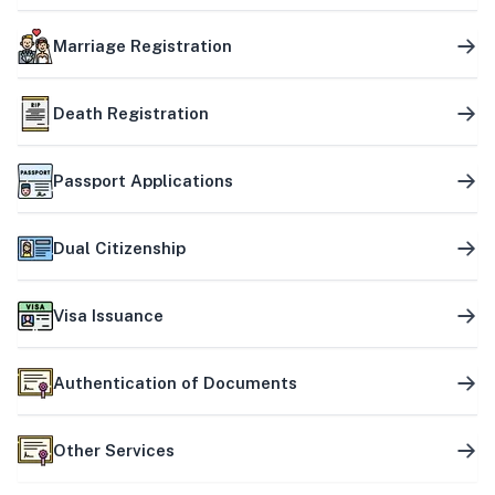
Marriage Registration
Death Registration
Passport Applications
Dual Citizenship
Visa Issuance
Authentication of Documents
Other Services