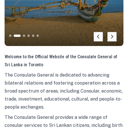
Welcome to the Official Website of the Consulate General of
Sri Lanka in Toronto
The Consulate General is dedicated to advancing
bilateral relations and fostering cooperation across a
broad spectrum of areas, including Consular, economic,
trade, investment, educational, cultural, and people-to-
people exchanges.
The Consulate General provides a wide range of
consular services to Sri Lankan citizens, including birth