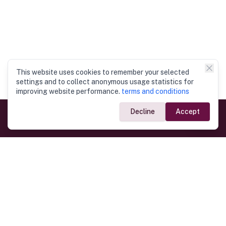
This website uses cookies to remember your selected
settings and to collect anonymous usage statistics for
improving website performance.
terms and conditions
Decline
Accept
Government Links
Ministry of Foreign Affairs
Home
Dept. of Immigration & Emigration
Electronic Travel Authorisation
Consulate General
Registrar General’s Department
Consular Services
Commercial Links