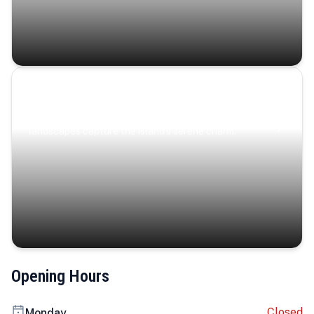
Coastal Serenity
Where turquoise waters, coastal villages, and lush
landscapes capture the island’s serene charm.
Opening Hours
Closed
Monday