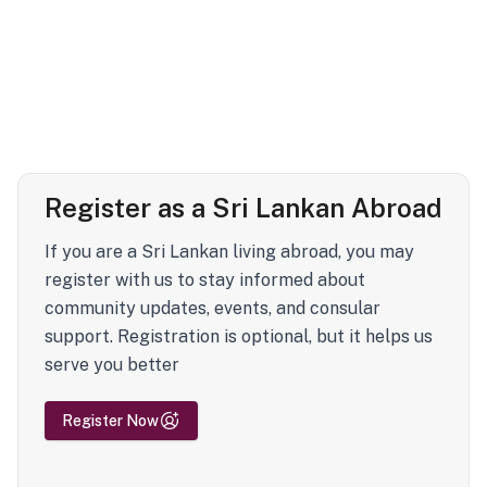
Register as a Sri Lankan Abroad
If you are a Sri Lankan living abroad, you may
register with us to stay informed about
community updates, events, and consular
support. Registration is optional, but it helps us
serve you better
Register Now