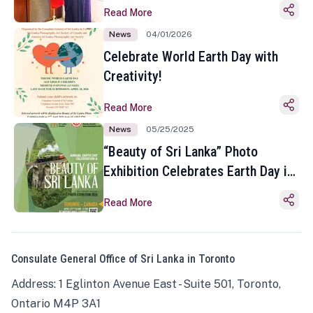
Read More
News
04/01/2026
Celebrate World Earth Day with
Creativity!
Read More
News
05/25/2025
“Beauty of Sri Lanka” Photo
Exhibition Celebrates Earth Day in
Toronto
Read More
Consulate General Office of Sri Lanka in Toronto
Address: 1 Eglinton Avenue East - Suite 501, Toronto,
Ontario M4P 3A1