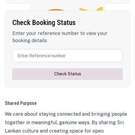
Check Booking Status
Enter your reference number to view your
booking details
Check Status
Shared Purpose
We care about staying connected and bringing people
together in meaningful, genuine ways. By sharing Sri
Lankan culture and creating space for open