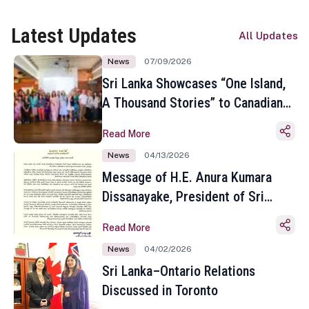
Latest Updates
All Updates
News
07/09/2026
Sri Lanka Showcases “One Island,
A Thousand Stories” to Canadian
Travel Media and Influencers in
Read More
Toronto
News
04/13/2026
Message of H.E. Anura Kumara
Dissanayake, President of Sri
Lanka on the Occasion of the
Read More
Sinhala and Tamil New Year
News
04/02/2026
Sri Lanka–Ontario Relations
Discussed in Toronto