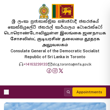
ශ්‍රී ලංකා ප්‍රජාතාන්ත්‍රික සමාජවාදී ජනරජයේ
කොන්සියුලේට් ජනරාල් කාර්යාලය ටොරොන්ටෝ
டொரொண்டோவிலுள்ள இலங்கை ஜனநாயக
சோசலிஸ்ட் குடியரசின் தலைமை தூதரக
அலுவலகம்
Consulate General of the Democratic Socialist
Republic of Sri Lanka in Toronto
+14163239133
slcg.toronto@mfa.gov.lk
Appointments