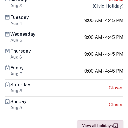
Aug 3
(
Civic Holiday
)
Tuesday
9:00 AM - 4:45 PM
Aug 4
Wednesday
9:00 AM - 4:45 PM
Aug 5
Thursday
9:00 AM - 4:45 PM
Aug 6
Friday
9:00 AM - 4:45 PM
Aug 7
Saturday
Closed
Aug 8
Sunday
Closed
Aug 9
View all holidays