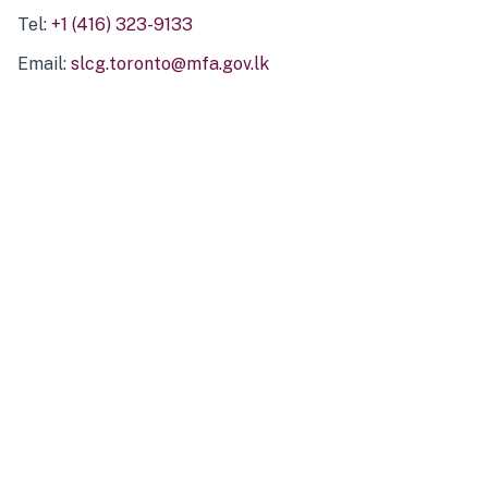
Tel:
+1 (416) 323-9133
Email:
slcg.toronto@mfa.gov.lk