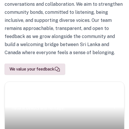
conversations and collaboration. We aim to strengthen
community bonds, committed to listening, being
inclusive, and supporting diverse voices. Our team
remains approachable, transparent, and open to
feedback as we grow alongside the community and
build a welcoming bridge between Sri Lanka and
Canada where everyone feels a sense of belonging.
We value your feedback
Scenic Escapes
Journeys offering a timeless glimpse into the island’s
natural beauty and heritage.