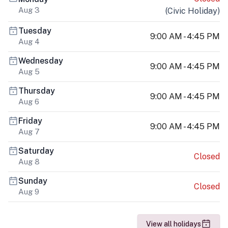
Aug 3
(
Civic Holiday
)
Tuesday
9:00 AM - 4:45 PM
Aug 4
Wednesday
9:00 AM - 4:45 PM
Aug 5
Thursday
9:00 AM - 4:45 PM
Aug 6
Friday
9:00 AM - 4:45 PM
Aug 7
Saturday
Closed
Aug 8
Sunday
Closed
Aug 9
View all holidays