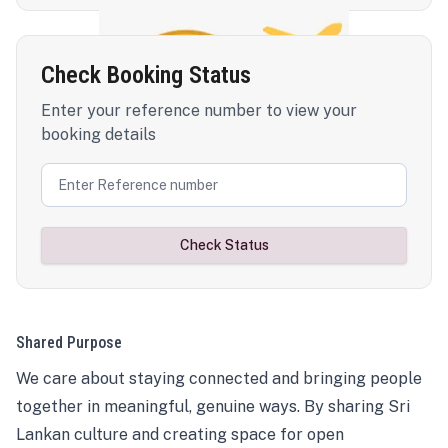
Check Booking Status
Enter your reference number to view your
booking details
Check Status
Shared Purpose
We care about staying connected and bringing people
together in meaningful, genuine ways. By sharing Sri
Lankan culture and creating space for open