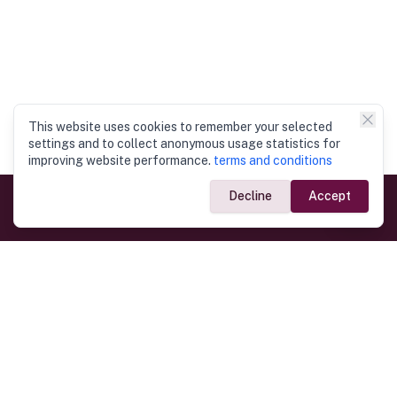
This website uses cookies to remember your selected
settings and to collect anonymous usage statistics for
improving website performance.
terms and conditions
Decline
Accept
Government Links
Ministry of Foreign Affairs
Home
Dept. of Immigration & Emigration
Electronic Travel Authorisation
Consulate General
Registrar General’s Department
Consular Services
Commercial Links