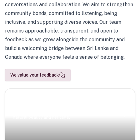
conversations and collaboration. We aim to strengthen
community bonds, committed to listening, being
inclusive, and supporting diverse voices. Our team
remains approachable, transparent, and open to
feedback as we grow alongside the community and
build a welcoming bridge between Sri Lanka and
Canada where everyone feels a sense of belonging.
We value your feedback
Scenic Escapes
Journeys offering a timeless glimpse into the island’s
natural beauty and heritage.