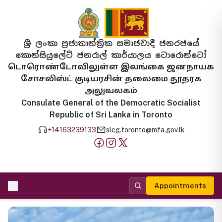
ශ්‍රී ලංකා ප්‍රජාතාන්ත්‍රික සමාජවාදී ජනරජයේ
කොන්සියුලේට් ජනරාල් කාර්යාලය ටොරොන්ටෝ
டொரொண்டோவிலுள்ள இலங்கை ஜனநாயக
சோசலிஸ்ட் குடியரசின் தலைமை தூதரக
அலுவலகம்
Consulate General of the Democratic Socialist
Republic of Sri Lanka in Toronto
+14163239133
slcg.toronto@mfa.gov.lk
Appointments