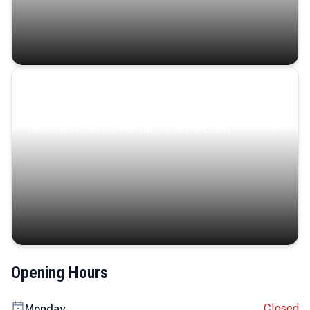
Coastal Serenity
Where turquoise waters, coastal villages, and lush
landscapes capture the island’s serene charm.
Opening Hours
Closed
Monday