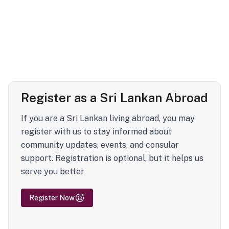
Register as a Sri Lankan Abroad
If you are a Sri Lankan living abroad, you may
register with us to stay informed about
community updates, events, and consular
support. Registration is optional, but it helps us
serve you better
Register Now