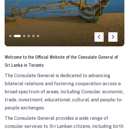
Welcome to the Official Website of the Consulate General of
Sri Lanka in Toronto
The Consulate General is dedicated to advancing
bilateral relations and fostering cooperation across a
broad spectrum of areas, including Consular, economic,
trade, investment, educational, cultural, and people-to-
people exchanges.
The Consulate General provides a wide range of
consular services to Sri Lankan citizens, including birth