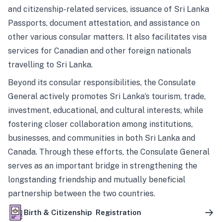
and citizenship-related services, issuance of Sri Lanka
Passports, document attestation, and assistance on
other various consular matters. It also facilitates visa
services for Canadian and other foreign nationals
travelling to Sri Lanka.
Beyond its consular responsibilities, the Consulate
General actively promotes Sri Lanka’s tourism, trade,
investment, educational, and cultural interests, while
fostering closer collaboration among institutions,
businesses, and communities in both Sri Lanka and
Canada. Through these efforts, the Consulate General
serves as an important bridge in strengthening the
longstanding friendship and mutually beneficial
partnership between the two countries.
Birth & Citizenship Registration