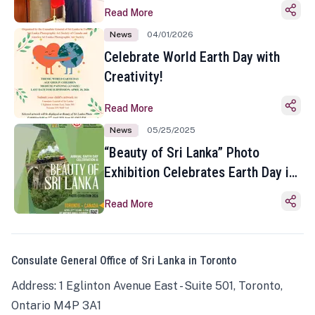
Read More
News
04/01/2026
Celebrate World Earth Day with
Creativity!
Read More
News
05/25/2025
“Beauty of Sri Lanka” Photo
Exhibition Celebrates Earth Day in
Toronto
Read More
Consulate General Office of Sri Lanka in Toronto
Address: 1 Eglinton Avenue East - Suite 501, Toronto,
Ontario M4P 3A1