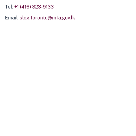
Tel:
+1 (416) 323-9133
Email:
slcg.toronto@mfa.gov.lk