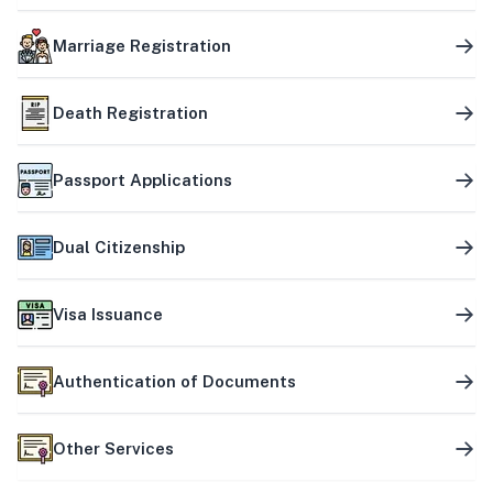
Marriage Registration
Death Registration
Passport Applications
Dual Citizenship
Visa Issuance
Authentication of Documents
Other Services