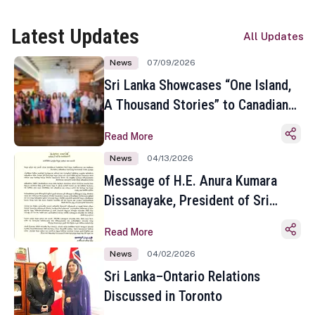
Latest Updates
All Updates
News
07/09/2026
Sri Lanka Showcases “One Island,
A Thousand Stories” to Canadian
Travel Media and Influencers in
Read More
Toronto
News
04/13/2026
Message of H.E. Anura Kumara
Dissanayake, President of Sri
Lanka on the Occasion of the
Read More
Sinhala and Tamil New Year
News
04/02/2026
Sri Lanka–Ontario Relations
Discussed in Toronto