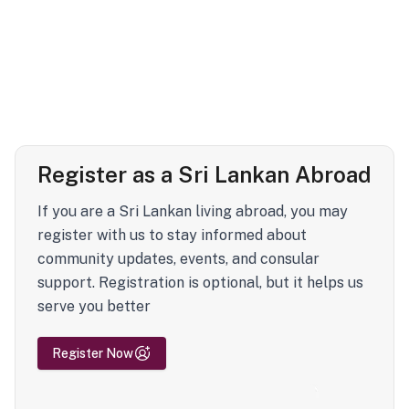
Register as a Sri Lankan Abroad
If you are a Sri Lankan living abroad, you may
register with us to stay informed about
community updates, events, and consular
support. Registration is optional, but it helps us
serve you better
Register Now