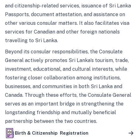
and citizenship-related services, issuance of Sri Lanka
Passports, document attestation, and assistance on
other various consular matters. It also facilitates visa
services for Canadian and other foreign nationals
travelling to Sri Lanka.
Beyond its consular responsibilities, the Consulate
General actively promotes Sri Lanka’s tourism, trade,
investment, educational, and cultural interests, while
fostering closer collaboration among institutions,
businesses, and communities in both Sri Lanka and
Canada. Through these efforts, the Consulate General
serves as an important bridge in strengthening the
longstanding friendship and mutually beneficial
partnership between the two countries.
Birth & Citizenship Registration