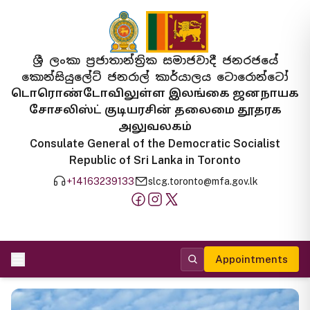
ශ්‍රී ලංකා ප්‍රජාතාන්ත්‍රික සමාජවාදී ජනරජයේ
කොන්සියුලේට් ජනරාල් කාර්යාලය ටොරොන්ටෝ
டொரொண்டோவிலுள்ள இலங்கை ஜனநாயக
சோசலிஸ்ட் குடியரசின் தலைமை தூதரக
அலுவலகம்
Consulate General of the Democratic Socialist
Republic of Sri Lanka in Toronto
+14163239133
slcg.toronto@mfa.gov.lk
Appointments