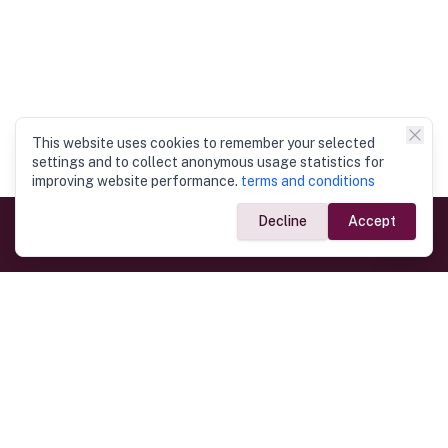
This website uses cookies to remember your selected
settings and to collect anonymous usage statistics for
improving website performance.
terms and conditions
Decline
Accept
Government Links
Ministry of Foreign Affairs
Home
Dept. of Immigration & Emigration
Electronic Travel Authorisation
Consulate General
Registrar General’s Department
Consular Services
Commercial Links