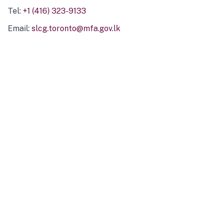
Tel:
+1 (416) 323-9133
Email:
slcg.toronto@mfa.gov.lk