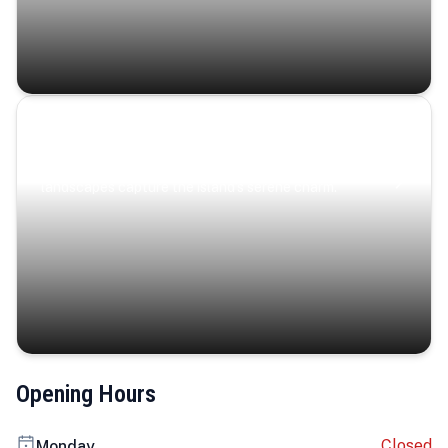
Coastal Serenity
Where turquoise waters, coastal villages, and lush
landscapes capture the island’s serene charm.
Opening Hours
Closed
Monday