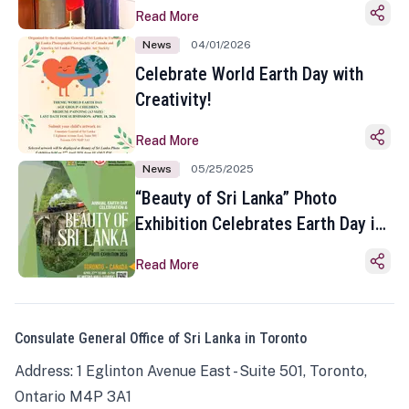
Read More
News
04/01/2026
Celebrate World Earth Day with
Creativity!
Read More
News
05/25/2025
“Beauty of Sri Lanka” Photo
Exhibition Celebrates Earth Day in
Toronto
Read More
Consulate General Office of Sri Lanka in Toronto
Address: 1 Eglinton Avenue East - Suite 501, Toronto,
Ontario M4P 3A1