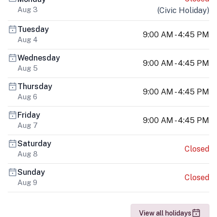
Aug 3
(
Civic Holiday
)
Tuesday
9:00 AM - 4:45 PM
Aug 4
Wednesday
9:00 AM - 4:45 PM
Aug 5
Thursday
9:00 AM - 4:45 PM
Aug 6
Friday
9:00 AM - 4:45 PM
Aug 7
Saturday
Closed
Aug 8
Sunday
Closed
Aug 9
View all holidays