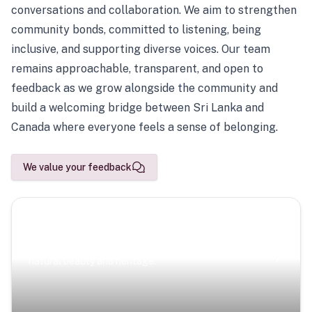
conversations and collaboration. We aim to strengthen
community bonds, committed to listening, being
inclusive, and supporting diverse voices. Our team
remains approachable, transparent, and open to
feedback as we grow alongside the community and
build a welcoming bridge between Sri Lanka and
Canada where everyone feels a sense of belonging.
We value your feedback
Scenic Escapes
Journeys offering a timeless glimpse into the island’s
natural beauty and heritage.