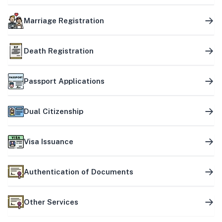
Marriage Registration
Death Registration
Passport Applications
Dual Citizenship
Visa Issuance
Authentication of Documents
Other Services