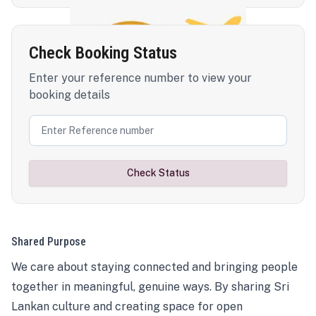
Check Booking Status
Enter your reference number to view your
booking details
Check Status
Shared Purpose
We care about staying connected and bringing people
together in meaningful, genuine ways. By sharing Sri
Lankan culture and creating space for open