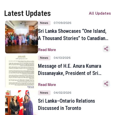
Latest Updates
All Updates
News
07/09/2026
Sri Lanka Showcases “One Island,
A Thousand Stories” to Canadian
Travel Media and Influencers in
Read More
Toronto
News
04/13/2026
Message of H.E. Anura Kumara
Dissanayake, President of Sri
Lanka on the Occasion of the
Read More
Sinhala and Tamil New Year
News
04/02/2026
Sri Lanka–Ontario Relations
Discussed in Toronto