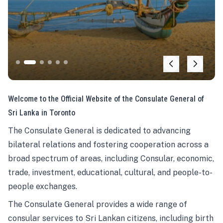
Welcome to the Official Website of the Consulate General of
Sri Lanka in Toronto
The Consulate General is dedicated to advancing
bilateral relations and fostering cooperation across a
broad spectrum of areas, including Consular, economic,
trade, investment, educational, cultural, and people-to-
people exchanges.
The Consulate General provides a wide range of
consular services to Sri Lankan citizens, including birth