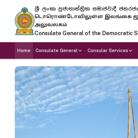
ශ්‍රී ලංකා ප්‍රජාතාන්ත්‍රික සමාජවාදී
டொரொண்டோவிலுள்ள இலங்கை ஜனந
அலுவலகம்
Consulate General of the Democratic Soc
Home
Consulate General
Consular Services