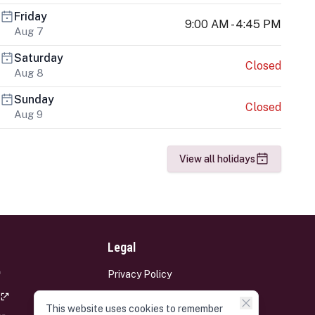
Friday
9:00 AM - 4:45 PM
Aug 7
Saturday
Closed
Aug 8
Sunday
Closed
Aug 9
View all holidays
Legal
Privacy Policy
Terms and Conditions
This website uses cookies to remember