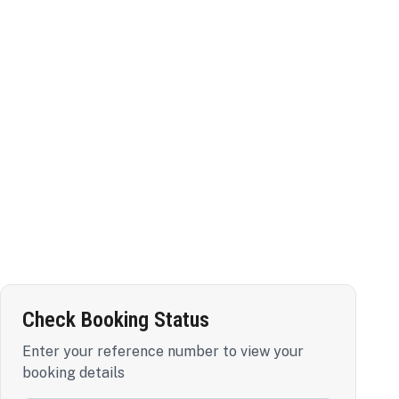
Check Booking Status
Enter your reference number to view your
booking details