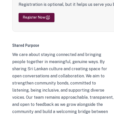
Registration is optional, but it helps us serve you 
Register Now
Shared Purpose
We care about staying connected and bringing
people together in meaningful, genuine ways. By
sharing Sri Lankan culture and creating space for
open conversations and collaboration. We aim to
strengthen community bonds, committed to
listening, being inclusive, and supporting diverse
voices. Our team remains approachable, transparent,
and open to feedback as we grow alongside the
community and build a welcoming bridge between