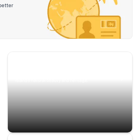
better
Scenic Escapes
Journeys offering a timeless glimpse into the
island’s natural beauty and heritage.