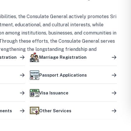
bilities, the Consulate General actively promotes Sri
tment, educational, and cultural interests, while
on among institutions, businesses, and communities in
Through these efforts, the Consulate General serves
trengthening the longstanding friendship and
ship between the two countries.
stration
Marriage Registration
Passport Applications
Visa Issuance
uments
Other Services