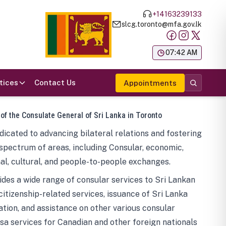
+14163239133
slcg.toronto@mfa.gov.lk
க
07:42 AM
tices
Contact Us
Appointments
 of the Consulate General of Sri Lanka in Toronto
icated to advancing bilateral relations and fostering
spectrum of areas, including Consular, economic,
al, cultural, and people-to-people exchanges.
des a wide range of consular services to Sri Lankan
 citizenship-related services, issuance of Sri Lanka
tion, and assistance on other various consular
visa services for Canadian and other foreign nationals