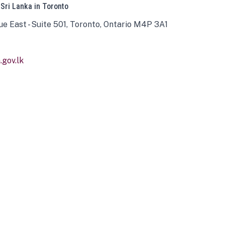
 Sri Lanka in Toronto
ue East - Suite 501, Toronto, Ontario M4P 3A1
gov.lk