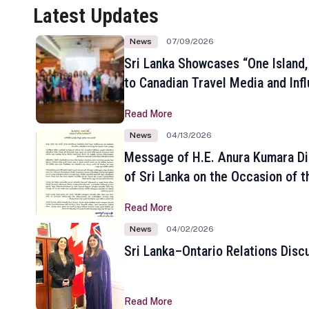
Latest Updates
News
07/09/2026
Sri Lanka Showcases “One Island,
to Canadian Travel Media and Inf
Read More
News
04/13/2026
Message of H.E. Anura Kumara Di
of Sri Lanka on the Occasion of t
New Year
Read More
News
04/02/2026
Sri Lanka–Ontario Relations Disc
Read More