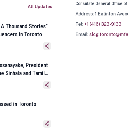
Consulate General Office of
All Updates
Address: 1 Eglinton Aven
Tel:
+1 (416) 323-9133
 A Thousand Stories”
luencers in Toronto
Email:
slcg.toronto@mfa.
ssanayake, President
he Sinhala and Tamil
ussed in Toronto