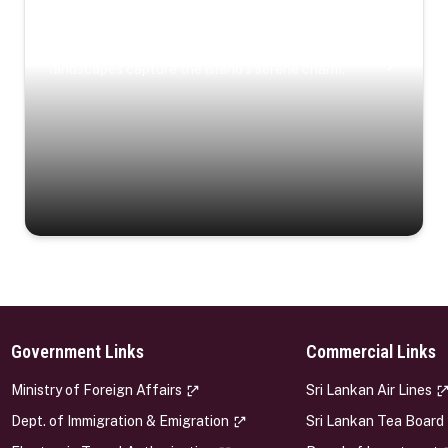
Coastal Serenity
Where turquoise waters, coastal villages, and lush
landscapes capture the island’s serene charm.
Government Links
Commercial Links
s
Ministry of Foreign Affairs
Sri Lankan Air Lines
Dept. of Immigration & Emigration
Sri Lankan Tea Board