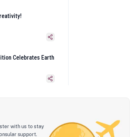
eativity!
ition Celebrates Earth
ster with us to stay
onsular support.