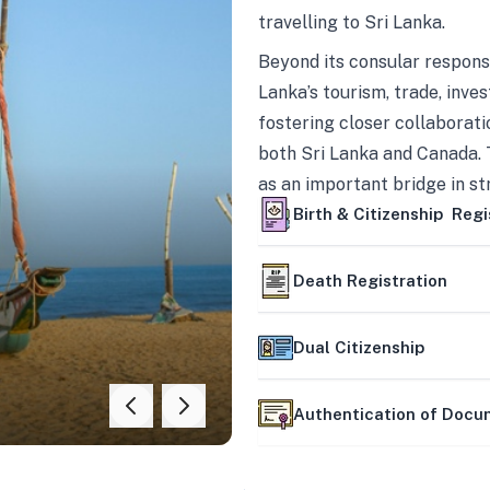
travelling to Sri Lanka.
Beyond its consular responsi
Lanka’s tourism, trade, inves
fostering closer collaborati
both Sri Lanka and Canada. 
as an important bridge in s
mutually beneficial partner
Birth & Citizenship Regi
Death Registration
Dual Citizenship
Authentication of Doc