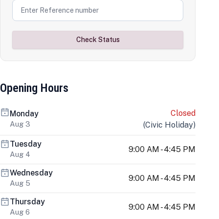
Check Status
Opening Hours
Closed
Monday
Aug 3
(
Civic Holiday
)
Tuesday
9:00 AM - 4:45 PM
Aug 4
Wednesday
9:00 AM - 4:45 PM
Aug 5
Thursday
9:00 AM - 4:45 PM
Aug 6