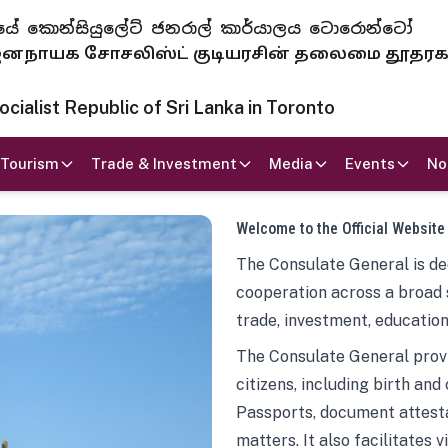
 ජනරජයේ කොන්සියුලේට් ජනරාල් කාර්යාලය ටොරොන්ටෝ
ாயக சோசலிஸ்ட் குடியரசின் தலைமை தூதர
ialist Republic of Sri Lanka in Toronto
Tourism
Trade & Investment
Media
Events
No
Welcome to the Official Website
The Consulate General is ded
cooperation across a broad 
trade, investment, education
The Consulate General provi
citizens, including birth and
Passports, document attesta
matters. It also facilitates 