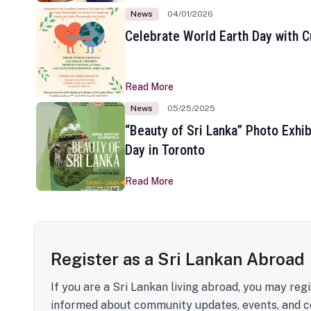
News
04/01/2026
Celebrate World Earth Day with Cr
Read More
News
05/25/2025
“Beauty of Sri Lanka” Photo Exhib
Day in Toronto
Read More
Register as a Sri Lankan Abroad
If you are a Sri Lankan living abroad, you may regi
informed about community updates, events, and c