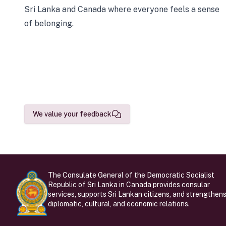
Sri Lanka and Canada where everyone feels a sense
of belonging.
We value your feedback
The Consulate General of the Democratic Socialist
Republic of Sri Lanka in Canada provides consular
services, supports Sri Lankan citizens, and strengthen
diplomatic, cultural, and economic relations.