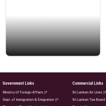
Coastal Serenity
Where turquoise waters, coastal villages, and lush
landscapes capture the island’s serene charm.
Government Links
Commercial Links
s
Ministry of Foreign Affairs
Sri Lankan Air Lines
Dept. of Immigration & Emigration
Sri Lankan Tea Board