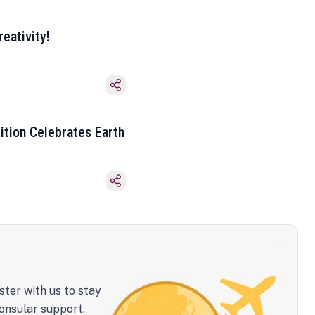
eativity!
ition Celebrates Earth
ster with us to stay
onsular support.