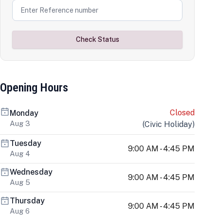
Check Status
Opening Hours
Closed
Monday
Aug 3
(
Civic Holiday
)
Tuesday
9:00 AM - 4:45 PM
Aug 4
Wednesday
9:00 AM - 4:45 PM
Aug 5
Thursday
9:00 AM - 4:45 PM
Aug 6