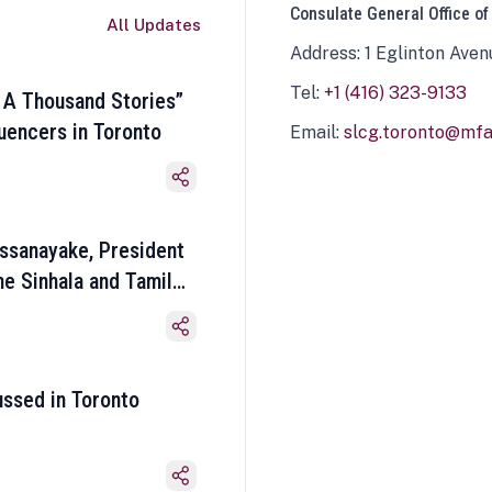
Consulate General Office of
All Updates
Address: 1 Eglinton Aven
Tel:
+1 (416) 323-9133
 A Thousand Stories”
luencers in Toronto
Email:
slcg.toronto@mfa.
ssanayake, President
he Sinhala and Tamil
ussed in Toronto