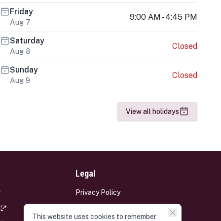
Friday
9:00 AM - 4:45 PM
Aug 7
Saturday
Closed
Aug 8
Sunday
Closed
Aug 9
View all holidays
Legal
Privacy Policy
Terms and Conditions
This website uses cookies to remember