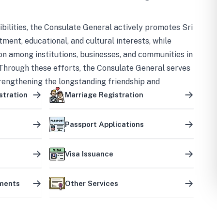
bilities, the Consulate General actively promotes Sri
tment, educational, and cultural interests, while
on among institutions, businesses, and communities in
Through these efforts, the Consulate General serves
trengthening the longstanding friendship and
ship between the two countries.
stration
Marriage Registration
Passport Applications
Visa Issuance
uments
Other Services