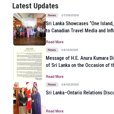
Latest Updates
News
07/09/2026
Sri Lanka Showcases “One Island,
to Canadian Travel Media and Inf
Read More
News
04/13/2026
Message of H.E. Anura Kumara Di
of Sri Lanka on the Occasion of t
New Year
Read More
News
04/02/2026
Sri Lanka–Ontario Relations Disc
Read More