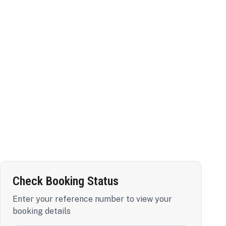
Check Booking Status
Enter your reference number to view your
booking details