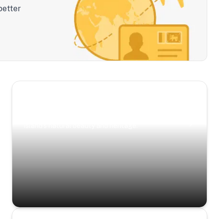
better
Scenic Escapes
Journeys offering a timeless glimpse into the
island’s natural beauty and heritage.