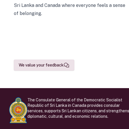
Sri Lanka and Canada where everyone feels a sense
of belonging.
We value your feedback
The Consulate General of the Democratic Socialist
Republic of Sri Lanka in Canada provides consular
services, supports Sri Lankan citizens, and strengthen
diplomatic, cultural, and economic relations.