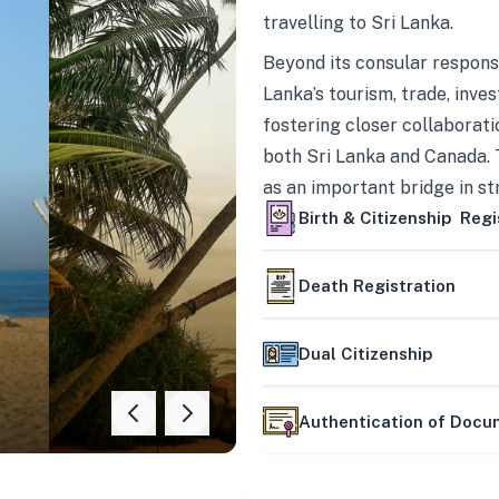
travelling to Sri Lanka.
Beyond its consular responsi
Lanka’s tourism, trade, inves
fostering closer collaborati
both Sri Lanka and Canada. 
as an important bridge in s
mutually beneficial partner
Birth & Citizenship Regi
Death Registration
Dual Citizenship
Authentication of Doc