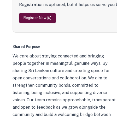
Registration is optional, but it helps us serve you 
Register Now
Shared Purpose
We care about staying connected and bringing
people together in meaningful, genuine ways. By
sharing Sri Lankan culture and creating space for
open conversations and collaboration. We aim to
strengthen community bonds, committed to
listening, being inclusive, and supporting diverse
voices. Our team remains approachable, transparent,
and open to feedback as we grow alongside the
community and build a welcoming bridge between