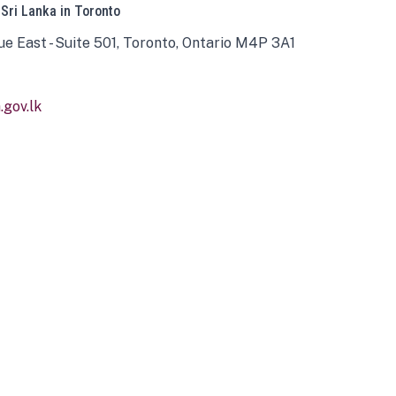
 Sri Lanka in Toronto
ue East - Suite 501, Toronto, Ontario M4P 3A1
gov.lk