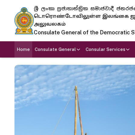
ශ්‍රී ලංකා ප්‍රජාතාන්ත්‍රික සමාජවාදී
டொரொண்டோவிலுள்ள இலங்கை ஜனந
அலுவலகம்
Consulate General of the Democratic Soc
Home
Consulate General
Consular Services