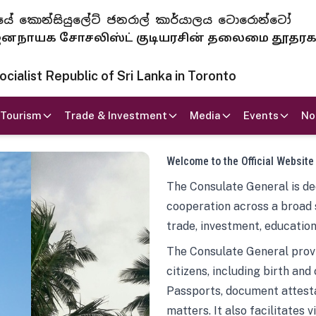
 ජනරජයේ කොන්සියුලේට් ජනරාල් කාර්යාලය ටොරොන්ටෝ
ாயக சோசலிஸ்ட் குடியரசின் தலைமை தூதர
ialist Republic of Sri Lanka in Toronto
Tourism
Trade & Investment
Media
Events
No
Welcome to the Official Website
The Consulate General is ded
cooperation across a broad 
trade, investment, education
The Consulate General provi
citizens, including birth and
Passports, document attesta
matters. It also facilitates 