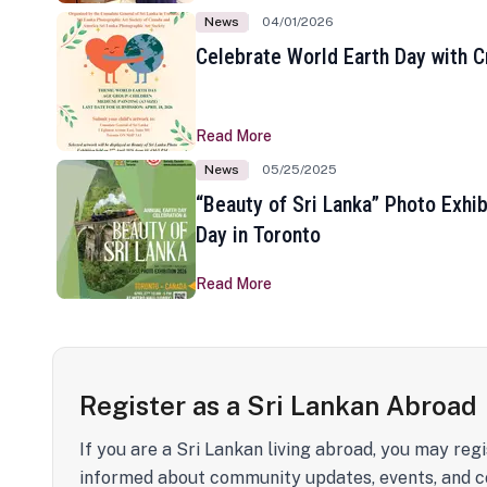
News
04/01/2026
Celebrate World Earth Day with Cr
Read More
News
05/25/2025
“Beauty of Sri Lanka” Photo Exhib
Day in Toronto
Read More
Register as a Sri Lankan Abroad
If you are a Sri Lankan living abroad, you may regi
informed about community updates, events, and c