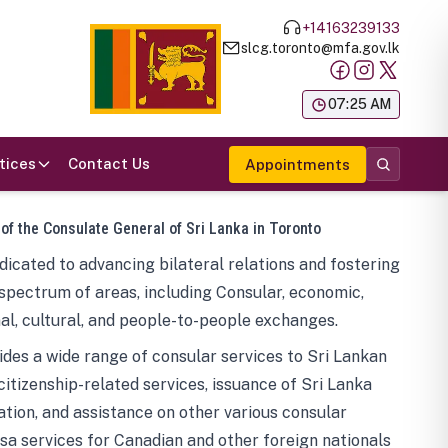
+14163239133
slcg.toronto@mfa.gov.lk
க
07:25 AM
tices
Contact Us
Appointments
 of the Consulate General of Sri Lanka in Toronto
icated to advancing bilateral relations and fostering
spectrum of areas, including Consular, economic,
al, cultural, and people-to-people exchanges.
des a wide range of consular services to Sri Lankan
 citizenship-related services, issuance of Sri Lanka
tion, and assistance on other various consular
visa services for Canadian and other foreign nationals