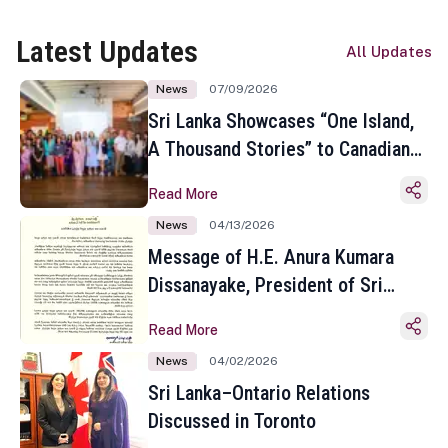
Latest Updates
All Updates
News
07/09/2026
Sri Lanka Showcases “One Island,
A Thousand Stories” to Canadian
Travel Media and Influencers in
Read More
Toronto
News
04/13/2026
Message of H.E. Anura Kumara
Dissanayake, President of Sri
Lanka on the Occasion of the
Read More
Sinhala and Tamil New Year
News
04/02/2026
Sri Lanka–Ontario Relations
Discussed in Toronto