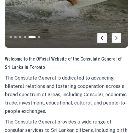
Welcome to the Official Website of the Consulate General of
Sri Lanka in Toronto
The Consulate General is dedicated to advancing
bilateral relations and fostering cooperation across a
broad spectrum of areas, including Consular, economic,
trade, investment, educational, cultural, and people-to-
people exchanges.
The Consulate General provides a wide range of
consular services to Sri Lankan citizens, including birth