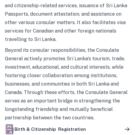
and citizenship-related services, issuance of Sri Lanka
Passports, document attestation, and assistance on
other various consular matters. It also facilitates visa
services for Canadian and other foreign nationals
travelling to Sri Lanka.
Beyond its consular responsibilities, the Consulate
General actively promotes Sri Lanka’s tourism, trade,
investment, educational, and cultural interests, while
fostering closer collaboration among institutions,
businesses, and communities in both Sri Lanka and
Canada. Through these efforts, the Consulate General
serves as an important bridge in strengthening the
longstanding friendship and mutually beneficial
partnership between the two countries.
Birth & Citizenship Registration