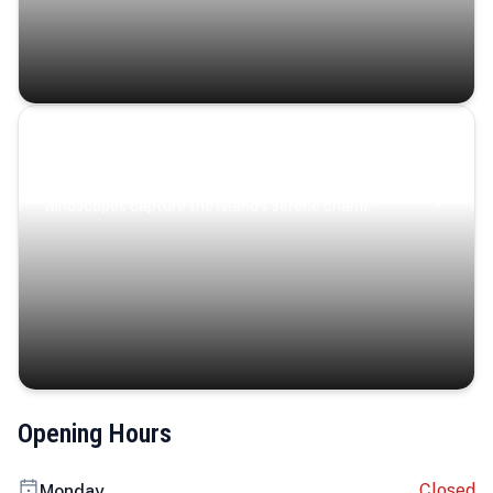
Coastal Serenity
Where turquoise waters, coastal villages, and lush
landscapes capture the island’s serene charm.
Opening Hours
Closed
Monday