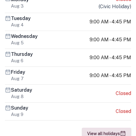
Aug 3
(
Civic Holiday
)
Tuesday
9:00 AM - 4:45 PM
Aug 4
Wednesday
9:00 AM - 4:45 PM
Aug 5
Thursday
9:00 AM - 4:45 PM
Aug 6
Friday
9:00 AM - 4:45 PM
Aug 7
Saturday
Closed
Aug 8
Sunday
Closed
Aug 9
View all holidays