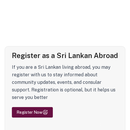
Register as a Sri Lankan Abroad
If you are a Sri Lankan living abroad, you may
register with us to stay informed about
community updates, events, and consular
support. Registration is optional, but it helps us
serve you better
Register Now