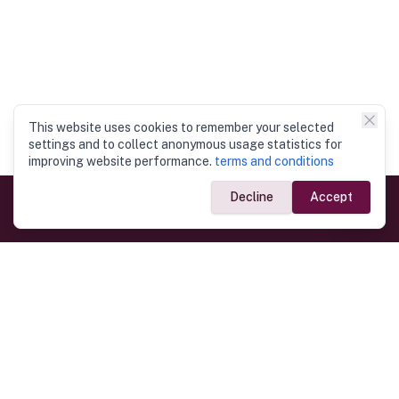
This website uses cookies to remember your selected
settings and to collect anonymous usage statistics for
improving website performance.
terms and conditions
Decline
Accept
Government Links
Ministry of Foreign Affairs
Home
Dept. of Immigration & Emigration
Electronic Travel Authorisation
Consulate General
Registrar General’s Department
Consular Services
Commercial Links