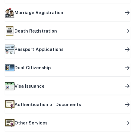
Marriage Registration
Death Registration
Passport Applications
Dual Citizenship
Visa Issuance
Authentication of Documents
Other Services