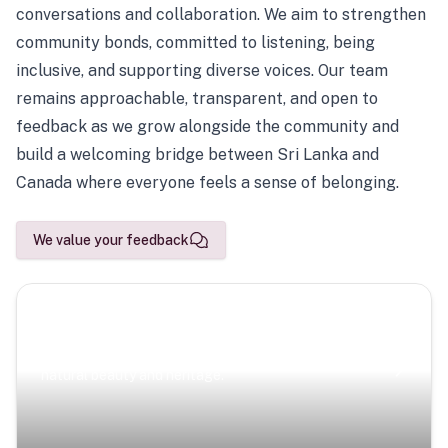
conversations and collaboration. We aim to strengthen
community bonds, committed to listening, being
inclusive, and supporting diverse voices. Our team
remains approachable, transparent, and open to
feedback as we grow alongside the community and
build a welcoming bridge between Sri Lanka and
Canada where everyone feels a sense of belonging.
We value your feedback
Scenic Escapes
Journeys offering a timeless glimpse into the island’s
natural beauty and heritage.