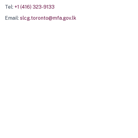
Tel:
+1 (416) 323-9133
Email:
slcg.toronto@mfa.gov.lk