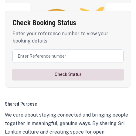
Check Booking Status
Enter your reference number to view your
booking details
Check Status
Shared Purpose
We care about staying connected and bringing people
together in meaningful, genuine ways. By sharing Sri
Lankan culture and creating space for open