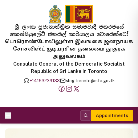
ශ්‍රී ලංකා ප්‍රජාතාන්ත්‍රික සමාජවාදී ජනරජයේ
කොන්සියුලේට් ජනරාල් කාර්යාලය ටොරොන්ටෝ
டொரொண்டோவிலுள்ள இலங்கை ஜனநாயக
சோசலிஸ்ட் குடியரசின் தலைமை தூதரக
அலுவலகம்
Consulate General of the Democratic Socialist
Republic of Sri Lanka in Toronto
+14163239133
slcg.toronto@mfa.gov.lk
Appointments