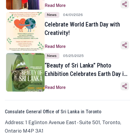
Read More
News
04/01/2026
Celebrate World Earth Day with
Creativity!
Read More
News
05/25/2025
“Beauty of Sri Lanka” Photo
Exhibition Celebrates Earth Day in
Toronto
Read More
Consulate General Office of Sri Lanka in Toronto
Address: 1 Eglinton Avenue East - Suite 501, Toronto,
Ontario M4P 3A1